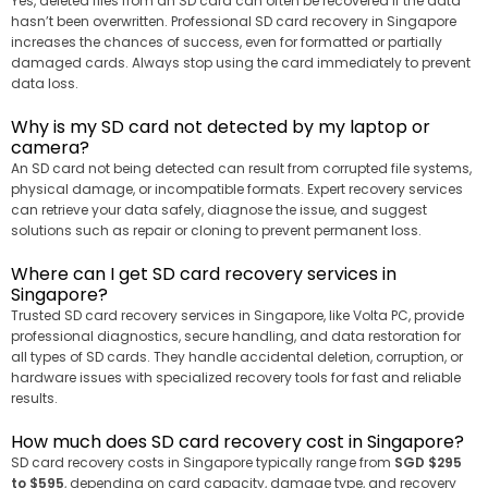
Yes, deleted files from an SD card can often be recovered if the data
hasn’t been overwritten. Professional SD card recovery in Singapore
increases the chances of success, even for formatted or partially
damaged cards. Always stop using the card immediately to prevent
data loss.
Why is my SD card not detected by my laptop or
camera?
An SD card not being detected can result from corrupted file systems,
physical damage, or incompatible formats. Expert recovery services
can retrieve your data safely, diagnose the issue, and suggest
solutions such as repair or cloning to prevent permanent loss.
Where can I get SD card recovery services in
Singapore?
Trusted SD card recovery services in Singapore, like Volta PC, provide
professional diagnostics, secure handling, and data restoration for
all types of SD cards. They handle accidental deletion, corruption, or
hardware issues with specialized recovery tools for fast and reliable
results.
How much does SD card recovery cost in Singapore?
SD card recovery costs in Singapore typically range from
SGD $295
to $595
, depending on card capacity, damage type, and recovery