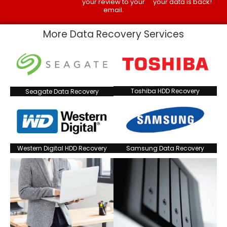
your review to your
your data is back!
email.
More Data Recovery Services
Toshiba HDD Recovery
Seagate Data Recovery
Western Digital HDD Recovery
Samsung Data Recovery