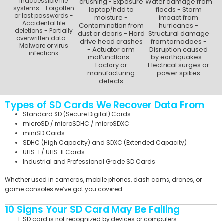
inaccessible file
crushing - Exposure
Water damage from
systems - Forgotten
laptop/hdd to
floods - Storm
or lost passwords -
moisture -
impact from
Accidental file
Contamination from
hurricanes -
deletions - Partially
dust or debris - Hard
Structural damage
overwritten data -
drive head crashes
from tornadoes -
Malware or virus
- Actuator arm
Disruption caused
infections
malfunctions -
by earthquakes -
Factory or
Electrical surges or
manufacturing
power spikes
defects
Types of SD Cards We Recover Data From
Standard SD (Secure Digital) Cards
microSD / microSDHC / microSDXC
miniSD Cards
SDHC (High Capacity) and SDXC (Extended Capacity)
UHS-I / UHS-II Cards
Industrial and Professional Grade SD Cards
Whether used in cameras, mobile phones, dash cams, drones, or
game consoles we’ve got you covered.
10 Signs Your SD Card May Be Failing
SD card is not recognized by devices or computers