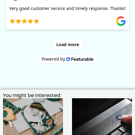
You might be interested: