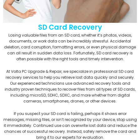
SD Card Recovery
Losing valuable files from an SD card, whether it’s photos, videos,
documents, or work data can be incredibly stressful. Accidental
deletion, card corruption, formatting errors, or even physical damage
can all result in sudden data loss. Fortunately, SD card recovery is
often possible with the right tools and timely intervention.
At Volta PC Upgrade & Repair, we specialize in professional SD card
recovery services to help you retrieve lost data quickly and securely.
Our experienced technicians use advanced recovery tools and
industry proven techniques to recover files from all types of SD cards,
including microSD, SDHC, SDXC, and more whether from digital
cameras, smartphones, drones, or other devices.
If you suspect your SD card is failing, perhaps it shows error
messages, missing files, or isn’t recognized by your device, stop using
it immediately. Continued use can overwrite lost data and reduce the
chances of successful recovery. Instead, safely remove the card and
bring it to our experts for evaluation.