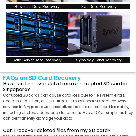
Business Data Recovery
Nas Data Recovery
Raid Server Data Recovery
Synology Data Recovery
FAQs on SD Card Recovery
How can I recover data from a corrupted SD card in
Singapore?
Corrupted SD cards can cause data loss due to file system errors,
accidental deletion, or virus attacks. Professional SD card recovery
services in Singapore use specialized tools to restore lost files safely,
including photos, videos, and documents. Avoid DIY attempts, as they
can permanently damage your data.
Can I recover deleted files from my SD card?