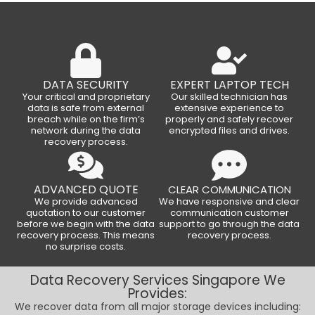
DATA SECURITY
EXPERT LAPTOP TECH
Your critical and proprietary
Our skilled technician has
data is safe from external
extensive experience to
breach while on the firm’s
properly and safely recover
network during the data
encrypted files and drives.
recovery process.
ADVANCED QUOTE
CLEAR COMMUNICATION
We provide advanced
We have responsive and clear
quotation to our customer
communication customer
before we begin with the data
support to go through the data
recovery process. This means
recovery process.
no surprise costs.
Data Recovery Services Singapore We
Provides:
We recover data from all major storage devices including: