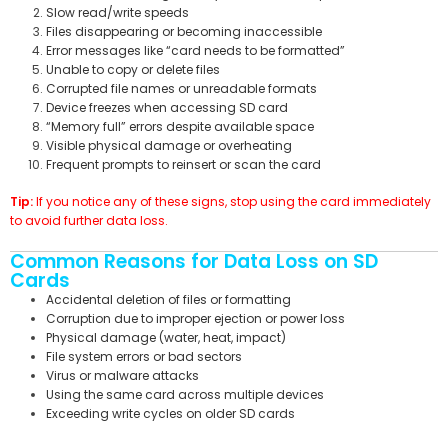
Slow read/write speeds
Files disappearing or becoming inaccessible
Error messages like “card needs to be formatted”
Unable to copy or delete files
Corrupted file names or unreadable formats
Device freezes when accessing SD card
“Memory full” errors despite available space
Visible physical damage or overheating
Frequent prompts to reinsert or scan the card
Tip:
If you notice any of these signs, stop using the card immediately
to avoid further data loss.
Common Reasons for Data Loss on SD
Cards
Accidental deletion of files or formatting
Corruption due to improper ejection or power loss
Physical damage (water, heat, impact)
File system errors or bad sectors
Virus or malware attacks
Using the same card across multiple devices
Exceeding write cycles on older SD cards