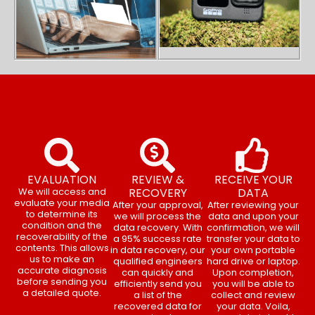
EVALUATION
REVIEW &
RECEIVE YOUR
We will access and
RECOVERY
DATA
evaluate your media
After your approval,
After reviewing your
to determine its
we will process the
data and upon your
condition and the
data recovery. With
confirmation, we will
recoverability of the
a 95% success rate
transfer your data to
contents. This allows
in data recovery, our
your own portable
us to make an
qualified engineers
hard drive or laptop.
accurate diagnosis
can quickly and
Upon completion,
before sending you
efficiently send you
you will be able to
a detailed quote.
a list of the
collect and review
recovered data for
your data. Voila,