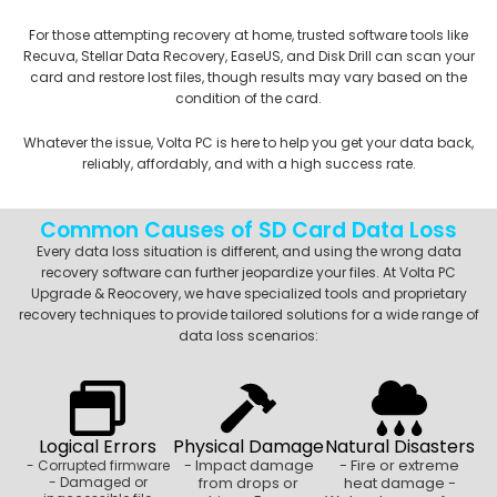
For those attempting recovery at home, trusted software tools like
Recuva, Stellar Data Recovery, EaseUS, and Disk Drill can scan your
card and restore lost files, though results may vary based on the
condition of the card.
Whatever the issue, Volta PC is here to help you get your data back,
reliably, affordably, and with a high success rate.
Common Causes of SD Card Data Loss
Every data loss situation is different, and using the wrong data
recovery software can further jeopardize your files. At Volta PC
Upgrade & Reocovery, we have specialized tools and proprietary
recovery techniques to provide tailored solutions for a wide range of
data loss scenarios:
Logical Errors
Physical Damage
Natural Disasters
- Impact damage
- Fire or extreme
- Corrupted firmware
- Damaged or
from drops or
heat damage -