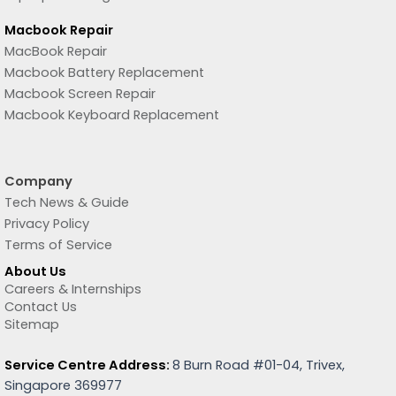
Macbook Repair
MacBook Repair
Macbook Battery Replacement
Macbook Screen Repair
Macbook Keyboard Replacement
Company
Tech News & Guide
Privacy Policy
Terms of Service
About Us
Careers & Internships
Contact Us
Sitemap
Service Centre Address:
8 Burn Road #01-04, Trivex,
Singapore 369977