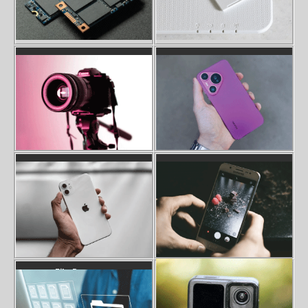
Camera SD Card Recovery
Phone Data Recovery
Iphone Data Recovery
Photo Recovery
Gopro SD Card Error Recovery
File Recovery