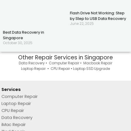
Flash Drive Not Working: Step
by Step to USB Data Recovery
June 22, 2025
Best Data Recovery in
Singapore
October 30, 2025
Other Repair Services in Singapore
Data Recovery
•
Computer Repair
•
Macbook Repair
Laptop Repair
•
CPU Repair
•
Laptop SSD Upgrade
Services
Computer Repair
Laptop Repair
CPU Repair
Data Recovery
iMac Repair