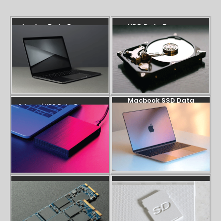
Laptop Data Recovery
HDD Data Recovery
Macbook SSD Data
External HDD Data Recovery
Recovery
SSD Data Recovery
SD Card Recovery