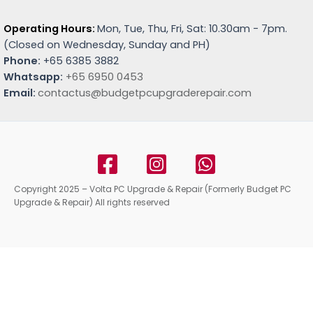
Operating Hours:
Mon, Tue, Thu, Fri, Sat: 10.30am - 7pm.
(
Closed on Wednesday, Sunday and PH)
Phone:
+65 6385 3882
Whatsapp:
+65 6950 0453
Email:
contactus@budgetpcupgraderepair.com
Copyright 2025 – Volta PC Upgrade & Repair (Formerly Budget PC
Upgrade & Repair) All rights reserved