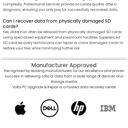
complexity. Professional services provide accurate quotes after a
diagnosis, ensuring you only pay for successfully recovered data.
Can I recover data from physically damaged SD
cards?
Yes, data can often be retrieved from physically damaged SD cards
using specialized equipment and cleanroom facilities. Experienced
SD card recovery technicians can repair or clone damaged cards to
restore your files while minimizing further risk.
Manufacturer
Approved
Recognized by leading manufacturers for our excellence and proven
success in retrieving critical data from a wide range of devices and
storage media.
Volta PC Upgrade & Repair is a trusted data recovery center