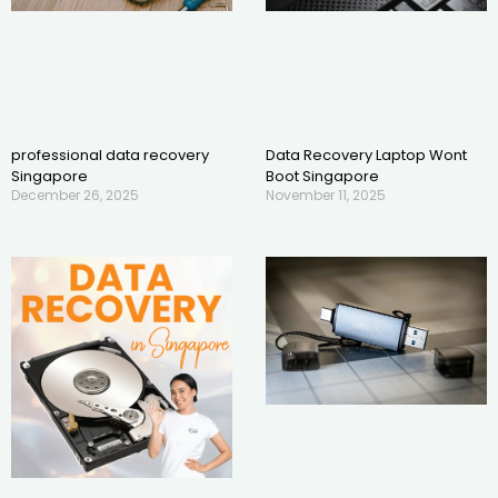
professional data recovery
Data Recovery Laptop Wont
Singapore
Boot Singapore
December 26, 2025
November 11, 2025