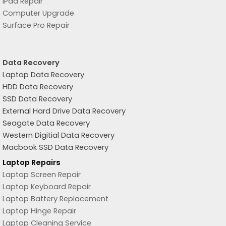
iPad Repair
Computer Upgrade
Surface Pro Repair
Data Recovery
Laptop Data Recovery
HDD Data Recovery
SSD Data Recovery
External Hard Drive Data Recovery
Seagate Data Recovery
Western Digitial Data Recovery
Macbook SSD Data Recovery
Laptop Repairs
Laptop Screen Repair
Laptop Keyboard Repair
Laptop Battery Replacement
Laptop Hinge Repair
Laptop Cleaning Service