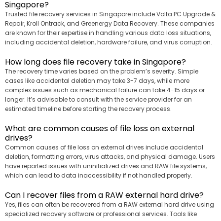
Singapore?
Trusted file recovery services in Singapore include Volta PC Upgrade &
Repair, Kroll Ontrack, and Greenergy Data Recovery. These companies
are known for their expertise in handling various data loss situations,
including accidental deletion, hardware failure, and virus corruption.
How long does file recovery take in Singapore?
The recovery time varies based on the problem’s severity. Simple
cases like accidental deletion may take 3-7 days, while more
complex issues such as mechanical failure can take 4-15 days or
longer. It’s advisable to consult with the service provider for an
estimated timeline before starting the recovery process.
What are common causes of file loss on external
drives?
Common causes of file loss on external drives include accidental
deletion, formatting errors, virus attacks, and physical damage. Users
have reported issues with uninitialized drives and RAW file systems,
which can lead to data inaccessibility if not handled properly.
Can I recover files from a RAW external hard drive?
Yes, files can often be recovered from a RAW external hard drive using
specialized recovery software or professional services. Tools like