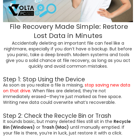
File Recovery Made Simple: Restore
Lost Data in Minutes
Accidentally deleting an important file can feel like a
nightmare, especially if you don’t have a backup. But before
you panic, take a deep breath. Modern systems and tools
give you a solid chance at file recovery, as long as you act
quickly and avoid common mistakes.
Step 1: Stop Using the Device
As soon as you realize a file is missing,
stop saving new data
on that drive
. When files are deleted, they’re not
immediately erased—they’re just marked as free space.
Writing new data could overwrite what’s recoverable.
Step 2: Check the Recycle Bin or Trash
It sounds basic, but many deleted files still sit in the
Recycle
Bin (Windows)
or
Trash (Mac)
until manually emptied. If
your file is there, you’re in luck, just restore it with a click.