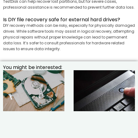
TestDisk can help recover lost partitions, but for severe cases,
professional assistance is recommended to prevent further data loss.
Is DIY file recovery safe for external hard drives?
DIY recovery methods can be risky, especially for physically damaged
drives. While software tools may assist in logical recovery, attempting
physical repairs without proper knowledge can lead to permanent
data loss. It’s safer to consult professionals for hardware related
issues to ensure data integrity.
You might be interested: