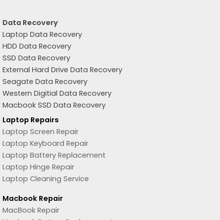
Data Recovery
Laptop Data Recovery
HDD Data Recovery
SSD Data Recovery
External Hard Drive Data Recovery
Seagate Data Recovery
Western Digitial Data Recovery
Macbook SSD Data Recovery
Laptop Repairs
Laptop Screen Repair
Laptop Keyboard Repair
Laptop Battery Replacement
Laptop Hinge Repair
Laptop Cleaning Service
Macbook Repair
MacBook Repair