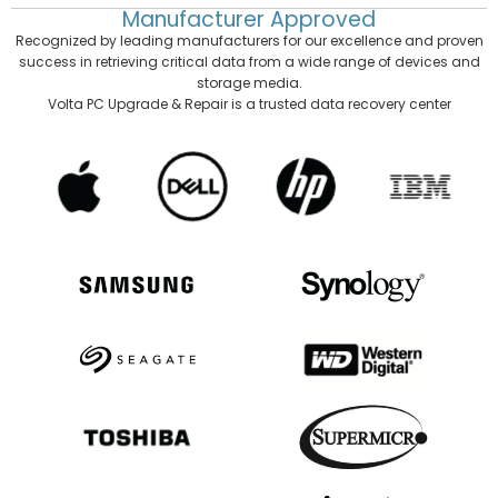
Manufacturer
Approved
Recognized by leading manufacturers for our excellence and proven
success in retrieving critical data from a wide range of devices and
storage media.
Volta PC Upgrade & Repair is a trusted data recovery center