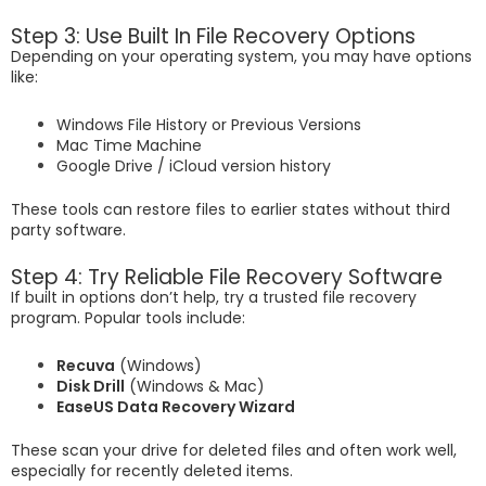
Step 3: Use Built In File Recovery Options
Depending on your operating system, you may have options
like:
Windows File History or Previous Versions
Mac Time Machine
Google Drive / iCloud version history
These tools can restore files to earlier states without third
party software.
Step 4: Try Reliable File Recovery Software
If built in options don’t help, try a trusted file recovery
program. Popular tools include:
Recuva
(Windows)
Disk Drill
(Windows & Mac)
EaseUS Data Recovery Wizard
These scan your drive for deleted files and often work well,
especially for recently deleted items.