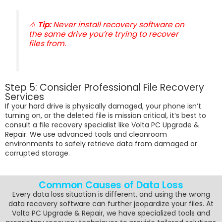
⚠️
Tip:
Never install recovery software on
the same drive you’re trying to recover
files from.
Step 5: Consider Professional File Recovery
Services
If your hard drive is physically damaged, your phone isn’t
turning on, or the deleted file is mission critical, it’s best to
consult a file recovery specialist like Volta PC Upgrade &
Repair. We use advanced tools and cleanroom
environments to safely retrieve data from damaged or
corrupted storage.
Common Causes of Data Loss
Every data loss situation is different, and using the wrong
data recovery software can further jeopardize your files. At
Volta PC Upgrade & Repair, we have specialized tools and