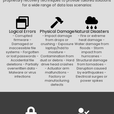
proprietary recovery techniques to provide tailored solutions
for a wide range of data loss scenarios:
Logical Errors
Physical Damage
Natural Disasters
- Corrupted
- Impact damage
- Fire or extreme
firmware -
from drops or
heat damage -
Damaged or
crushing - Exposure
Water damage from
inaccessible file
laptop/hdd to
floods - Storm
systems - Forgotten
moisture -
impact from
or lost passwords -
Contamination from
hurricanes -
Accidental file
dust or debris - Hard
Structural damage
deletions - Partially
drive head crashes
from tornadoes -
overwritten data -
- Actuator arm
Disruption caused
Malware or virus
malfunctions -
by earthquakes -
infections
Factory or
Electrical surges or
manufacturing
power spikes
defects