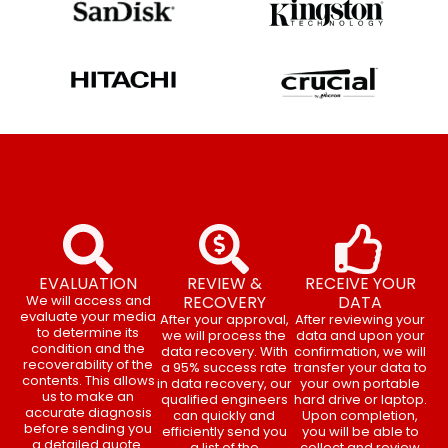
EVALUATION
REVIEW &
RECEIVE YOUR
We will access and
RECOVERY
DATA
evaluate your media
After your approval,
After reviewing your
to determine its
we will process the
data and upon your
condition and the
data recovery. With
confirmation, we will
recoverability of the
a 95% success rate
transfer your data to
contents. This allows
in data recovery, our
your own portable
us to make an
qualified engineers
hard drive or laptop.
accurate diagnosis
can quickly and
Upon completion,
before sending you
efficiently send you
you will be able to
a detailed quote.
a list of the
collect and review