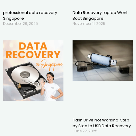
professional data recovery
Data Recovery Laptop Wont
Singapore
Boot Singapore
December 26, 2025
November 11, 2025
Flash Drive Not Working: Step
by Step to USB Data Recovery
June 22, 2025