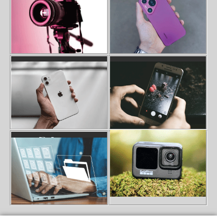
Iphone Data Recovery
Photo Recovery
Gopro SD Card Error Recovery
File Recovery