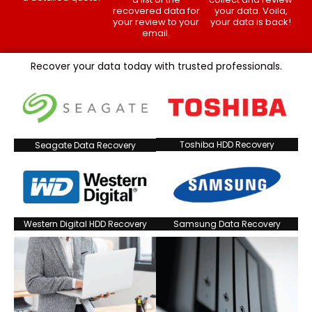
recovered data for
your data. Voila,
your review to your
your data is back!
email.
Recover your data today with trusted professionals.
Toshiba HDD Recovery
Seagate Data Recovery
Western Digital HDD Recovery
Samsung Data Recovery