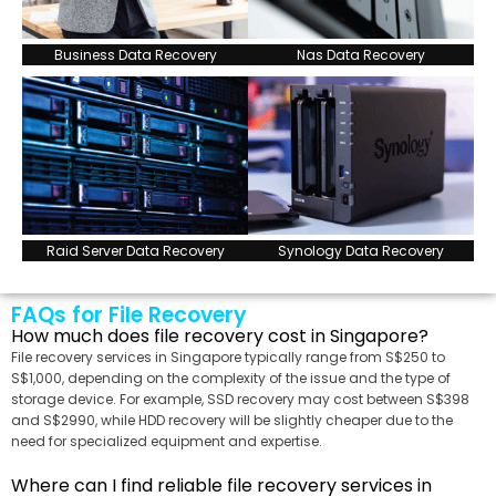
Business Data Recovery
Nas Data Recovery
Raid Server Data Recovery
Synology Data Recovery
FAQs for File Recovery
How much does file recovery cost in Singapore?
File recovery services in Singapore typically range from S$250 to
S$1,000, depending on the complexity of the issue and the type of
storage device. For example, SSD recovery may cost between S$398
and S$2990, while HDD recovery will be slightly cheaper due to the
need for specialized equipment and expertise.
Where can I find reliable file recovery services in