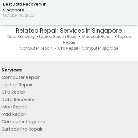
Best Data Recovery in
Singapore
October 30, 2025
Related Repair Services in Singapore
Data Recovery
•
Laptop Screen Repai
r•
Macbook Repair
•
Laptop
Repair
Computer Repair
•
CPU Repair
•
Computer Upgrade
Services
Computer Repair
Laptop Repair
CPU Repair
Data Recovery
iMac Repair
iPad Repair
Computer Upgrade
Surface Pro Repair