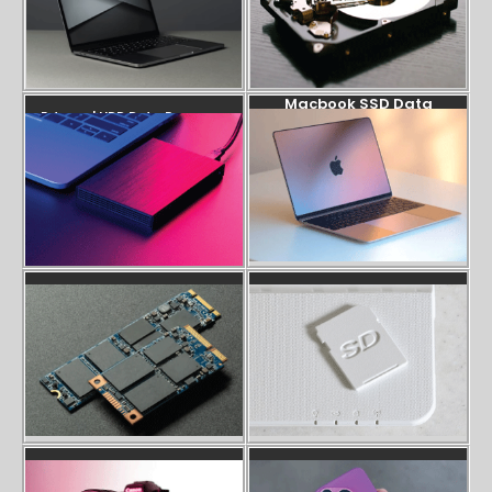
Macbook SSD Data
External HDD Data Recovery
Recovery
SSD Data Recovery
SD Card Recovery
Camera SD Card Recovery
Phone Data Recovery