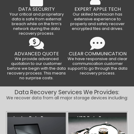
DATA SECURITY
EXPERT APPLE TECH
Your critical and proprietary
Our skilled technician has
data is safe from external
extensive experience to
breach while on the firm’s
properly and safely recover
network during the data
encrypted files and drives.
recovery process.
ADVANCED QUOTE
CLEAR COMMUNICATION
We provide advanced
We have responsive and clear
quotation to our customer
communication customer
before we begin with the data
support to go through the data
recovery process. This means
recovery process.
no surprise costs.
Data Recovery Services We Provides:
We recover data from all major storage devices including:
Laptop Data Recovery
HDD Data Recovery