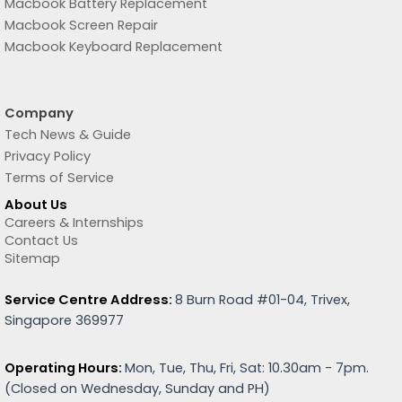
Macbook Battery Replacement
Macbook Screen Repair
Macbook Keyboard Replacement
Company
Tech News & Guide
Privacy Policy
Terms of Service
About Us
Careers & Internships
Contact Us
Sitemap
Service Centre Address:
8 Burn Road #01-04, Trivex,
Singapore 369977
Operating Hours:
Mon, Tue, Thu, Fri, Sat: 10.30am - 7pm.
(
Closed on Wednesday, Sunday and PH)