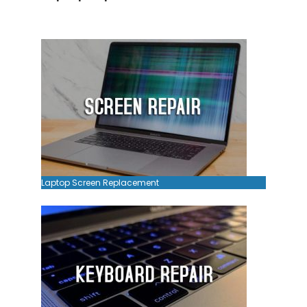
Laptop Screen Replacement