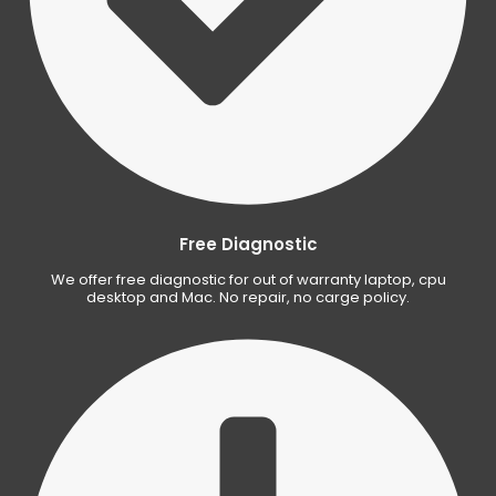
Free Diagnostic
We offer free diagnostic for out of warranty laptop, cpu
desktop and Mac. No repair, no carge policy.