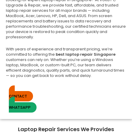
Upgrade & Repair, we provide fast, affordable, and trusted
laptop repair services for all major brands — including
MacBook, Acer, Lenovo, HP, Dell, and ASUS. From screen
replacements and battery issues to data recovery and
performance troubleshooting, our certified technicians ensure
your device is restored to peak condition quickly and
professionally.
With years of experience and transparent pricing, we’re
committed to offering the
best laptop repair Singapore
customers can rely on. Whether you’re using a Windows
laptop, MacBook, or custom-built PC, our team delivers
efficient diagnostics, quality parts, and quick turnaround times
— so you can get back to work without delay.
CONTACT
WHATSAPP
Laptop Repair Services We Provides