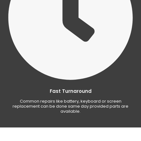
Fast Turnaround
Common repairs like battery, keyboard or screen
replacement can be done same day provided parts are
available.