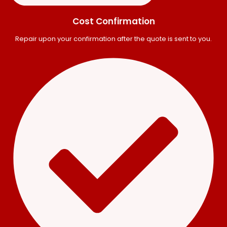
Cost Confirmation
Repair upon your confirmation after the quote is sent to you.