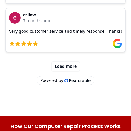
How Our Computer Repair Process Works