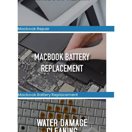
Macbook Repair
Macbook Battery Replacement