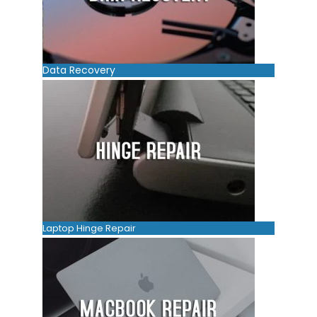
Data Recovery
Laptop Hinge Repair