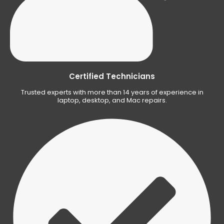
Certified Technicians
Trusted experts with more than 14 years of experience in
laptop, desktop, and Mac repairs.