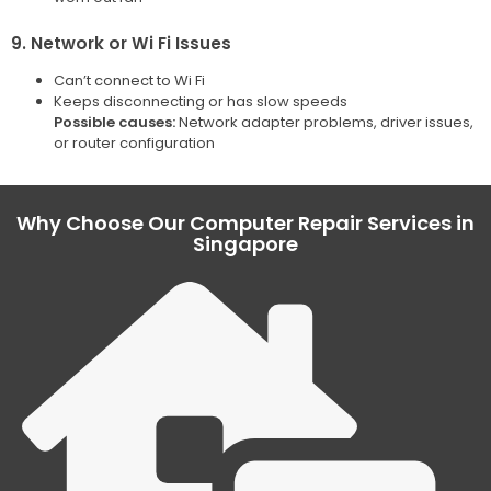
9. Network or Wi Fi Issues
Can’t connect to Wi Fi
Keeps disconnecting or has slow speeds
Possible causes:
Network adapter problems, driver issues,
or router configuration
Why Choose Our Computer Repair Services in
Singapore