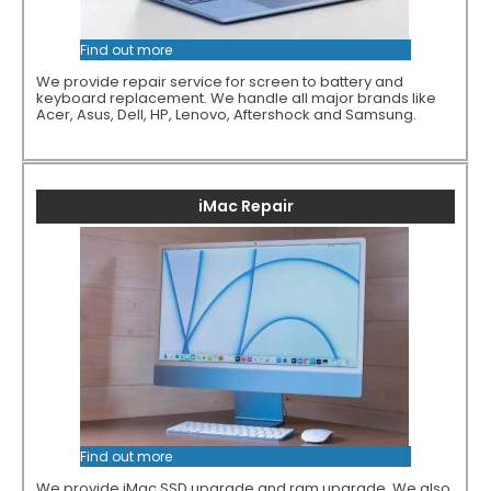
Find out more
We provide repair service for screen to battery and
keyboard replacement. We handle all major brands like
Acer, Asus, Dell, HP, Lenovo, Aftershock and Samsung.
iMac Repair
Find out more
We provide iMac SSD upgrade and ram upgrade. We also