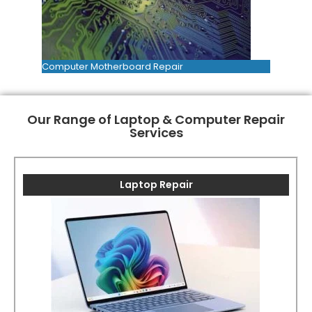
Computer Motherboard Repair
Our Range of Laptop & Computer Repair
Services
Laptop Repair