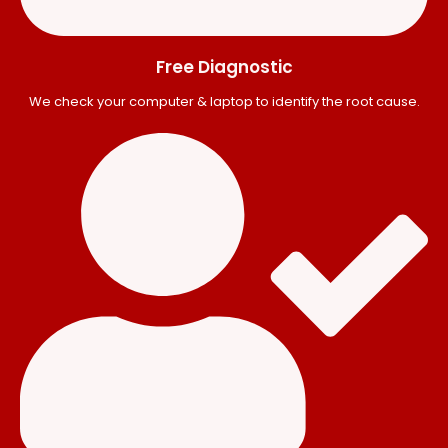
Free Diagnostic
We check your computer & laptop to identify the root cause.