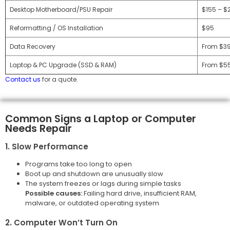
Desktop Motherboard/PSU Repair
$155 – $
Reformatting / OS Installation
$95
Data Recovery
From $3
Laptop & PC Upgrade (SSD & RAM)
From $5
Contact us
for a quote.
Common Signs a Laptop or Computer
Needs Repair
1. Slow Performance
Programs take too long to open
Boot up and shutdown are unusually slow
The system freezes or lags during simple tasks
Possible causes:
Failing hard drive, insufficient RAM,
malware, or outdated operating system
2. Computer Won’t Turn On