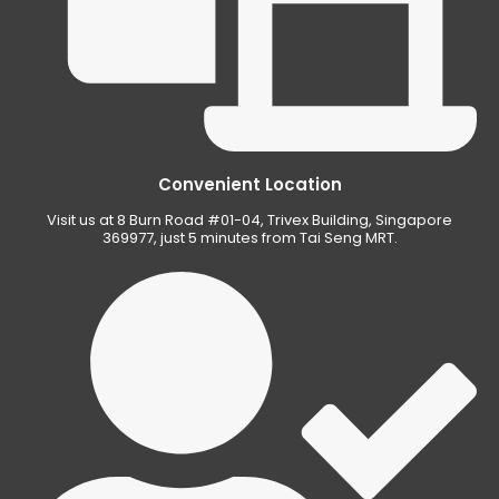
Convenient Location
Visit us at 8 Burn Road #01-04, Trivex Building, Singapore
369977, just 5 minutes from Tai Seng MRT.