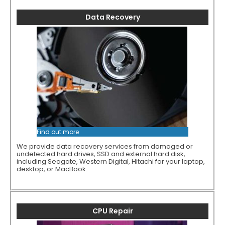
Data Recovery
Find out more
We provide data recovery services from damaged or
undetected hard drives, SSD and external hard disk,
including Seagate, Western Digital, Hitachi for your laptop,
desktop, or MacBook.
CPU Repair