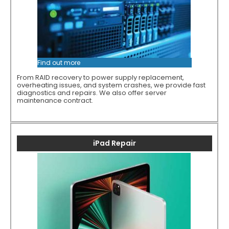
Find out more
From RAID recovery to power supply replacement,
overheating issues, and system crashes, we provide fast
diagnostics and repairs. We also offer server
maintenance contract.
iPad Repair