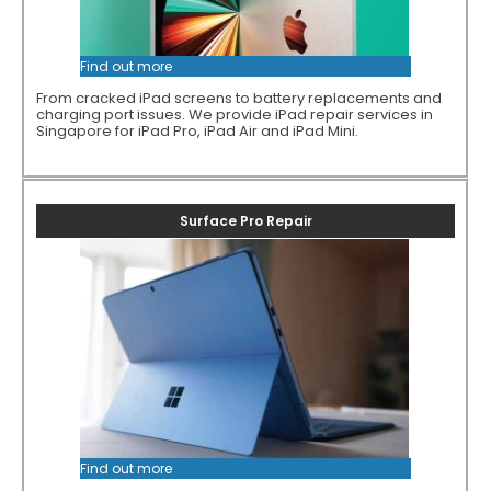
Find out more
From cracked iPad screens to battery replacements and
charging port issues. We provide iPad repair services in
Singapore for iPad Pro, iPad Air and iPad Mini.
Surface Pro Repair
Find out more