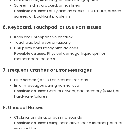
Screen is dim, cracked, or has lines
Possible causes:
Faulty display cable, GPU failure, broken
screen, or backlight problems
6. Keyboard, Touchpad, or USB Port Issues
Keys are unresponsive or stuck
Touchpad behaves erratically
USB ports don’t recognize devices
Possible causes:
Physical damage, liquid spill, or
motherboard defects
7. Frequent Crashes or Error Messages
Blue screen (BSOD) or frequent restarts
Error messages during normal use
Possible causes:
Corrupt drivers, bad memory (RAM), or
hardware failures
8. Unusual Noises
Clicking, grinding, or buzzing sounds
Possible causes:
Failing hard drive, loose internal parts, or
worn out fan