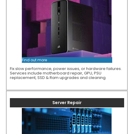
Find out more
Fix slow performance, power issues, or hardware failures.
Services include motherboard repair, GPU, PSU
replacement, SSD & Ram upgrades and cleaning.
Server Repair