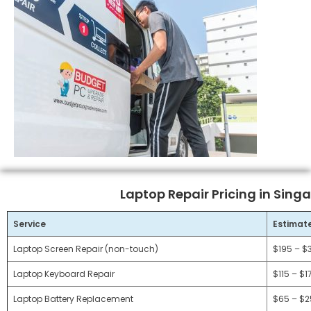
Laptop Repair Pricing in Sing
Service
Estimat
Laptop Screen Repair (non-touch)
$195 – $
Laptop Keyboard Repair
$115 – $1
Laptop Battery Replacement
$65 – $