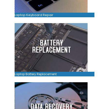
Laptop Keyboard Repair
Laptop Battery Replacement