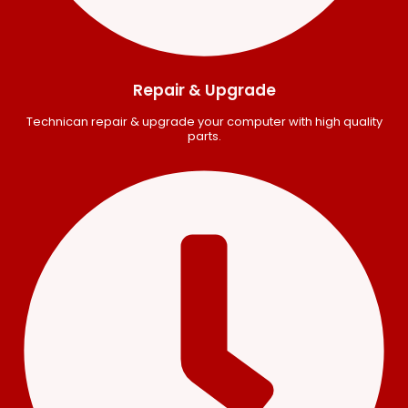
Repair & Upgrade
Technican repair & upgrade your computer with high quality
parts.