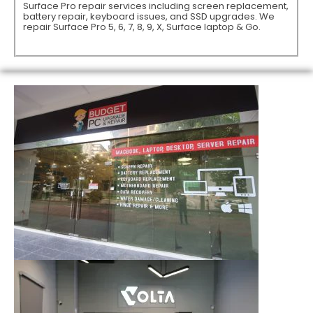
Surface Pro repair services including screen replacement,
battery repair, keyboard issues, and SSD upgrades. We
repair Surface Pro 5, 6, 7, 8, 9, X, Surface laptop & Go.