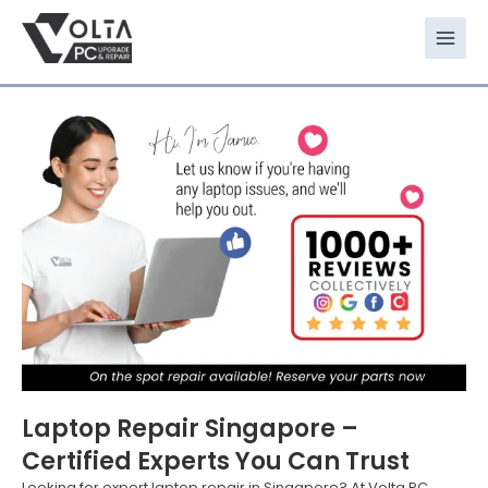
Skip
to
content
Laptop Repair Singapore –
Certified Experts You Can Trust
Looking for expert laptop repair in Singapore? At Volta PC