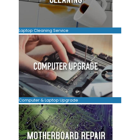
Laptop Cleaning Service
Computer & Laptop Upgrade