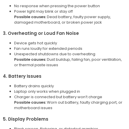
No response when pressing the power button
Power light may blink or stay off
Possible causes:
Dead battery, faulty power supply,
damaged motherboard, or broken power jack
3. Overheating or Loud Fan Noise
Device gets hot quickly
Fan runs loudly for extended periods
Unexpected shutdowns due to overheating
Possible causes:
Dust buildup, failing fan, poor ventilation,
or thermal paste issues
4. Battery Issues
Battery drains quickly
Laptop only works when plugged in
Charger is connected but battery won’t charge
Possible causes:
Worn out battery, faulty charging port, or
motherboard issues
5. Display Problems
Black screen, flickering, or distorted graphics