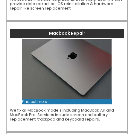
provide data extraction, OS reinstallation & hardware
repair like screen replacement.
Macbook Repair
Find out more
We fix all MacBook models including MacBook Air and
MacBook Pro. Services include screen and battery
replacement, trackpad and keyboard repairs.