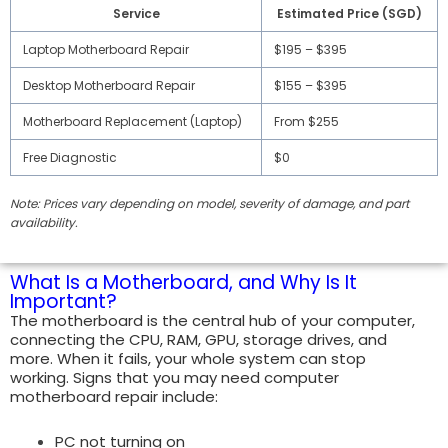
Service
Estimated Price (SGD)
Laptop Motherboard Repair
$195 – $395
Desktop Motherboard Repair
$155 – $395
Motherboard Replacement (Laptop)
From $255
Free Diagnostic
$0
Note: Prices vary depending on model, severity of damage, and part
availability.
What Is a Motherboard, and Why Is It
Important?
The motherboard is the central hub of your computer,
connecting the CPU, RAM, GPU, storage drives, and
more. When it fails, your whole system can stop
working. Signs that you may need computer
motherboard repair include:
PC not turning on