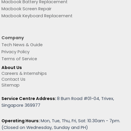
Macbook Battery Replacement
Macbook Screen Repair
Macbook Keyboard Replacement
Company
Tech News & Guide
Privacy Policy
Terms of Service
About Us
Careers & Internships
Contact Us
Sitemap
Service Centre Address:
8 Burn Road #01-04, Trivex,
Singapore 369977
Operating Hours:
Mon, Tue, Thu, Fri, Sat: 10.30am - 7pm.
(
Closed on Wednesday, Sunday and PH)