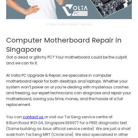
Image Credit: Freepik - benzoix
Computer Motherboard Repair in
Singapore
Got a dead or glitchy PC? Your motherboard could be the culprit
and we can fix it.
At Volta PC Upgrade & Repair, we specialise in computer
motherboard repair for both desktops and laptops. Whether your
system won’t power on or you’re dealing with mysterious crashes
and freezing, our expert technicians can diagnose and repair your
motherboard, saving you time, money, and the hassle of a full
replacement.
You can
contact us
or visit our Tai Seng service centre at
8 Burn Road #01‑04, Singapore 369977 for a FREE diagnostic test
(Same building as Asus official service centre). We are just a short
walk from Tai Seng MRT (Circle Line). We also specialised in other