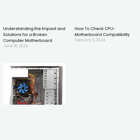
Understanding the Impact and
How To Check CPU-
Solutions for a Broken
Motherboard Compatibility
February 3, 2024
Computer Motherboard
June 18, 2024