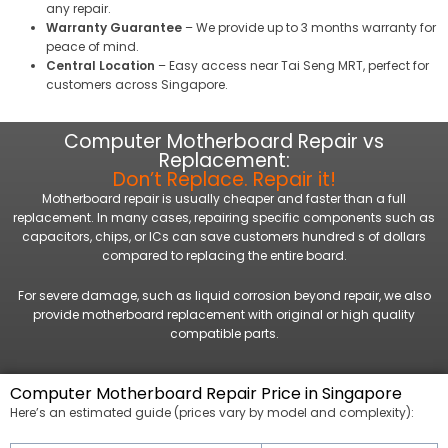
any repair.
Warranty Guarantee
– We provide up to 3 months warranty for
peace of mind.
Central Location
– Easy access near Tai Seng MRT, perfect for
customers across Singapore.
Computer Motherboard Repair vs
Replacement:
Don’t Replace. Repair it!
Motherboard repair is usually cheaper and faster than a full
replacement. In many cases, repairing specific components such as
capacitors, chips, or ICs can save customers hundred s of dollars
compared to replacing the entire board.
For severe damage, such as liquid corrosion beyond repair, we also
provide motherboard replacement with original or high quality
compatible parts.
Computer Motherboard Repair Price in Singapore
Here’s an estimated guide (prices vary by model and complexity):