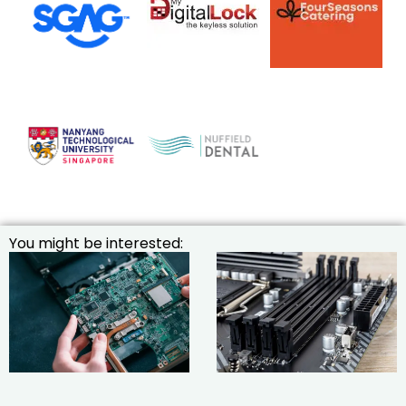
You might be interested: