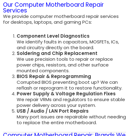
Our Computer Motherboard Repair
Services
We provide computer motherboard repair services
for desktops, laptops, and gaming PCs:
Component Level Diagnostics
We identify faults in capacitors, MOSFETs, ICs,
and circuitry directly on the board.
Soldering and Chip Replacement
We use precision tools to repair or replace
power chips, resistors, and other surface
mounted components.
BIOS Repair & Reprogramming
Corrupted BIOS preventing boot up? We can
reflash or reprogram it to restore functionality.
Power Supply & Voltage Regulation Fixes
We repair VRMs and regulators to ensure stable
power delivery across your system.
USB / Audio / LAN Port Repairs
Many port issues are repairable without needing
to replace the entire motherboard.
Computer Motherboard Repair: Brands We