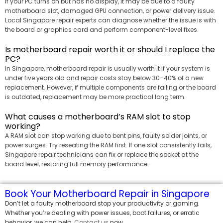
If your PC turns on but has no display, it may be due to a faulty
motherboard slot, damaged GPU connection, or power delivery issue.
Local Singapore repair experts can diagnose whether the issue is with
the board or graphics card and perform component-level fixes.
Is motherboard repair worth it or should I replace the
PC?
In Singapore, motherboard repair is usually worth it if your system is
under five years old and repair costs stay below 30–40% of a new
replacement. However, if multiple components are failing or the board
is outdated, replacement may be more practical long term.
What causes a motherboard’s RAM slot to stop
working?
A RAM slot can stop working due to bent pins, faulty solder joints, or
power surges. Try reseating the RAM first. If one slot consistently fails,
Singapore repair technicians can fix or replace the socket at the
board level, restoring full memory performance.
Book Your Motherboard Repair in Singapore
Don’t let a faulty motherboard stop your productivity or gaming.
Whether you’re dealing with power issues, boot failures, or erratic
behavior, we can help.
Contact us
now.