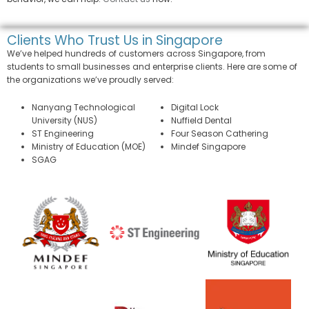
Clients Who Trust Us in Singapore
We’ve helped hundreds of customers across Singapore, from
students to small businesses and enterprise clients. Here are some of
the organizations we’ve proudly served:
Nanyang Technological
Digital Lock
University (NUS)
Nuffield Dental
ST Engineering
Four Season Cathering
Ministry of Education (MOE)
Mindef Singapore
SGAG