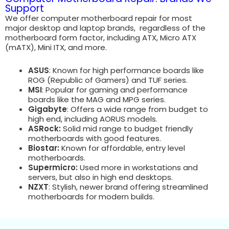
Support
We offer computer motherboard repair for most
major desktop and laptop brands, regardless of the
motherboard form factor, including ATX, Micro ATX
(mATX), Mini ITX, and more.
ASUS
: Known for high performance boards like
ROG (Republic of Gamers) and TUF series.
MSI
: Popular for gaming and performance
boards like the MAG and MPG series.
Gigabyte
: Offers a wide range from budget to
high end, including AORUS models.
ASRock:
Solid mid range to budget friendly
motherboards with good features.
Biostar:
Known for affordable, entry level
motherboards.
Supermicro:
Used more in workstations and
servers, but also in high end desktops.
NZXT
: Stylish, newer brand offering streamlined
motherboards for modern builds.