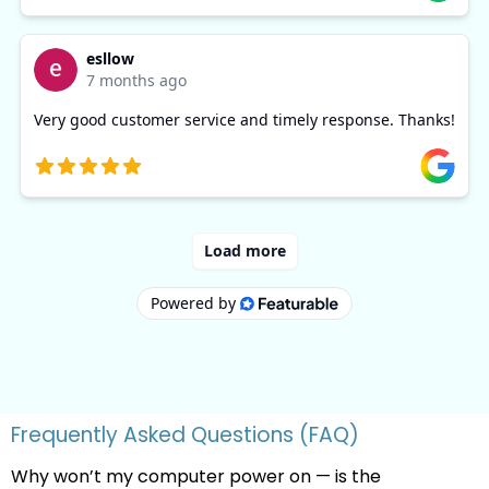
Frequently Asked Questions (FAQ)
Why won’t my computer power on — is the