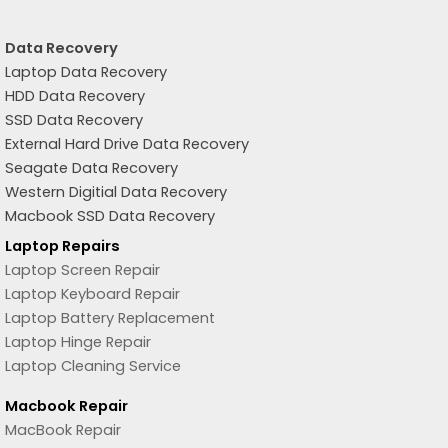
Data Recovery
Laptop Data Recovery
HDD Data Recovery
SSD Data Recovery
External Hard Drive Data Recovery
Seagate Data Recovery
Western Digitial Data Recovery
Macbook SSD Data Recovery
Laptop Repairs
Laptop Screen Repair
Laptop Keyboard Repair
Laptop Battery Replacement
Laptop Hinge Repair
Laptop Cleaning Service
Macbook Repair
MacBook Repair