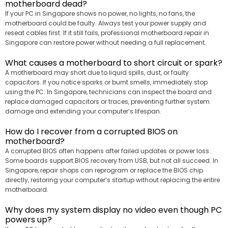
motherboard dead?
If your PC in Singapore shows no power, no lights, no fans, the
motherboard could be faulty. Always test your power supply and
reseat cables first. If it still fails, professional motherboard repair in
Singapore can restore power without needing a full replacement.
What causes a motherboard to short circuit or spark?
A motherboard may short due to liquid spills, dust, or faulty
capacitors. If you notice sparks or burnt smells, immediately stop
using the PC. In Singapore, technicians can inspect the board and
replace damaged capacitors or traces, preventing further system
damage and extending your computer’s lifespan.
How do I recover from a corrupted BIOS on
motherboard?
A corrupted BIOS often happens after failed updates or power loss.
Some boards support BIOS recovery from USB, but not all succeed. In
Singapore, repair shops can reprogram or replace the BIOS chip
directly, restoring your computer’s startup without replacing the entire
motherboard.
Why does my system display no video even though PC
powers up?