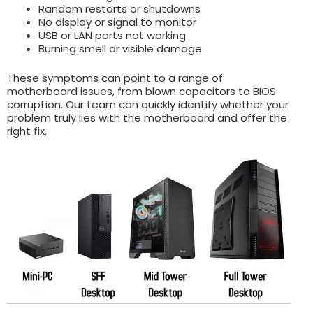
Random restarts or shutdowns
No display or signal to monitor
USB or LAN ports not working
Burning smell or visible damage
These symptoms can point to a range of
motherboard issues, from blown capacitors to BIOS
corruption. Our team can quickly identify whether your
problem truly lies with the motherboard and offer the
right fix.