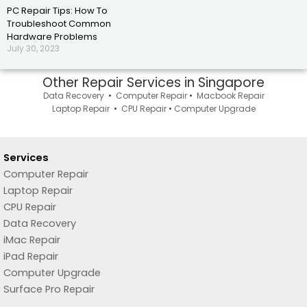
PC Repair Tips: How To
Troubleshoot Common
Hardware Problems
July 30, 2023
Other Repair Services in Singapore
Data Recovery
•
Computer Repair
•
Macbook Repair
Laptop Repair
•
CPU Repair
•
Computer Upgrade
Services
Computer Repair
Laptop Repair
CPU Repair
Data Recovery
iMac Repair
iPad Repair
Computer Upgrade
Surface Pro Repair