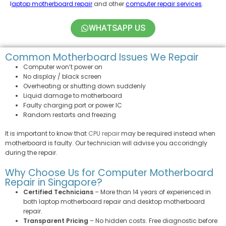
l
aptop motherboard repair
and other
computer repair services
.
WHATSAPP US
Common Motherboard Issues We Repair
Computer won’t power on
No display / black screen
Overheating or shutting down suddenly
Liquid damage to motherboard
Faulty charging port or power IC
Random restarts and freezing
It is important to know that
CPU repair
may be required instead when
motherboard is faulty. Our technician will advise you accoridngly
during the repair.
Why Choose Us for Computer Motherboard
Repair in Singapore?
Certified Technicians
– More than 14 years of experienced in
both laptop motherboard repair and desktop motherboard
repair.
Transparent Pricing
– No hidden costs. Free diagnostic before