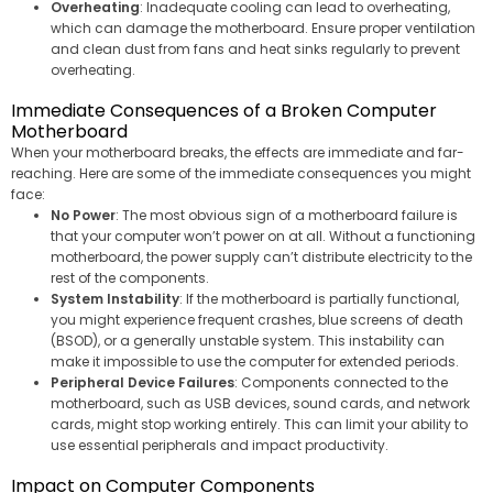
Overheating
: Inadequate cooling can lead to overheating,
which can damage the motherboard. Ensure proper ventilation
and clean dust from fans and heat sinks regularly to prevent
overheating.
Immediate Consequences of a Broken Computer
Motherboard
When your motherboard breaks, the effects are immediate and far-
reaching. Here are some of the immediate consequences you might
face:
No Power
: The most obvious sign of a motherboard failure is
that your computer won’t power on at all. Without a functioning
motherboard, the power supply can’t distribute electricity to the
rest of the components.
System Instability
: If the motherboard is partially functional,
you might experience frequent crashes, blue screens of death
(BSOD), or a generally unstable system. This instability can
make it impossible to use the computer for extended periods.
Peripheral Device Failures
: Components connected to the
motherboard, such as USB devices, sound cards, and network
cards, might stop working entirely. This can limit your ability to
use essential peripherals and impact productivity.
Impact on Computer Components