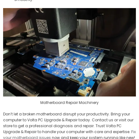
Motherboard Repair Machinery
Don’t let a broken motherboard disrupt your productivity. Bring your
computer to Volta PC Upgrade & Repair today. Contact us or visit our
store to get a professional diagnosis and repair. Trust Volta PC
Upgrade & Repair to handle your computer with care and expertise.
Fix
your motherboard issues
now and keep your system running like new!