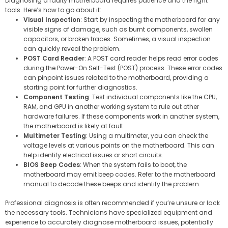
Diagnosing a faulty motherboard requires patience and the right
tools. Here’s how to go about it:
Visual Inspection
: Start by inspecting the motherboard for any
visible signs of damage, such as burnt components, swollen
capacitors, or broken traces. Sometimes, a visual inspection
can quickly reveal the problem.
POST Card Reader
: A POST card reader helps read error codes
during the Power-On Self-Test (POST) process. These error codes
can pinpoint issues related to the motherboard, providing a
starting point for further diagnostics.
Component Testing
: Test individual components like the CPU,
RAM, and GPU in another working system to rule out other
hardware failures. If these components work in another system,
the motherboard is likely at fault.
Multimeter Testing
: Using a multimeter, you can check the
voltage levels at various points on the motherboard. This can
help identify electrical issues or short circuits.
BIOS Beep Codes
: When the system fails to boot, the
motherboard may emit beep codes. Refer to the motherboard
manual to decode these beeps and identify the problem.
Professional diagnosis is often recommended if you’re unsure or lack
the necessary tools. Technicians have specialized equipment and
experience to accurately diagnose motherboard issues, potentially