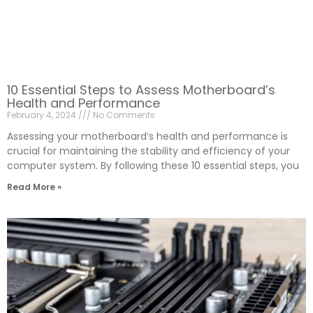
10 Essential Steps to Assess Motherboard’s
Health and Performance
February 4, 2024
No Comments
Assessing your motherboard’s health and performance is
crucial for maintaining the stability and efficiency of your
computer system. By following these 10 essential steps, you
Read More »