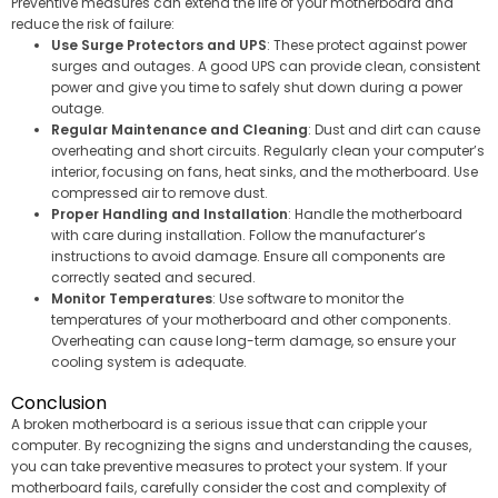
Preventive measures can extend the life of your motherboard and
reduce the risk of failure:
Use Surge Protectors and UPS
: These protect against power
surges and outages. A good UPS can provide clean, consistent
power and give you time to safely shut down during a power
outage.
Regular Maintenance and Cleaning
: Dust and dirt can cause
overheating and short circuits. Regularly clean your computer’s
interior, focusing on fans, heat sinks, and the motherboard. Use
compressed air to remove dust.
Proper Handling and Installation
: Handle the motherboard
with care during installation. Follow the manufacturer’s
instructions to avoid damage. Ensure all components are
correctly seated and secured.
Monitor Temperatures
: Use software to monitor the
temperatures of your motherboard and other components.
Overheating can cause long-term damage, so ensure your
cooling system is adequate.
Conclusion
A broken motherboard is a serious issue that can cripple your
computer. By recognizing the signs and understanding the causes,
you can take preventive measures to protect your system. If your
motherboard fails, carefully consider the cost and complexity of