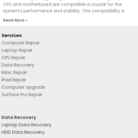
CPU and motherboard are compatible is crucial for the
system’s performance and stability. This compatibility is
Read More »
Services
Computer Repair
Laptop Repair
CPU Repair
Data Recovery
iMac Repair
iPad Repair
Computer Upgrade
Surface Pro Repair
Data Recovery
Laptop Data Recovery
HDD Data Recovery