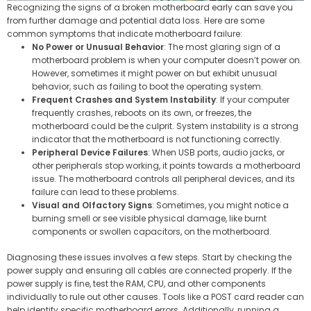
Recognizing the signs of a broken motherboard early can save you
from further damage and potential data loss. Here are some
common symptoms that indicate motherboard failure:
No Power or Unusual Behavior
: The most glaring sign of a
motherboard problem is when your computer doesn’t power on.
However, sometimes it might power on but exhibit unusual
behavior, such as failing to boot the operating system.
Frequent Crashes and System Instability
: If your computer
frequently crashes, reboots on its own, or freezes, the
motherboard could be the culprit. System instability is a strong
indicator that the motherboard is not functioning correctly.
Peripheral Device Failures
: When USB ports, audio jacks, or
other peripherals stop working, it points towards a motherboard
issue. The motherboard controls all peripheral devices, and its
failure can lead to these problems.
Visual and Olfactory Signs
: Sometimes, you might notice a
burning smell or see visible physical damage, like burnt
components or swollen capacitors, on the motherboard.
Diagnosing these issues involves a few steps. Start by checking the
power supply and ensuring all cables are connected properly. If the
power supply is fine, test the RAM, CPU, and other components
individually to rule out other causes. Tools like a POST card reader can
help identify specific motherboard errors. Additionally, running a