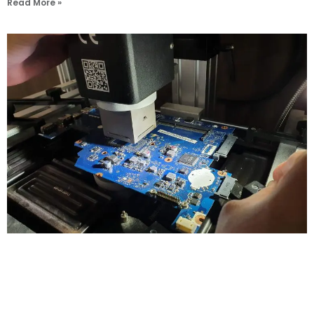
Read More »