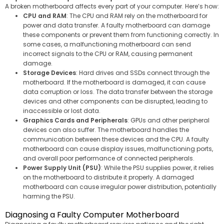
A broken motherboard affects every part of your computer. Here’s how:
CPU and RAM
: The CPU and RAM rely on the motherboard for
power and data transfer. A faulty motherboard can damage
these components or prevent them from functioning correctly. In
some cases, a malfunctioning motherboard can send
incorrect signals to the CPU or RAM, causing permanent
damage.
Storage Devices
: Hard drives and SSDs connect through the
motherboard. If the motherboard is damaged, it can cause
data corruption or loss. The data transfer between the storage
devices and other components can be disrupted, leading to
inaccessible or lost data.
Graphics Cards and Peripherals
: GPUs and other peripheral
devices can also suffer. The motherboard handles the
communication between these devices and the CPU. A faulty
motherboard can cause display issues, malfunctioning ports,
and overall poor performance of connected peripherals.
Power Supply Unit (PSU)
: While the PSU supplies power, it relies
on the motherboard to distribute it properly. A damaged
motherboard can cause irregular power distribution, potentially
harming the PSU.
Diagnosing a Faulty Computer Motherboard