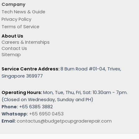
Company
Tech News & Guide
Privacy Policy
Terms of Service
About Us
Careers & Internships
Contact Us
Sitemap
Service Centre Address:
8 Burn Road #01-04, Trivex,
Singapore 369977
Operating Hours:
Mon, Tue, Thu, Fri, Sat: 10.30am - 7pm.
(
Closed on Wednesday, Sunday and PH)
Phone:
+65 6385 3882
Whatsapp:
+65 6950 0453
Email:
contactus@budgetpcupgraderepair.com