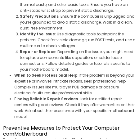
thermal paste, and other basic tools. Ensure you have an
anti-static wrist strap to prevent static discharge.
Safety Precautions
: Ensure the computer is unplugged and
you’re grounded to avoid static discharge. Work in a clean,
dust-free environment.
Identify the Issue
: Use diagnostic tools to pinpoint the
problem. Check for visible damage, run POST tests, and use a
multimeter to check voltages.
Repair or Replace
: Depending on the issue, you might need
to replace components like capacitors or solder loose
connections. Follow detailed guides or tutorials specific to
your motherboard model.
When to Seek Professional Help
: If the problem is beyond your
expertise or involves intricate repairs, seek professional help.
Complex issues like multilayer PCB damage or obscure
electrical faults require professional skills.
Finding Reliable Repair Services
: Look for certified repair
centers with good reviews. Check if they offer warranties on their
work. Ask about their experience with your specific motherboard
model.
Preventive Measures to Protect Your Computer
comMotherboard