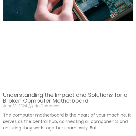
Understanding the Impact and Solutions for a
Broken Computer Motherboard
June 18, 2024
No Comments
The computer motherboard is the heart of your machine. It
serves as the central hub, connecting all components and
ensuring they work together seamlessly. But