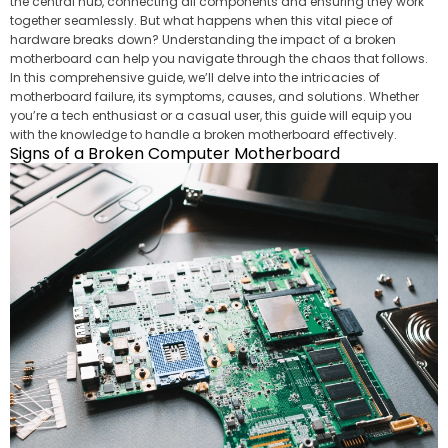
the central hub, connecting all components and ensuring they work
together seamlessly. But what happens when this vital piece of
hardware breaks down? Understanding the impact of a broken
motherboard can help you navigate through the chaos that follows.
In this comprehensive guide, we’ll delve into the intricacies of
motherboard failure, its symptoms, causes, and solutions. Whether
you’re a tech enthusiast or a casual user, this guide will equip you
with the knowledge to handle a broken motherboard effectively.
Signs of a Broken Computer Motherboard