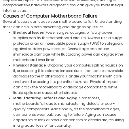
comprehensive hardware diagnostic tool can give you more insight
into the issue.
Causes of Computer Motherboard Failure
Several factors can cause your motherboard to fail. Understanding
these can help in both preventing and diagnosing issues:
Electrical Issues
: Power surges, outages, or faulty power
supplies can fry the motherboard circuits. Always use a surge
protector or an uninterruptible power supply (UPS) to safeguard
against sudden power issues. Overvoltage can cause
immediate damage, while fluctuating power can degrade the
motherboard over time.
Physical Damage
: Dropping your computer, spilling liquids on
it, or exposing it to extreme temperatures can cause irreversible
damage to the motherboard. Handle your machine with care
and avoid exposing it to potential hazards. Physical impact
can crack the motherboard or dislodge components, while
liquid spills can cause short circuits.
Manufacturing Defects and Aging
: Sometimes,
motherboards fail due to manufacturing defects or poor-
quality components. Additionally, as the motherboard ages,
components wear out, leading to failure. Aging can cause
capacitors to leak or other components to deteriorate, resulting
in a gradual loss of functionality.