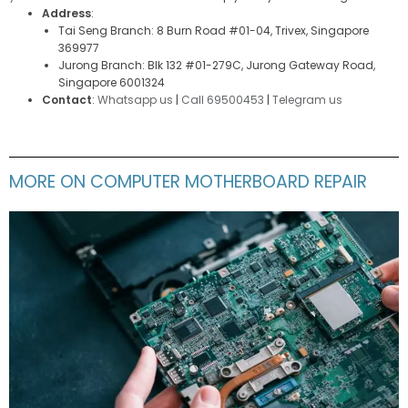
Address
:
Tai Seng Branch: 8 Burn Road #01-04, Trivex, Singapore
369977
Jurong Branch: Blk 132 #01-279C, Jurong Gateway Road,
Singapore 6001324
Contact
:
Whatsapp us
|
Call 69500453
|
Telegram us
MORE ON COMPUTER MOTHERBOARD REPAIR