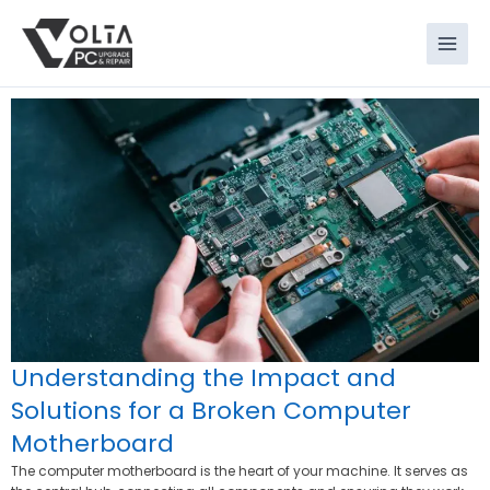
Skip
to
content
Understanding the Impact and
Solutions for a Broken Computer
Motherboard
The computer motherboard is the heart of your machine. It serves as