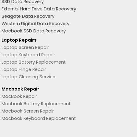
SSD Data Recovery
External Hard Drive Data Recovery
Seagate Data Recovery
Western Digitial Data Recovery
Macbook SSD Data Recovery
Laptop Repairs
Laptop Screen Repair
Laptop Keyboard Repair
Laptop Battery Replacement
Laptop Hinge Repair
Laptop Cleaning Service
Macbook Repair
MacBook Repair
Macbook Battery Replacement
Macbook Screen Repair
Macbook Keyboard Replacement