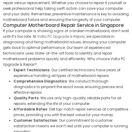
repair versus replacement. Whether you choose to repair it yourself or
seek professional help, taking swift action can save your computer
and your data. Remember, preventive maintenance is key to avoiding
motherboard failure and ensuring the longevity of your computer.
Computer Motherboard Repair Service in Singapore
If your computer is showing signs of a broken motherboard, don’t wait
until it’s too late. At
Volta PC Upgrade & Repair
, we specialize in
diagnosing and fixing motherboard issues, ensuring your computer
gets back to optimal performance. Our team of experienced
technicians uses state-of-the-art tools to identify and repair
motherboard problems quickly and efficiently. Why choose Volta PC
Upgrade & Repair?
Expert Technicians
: Our certified technicians have years of
experience handling all types of motherboard repairs.
Comprehensive Diagnostics
: We conduct thorough
diagnostics to pinpoint the exact issue, ensuring precise and
effective repairs.
Quality Parts
: We use only high-quality, reliable parts for all
repairs, extending the life of your computer.
Affordable Rates
: Get top-notch repair services at competitive
prices, providing you with the best value for your money.
Customer Satisfaction
: Our commitment to customer
satisfaction means we won’t rest until your computer is running
smoothly.