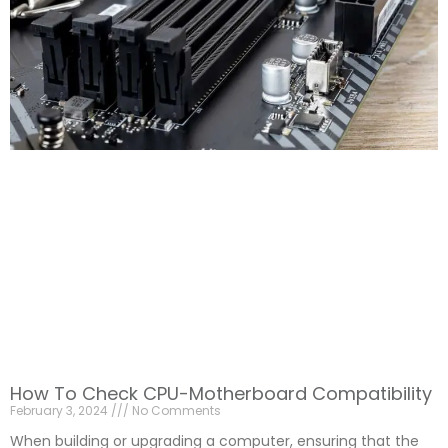
How To Check CPU-Motherboard Compatibility
February 3, 2024
No Comments
When building or upgrading a computer, ensuring that the