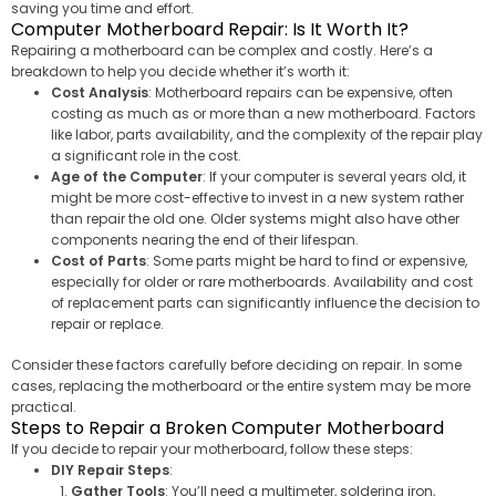
saving you time and effort.
Computer Motherboard Repair: Is It Worth It?
Repairing a motherboard can be complex and costly. Here’s a
breakdown to help you decide whether it’s worth it:
Cost Analysis
: Motherboard repairs can be expensive, often
costing as much as or more than a new motherboard. Factors
like labor, parts availability, and the complexity of the repair play
a significant role in the cost.
Age of the Computer
: If your computer is several years old, it
might be more cost-effective to invest in a new system rather
than repair the old one. Older systems might also have other
components nearing the end of their lifespan.
Cost of Parts
: Some parts might be hard to find or expensive,
especially for older or rare motherboards. Availability and cost
of replacement parts can significantly influence the decision to
repair or replace.
Consider these factors carefully before deciding on repair. In some
cases, replacing the motherboard or the entire system may be more
practical.
Steps to Repair a Broken Computer Motherboard
If you decide to repair your motherboard, follow these steps:
DIY Repair Steps
:
Gather Tools
: You’ll need a multimeter, soldering iron,