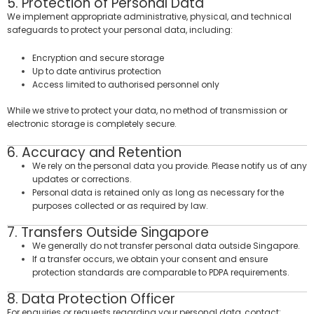
5. Protection of Personal Data
We implement appropriate administrative, physical, and technical
safeguards to protect your personal data, including:
Encryption and secure storage
Up to date antivirus protection
Access limited to authorised personnel only
While we strive to protect your data, no method of transmission or
electronic storage is completely secure.
6. Accuracy and Retention
We rely on the personal data you provide. Please notify us of any
updates or corrections.
Personal data is retained only as long as necessary for the
purposes collected or as required by law.
7. Transfers Outside Singapore
We generally do not transfer personal data outside Singapore.
If a transfer occurs, we obtain your consent and ensure
protection standards are comparable to PDPA requirements.
8. Data Protection Officer
For enquiries or requests regarding your personal data, contact: