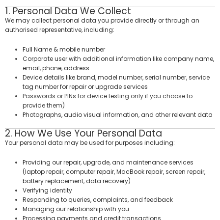
1. Personal Data We Collect
We may collect personal data you provide directly or through an
authorised representative, including:
Full Name & mobile number
Corporate user with additional information like company name,
email, phone, address
Device details like brand, model number, serial number, service
tag number for repair or upgrade services
Passwords or PINs for device testing only if you choose to
provide them)
Photographs, audio visual information, and other relevant data
2. How We Use Your Personal Data
Your personal data may be used for purposes including:
Providing our repair, upgrade, and maintenance services
(laptop repair, computer repair, MacBook repair, screen repair,
battery replacement, data recovery)
Verifying identity
Responding to queries, complaints, and feedback
Managing our relationship with you
Processing payments and credit transactions