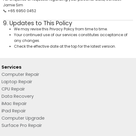
Jamie Sim
📞 +65 6950 0452
9. Updates to This Policy
We may revise this Privacy Policy from time to time.
Your continued use of our services constitutes acceptance of
any changes.
Check the effective date at the top for the latest version.
Services
Computer Repair
Laptop Repair
CPU Repair
Data Recovery
iMac Repair
iPad Repair
Computer Upgrade
Surface Pro Repair