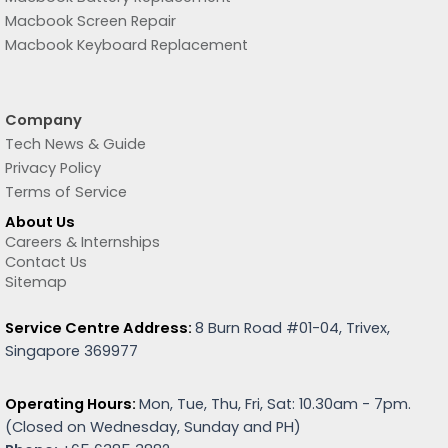
Macbook Screen Repair
Macbook Keyboard Replacement
Company
Tech News & Guide
Privacy Policy
Terms of Service
About Us
Careers & Internships
Contact Us
Sitemap
Service Centre Address:
8 Burn Road #01-04, Trivex,
Singapore 369977
Operating Hours:
Mon, Tue, Thu, Fri, Sat: 10.30am - 7pm.
(
Closed on Wednesday, Sunday and PH)