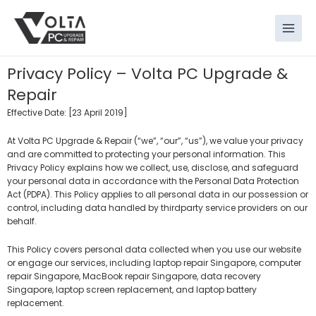
Skip
to
content
Privacy Policy – Volta PC Upgrade &
Repair
Effective Date: [23 April 2019]
At Volta PC Upgrade & Repair (“we”, “our”, “us”), we value your privacy
and are committed to protecting your personal information. This
Privacy Policy explains how we collect, use, disclose, and safeguard
your personal data in accordance with the Personal Data Protection
Act (PDPA). This Policy applies to all personal data in our possession or
control, including data handled by thirdparty service providers on our
behalf.
This Policy covers personal data collected when you use our website
or engage our services, including laptop repair Singapore, computer
repair Singapore, MacBook repair Singapore, data recovery
Singapore, laptop screen replacement, and laptop battery
replacement.