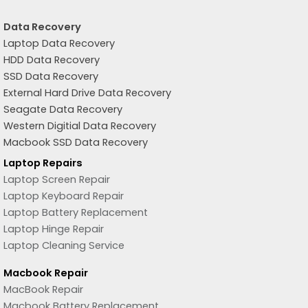
Data Recovery
Laptop Data Recovery
HDD Data Recovery
SSD Data Recovery
External Hard Drive Data Recovery
Seagate Data Recovery
Western Digitial Data Recovery
Macbook SSD Data Recovery
Laptop Repairs
Laptop Screen Repair
Laptop Keyboard Repair
Laptop Battery Replacement
Laptop Hinge Repair
Laptop Cleaning Service
Macbook Repair
MacBook Repair
Macbook Battery Replacement