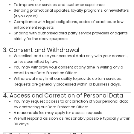
To improve our services and customer experience.
Sending promotional updates, loyalty programs, or newsletters
(if you opt in)
Compliance with legal obligations, codes of practice, or law
enforcement requests
Sharing with authorised third party service providers or agents
strictly for the above purposes
3. Consent and Withdrawal
We collect and use your personal data only with your consent,
unless permitted by law.
You may withdraw your consent at any time in writing or via
email to our Data Protection Officer.
Withdrawal may limit our ability to provide certain services.
Requests are generally processed within 10 business days.
4. Access and Correction of Personal Data
You may request access to or correction of your personal data
by contacting our Data Protection Officer.
A reasonable fee may apply for access requests.
We will respond as soon as reasonably possible, typically within
30 days.