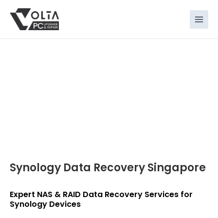
Skip
to
content
Synology Data Recovery Singapore
Expert NAS & RAID Data Recovery Services for
Synology Devices