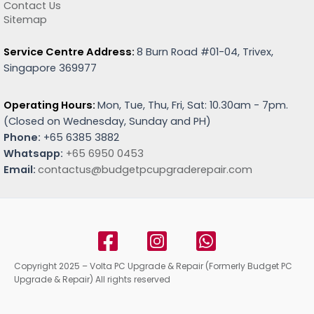
Contact Us
Sitemap
Service Centre Address:
8 Burn Road #01-04, Trivex,
Singapore 369977
Operating Hours:
Mon, Tue, Thu, Fri, Sat: 10.30am - 7pm.
(
Closed on Wednesday, Sunday and PH)
Phone:
+65 6385 3882
Whatsapp:
+65 6950 0453
Email:
contactus@budgetpcupgraderepair.com
Copyright 2025 – Volta PC Upgrade & Repair (Formerly Budget PC
Upgrade & Repair) All rights reserved