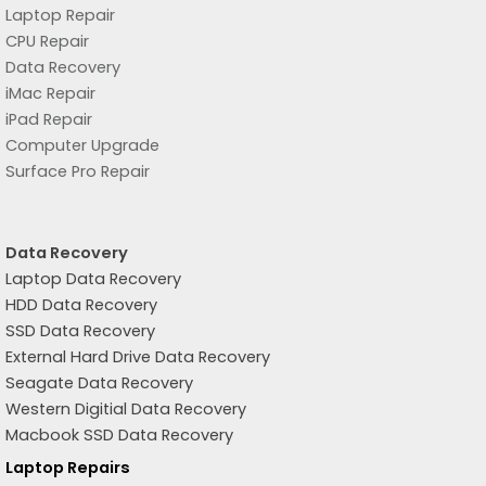
Laptop Repair
CPU Repair
Data Recovery
iMac Repair
iPad Repair
Computer Upgrade
Surface Pro Repair
Data Recovery
Laptop Data Recovery
HDD Data Recovery
SSD Data Recovery
External Hard Drive Data Recovery
Seagate Data Recovery
Western Digitial Data Recovery
Macbook SSD Data Recovery
Laptop Repairs