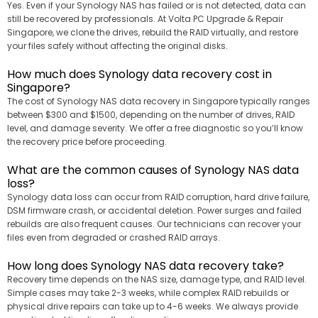
Yes. Even if your Synology NAS has failed or is not detected, data can
still be recovered by professionals. At Volta PC Upgrade & Repair
Singapore, we clone the drives, rebuild the RAID virtually, and restore
your files safely without affecting the original disks.
How much does Synology data recovery cost in
Singapore?
The cost of Synology NAS data recovery in Singapore typically ranges
between $300 and $1500, depending on the number of drives, RAID
level, and damage severity. We offer a free diagnostic so you’ll know
the recovery price before proceeding.
What are the common causes of Synology NAS data
loss?
Synology data loss can occur from RAID corruption, hard drive failure,
DSM firmware crash, or accidental deletion. Power surges and failed
rebuilds are also frequent causes. Our technicians can recover your
files even from degraded or crashed RAID arrays.
How long does Synology NAS data recovery take?
Recovery time depends on the NAS size, damage type, and RAID level.
Simple cases may take 2-3 weeks, while complex RAID rebuilds or
physical drive repairs can take up to 4-6 weeks. We always provide