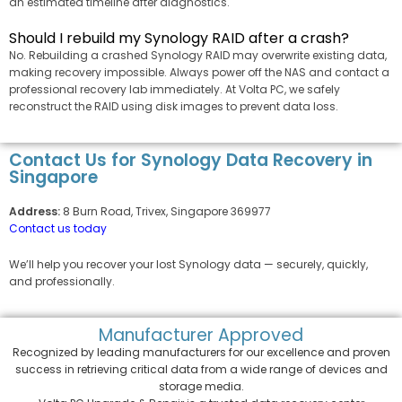
an estimated timeline after diagnostics.
Should I rebuild my Synology RAID after a crash?
No. Rebuilding a crashed Synology RAID may overwrite existing data,
making recovery impossible. Always power off the NAS and contact a
professional recovery lab immediately. At Volta PC, we safely
reconstruct the RAID using disk images to prevent data loss.
Contact Us for Synology Data Recovery in
Singapore
Address:
8 Burn Road, Trivex, Singapore 369977
Contact us today
We’ll help you recover your lost Synology data — securely, quickly,
and professionally.
Manufacturer
Approved
Recognized by leading manufacturers for our excellence and proven
success in retrieving critical data from a wide range of devices and
storage media.