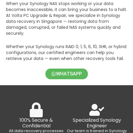
When your Synology NAS stops working or your data
becomes inaccessible, it can bring your business to a halt.
At Volta PC Upgrade & Repair, we specialize in Synology
data recovery in Singapore — restoring data from
damaged, corrupted, or failed NAS systems quickly and
securely.
Whether your Synology runs RAID 0, 1, 5, 6, 10, SHR, or hybrid
configurations, our certified engineers can help you
retrieve your data — even when other recovery tools fail.
WHATSAPP
100% Secure &
Specialized Synology
Confidential
Engineer
All data recovery processes
Our team is trained in Synology