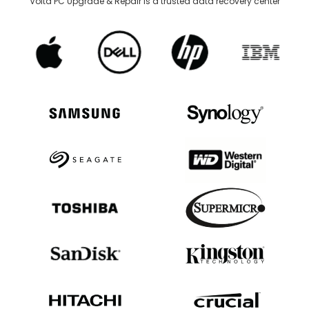
Volta PC Upgrade & Repair is a trusted data recovery center