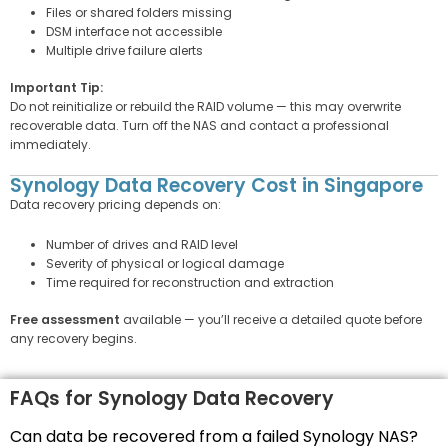
Files or shared folders missing
DSM interface not accessible
Multiple drive failure alerts
Important Tip:
Do not reinitialize or rebuild the RAID volume — this may overwrite
recoverable data. Turn off the NAS and contact a professional
immediately.
Synology Data Recovery Cost in Singapore
Data recovery pricing depends on:
Number of drives and RAID level
Severity of physical or logical damage
Time required for reconstruction and extraction
Free assessment
available — you’ll receive a detailed quote before
any recovery begins.
FAQs for Synology Data Recovery
Can data be recovered from a failed Synology NAS?