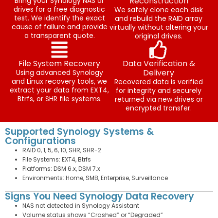
Reconstruction
Bring your Synology NAS or
drives for a free diagnostic
We safely clone each disk
test. We identify the exact
and rebuild the RAID array
cause of failure and provide
virtually without altering your
a transparent quote.
original drives.
File System Recovery
Data Verification &
Delivery
Using advanced Synology
and Linux recovery tools, we
Recovered data is verified
extract your data from EXT4,
for integrity and securely
Btrfs, or SHR file systems.
returned via new drives or
encrypted transfer.
Supported Synology Systems &
Configurations
RAID 0, 1, 5, 6, 10, SHR, SHR-2
File Systems: EXT4, Btrfs
Platforms: DSM 6.x, DSM 7.x
Environments: Home, SMB, Enterprise, Surveillance
Signs You Need Synology Data Recovery
NAS not detected in Synology Assistant
Volume status shows “Crashed” or “Degraded”