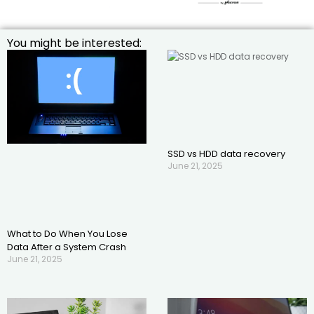
You might be interested:
SSD vs HDD data recovery
June 21, 2025
What to Do When You Lose
Data After a System Crash
June 21, 2025