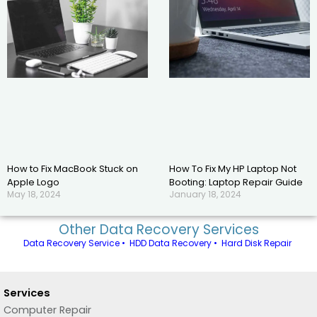
How to Fix MacBook Stuck on
How To Fix My HP Laptop Not
Apple Logo
Booting: Laptop Repair Guide
May 18, 2024
January 18, 2024
Other Data Recovery Services
Data Recovery Service
•
HDD Data Recovery
•
Hard Disk Repair
Services
Computer Repair