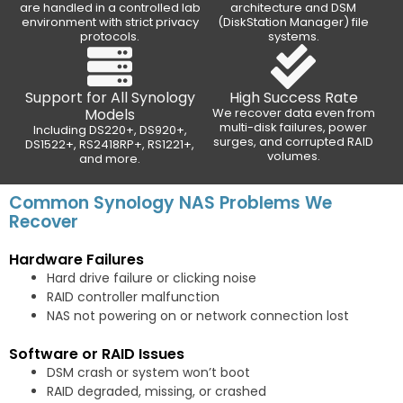
are handled in a controlled lab
architecture and DSM
environment with strict privacy
(DiskStation Manager) file
protocols.
systems.
Support for All Synology
High Success Rate
Models
We recover data even from
multi-disk failures, power
Including DS220+, DS920+,
surges, and corrupted RAID
DS1522+, RS2418RP+, RS1221+,
volumes.
and more.
Common Synology NAS Problems We
Recover
Hardware Failures
Hard drive failure or clicking noise
RAID controller malfunction
NAS not powering on or network connection lost
Software or RAID Issues
DSM crash or system won’t boot
RAID degraded, missing, or crashed