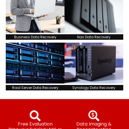
Business Data Recovery
Nas Data Recovery
Raid Server Data Recovery
Synology Data Recovery
Free Evaluation
Data Imaging &