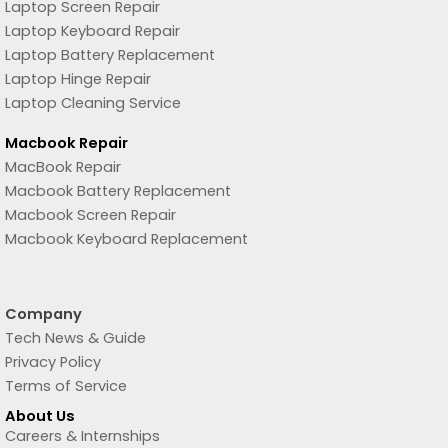
Laptop Screen Repair
Laptop Keyboard Repair
Laptop Battery Replacement
Laptop Hinge Repair
Laptop Cleaning Service
Macbook Repair
MacBook Repair
Macbook Battery Replacement
Macbook Screen Repair
Macbook Keyboard Replacement
Company
Tech News & Guide
Privacy Policy
Terms of Service
About Us
Careers & Internships