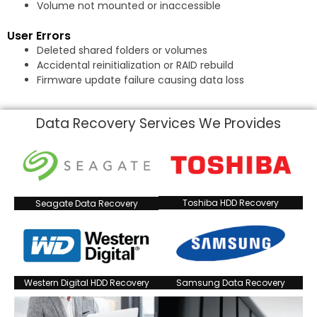
Volume not mounted or inaccessible
User Errors
Deleted shared folders or volumes
Accidental reinitialization or RAID rebuild
Firmware update failure causing data loss
Data Recovery Services We Provides
Toshiba HDD Recovery
Seagate Data Recovery
Western Digital HDD Recovery
Samsung Data Recovery