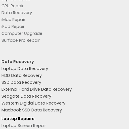
CPU Repair
Data Recovery
iMac Repair
iPad Repair
Computer Upgrade
Surface Pro Repair
Data Recovery
Laptop Data Recovery
HDD Data Recovery
SSD Data Recovery
External Hard Drive Data Recovery
Seagate Data Recovery
Western Digitial Data Recovery
Macbook SSD Data Recovery
Laptop Repairs
Laptop Screen Repair