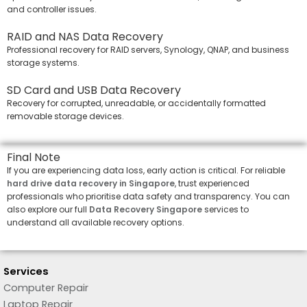
and controller issues.
RAID and NAS Data Recovery
Professional recovery for RAID servers, Synology, QNAP, and business
storage systems.
SD Card and USB Data Recovery
Recovery for corrupted, unreadable, or accidentally formatted
removable storage devices.
Final Note
If you are experiencing data loss, early action is critical. For reliable
hard drive data recovery in Singapore
, trust experienced
professionals who prioritise data safety and transparency. You can
also explore our full
Data Recovery Singapore
services to
understand all available recovery options.
Services
Computer Repair
Laptop Repair