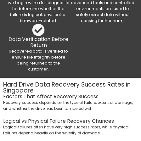
we begin with a full diagnostic
advanced tools and controlled
to determine whether the
environments are used to
failure is logical, physical, or
safely extract data without
firmware-related.
causing further harm.
Data Verification Before
Return
Recovered data is verified to
ensure file integrity before
being returned to the
customer.
Hard Drive Data Recovery Success Rates in
Singapore
Factors That Affect Recovery Success
Recovery success depends on the type of failure, extent of damage,
and whether the drive has been tampered with.
Logical vs Physical Failure Recovery Chances
Logical failures often have very high success rates, while physical
failures depend heavily on the severity of damage.