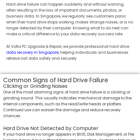
Hard drive failure can happen suddenly and without warning,
often resulting in the loss of important documents, photos, or
business data. In Singapore, we regularly see customers panic
when their hard drive stops working, makes strange noises, or is no
longer detected by their computer. Knowing what to do next can
make a critical difference to your data recovery success rate.
At Volta PC Upgrade & Repair, we provide professional hard drive
data recovery in Singapore
, helping individuals and businesses
retrieve lost data safely and securely.
Common Signs of Hard Drive Failure
Clicking or Grinding Noises
One of the most alarming signs of hard drive failure is a clicking or
grinding sound. This usually indicates mechanical damage to the
internal components, such as the read/write heads or platters.
Continued use can worsen the damage and reduce recovery
chances.
Hard Drive Not Detected by Computer
If your hard drive no longer appears in BIOS, Disk Management, or File