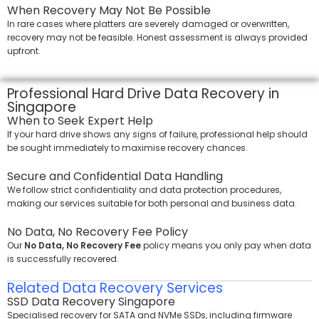
When Recovery May Not Be Possible
In rare cases where platters are severely damaged or overwritten,
recovery may not be feasible. Honest assessment is always provided
upfront.
Professional Hard Drive Data Recovery in
Singapore
When to Seek Expert Help
If your hard drive shows any signs of failure, professional help should
be sought immediately to maximise recovery chances.
Secure and Confidential Data Handling
We follow strict confidentiality and data protection procedures,
making our services suitable for both personal and business data.
No Data, No Recovery Fee Policy
Our
No Data, No Recovery Fee
policy means you only pay when data
is successfully recovered.
Related Data Recovery Services
SSD Data Recovery Singapore
Specialised recovery for SATA and NVMe SSDs, including firmware