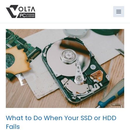
Skip
to
content
What to Do When Your SSD or HDD
Fails