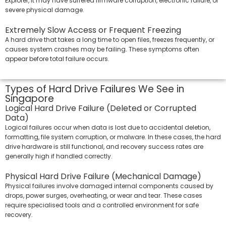
Explorer, it may have suffered firmware corruption, electronic failure, or
severe physical damage.
Extremely Slow Access or Frequent Freezing
A hard drive that takes a long time to open files, freezes frequently, or
causes system crashes may be failing. These symptoms often
appear before total failure occurs.
Types of Hard Drive Failures We See in
Singapore
Logical Hard Drive Failure (Deleted or Corrupted
Data)
Logical failures occur when data is lost due to accidental deletion,
formatting, file system corruption, or malware. In these cases, the hard
drive hardware is still functional, and recovery success rates are
generally high if handled correctly.
Physical Hard Drive Failure (Mechanical Damage)
Physical failures involve damaged internal components caused by
drops, power surges, overheating, or wear and tear. These cases
require specialised tools and a controlled environment for safe
recovery.