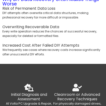
Worse
Risk of Permanent Data Loss
DIY attempts often overwrite critical data structures, making
professional recovery far more difficult or impossible.
Overwriting Recoverable Data
Every write operation reduces the chances of successful recovery,
especially for deleted or formatted files.
Increased Cost After Failed DIY Attempts
We frequently see cases where recovery costs increase significantly
after unsuccessful DIY efforts.
Initial Diagnosis and
Cleanroom or Advanced
Assessment
Recovery Techniques
At Volta PC Upgrade & Repair,
For physically damaged drives,