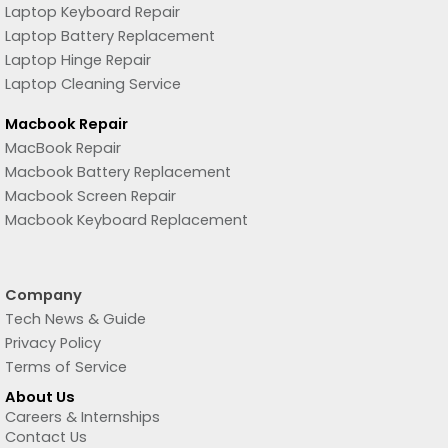
Laptop Keyboard Repair
Laptop Battery Replacement
Laptop Hinge Repair
Laptop Cleaning Service
Macbook Repair
MacBook Repair
Macbook Battery Replacement
Macbook Screen Repair
Macbook Keyboard Replacement
Company
Tech News & Guide
Privacy Policy
Terms of Service
About Us
Careers & Internships
Contact Us