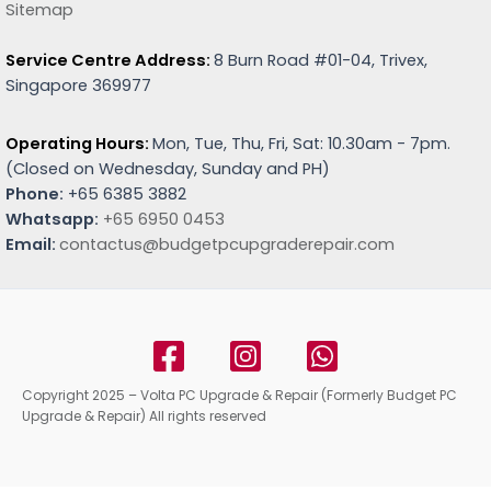
Sitemap
Service Centre Address:
8 Burn Road #01-04, Trivex,
Singapore 369977
Operating Hours:
Mon, Tue, Thu, Fri, Sat: 10.30am - 7pm.
(
Closed on Wednesday, Sunday and PH)
Phone:
+65 6385 3882
Whatsapp:
+65 6950 0453
Email:
contactus@budgetpcupgraderepair.com
Copyright 2025 – Volta PC Upgrade & Repair (Formerly Budget PC
Upgrade & Repair) All rights reserved