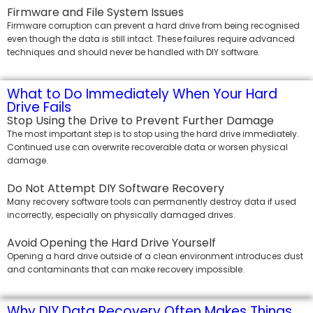
Firmware and File System Issues
Firmware corruption can prevent a hard drive from being recognised
even though the data is still intact. These failures require advanced
techniques and should never be handled with DIY software.
What to Do Immediately When Your Hard
Drive Fails
Stop Using the Drive to Prevent Further Damage
The most important step is to stop using the hard drive immediately.
Continued use can overwrite recoverable data or worsen physical
damage.
Do Not Attempt DIY Software Recovery
Many recovery software tools can permanently destroy data if used
incorrectly, especially on physically damaged drives.
Avoid Opening the Hard Drive Yourself
Opening a hard drive outside of a clean environment introduces dust
and contaminants that can make recovery impossible.
Why DIY Data Recovery Often Makes Things