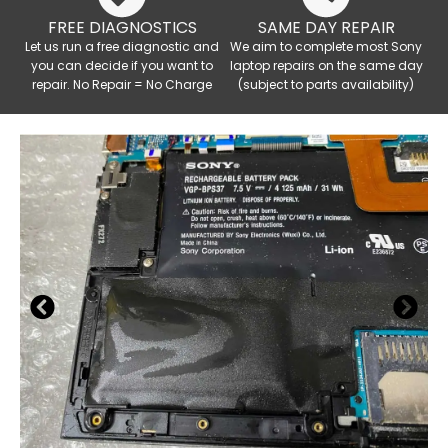
FREE DIAGNOSTICS
SAME DAY REPAIR
Let us run a free diagnostic and
We aim to complete most Sony
you can decide if you want to
laptop repairs on the same day
repair. No Repair = No Charge
(subject to parts availability)