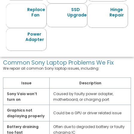
Replace
SSD
Hinge
Fan
Upgrade
Repair
Power
Adapter
Common Sony Laptop Problems We Fix
We repair all common Sony laptop issues, including:
Issue
Description
Sony Vaio won’t
Caused by faulty power adapter,
turn on
motherboard, or charging port
Graphics not
Could be a GPU or driver related issue
displaying properly
Battery draining
Often due to degraded battery or faulty
too fast
charging IC