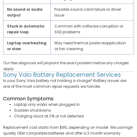
No sound or audio
Possible sound card failure or driver
output
issue
Stuck in automatic
Common with software corruption or
repair loop
SSD problems
Laptop overheating
May need thermal paste reapplication
or slow
or fan cleaning
O
ur free diagnosis will pinpoint the exact problem before any charges
apply.
Sony Vaio Battery Replacement Services
Is your Sony Vaio battery not holding a charge? Battery issues are
one of the most common repair requests we handle.
Common Symptoms:
Laptop only works when plugged in
Sudden shutdowns
Charging stuck at 0% or not detected
Replacement cost starts from $95, depending on model. We use high
quality OEM compatible batteries and offer a 3 month warranty.