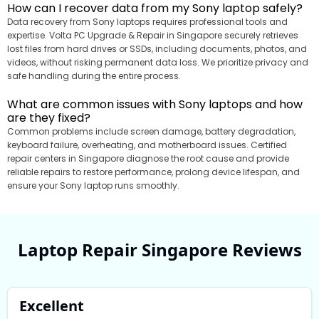
How can I recover data from my Sony laptop safely?
Data recovery from Sony laptops requires professional tools and
expertise. Volta PC Upgrade & Repair in Singapore securely retrieves
lost files from hard drives or SSDs, including documents, photos, and
videos, without risking permanent data loss. We prioritize privacy and
safe handling during the entire process.
What are common issues with Sony laptops and how
are they fixed?
Common problems include screen damage, battery degradation,
keyboard failure, overheating, and motherboard issues. Certified
repair centers in Singapore diagnose the root cause and provide
reliable repairs to restore performance, prolong device lifespan, and
ensure your Sony laptop runs smoothly.