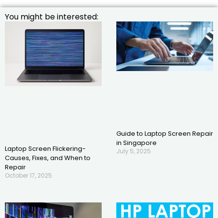
You might be interested:
Guide to Laptop Screen Repair
in Singapore
Laptop Screen Flickering-
July 5, 2025
Causes, Fixes, and When to
Repair
October 17, 2025