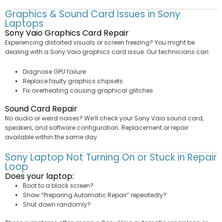
Graphics & Sound Card Issues in Sony
Laptops
Sony Vaio Graphics Card Repair
Experiencing distorted visuals or screen freezing? You might be
dealing with a Sony Vaio graphics card issue. Our technicians can:
Diagnose GPU failure
Replace faulty graphics chipsets
Fix overheating causing graphical glitches
Sound Card Repair
No audio or weird noises? We’ll check your Sony Vaio sound card,
speakers, and software configuration. Replacement or repair
available within the same day.
Sony Laptop Not Turning On or Stuck in Repair
Loop
Does your laptop:
Boot to a black screen?
Show “Preparing Automatic Repair” repeatedly?
Shut down randomly?