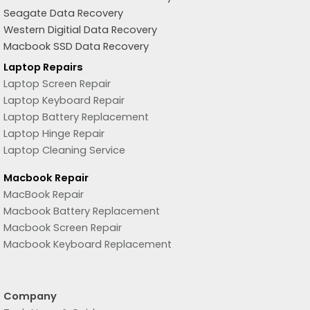
Seagate Data Recovery
Western Digitial Data Recovery
Macbook SSD Data Recovery
Laptop Repairs
Laptop Screen Repair
Laptop Keyboard Repair
Laptop Battery Replacement
Laptop Hinge Repair
Laptop Cleaning Service
Macbook Repair
MacBook Repair
Macbook Battery Replacement
Macbook Screen Repair
Macbook Keyboard Replacement
Company