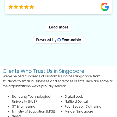
Clients Who Trust Us in Singapore
We’ve helped hundreds of customers across Singapore, from
students to small businesses and enterprise clients. Here are some of
the organizations we’ve proudly served:
Nanyang Technological
Digital Lock
University (NUS)
Nuffield Dental
ST Engineering
Four Season Cathering
Ministry of Education (MOE)
Mindef Singapore
SGAG