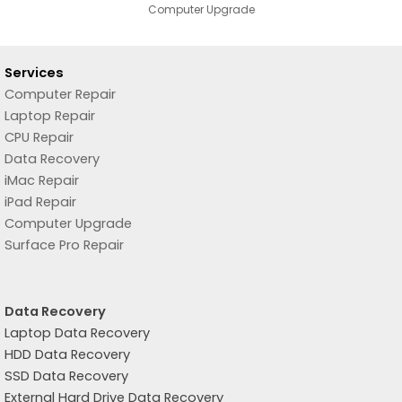
Computer Upgrade
Services
Computer Repair
Laptop Repair
CPU Repair
Data Recovery
iMac Repair
iPad Repair
Computer Upgrade
Surface Pro Repair
Data Recovery
Laptop Data Recovery
HDD Data Recovery
SSD Data Recovery
External Hard Drive Data Recovery