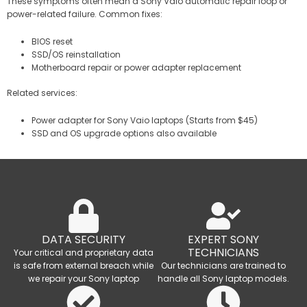
These symptoms often mean a Sony Vaio automatic repair loop or
power-related failure. Common fixes:
BIOS reset
SSD/OS reinstallation
Motherboard repair or power adapter replacement
Related services:
Power adapter for Sony Vaio laptops (Starts from $45)
SSD and OS upgrade options also available
DATA SECURITY
EXPERT SONY
TECHNICIANS
Your critical and proprietary data
is safe from external breach while
Our technicians are trained to
we repair your Sony laptop
handle all Sony laptop models.