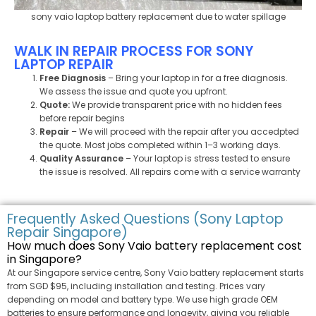
sony vaio laptop battery replacement​ due to water spillage
WALK IN REPAIR PROCESS FOR SONY
LAPTOP REPAIR
Free Diagnosis
– Bring your laptop in for a free diagnosis.
We assess the issue and quote you upfront.
Quote:
We provide transparent price with no hidden fees
before repair begins
Repair
– We will proceed with the repair after you accedpted
the quote. Most jobs completed within 1–3 working days.
Quality Assurance
– Your laptop is stress tested to ensure
the issue is resolved. All repairs come with a service warranty
Frequently Asked Questions (Sony Laptop
Repair Singapore)
How much does Sony Vaio battery replacement cost
in Singapore?
At our Singapore service centre, Sony Vaio battery replacement starts
from SGD $95, including installation and testing. Prices vary
depending on model and battery type. We use high grade OEM
batteries to ensure performance and longevity, giving you reliable