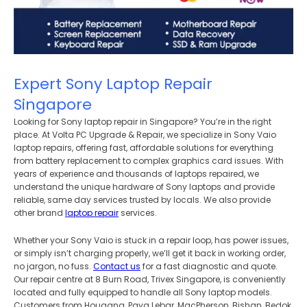
Expert Sony Laptop Repair
Singapore
Looking for Sony laptop repair in Singapore? You’re in the right
place. At Volta PC Upgrade & Repair, we specialize in Sony Vaio
laptop repairs, offering fast, affordable solutions for everything
from battery replacement to complex graphics card issues. With
years of experience and thousands of laptops repaired, we
understand the unique hardware of Sony laptops and provide
reliable, same day services trusted by locals. We also provide
other brand
laptop repair
services.
Whether your Sony Vaio is stuck in a repair loop, has power issues,
or simply isn’t charging properly, we’ll get it back in working order,
no jargon, no fuss.
Contact us
for a fast diagnostic and quote.
Our repair centre at 8 Burn Road, Trivex Singapore, is conveniently
located and fully equipped to handle all Sony laptop models.
Customers from Hougang, Paya Lebar, MacPherson, Bishan, Bedok,