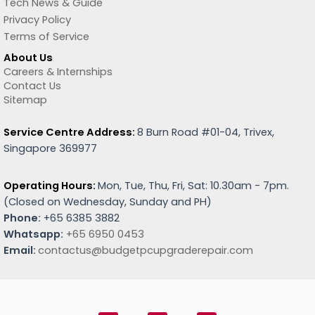
Tech News & Guide
Privacy Policy
Terms of Service
About Us
Careers & Internships
Contact Us
Sitemap
Service Centre Address:
8 Burn Road #01-04, Trivex,
Singapore 369977
Operating Hours:
Mon, Tue, Thu, Fri, Sat: 10.30am - 7pm.
(
Closed on Wednesday, Sunday and PH)
Phone:
+65 6385 3882
Whatsapp:
+65 6950 0453
Email:
contactus@budgetpcupgraderepair.com