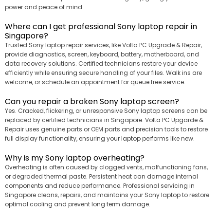
power and peace of mind.
Where can I get professional Sony laptop repair in
Singapore?
Trusted Sony laptop repair services, like Volta PC Upgrade & Repair,
provide diagnostics, screen, keyboard, battery, motherboard, and
data recovery solutions. Certified technicians restore your device
efficiently while ensuring secure handling of your files. Walk ins are
welcome, or schedule an appointment for queue free service.
Can you repair a broken Sony laptop screen?
Yes. Cracked, flickering, or unresponsive Sony laptop screens can be
replaced by certified technicians in Singapore. Volta PC Upgarde &
Repair uses genuine parts or OEM parts and precision tools to restore
full display functionality, ensuring your laptop performs like new.
Why is my Sony laptop overheating?
Overheating is often caused by clogged vents, malfunctioning fans,
or degraded thermal paste. Persistent heat can damage internal
components and reduce performance. Professional servicing in
Singapore cleans, repairs, and maintains your Sony laptop to restore
optimal cooling and prevent long term damage.