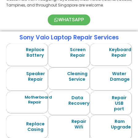
Tampines, and throughout Singapore are welcome.
WHATSAPP
Sony Vaio Laptop Repair Services
Replace
Screen
Keyboard
Battery
Repair
Repair
Speaker
Cleaning
Water
Repair
Service
Damage
Motherboard
Data
Repair
Repair
Recovery
USB
port
Repair
Ram
Replace
Wifi
Upgrade
Casing