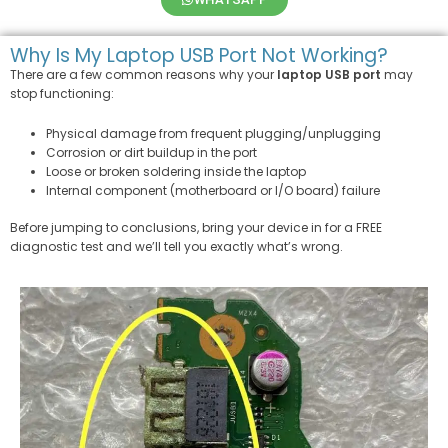
Why Is My Laptop USB Port Not Working?
There are a few common reasons why your
laptop USB port
may
stop functioning:
Physical damage from frequent plugging/unplugging
Corrosion or dirt buildup in the port
Loose or broken soldering inside the laptop
Internal component (motherboard or I/O board) failure
Before jumping to conclusions, bring your device in for a FREE
diagnostic test and we’ll tell you exactly what’s wrong.