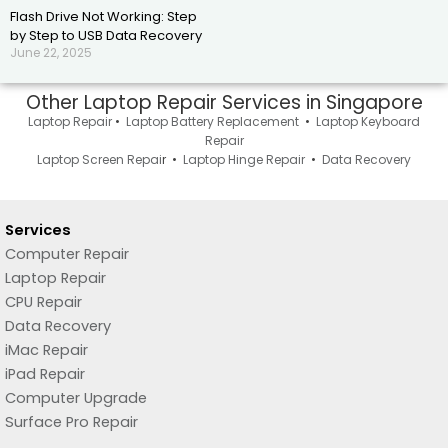
Flash Drive Not Working: Step
by Step to USB Data Recovery
June 22, 2025
Other Laptop Repair Services in Singapore
Laptop Repair
•
Laptop Battery Replacement
•
Laptop Keyboard
Repair
Laptop Screen Repai
r •
Laptop Hinge Repair
•
Data Recovery
Services
Computer Repair
Laptop Repair
CPU Repair
Data Recovery
iMac Repair
iPad Repair
Computer Upgrade
Surface Pro Repair