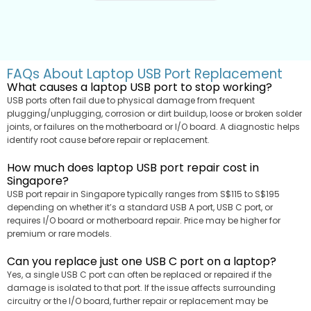
FAQs About Laptop USB Port Replacement
What causes a laptop USB port to stop working?
USB ports often fail due to physical damage from frequent
plugging/unplugging, corrosion or dirt buildup, loose or broken solder
joints, or failures on the motherboard or I/O board. A diagnostic helps
identify root cause before repair or replacement.
How much does laptop USB port repair cost in
Singapore?
USB port repair in Singapore typically ranges from S$115 to S$195
depending on whether it’s a standard USB A port, USB C port, or
requires I/O board or motherboard repair. Price may be higher for
premium or rare models.
Can you replace just one USB C port on a laptop?
Yes, a single USB C port can often be replaced or repaired if the
damage is isolated to that port. If the issue affects surrounding
circuitry or the I/O board, further repair or replacement may be