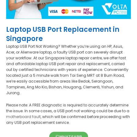
Laptop USB Port Replacement in
Singapore
Laptop USB Port Not Working? Whether you’re using an HP, Asus,
Acer, or Alienware laptop, a faulty USB port can severely disrupt
your workflow. At our Singapore laptop repair centre, we offer fast
and affordable laptop USB port repair and replacement, carried
out by certified technicians with years of experience. Conveniently
located just a 5 minute walk from Tai Seng MRT at 8 Burn Road,
we’re easily accessible from areas like Bedok, Serangoon,
Tampines, Ang Mo Kio, Bishan, Hougang, Clementi, Yishun, and
Jurong.
Please note: A FREE diagnostic is required to accurately determine
the issue. In some cases, a USB port not working could be due to a
motherboard fault
, which will be confirmed before proceeding with
any USB port replacement service.
WHATSAPP