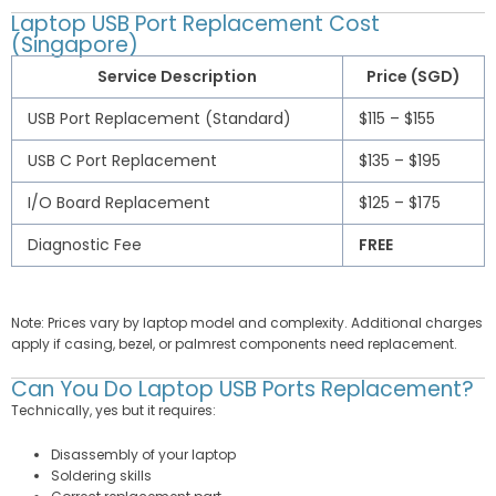
Laptop USB Port Replacement Cost
(Singapore)
Service Description
Price (SGD)
USB Port Replacement (Standard)
$115 – $155
USB C Port Replacement
$135 – $195
I/O Board Replacement
$125 – $175
Diagnostic Fee
FREE
Note: Prices vary by laptop model and complexity. Additional charges
apply if casing, bezel, or palmrest components need replacement.
Can You Do Laptop USB Ports Replacement?
Technically, yes but it requires:
Disassembly of your laptop
Soldering skills