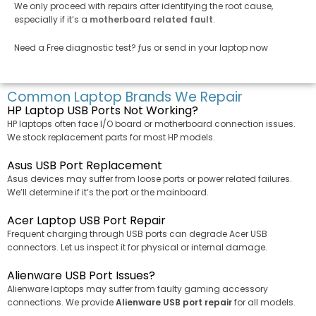
We only proceed with repairs after identifying the root cause,
especially if it’s a
motherboard related fault
.
Need a Free diagnostic test? ƒus or send in your laptop now
Common Laptop Brands We Repair
HP Laptop USB Ports Not Working?
HP laptops often face I/O board or motherboard connection issues.
We stock replacement parts for most HP models.
Asus USB Port Replacement
Asus devices may suffer from loose ports or power related failures.
We’ll determine if it’s the port or the mainboard.
Acer Laptop USB Port Repair
Frequent charging through USB ports can degrade Acer USB
connectors. Let us inspect it for physical or internal damage.
Alienware USB Port Issues?
Alienware laptops may suffer from faulty gaming accessory
connections. We provide
Alienware USB port repair
for all models.