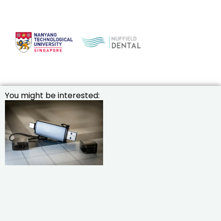
You might be interested: