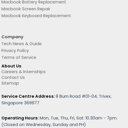
Macbook Battery Replacement
Macbook Screen Repair
Macbook Keyboard Replacement
Company
Tech News & Guide
Privacy Policy
Terms of Service
About Us
Careers & Internships
Contact Us
Sitemap
Service Centre Address:
8 Burn Road #01-04, Trivex,
Singapore 369977
Operating Hours:
Mon, Tue, Thu, Fri, Sat: 10.30am - 7pm.
(
Closed on Wednesday, Sunday and PH)