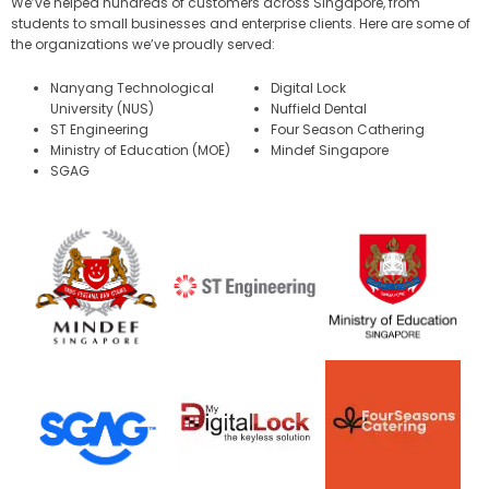
We’ve helped hundreds of customers across Singapore, from
students to small businesses and enterprise clients. Here are some of
the organizations we’ve proudly served:
Nanyang Technological
Digital Lock
University (NUS)
Nuffield Dental
ST Engineering
Four Season Cathering
Ministry of Education (MOE)
Mindef Singapore
SGAG