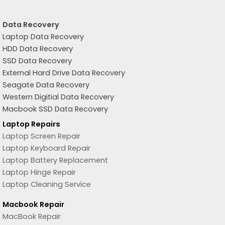
Data Recovery
Laptop Data Recovery
HDD Data Recovery
SSD Data Recovery
External Hard Drive Data Recovery
Seagate Data Recovery
Western Digitial Data Recovery
Macbook SSD Data Recovery
Laptop Repairs
Laptop Screen Repair
Laptop Keyboard Repair
Laptop Battery Replacement
Laptop Hinge Repair
Laptop Cleaning Service
Macbook Repair
MacBook Repair