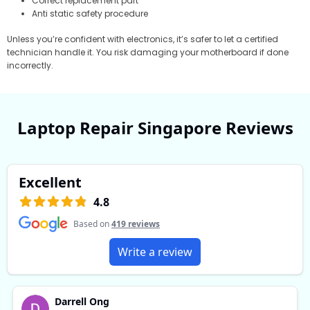
Correct replacement part
Anti static safety procedure
Unless you’re confident with electronics, it’s safer to let a certified
technician handle it. You risk damaging your motherboard if done
incorrectly.