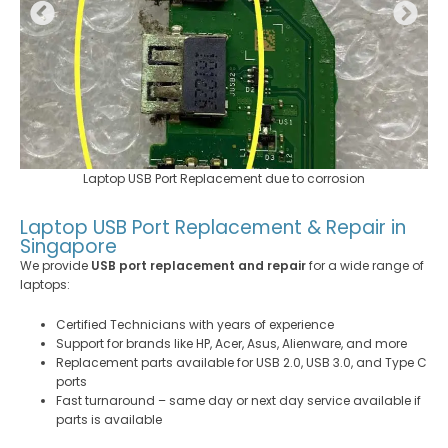
Laptop USB Port Replacement due to corrosion
Laptop USB Port Replacement & Repair in
Singapore
We provide
USB port replacement and repair
for a wide range of
laptops:
Certified Technicians with years of experience
Support for brands like HP, Acer, Asus, Alienware, and more
Replacement parts available for USB 2.0, USB 3.0, and Type C
ports
Fast turnaround – same day or next day service available if
parts is available