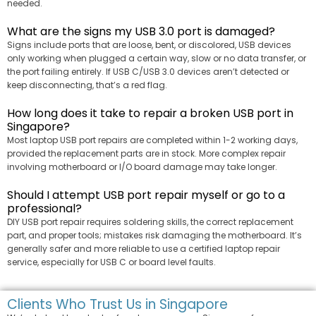
needed.
What are the signs my USB 3.0 port is damaged?
Signs include ports that are loose, bent, or discolored, USB devices
only working when plugged a certain way, slow or no data transfer, or
the port failing entirely. If USB C/USB 3.0 devices aren’t detected or
keep disconnecting, that’s a red flag.
How long does it take to repair a broken USB port in
Singapore?
Most laptop USB port repairs are completed within 1-2 working days,
provided the replacement parts are in stock. More complex repair
involving motherboard or I/O board damage may take longer.
Should I attempt USB port repair myself or go to a
professional?
DIY USB port repair requires soldering skills, the correct replacement
part, and proper tools; mistakes risk damaging the motherboard. It’s
generally safer and more reliable to use a certified laptop repair
service, especially for USB C or board level faults.
Clients Who Trust Us in Singapore