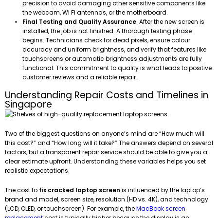
precision to avoid damaging other sensitive components like
the webcam, Wi Fi antennas, or the motherboard.
Final Testing and Quality Assurance
: After the new screen is
installed, the job is not finished. A thorough testing phase
begins. Technicians check for dead pixels, ensure colour
accuracy and uniform brightness, and verify that features like
touchscreens or automatic brightness adjustments are fully
functional. This commitment to quality is what leads to positive
customer reviews and a reliable repair.
Understanding Repair Costs and Timelines in
Singapore
Two of the biggest questions on anyone’s mind are “How much will
this cost?” and “How long will it take?” The answers depend on several
factors, but a transparent repair service should be able to give you a
clear estimate upfront. Understanding these variables helps you set
realistic expectations.
The cost to
fix cracked laptop screen
is influenced by the laptop’s
brand and model, screen size, resolution (HD vs. 4K), and technology
(LCD, OLED, or touchscreen). For example, the
MacBook screen
replacement
cost is typically higher because the display is an