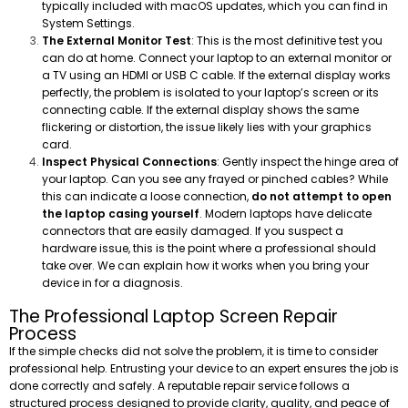
typically included with macOS updates, which you can find in
System Settings.
The External Monitor Test
: This is the most definitive test you
can do at home. Connect your laptop to an external monitor or
a TV using an HDMI or USB C cable. If the external display works
perfectly, the problem is isolated to your laptop’s screen or its
connecting cable. If the external display shows the same
flickering or distortion, the issue likely lies with your graphics
card.
Inspect Physical Connections
: Gently inspect the hinge area of
your laptop. Can you see any frayed or pinched cables? While
this can indicate a loose connection,
do not attempt to open
the laptop casing yourself
. Modern laptops have delicate
connectors that are easily damaged. If you suspect a
hardware issue, this is the point where a professional should
take over. We can explain how it works when you bring your
device in for a diagnosis.
The Professional Laptop Screen Repair
Process
If the simple checks did not solve the problem, it is time to consider
professional help. Entrusting your device to an expert ensures the job is
done correctly and safely. A reputable repair service follows a
structured process designed to provide clarity, quality, and peace of