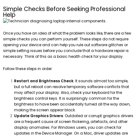
Simple Checks Before Seeking Professional
Help
Once you have an idea of what the problem looks like, there are a few
simple checks you can perform yourself. These steps do not require
opening your device and can help you rule out software glitches or
simple setting issues before you conclude that a hardware repair is
necessary. Think of this as a basic health check for your display.
Follow these steps in order:
Restart and Brightness Check
: It sounds almost too simple,
but a full reboot can resolve temporary software conflicts that
may affect your display. Also, check your keyboard for the
brightness control keys. It is surprisingly common for the
brightness to have been accidentally turned all the way down,
making the screen appear black.
Update Graphics Drivers
: Outdated or corrupt graphics drivers
are a frequent cause of screen flickering, artefacts, and other
display anomalies. For Windows users, you can check for
updates in the Device Manager. On a Mac, driver updates are