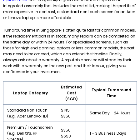
integrated assembly that includes the metal lid, making the part itself
more expensive. In contrast, a standard non touch screen for an Acer
or Lenovo laptop is more affordable.
Turnaround time in Singapore is often quite fast for common models.
If the replacement part is in stock, many repairs can be completed on
the same day or within 24 hours. For specialised screens, such as
those for high end gaming laptops or less common models, the part
may need to be ordered, which can extend the timeline. Finally,
always ask about a warranty. A reputable service will stand by their
work with a warranty on the new part and their labour, giving you
confidence in your investment.
Estimated
Typical Turnaround
Laptop Category
Cost
Time
(SGD)
Standard Non Touch
$145 –
Same Day – 24 Hours
(e.g., Acer, Lenovo HD)
$350
Premium / Touchscreen
$350 –
(e.g., Dell XPS, HP
1 – 3 Business Days
$650
Spectre)