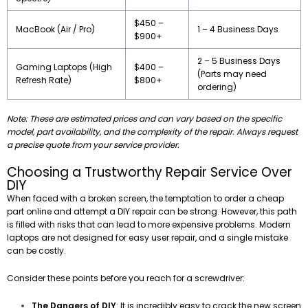
$450 –
MacBook (Air / Pro)
1 – 4 Business Days
$900+
2 – 5 Business Days
Gaming Laptops (High
$400 –
(Parts may need
Refresh Rate)
$800+
ordering)
Note: These are estimated prices and can vary based on the specific
model, part availability, and the complexity of the repair. Always request
a precise quote from your service provider.
Choosing a Trustworthy Repair Service Over
DIY
When faced with a broken screen, the temptation to order a cheap
part online and attempt a DIY repair can be strong. However, this path
is filled with risks that can lead to more expensive problems. Modern
laptops are not designed for easy user repair, and a single mistake
can be costly.
Consider these points before you reach for a screwdriver:
The Dangers of DIY
: It is incredibly easy to crack the new screen