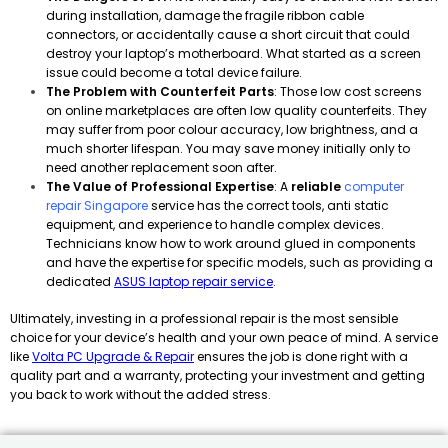
during installation, damage the fragile ribbon cable
connectors, or accidentally cause a short circuit that could
destroy your laptop’s motherboard. What started as a screen
issue could become a total device failure.
The Problem with Counterfeit Parts
: Those low cost screens
on online marketplaces are often low quality counterfeits. They
may suffer from poor colour accuracy, low brightness, and a
much shorter lifespan. You may save money initially only to
need another replacement soon after.
The Value of Professional Expertise
: A
reliable
computer
repair Singapore
service has the correct tools, anti static
equipment, and experience to handle complex devices.
Technicians know how to work around glued in components
and have the expertise for specific models, such as providing a
dedicated
ASUS laptop repair service
.
Ultimately, investing in a professional repair is the most sensible
choice for your device’s health and your own peace of mind. A service
like
Volta PC Upgrade & Repair
ensures the job is done right with a
quality part and a warranty, protecting your investment and getting
you back to work without the added stress.