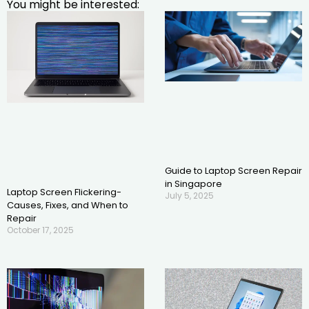
You might be interested:
Guide to Laptop Screen Repair
in Singapore
Laptop Screen Flickering-
July 5, 2025
Causes, Fixes, and When to
Repair
October 17, 2025