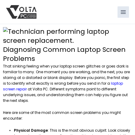
Skip
to
content
Diagnosing Common Laptop Screen
Problems
That sinking feeling when your laptop screen glitches or goes dark is
familiar to many. One moment you are working, and the next, you are
staring at a distorted or blank display. Before you panic, the first step
is to identify what exactly is wrong before you send in for a
laptop
screen repair
at Volta PC. Different symptoms point to different
underlying issues, and understanding them can help you figure out
the next steps.
Here are some of the most common screen problems you might
encounter:
Physical Damage
: This is the most obvious culprit. Look closely