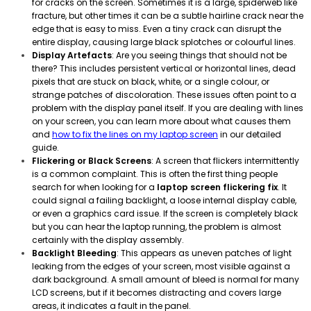
for cracks on the screen. Sometimes it is a large, spiderweb like
fracture, but other times it can be a subtle hairline crack near the
edge that is easy to miss. Even a tiny crack can disrupt the
entire display, causing large black splotches or colourful lines.
Display Artefacts
: Are you seeing things that should not be
there? This includes persistent vertical or horizontal lines, dead
pixels that are stuck on black, white, or a single colour, or
strange patches of discoloration. These issues often point to a
problem with the display panel itself. If you are dealing with lines
on your screen, you can learn more about what causes them
and
how to fix the lines on my laptop screen
in our detailed
guide.
Flickering or Black Screens
: A screen that flickers intermittently
is a common complaint. This is often the first thing people
search for when looking for a
laptop screen flickering fix
. It
could signal a failing backlight, a loose internal display cable,
or even a graphics card issue. If the screen is completely black
but you can hear the laptop running, the problem is almost
certainly with the display assembly.
Backlight Bleeding
: This appears as uneven patches of light
leaking from the edges of your screen, most visible against a
dark background. A small amount of bleed is normal for many
LCD screens, but if it becomes distracting and covers large
areas, it indicates a fault in the panel.