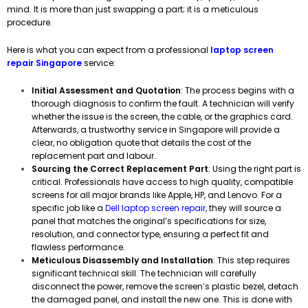
mind. It is more than just swapping a part; it is a meticulous
procedure.
Here is what you can expect from a professional
laptop screen
repair Singapore
service:
Initial Assessment and Quotation
: The process begins with a
thorough diagnosis to confirm the fault. A technician will verify
whether the issue is the screen, the cable, or the graphics card.
Afterwards, a trustworthy service in Singapore will provide a
clear, no obligation quote that details the cost of the
replacement part and labour.
Sourcing the Correct Replacement Part
: Using the right part is
critical. Professionals have access to high quality, compatible
screens for all major brands like Apple, HP, and Lenovo. For a
specific job like a
Dell laptop screen repair
, they will source a
panel that matches the original’s specifications for size,
resolution, and connector type, ensuring a perfect fit and
flawless performance.
Meticulous Disassembly and Installation
: This step requires
significant technical skill. The technician will carefully
disconnect the power, remove the screen’s plastic bezel, detach
the damaged panel, and install the new one. This is done with