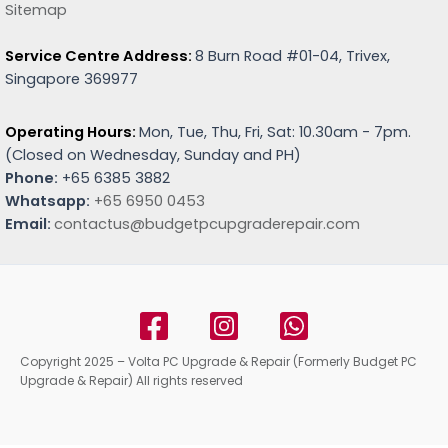
Sitemap
Service Centre Address:
8 Burn Road #01-04, Trivex,
Singapore 369977
Operating Hours:
Mon, Tue, Thu, Fri, Sat: 10.30am - 7pm.
(
Closed on Wednesday, Sunday and PH)
Phone:
+65 6385 3882
Whatsapp:
+65 6950 0453
Email:
contactus@budgetpcupgraderepair.com
Copyright 2025 – Volta PC Upgrade & Repair (Formerly Budget PC
Upgrade & Repair) All rights reserved