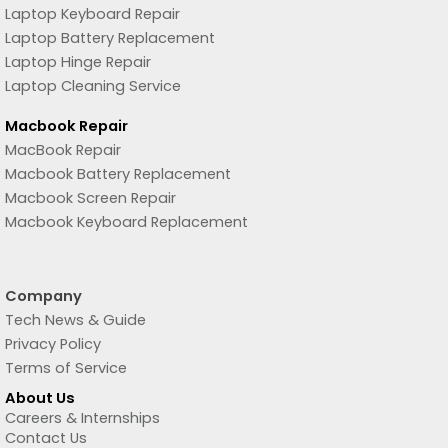
Laptop Keyboard Repair
Laptop Battery Replacement
Laptop Hinge Repair
Laptop Cleaning Service
Macbook Repair
MacBook Repair
Macbook Battery Replacement
Macbook Screen Repair
Macbook Keyboard Replacement
Company
Tech News & Guide
Privacy Policy
Terms of Service
About Us
Careers & Internships
Contact Us