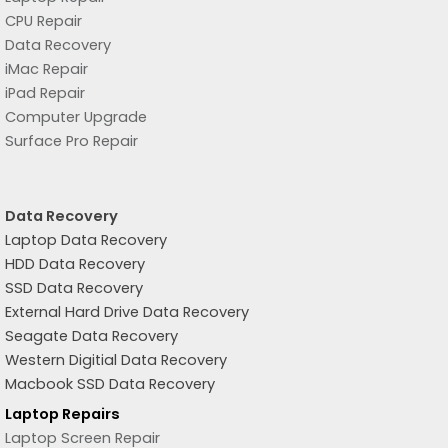
CPU Repair
Data Recovery
iMac Repair
iPad Repair
Computer Upgrade
Surface Pro Repair
Data Recovery
Laptop Data Recovery
HDD Data Recovery
SSD Data Recovery
External Hard Drive Data Recovery
Seagate Data Recovery
Western Digitial Data Recovery
Macbook SSD Data Recovery
Laptop Repairs
Laptop Screen Repair