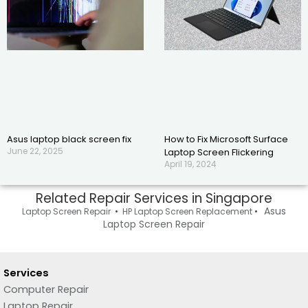
Asus laptop black screen fix
How to Fix Microsoft Surface
June 22, 2025
Laptop Screen Flickering
April 19, 2024
Related Repair Services in Singapore
Asus
Laptop Screen Repair
•
HP Laptop Screen Replacement
•
Laptop Screen Repair
Services
Computer Repair
Laptop Repair