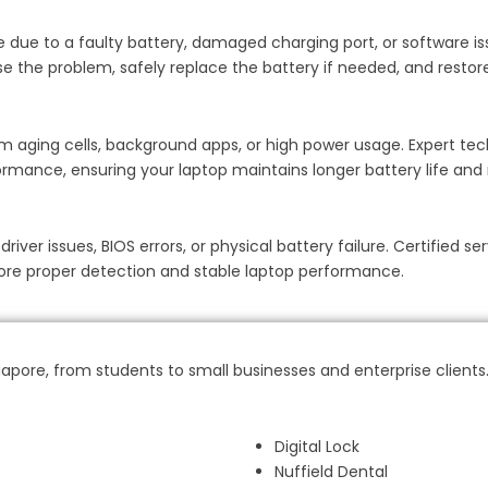
 be due to a faulty battery, damaged charging port, or software i
e the problem, safely replace the battery if needed, and restore 
m aging cells, background apps, or high power usage. Expert tec
rmance, ensuring your laptop maintains longer battery life and r
er issues, BIOS errors, or physical battery failure. Certified ser
store proper detection and stable laptop performance.
pore, from students to small businesses and enterprise clients
Digital Lock
Nuffield Dental