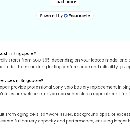
ost in Singapore?
ally starts from SGD $95, depending on your laptop model and ba
batteries to ensure long lasting performance and reliability, giv
ervices in Singapore?
epair provide professional Sony Vaio battery replacement in Sing
 Walk ins are welcome, or you can schedule an appointment for fa
lt from aging cells, software issues, background apps, or exces
restore full battery capacity and performance, ensuring longer ba