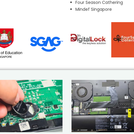
Four Season Cathering
Mindef Singapore