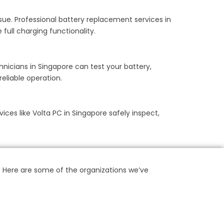
ssue. Professional battery replacement services in
full charging functionality.
hnicians in Singapore can test your battery,
eliable operation.
vices like Volta PC in Singapore safely inspect,
. Here are some of the organizations we’ve