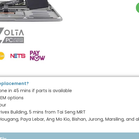
Replacement?
e in 45 mins if parts is available
EM options
our
ivex Building, 5 mins from Tai Seng MRT
ugang, Paya Lebar, Ang Mo Kio, Bishan, Jurong, Marsiling, and a