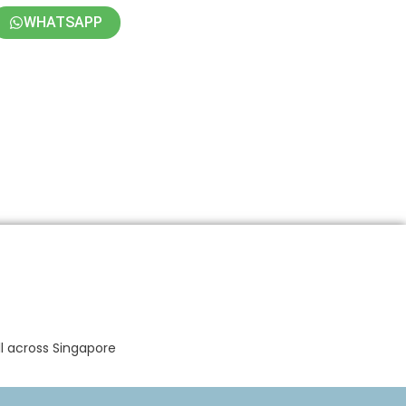
WHATSAPP
ll across Singapore