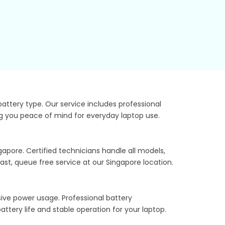
ttery type. Our service includes professional
ing you peace of mind for everyday laptop use.
apore. Certified technicians handle all models,
st, queue free service at our Singapore location.
sive power usage. Professional battery
ttery life and stable operation for your laptop.