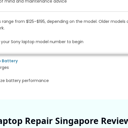
 of mind and maintenance advice
 range from $125–$195, depending on the model. Older models or
rk.
your Sony laptop model number to begin
p Battery
arges
ize battery performance