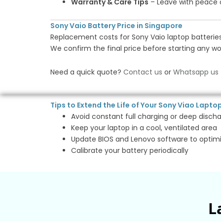
Warranty & Care Tips
– Leave with peace
Sony Vaio Battery Price in Singapore
Replacement costs for Sony Vaio laptop batteries
We confirm the final price before starting any wo
Need a quick quote?
Contact us
or
Whatsapp us
Tips to Extend the Life of Your Sony Viao Lapto
Avoid constant full charging or deep disch
Keep your laptop in a cool, ventilated area
Update BIOS and Lenovo software to optim
Calibrate your battery periodically