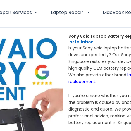
epair Services
Laptop Repair
MacBook Re
Sony Vaio Laptop Battery Re
Installation
Is your Sony Vaio laptop batter
down unexpectedly? Our Sony 
Singapore restores your device
high quality OEM battery repl
We also provide other brand
l
replacement
.
If you’re unsure whether you n
the problem is caused by anot
diagnostic and quote. We prov
professional advice, making Vo
battery replacement in Singap