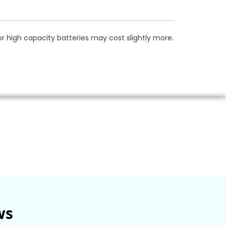
 high capacity batteries may cost slightly more.