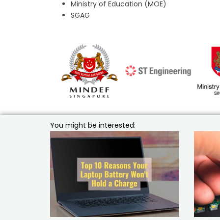
Ministry of Education (MOE)
SGAG
You might be interested: