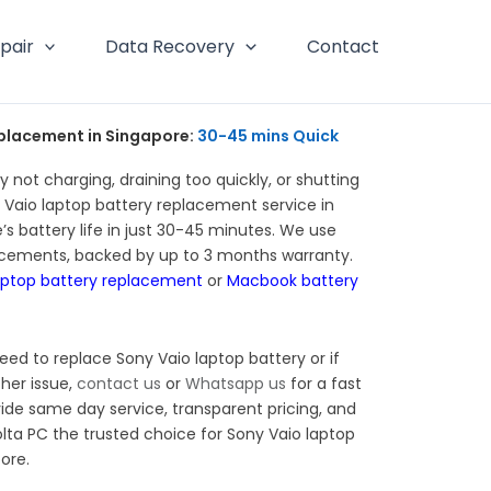
pair
Data Recovery
Contact
placement in Singapore:
30-45 mins Quick
y not charging, draining too quickly, or shutting
Vaio laptop battery replacement service in
’s battery life in just 30-45 minutes. We use
acements, backed by up to 3 months warranty.
aptop battery replacement
or
Macbook battery
eed to replace Sony Vaio laptop battery or if
her issue,
contact us
or
Whatsapp us
for a fast
ide same day service, transparent pricing, and
lta PC the trusted choice for Sony Vaio laptop
ore.