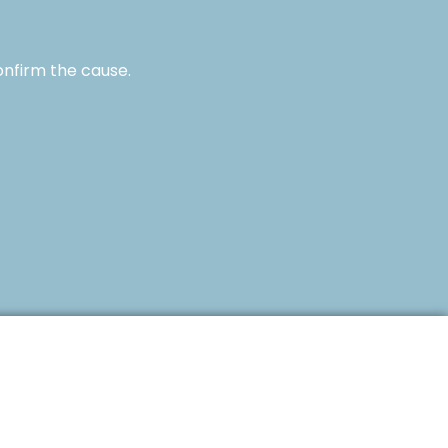
onfirm the cause.