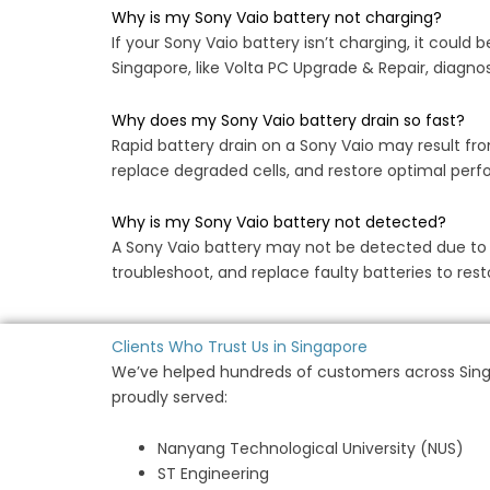
Why is my Sony Vaio battery not charging?
If your Sony Vaio battery isn’t charging, it could
Singapore, like Volta PC Upgrade & Repair, diagnos
Why does my Sony Vaio battery drain so fast?
Rapid battery drain on a Sony Vaio may result fro
replace degraded cells, and restore optimal perfo
Why is my Sony Vaio battery not detected?
A Sony Vaio battery may not be detected due to driv
troubleshoot, and replace faulty batteries to re
Clients Who Trust Us in Singapore
We’ve helped hundreds of customers across Singa
proudly served:
Nanyang Technological University (NUS)
ST Engineering