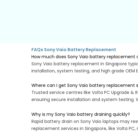
FAQs Sony Vaio Battery Replacement
How much does Sony Vaio battery replacement c
Sony Vaio battery replacement in Singapore typic
installation, system testing, and high grade OEM 
Where can I get Sony Vaio battery replacement s
Trusted service centres like Volta PC Upgrade & R
ensuring secure installation and system testing.
Why is my Sony Vaio battery draining quickly?
Rapid battery drain on Sony Vaio laptops may resu
replacement services in Singapore, like Volta PC, 