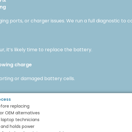
Fix
ing
ng ports, or charger issues. We run a full diagnostic to c
r, it’s likely time to replace the battery.
howing charge
porting or damaged battery cells.
ocess
efore replacing
r OEM alternatives
 laptop technicians
 and holds power