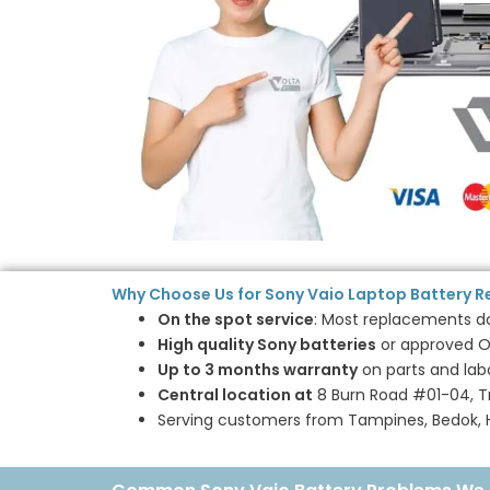
Why Choose Us for Sony Vaio Laptop Battery 
On the spot service
: Most replacements don
High quality Sony batteries
or approved O
Up to 3 months warranty
on parts and lab
Central location at
8 Burn Road #01-04, Tr
Serving customers from Tampines, Bedok, Ho