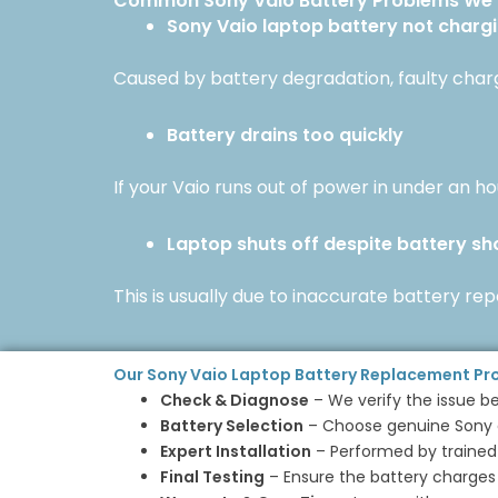
Common Sony Vaio Battery Problems We 
Sony Vaio laptop battery not charg
Caused by battery degradation, faulty chargi
Battery drains too quickly
If your Vaio runs out of power in under an hou
Laptop shuts off despite battery s
This is usually due to inaccurate battery re
Our Sony Vaio Laptop Battery Replacement Pr
Check & Diagnose
– We verify the issue b
Battery Selection
– Choose genuine Sony o
Expert Installation
– Performed by trained
Final Testing
– Ensure the battery charges