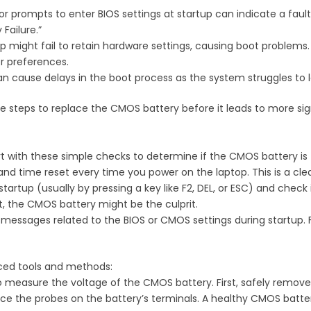
or prompts to enter BIOS settings at startup can indicate a fau
Failure.”
op might fail to retain hardware settings, causing boot problems
r preferences.
an cause delays in the boot process as the system struggles to l
 steps to replace the CMOS battery before it leads to more sign
t with these simple checks to determine if the CMOS battery is 
and time reset every time you power on the laptop. This is a clea
startup (usually by pressing a key like F2, DEL, or ESC) and check i
t, the CMOS battery might be the culprit.
r messages related to the BIOS or CMOS settings during startup. 
nced tools and methods:
to measure the voltage of the CMOS battery. First, safely remo
 the probes on the battery’s terminals. A healthy CMOS battery 