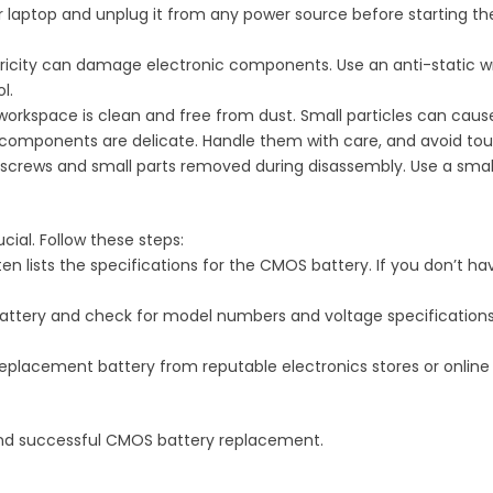
ur laptop and unplug it from any power source before starting t
ctricity can damage electronic components. Use an anti-static w
l.
 workspace is clean and free from dust. Small particles can ca
c components are delicate. Handle them with care, and avoid tou
f screws and small parts removed during disassembly. Use a sma
cial. Follow these steps:
en lists the specifications for the CMOS battery. If you don’t hav
battery and check for model numbers and voltage specificatio
replacement battery from reputable electronics stores or online 
and successful CMOS battery replacement.