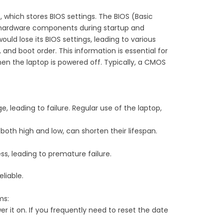
which stores BIOS settings. The BIOS (Basic
es hardware components during startup and
ld lose its BIOS settings, leading to various
nd boot order. This information is essential for
en the laptop is powered off. Typically, a CMOS
ge, leading to failure. Regular use of the laptop,
oth high and low, can shorten their lifespan.
, leading to premature failure.
liable.
ms:
er it on. If you frequently need to reset the date