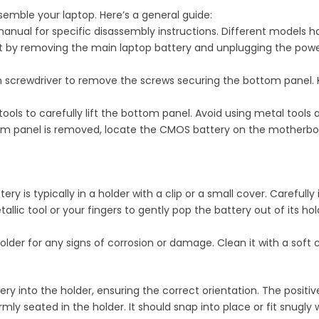
semble your laptop. Here’s a general guide:
manual for specific disassembly instructions. Different models
rt by removing the main laptop battery and unplugging the powe
on screwdriver to remove the screws securing the bottom panel.
y tools to carefully lift the bottom panel. Avoid using metal too
m panel is removed, locate the CMOS battery on the motherboard.
ry is typically in a holder with a clip or a small cover. Carefully
allic tool or your fingers to gently pop the battery out of its ho
older for any signs of corrosion or damage. Clean it with a soft c
ery into the holder, ensuring the correct orientation. The positi
irmly seated in the holder. It should snap into place or fit snugly