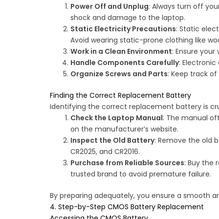
Power Off and Unplug
: Always turn off yo
shock and damage to the laptop.
Static Electricity Precautions
: Static ele
Avoid wearing static-prone clothing like woo
Work in a Clean Environment
: Ensure your
Handle Components Carefully
: Electroni
Organize Screws and Parts
: Keep track o
Finding the Correct Replacement Battery
Identifying the correct replacement battery is cru
Check the Laptop Manual
: The manual oft
on the manufacturer’s website.
Inspect the Old Battery
: Remove the old 
CR2025, and CR2016.
Purchase from Reliable Sources
: Buy the 
trusted brand to avoid premature failure.
By preparing adequately, you ensure a smooth 
4. Step-by-Step CMOS Battery Replacement
Accessing the CMOS Battery