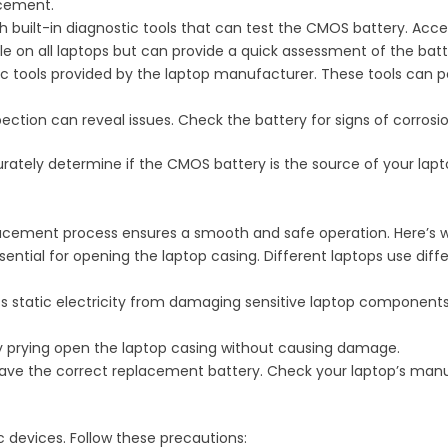
acement.
 built-in diagnostic tools that can test the CMOS battery. Acces
le on all laptops but can provide a quick assessment of the batt
ic tools provided by the laptop manufacturer. These tools can
ection can reveal issues. Check the battery for signs of corrosio
ately determine if the CMOS battery is the source of your lapt
placement process ensures a smooth and safe operation. Here’s w
ssential for opening the laptop casing. Different laptops use diff
nts static electricity from damaging sensitive laptop componen
tly prying open the laptop casing without causing damage.
have the correct replacement battery. Check your laptop’s manual
 devices. Follow these precautions: