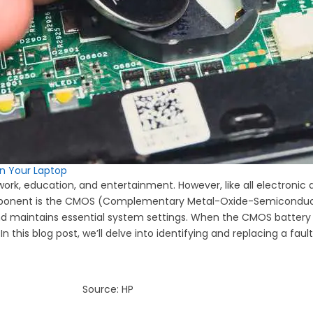
in Your Laptop
ing work, education, and entertainment. However, like all electron
mponent is the CMOS (Complementary Metal-Oxide-Semiconductor
nd maintains essential system settings. When the CMOS battery fa
In this blog post, we’ll delve into identifying and replacing a faul
Source: HP