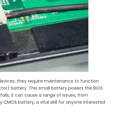
ic devices, they require maintenance to function
) battery. This small battery powers the BIOS
ils, it can cause a range of issues, from
ty CMOS battery, a vital skill for anyone interested