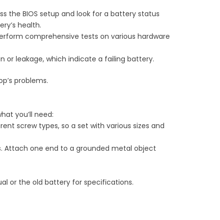
s the BIOS setup and look for a battery status
ery’s health.
 perform comprehensive tests on various hardware
n or leakage, which indicate a failing battery.
op’s problems.
hat you’ll need:
erent screw types, so a set with various sizes and
ts. Attach one end to a grounded metal object
 or the old battery for specifications.