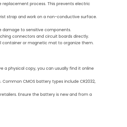
he replacement process. This prevents electric
rist strap and work on a non-conductive surface.
use damage to sensitive components.
ching connectors and circuit boards directly.
ll container or magnetic mat to organize them.
e a physical copy, you can usually find it online
ns. Common CMOS battery types include CR2032,
retailers. Ensure the battery is new and from a