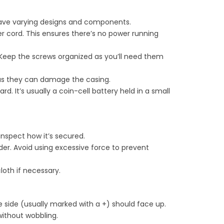
 have varying designs and components.
r cord. This ensures there’s no power running
 Keep the screws organized as you’ll need them
ls as they can damage the casing.
 It’s usually a coin-cell battery held in a small
 inspect how it’s secured.
lder. Avoid using excessive force to prevent
loth if necessary.
ve side (usually marked with a +) should face up.
 without wobbling.