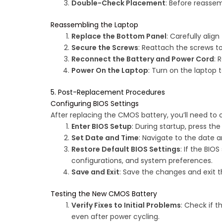
Double-Check Placement
: Before reassem
Reassembling the Laptop
Replace the Bottom Panel
: Carefully alig
Secure the Screws
: Reattach the screws t
Reconnect the Battery and Power Cord
: 
Power On the Laptop
: Turn on the laptop t
5. Post-Replacement Procedures
Configuring BIOS Settings
After replacing the CMOS battery, you’ll need to 
Enter BIOS Setup
: During startup, press th
Set Date and Time
: Navigate to the date 
Restore Default BIOS Settings
: If the BIO
configurations, and system preferences.
Save and Exit
: Save the changes and exit th
Testing the New CMOS Battery
Verify Fixes to Initial Problems
: Check if 
even after power cycling.