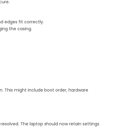
cure.
nd edges fit correctly.
ing the casing.
on. This might include boot order, hardware
 resolved. The laptop should now retain settings