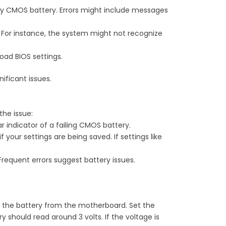
lty CMOS battery. Errors might include messages
. For instance, the system might not recognize
oad BIOS settings.
ificant issues.
the issue:
r indicator of a failing CMOS battery.
f your settings are being saved. If settings like
Frequent errors suggest battery issues.
ve the battery from the motherboard. Set the
should read around 3 volts. If the voltage is