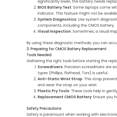
significantly lower, the battery needs repl
BIOS Battery Test
: Some laptops come with
indicator. This feature might not be availab
System Diagnostics
: Use system diagnost
components, including the CMOS battery.
Visual Inspection
: Sometimes, a visual insp
By using these diagnostic methods, you can accur
3. Preparing for CMOS Battery Replacement
Tools Needed
Gathering the right tools before starting the re
Screwdrivers
: Precision screwdrivers are e
types (Phillips, flathead, Torx) is useful.
Anti-Static Wrist Strap
: This strap preve
and wear the strap on your wrist.
Plastic Pry Tools
: These tools help in gen
Replacement CMOS Battery
: Ensure you 
Safety Precautions
Safety is paramount when working with electronic