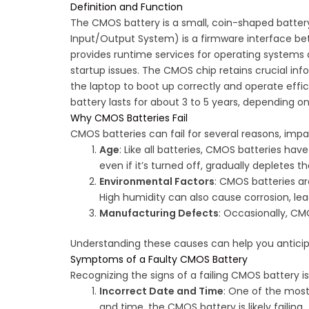
Definition and Function
The CMOS battery is a small, coin-shaped battery
Input/Output System) is a firmware interface be
provides runtime services for operating systems a
startup issues. The CMOS chip retains crucial inf
the laptop to boot up correctly and operate effi
battery lasts for about 3 to 5 years, depending o
Why CMOS Batteries Fail
CMOS batteries can fail for several reasons, imp
Age
: Like all batteries, CMOS batteries have
even if it’s turned off, gradually depletes th
Environmental Factors
: CMOS batteries ar
High humidity can also cause corrosion, lead
Manufacturing Defects
: Occasionally, CM
Understanding these causes can help you anticipa
Symptoms of a Faulty CMOS Battery
Recognizing the signs of a failing CMOS battery
Incorrect Date and Time
: One of the most
and time, the CMOS battery is likely failing.