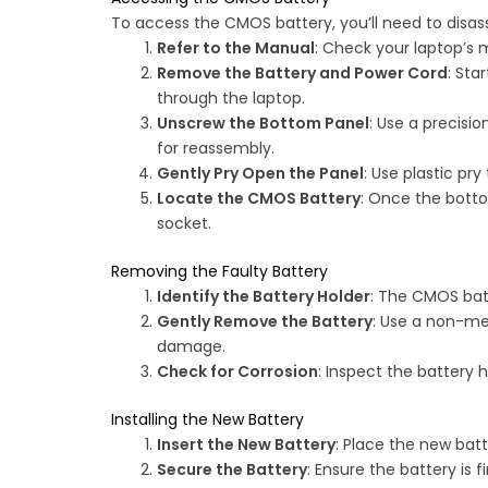
To access the CMOS battery, you’ll need to disas
Refer to the Manual
: Check your laptop’s 
Remove the Battery and Power Cord
: Sta
through the laptop.
Unscrew the Bottom Panel
: Use a precisi
for reassembly.
Gently Pry Open the Panel
: Use plastic pr
Locate the CMOS Battery
: Once the botto
socket.
Removing the Faulty Battery
Identify the Battery Holder
: The CMOS batte
Gently Remove the Battery
: Use a non-met
damage.
Check for Corrosion
: Inspect the battery h
Installing the New Battery
Insert the New Battery
: Place the new batt
Secure the Battery
: Ensure the battery is f