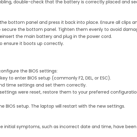
bling, double-check that the battery is correctly placed and se
n the bottom panel and press it back into place. Ensure all clips a
o secure the bottom panel. Tighten them evenly to avoid damag
Reinsert the main battery and plug in the power cord.
o ensure it boots up correctly.
configure the BIOS settings:
e key to enter BIOS setup (commonly F2, DEL, or ESC).
and time settings and set them correctly.
S settings were reset, restore them to your preferred configurati
e BIOS setup. The laptop will restart with the new settings.
the initial symptoms, such as incorrect date and time, have been