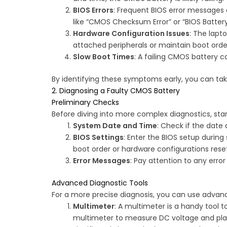
BIOS Errors
: Frequent BIOS error messages 
like “CMOS Checksum Error” or “BIOS Battery 
Hardware Configuration Issues
: The lapt
attached peripherals or maintain boot orde
Slow Boot Times
: A failing CMOS battery c
By identifying these symptoms early, you can take
2. Diagnosing a Faulty CMOS Battery
Preliminary Checks
Before diving into more complex diagnostics, star
System Date and Time
: Check if the date 
BIOS Settings
: Enter the BIOS setup during 
boot order or hardware configurations rese
Error Messages
: Pay attention to any erro
Advanced Diagnostic Tools
For a more precise diagnosis, you can use adva
Multimeter
: A multimeter is a handy tool 
multimeter to measure DC voltage and place