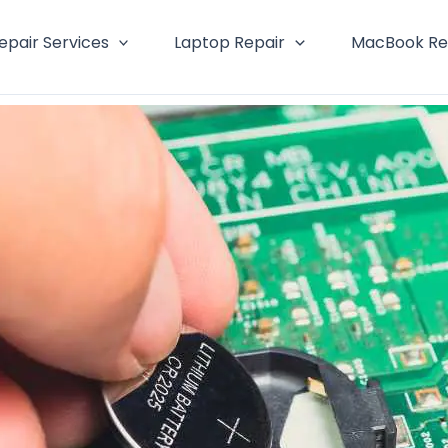
epair Services
Laptop Repair
MacBook Re