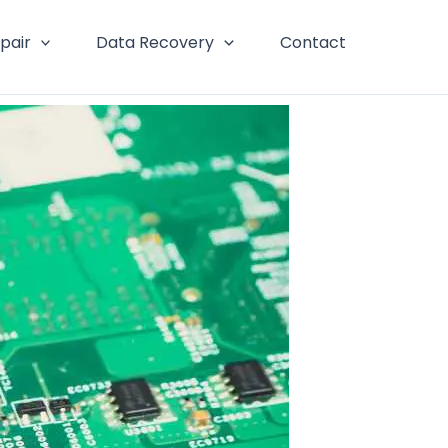
pair
Data Recovery
Contact