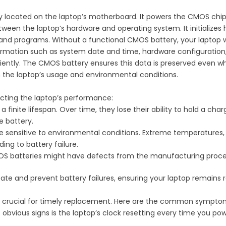
 located on the laptop’s motherboard. It powers the CMOS chip, 
tween the laptop’s hardware and operating system. It initializ
nd programs. Without a functional CMOS battery, your laptop wou
ormation such as system date and time, hardware configuration, a
ciently. The CMOS battery ensures this data is preserved even wh
n the laptop’s usage and environmental conditions.
acting the laptop’s performance:
 a finite lifespan. Over time, they lose their ability to hold a char
e battery.
e sensitive to environmental conditions. Extreme temperatures, b
ing to battery failure.
OS batteries might have defects from the manufacturing process
te and prevent battery failures, ensuring your laptop remains re
 is crucial for timely replacement. Here are the common sympto
 obvious signs is the laptop’s clock resetting every time you pow