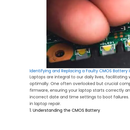
Identifying and Replacing a Faulty CMOS Battery 
Laptops are integral to our daily lives, facilitat
optimally. One often overlooked but crucial co
firmware, ensuring your laptop starts correctly a
incorrect date and time settings to boot failures. 
in laptop repair.
1. Understanding the CMOS Battery