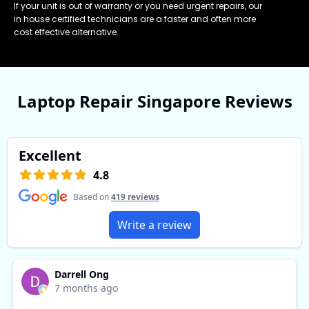
If your unit is out of warranty or you need urgent repairs, our
in house certified technicians are a faster and often more
cost effective alternative.