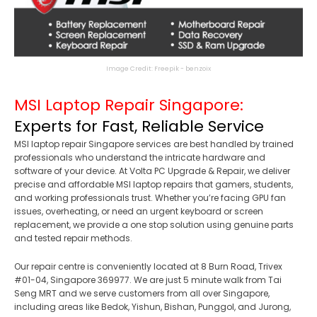
Image Credit: Freepik - benzoix
MSI Laptop Repair Singapore:
Experts for Fast, Reliable Service
MSI laptop repair Singapore services are best handled by trained
professionals who understand the intricate hardware and
software of your device. At Volta PC Upgrade & Repair, we deliver
precise and affordable MSI laptop repairs that gamers, students,
and working professionals trust. Whether you’re facing GPU fan
issues, overheating, or need an urgent keyboard or screen
replacement, we provide a one stop solution using genuine parts
and tested repair methods.
Our repair centre is conveniently located at 8 Burn Road, Trivex
#01-04, Singapore 369977. We are just 5 minute walk from Tai
Seng MRT and we serve customers from all over Singapore,
including areas like Bedok, Yishun, Bishan, Punggol, and Jurong,