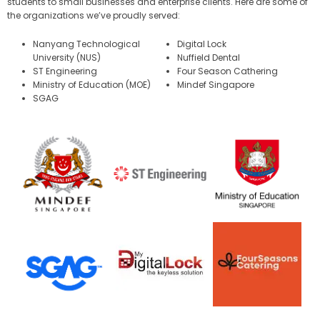
students to small businesses and enterprise clients. Here are some of
the organizations we’ve proudly served:
Nanyang Technological
Digital Lock
University (NUS)
Nuffield Dental
ST Engineering
Four Season Cathering
Ministry of Education (MOE)
Mindef Singapore
SGAG