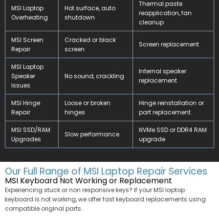
Thermal paste
MSI Laptop
Hot surface, auto
reapplication, fan
Overheating
shutdown
cleanup
MSI Screen
Cracked or black
Screen replacement
Repair
screen
MSI Laptop
Internal speaker
Speaker
No sound, crackling
replacement
Issues
MSI Hinge
Loose or broken
Hinge reinstallation or
Repair
hinges
part replacement
MSI SSD/RAM
NVMe SSD or DDR4 RAM
Slow performance
Upgrades
upgrade
Our Full Range of MSI Laptop Repair Services
MSI Keyboard Not Working or Replacement
Experiencing stuck or non responsive keys? If your MSI laptop
keyboard is not working, we offer fast keyboard replacements using
compatible original parts.