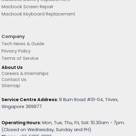
Macbook Screen Repair
Macbook Keyboard Replacement
Company
Tech News & Guide
Privacy Policy
Terms of Service
About Us
Careers & Internships
Contact Us
Sitemap
Service Centre Address:
8 Burn Road #01-04, Trivex,
Singapore 369977
Operating Hours:
Mon, Tue, Thu, Fri, Sat: 10.30am - 7pm.
(
Closed on Wednesday, Sunday and PH)