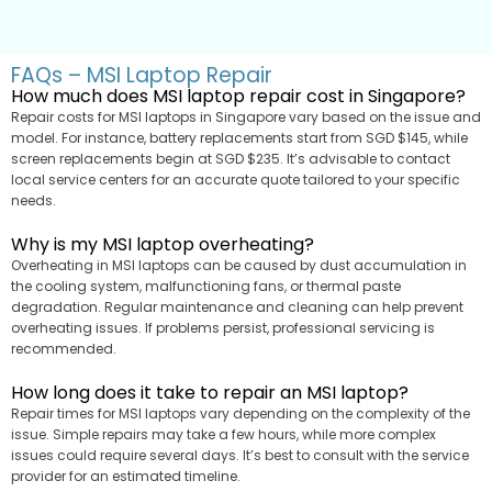
FAQs – MSI Laptop Repair
How much does MSI laptop repair cost in Singapore?
Repair costs for MSI laptops in Singapore vary based on the issue and
model. For instance, battery replacements start from SGD $145, while
screen replacements begin at SGD $235. It’s advisable to contact
local service centers for an accurate quote tailored to your specific
needs.
Why is my MSI laptop overheating?
Overheating in MSI laptops can be caused by dust accumulation in
the cooling system, malfunctioning fans, or thermal paste
degradation. Regular maintenance and cleaning can help prevent
overheating issues. If problems persist, professional servicing is
recommended.
How long does it take to repair an MSI laptop?
Repair times for MSI laptops vary depending on the complexity of the
issue. Simple repairs may take a few hours, while more complex
issues could require several days. It’s best to consult with the service
provider for an estimated timeline.