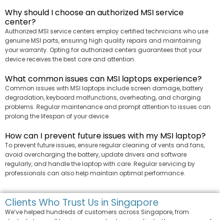
Why should I choose an authorized MSI service
center?
Authorized MSI service centers employ certified technicians who use
genuine MSI parts, ensuring high quality repairs and maintaining
your warranty. Opting for authorized centers guarantees that your
device receives the best care and attention.
What common issues can MSI laptops experience?
Common issues with MSI laptops include screen damage, battery
degradation, keyboard malfunctions, overheating, and charging
problems. Regular maintenance and prompt attention to issues can
prolong the lifespan of your device.
How can I prevent future issues with my MSI laptop?
To prevent future issues, ensure regular cleaning of vents and fans,
avoid overcharging the battery, update drivers and software
regularly, and handle the laptop with care. Regular servicing by
professionals can also help maintain optimal performance.
Clients Who Trust Us in Singapore
We’ve helped hundreds of customers across Singapore, from