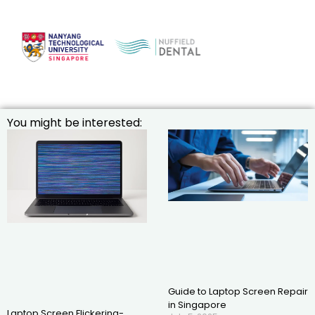
You might be interested:
Guide to Laptop Screen Repair
in Singapore
Laptop Screen Flickering-