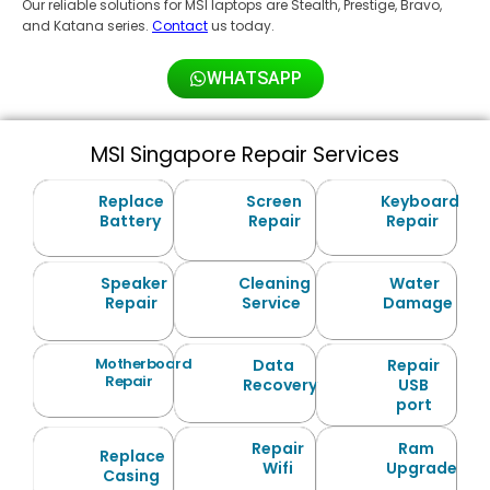
Our reliable solutions for MSI laptops are Stealth, Prestige, Bravo,
and Katana series.
Contact
us today.
WHATSAPP
MSI Singapore Repair Services
Replace
Screen
Keyboard
Battery
Repair
Repair
Speaker
Cleaning
Water
Repair
Service
Damage
Motherboard
Data
Repair
Repair
Recovery
USB
port
Repair
Ram
Replace
Wifi
Upgrade
Casing