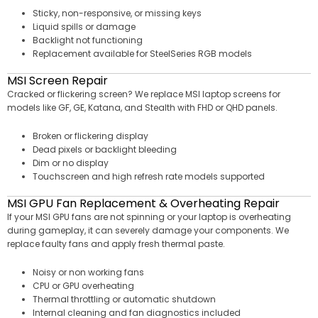
Sticky, non-responsive, or missing keys
Liquid spills or damage
Backlight not functioning
Replacement available for SteelSeries RGB models
MSI Screen Repair
Cracked or flickering screen? We replace MSI laptop screens for
models like GF, GE, Katana, and Stealth with FHD or QHD panels.
Broken or flickering display
Dead pixels or backlight bleeding
Dim or no display
Touchscreen and high refresh rate models supported
MSI GPU Fan Replacement & Overheating Repair
If your MSI GPU fans are not spinning or your laptop is overheating
during gameplay, it can severely damage your components. We
replace faulty fans and apply fresh thermal paste.
Noisy or non working fans
CPU or GPU overheating
Thermal throttling or automatic shutdown
Internal cleaning and fan diagnostics included