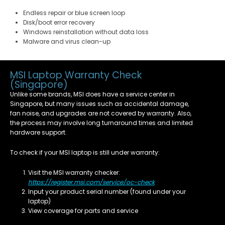
Endless repair or blue screen loop
Disk/boot error recovery
Windows reinstallation without data loss
Malware and virus clean-up
MSI Laptop Warranty Check
(Singapore)
Unlike some brands, MSI does have a service center in
Singapore, but many issues such as accidental damage,
fan noise, and upgrades are not covered by warranty. Also,
the process may involve long turnaround times and limited
hardware support.
To check if your MSI laptop is still under warranty:
Visit the MSI warranty checker:
https://register.msi.com/service/oc-check
Input your product serial number (found under your
laptop)
View coverage for parts and service