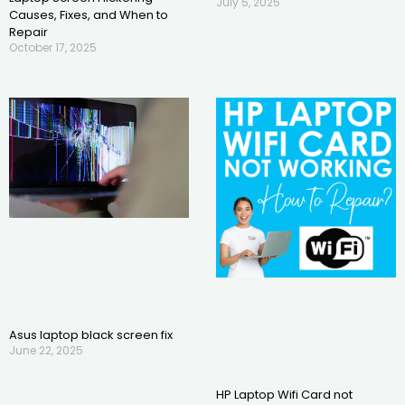
July 5, 2025
Causes, Fixes, and When to
Repair
October 17, 2025
Asus laptop black screen fix
June 22, 2025
HP Laptop Wifi Card not