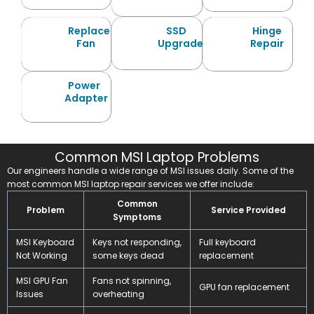
Replace
SSD
Hinge
Fan
Upgrade
Repair
Power
Adapter
Common MSI Laptop Problems
Our engineers handle a wide range of MSI issues daily. Some of the
most common MSI laptop repair services we offer include:
Common
Problem
Service Provided
Symptoms
MSI Keyboard
Keys not responding,
Full keyboard
Not Working
some keys dead
replacement
MSI GPU Fan
Fans not spinning,
GPU fan replacement
Issues
overheating