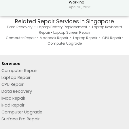
Working
April 20, 2025
Related Repair Services in Singapore
Data Recovery
•
Laptop Battery Replacement
•
Laptop Keyboard
Repair
•
Laptop Screen Repair
Computer Repair
•
Macbook Repair
•
Laptop Repair
•
CPU Repair
•
Computer Upgrade
Services
Computer Repair
Laptop Repair
CPU Repair
Data Recovery
iMac Repair
iPad Repair
Computer Upgrade
Surface Pro Repair