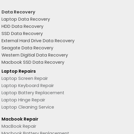
Data Recovery
Laptop Data Recovery
HDD Data Recovery
SSD Data Recovery
External Hard Drive Data Recovery
Seagate Data Recovery
Western Digitial Data Recovery
Macbook SSD Data Recovery
Laptop Repairs
Laptop Screen Repair
Laptop Keyboard Repair
Laptop Battery Replacement
Laptop Hinge Repair
Laptop Cleaning Service
Macbook Repair
MacBook Repair
Macbook Battery Replacement