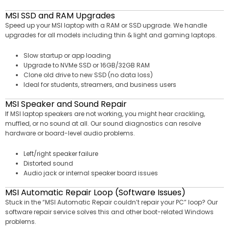
MSI SSD and RAM Upgrades
Speed up your MSI laptop with a RAM or SSD upgrade. We handle
upgrades for all models including thin & light and gaming laptops.
Slow startup or app loading
Upgrade to NVMe SSD or 16GB/32GB RAM
Clone old drive to new SSD (no data loss)
Ideal for students, streamers, and business users
MSI Speaker and Sound Repair
If MSI laptop speakers are not working, you might hear crackling,
muffled, or no sound at all. Our sound diagnostics can resolve
hardware or board-level audio problems.
Left/right speaker failure
Distorted sound
Audio jack or internal speaker board issues
MSI Automatic Repair Loop (Software Issues)
Stuck in the “MSI Automatic Repair couldn’t repair your PC” loop? Our
software repair service solves this and other boot-related Windows
problems.