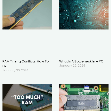
RAM Timing Conflicts: How To
What Is A Bottleneck In A PC
January 29, 2024
Fix
January 30, 2024