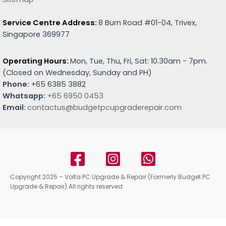
Service Centre Address:
8 Burn Road #01-04, Trivex,
Singapore 369977
Operating Hours:
Mon, Tue, Thu, Fri, Sat: 10.30am - 7pm.
(
Closed on Wednesday, Sunday and PH)
Phone:
+65 6385 3882
Whatsapp:
+65 6950 0453
Email:
contactus@budgetpcupgraderepair.com
Copyright 2025 – Volta PC Upgrade & Repair (Formerly Budget PC
Upgrade & Repair) All rights reserved