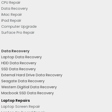
CPU Repair
Data Recovery
iMac Repair
iPad Repair
Computer Upgrade
Surface Pro Repair
Data Recovery
Laptop Data Recovery
HDD Data Recovery
SSD Data Recovery
External Hard Drive Data Recovery
Seagate Data Recovery
Western Digitial Data Recovery
Macbook SSD Data Recovery
Laptop Repairs
Laptop Screen Repair