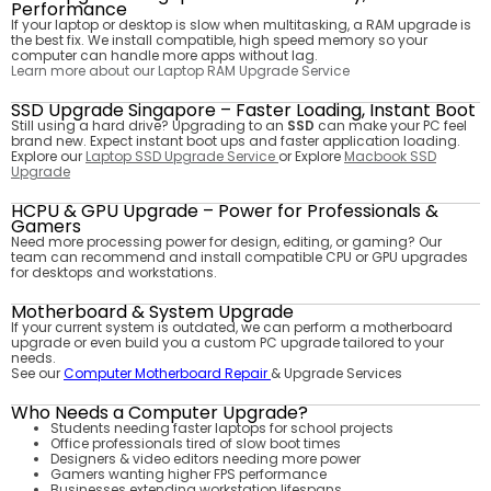
Performance
If your laptop or desktop is slow when multitasking, a RAM upgrade is
the best fix. We install compatible, high speed memory so your
computer can handle more apps without lag.
Learn more about our Laptop RAM Upgrade Service
SSD Upgrade Singapore – Faster Loading, Instant Boot
Still using a hard drive? Upgrading to an
SSD
can make your PC feel
brand new. Expect instant boot ups and faster application loading.
Explore our
Laptop SSD Upgrade Service
or Explore
Macbook SSD
Upgrade
HCPU & GPU Upgrade – Power for Professionals &
Gamers
Need more processing power for design, editing, or gaming? Our
team can recommend and install compatible CPU or GPU upgrades
for desktops and workstations.
Motherboard & System Upgrade
If your current system is outdated, we can perform a motherboard
upgrade or even build you a custom PC upgrade tailored to your
needs.
See our
Computer Motherboard Repair
& Upgrade Services
Who Needs a Computer Upgrade?
Students needing faster laptops for school projects
Office professionals tired of slow boot times
Designers & video editors needing more power
Gamers wanting higher FPS performance
Businesses extending workstation lifespans