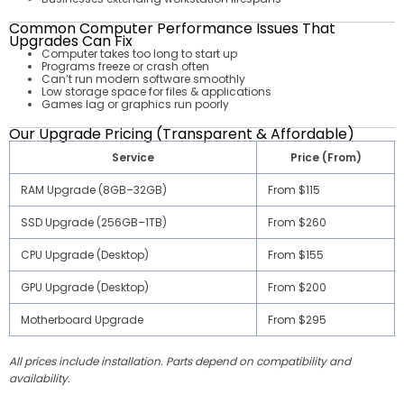
Common Computer Performance Issues That
Upgrades Can Fix
Computer takes too long to start up
Programs freeze or crash often
Can’t run modern software smoothly
Low storage space for files & applications
Games lag or graphics run poorly
Our Upgrade Pricing (Transparent & Affordable)
Service
Price (From)
RAM Upgrade (8GB–32GB)
From $115
SSD Upgrade (256GB–1TB)
From $260
CPU Upgrade (Desktop)
From $155
GPU Upgrade (Desktop)
From $200
Motherboard Upgrade
From $295
All prices include installation. Parts depend on compatibility and
availability.