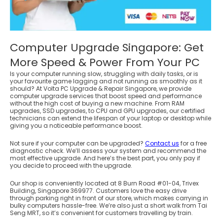
Computer Upgrade Singapore: Get
More Speed & Power From Your PC
Is your computer running slow, struggling with daily tasks, or is
your favourite game lagging and not running as smoothly as it
should? At Volta PC Upgrade & Repair Singapore, we provide
computer upgrade services that boost speed and performance
without the high cost of buying a new machine. From RAM
upgrades, SSD upgrades, to CPU and GPU upgrades, our certified
technicians can extend the lifespan of your laptop or desktop while
giving you a noticeable performance boost.
Not sure if your computer can be upgraded?
Contact us
for a free
diagnostic check. We’ll assess your system and recommend the
most effective upgrade. And here’s the best part, you only pay if
you decide to proceed with the upgrade.
Our shop is conveniently located at 8 Burn Road #01-04, Trivex
Building, Singapore 369977. Customers love the easy drive
through parking right in front of our store, which makes carrying in
bulky computers hassle-free. We’re also just a short walk from Tai
Seng MRT, so it’s convenient for customers travelling by train.