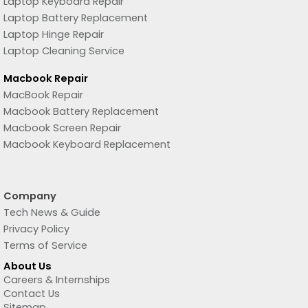
Laptop Keyboard Repair
Laptop Battery Replacement
Laptop Hinge Repair
Laptop Cleaning Service
Macbook Repair
MacBook Repair
Macbook Battery Replacement
Macbook Screen Repair
Macbook Keyboard Replacement
Company
Tech News & Guide
Privacy Policy
Terms of Service
About Us
Careers & Internships
Contact Us
Sitemap