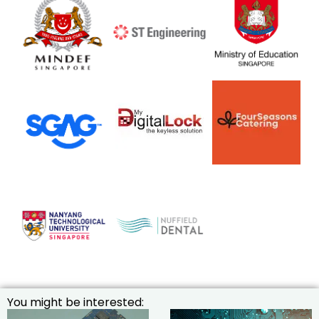
You might be interested: