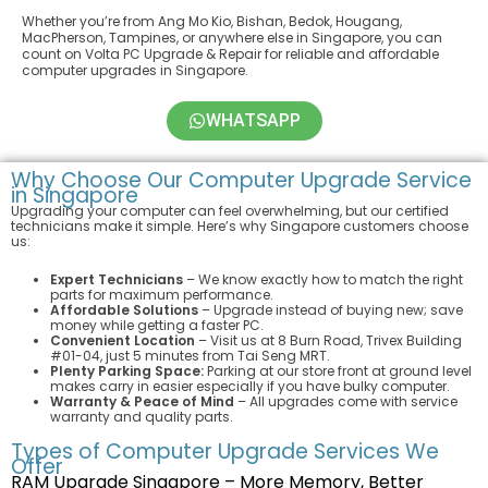
Whether you’re from Ang Mo Kio, Bishan, Bedok, Hougang,
MacPherson, Tampines, or anywhere else in Singapore, you can
count on Volta PC Upgrade & Repair for reliable and affordable
computer upgrades in Singapore.
WHATSAPP
Why Choose Our Computer Upgrade Service
in Singapore
Upgrading your computer can feel overwhelming, but our certified
technicians make it simple. Here’s why Singapore customers choose
us:
Expert Technicians
– We know exactly how to match the right
parts for maximum performance.
Affordable Solutions
– Upgrade instead of buying new; save
money while getting a faster PC.
Convenient Location
– Visit us at 8 Burn Road, Trivex Building
#01-04, just 5 minutes from Tai Seng MRT.
Plenty Parking Space:
Parking at our store front at ground level
makes carry in easier especially if you have bulky computer.
Warranty & Peace of Mind
– All upgrades come with service
warranty and quality parts.
Types of Computer Upgrade Services We
Offer
RAM Upgrade Singapore – More Memory, Better