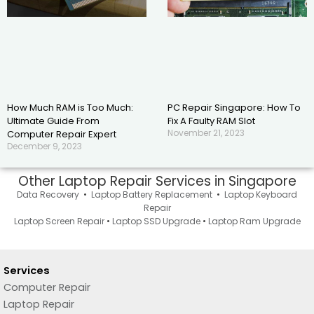
How Much RAM is Too Much:
PC Repair Singapore: How To
Ultimate Guide From
Fix A Faulty RAM Slot
November 21, 2023
Computer Repair Expert
December 9, 2023
Other Laptop Repair Services in Singapore
Data Recovery
•
Laptop Battery Replacement
•
Laptop Keyboard
Repair
Laptop Screen Repair
•
Laptop SSD Upgrade
•
Laptop Ram Upgrade
Services
Computer Repair
Laptop Repair