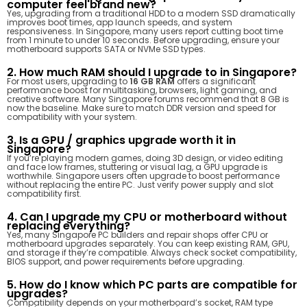
computer feel brand new?
Yes, upgrading from a traditional HDD to a modern SSD dramatically
improves boot times, app launch speeds, and system
responsiveness. In Singapore, many users report cutting boot time
from 1 minute to under 10 seconds. Before upgrading, ensure your
motherboard supports SATA or NVMe SSD types.
2. How much RAM should I upgrade to in Singapore?
For most users, upgrading to
16 GB RAM
offers a significant
performance boost for multitasking, browsers, light gaming, and
creative software. Many Singapore forums recommend that 8 GB is
now the baseline. Make sure to match DDR version and speed for
compatibility with your system.
3. Is a GPU / graphics upgrade worth it in
Singapore?
If you’re playing modern games, doing 3D design, or video editing
and face low frames, stuttering or visual lag, a GPU upgrade is
worthwhile. Singapore users often upgrade to boost performance
without replacing the entire PC. Just verify power supply and slot
compatibility first.
4. Can I upgrade my CPU or motherboard without
replacing everything?
Yes, many Singapore PC builders and repair shops offer CPU or
motherboard upgrades separately. You can keep existing RAM, GPU,
and storage if they’re compatible. Always check socket compatibility,
BIOS support, and power requirements before upgrading.
5. How do I know which PC parts are compatible for
upgrades?
Compatibility depends on your motherboard’s socket, RAM type