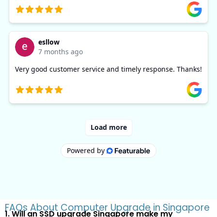
FAQs About Computer Upgrade in Singapore
1. Will an SSD upgrade Singapore make my