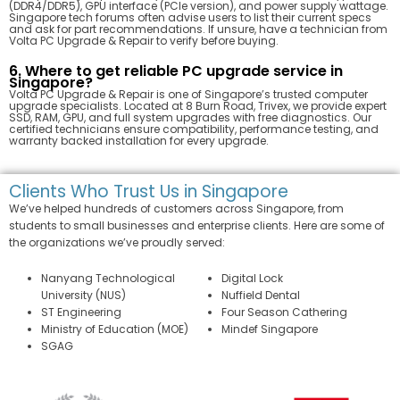
(DDR4/DDR5), GPU interface (PCIe version), and power supply wattage.
Singapore tech forums often advise users to list their current specs
and ask for part recommendations. If unsure, have a technician from
Volta PC Upgrade & Repair to verify before buying.
6. Where to get reliable PC upgrade service in
Singapore?
Volta PC Upgrade & Repair is one of Singapore’s trusted computer
upgrade specialists. Located at 8 Burn Road, Trivex, we provide expert
SSD, RAM, GPU, and full system upgrades with free diagnostics. Our
certified technicians ensure compatibility, performance testing, and
warranty backed installation for every upgrade.
Clients Who Trust Us in Singapore
We’ve helped hundreds of customers across Singapore, from
students to small businesses and enterprise clients. Here are some of
the organizations we’ve proudly served:
Nanyang Technological
Digital Lock
University (NUS)
Nuffield Dental
ST Engineering
Four Season Cathering
Ministry of Education (MOE)
Mindef Singapore
SGAG