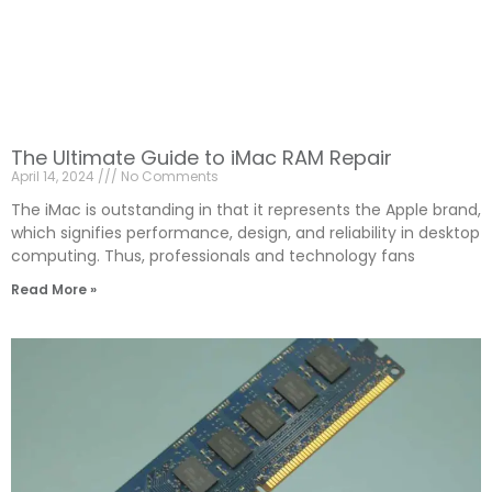
The Ultimate Guide to iMac RAM Repair
April 14, 2024
No Comments
The iMac is outstanding in that it represents the Apple brand,
which signifies performance, design, and reliability in desktop
computing. Thus, professionals and technology fans
Read More »