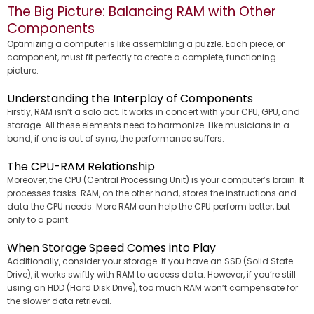
The Big Picture: Balancing RAM with Other
Components
Optimizing a computer is like assembling a puzzle. Each piece, or
component, must fit perfectly to create a complete, functioning
picture.
Understanding the Interplay of Components
Firstly, RAM isn’t a solo act. It works in concert with your CPU, GPU, and
storage. All these elements need to harmonize. Like musicians in a
band, if one is out of sync, the performance suffers.
The CPU-RAM Relationship
Moreover, the CPU (Central Processing Unit) is your computer’s brain. It
processes tasks. RAM, on the other hand, stores the instructions and
data the CPU needs. More RAM can help the CPU perform better, but
only to a point.
When Storage Speed Comes into Play
Additionally, consider your storage. If you have an SSD (Solid State
Drive), it works swiftly with RAM to access data. However, if you’re still
using an HDD (Hard Disk Drive), too much RAM won’t compensate for
the slower data retrieval.