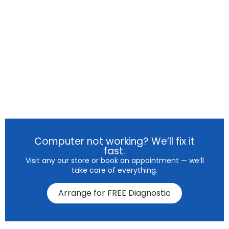
Computer not working? We’ll fix it
fast.
Visit any our store or book an appointment — we’ll
take care of everything.
Arrange for FREE Diagnostic