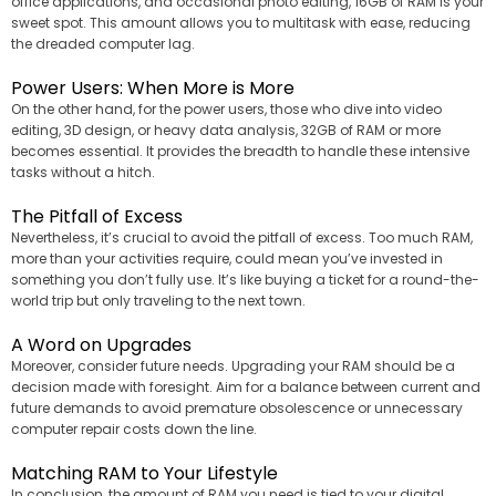
office applications, and occasional photo editing, 16GB of RAM is your
sweet spot. This amount allows you to multitask with ease, reducing
the dreaded computer lag.
Power Users: When More is More
On the other hand, for the power users, those who dive into video
editing, 3D design, or heavy data analysis, 32GB of RAM or more
becomes essential. It provides the breadth to handle these intensive
tasks without a hitch.
The Pitfall of Excess
Nevertheless, it’s crucial to avoid the pitfall of excess. Too much RAM,
more than your activities require, could mean you’ve invested in
something you don’t fully use. It’s like buying a ticket for a round-the-
world trip but only traveling to the next town.
A Word on Upgrades
Moreover, consider future needs. Upgrading your RAM should be a
decision made with foresight. Aim for a balance between current and
future demands to avoid premature obsolescence or unnecessary
computer repair costs down the line.
Matching RAM to Your Lifestyle
In conclusion, the amount of RAM you need is tied to your digital