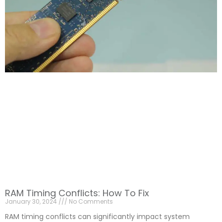
RAM Timing Conflicts: How To Fix
January 30, 2024
No Comments
RAM timing conflicts can significantly impact system