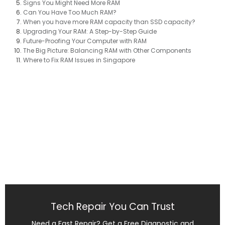
Signs You Might Need More RAM
Can You Have Too Much RAM?
When you have more RAM capacity than SSD capacity?​
Upgrading Your RAM: A Step-by-Step Guide
Future-Proofing Your Computer with RAM
The Big Picture: Balancing RAM with Other Components
Where to Fix RAM Issues in Singapore
Tech Repair You Can Trust
Need a Fast Repair? Get a Free Diagnostic and