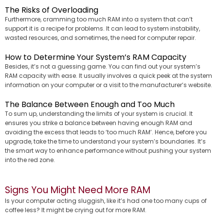
The Risks of Overloading
Furthermore, cramming too much RAM into a system that can’t
support it is a recipe for problems. It can lead to system instability,
wasted resources, and sometimes, the need for computer repair.
How to Determine Your System’s RAM Capacity
Besides, it’s not a guessing game. You can find out your system’s
RAM capacity with ease. It usually involves a quick peek at the system
information on your computer or a visit to the manufacturer’s website.
The Balance Between Enough and Too Much
To sum up, understanding the limits of your system is crucial. It
ensures you strike a balance between having enough RAM and
avoiding the excess that leads to ‘too much RAM’. Hence, before you
upgrade, take the time to understand your system’s boundaries. It’s
the smart way to enhance performance without pushing your system
into the red zone.
Signs You Might Need More RAM
Is your computer acting sluggish, like it’s had one too many cups of
coffee less? It might be crying out for more RAM.