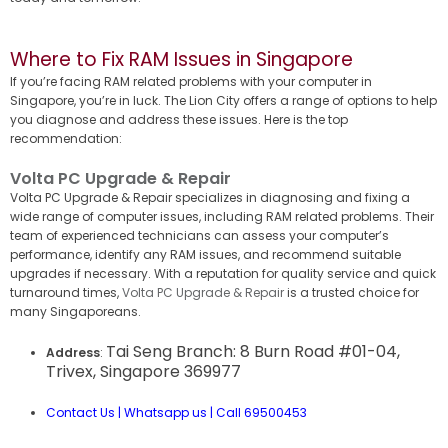
Where to Fix RAM Issues in Singapore
If you’re facing RAM related problems with your computer in
Singapore, you’re in luck. The Lion City offers a range of options to help
you diagnose and address these issues. Here is the top
recommendation:
Volta PC Upgrade & Repair
Volta PC Upgrade & Repair specializes in diagnosing and fixing a
wide range of computer issues, including RAM related problems. Their
team of experienced technicians can assess your computer’s
performance, identify any RAM issues, and recommend suitable
upgrades if necessary. With a reputation for quality service and quick
turnaround times,
Volta PC Upgrade & Repair
is a trusted choice for
many Singaporeans.
Tai Seng Branch: 8 Burn Road #01-04,
Address
:
Trivex, Singapore 369977
Contact Us
|
Whatsapp us
|
Call 69500453