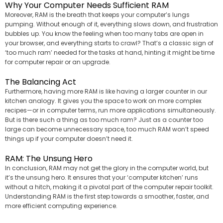
Why Your Computer Needs Sufficient RAM
Moreover, RAM is the breath that keeps your computer’s lungs
pumping. Without enough of it, everything slows down, and frustration
bubbles up. You know the feeling when too many tabs are open in
your browser, and everything starts to crawl? That’s a classic sign of
‘too much ram’ needed for the tasks at hand, hinting it might be time
for computer repair or an upgrade.
The Balancing Act
Furthermore, having more RAM is like having a larger counter in our
kitchen analogy. It gives you the space to work on more complex
recipes—or in computer terms, run more applications simultaneously.
But is there such a thing as too much ram? Just as a counter too
large can become unnecessary space, too much RAM won’t speed
things up if your computer doesn’t need it.
RAM: The Unsung Hero
In conclusion, RAM may not get the glory in the computer world, but
it’s the unsung hero. It ensures that your ‘computer kitchen’ runs
without a hitch, making it a pivotal part of the computer repair toolkit.
Understanding RAM is the first step towards a smoother, faster, and
more efficient computing experience.