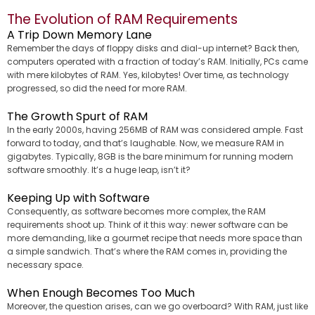
The Evolution of RAM Requirements
A Trip Down Memory Lane
Remember the days of floppy disks and dial-up internet? Back then,
computers operated with a fraction of today’s RAM. Initially, PCs came
with mere kilobytes of RAM. Yes, kilobytes! Over time, as technology
progressed, so did the need for more RAM.
The Growth Spurt of RAM
In the early 2000s, having 256MB of RAM was considered ample. Fast
forward to today, and that’s laughable. Now, we measure RAM in
gigabytes. Typically, 8GB is the bare minimum for running modern
software smoothly. It’s a huge leap, isn’t it?
Keeping Up with Software
Consequently, as software becomes more complex, the RAM
requirements shoot up. Think of it this way: newer software can be
more demanding, like a gourmet recipe that needs more space than
a simple sandwich. That’s where the RAM comes in, providing the
necessary space.
When Enough Becomes Too Much
Moreover, the question arises, can we go overboard? With RAM, just like