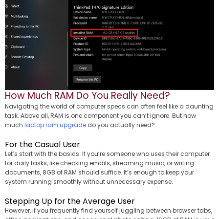
How Much RAM Do You Really Need?
Navigating the world of computer specs can often feel like a daunting
task. Above all, RAM is one component you can’t ignore. But how
much
laptop ram upgrade
do you actually need?
For the Casual User
Let’s start with the basics. If you’re someone who uses their computer
for daily tasks, like checking emails, streaming music, or writing
documents, 8GB of RAM should suffice. It’s enough to keep your
system running smoothly without unnecessary expense.
Stepping Up for the Average User
However, if you frequently find yourself juggling between browser tabs,