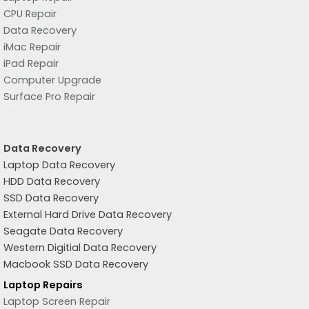
CPU Repair
Data Recovery
iMac Repair
iPad Repair
Computer Upgrade
Surface Pro Repair
Data Recovery
Laptop Data Recovery
HDD Data Recovery
SSD Data Recovery
External Hard Drive Data Recovery
Seagate Data Recovery
Western Digitial Data Recovery
Macbook SSD Data Recovery
Laptop Repairs
Laptop Screen Repair