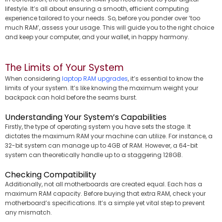
lifestyle. It’s all about ensuring a smooth, efficient computing
experience tailored to your needs. So, before you ponder over ‘too
much RAM’, assess your usage. This will guide you to the right choice
and keep your computer, and your wallet, in happy harmony.
The Limits of Your System
When considering
laptop RAM upgrades
, it’s essential to know the
limits of your system. It’s like knowing the maximum weight your
backpack can hold before the seams burst.
Understanding Your System’s Capabilities
Firstly, the type of operating system you have sets the stage. It
dictates the maximum RAM your machine can utilize. For instance, a
32-bit system can manage up to 4GB of RAM. However, a 64-bit
system can theoretically handle up to a staggering 128GB.
Checking Compatibility
Additionally, not all motherboards are created equal. Each has a
maximum RAM capacity. Before buying that extra RAM, check your
motherboard’s specifications. It’s a simple yet vital step to prevent
any mismatch.