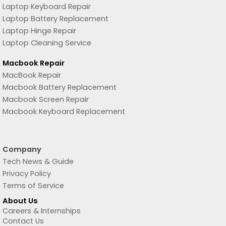
Laptop Keyboard Repair
Laptop Battery Replacement
Laptop Hinge Repair
Laptop Cleaning Service
Macbook Repair
MacBook Repair
Macbook Battery Replacement
Macbook Screen Repair
Macbook Keyboard Replacement
Company
Tech News & Guide
Privacy Policy
Terms of Service
About Us
Careers & Internships
Contact Us