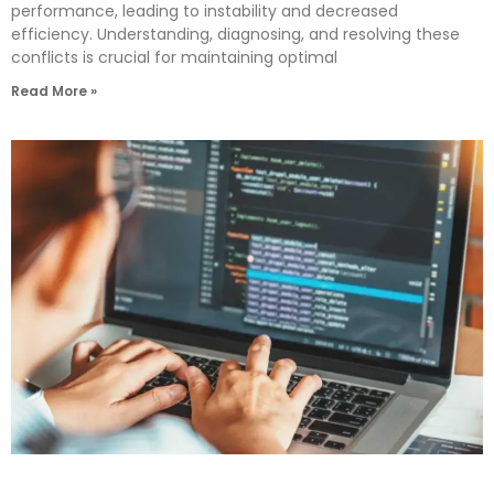
performance, leading to instability and decreased
efficiency. Understanding, diagnosing, and resolving these
conflicts is crucial for maintaining optimal
Read More »