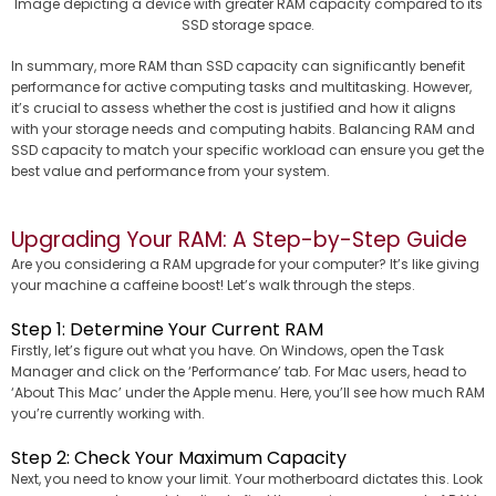
Image depicting a device with greater RAM capacity compared to its
SSD storage space.
In summary, more RAM than SSD capacity can significantly benefit
performance for active computing tasks and multitasking. However,
it’s crucial to assess whether the cost is justified and how it aligns
with your storage needs and computing habits. Balancing RAM and
SSD capacity to match your specific workload can ensure you get the
best value and performance from your system.
Upgrading Your RAM: A Step-by-Step Guide
Are you considering a RAM upgrade for your computer? It’s like giving
your machine a caffeine boost! Let’s walk through the steps.
Step 1: Determine Your Current RAM
Firstly, let’s figure out what you have. On Windows, open the Task
Manager and click on the ‘Performance’ tab. For Mac users, head to
‘About This Mac’ under the Apple menu. Here, you’ll see how much RAM
you’re currently working with.
Step 2: Check Your Maximum Capacity
Next, you need to know your limit. Your motherboard dictates this. Look