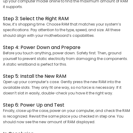
up your computer model online to find the maximum amount of RAM
it supports.
Step 3: Select the Right RAM
Now, it’s shopping time. Choose RAM that matches your system’s
specifications. Pay attention to the type, speed, and size. All these
should align with your motherboard’s capabilities.
Step 4: Power Down and Prepare
Before you touch anything, power down. Safety first. Then, ground
yourself to prevent static electricity from damaging the components.
A static wristband is perfect for this.
Step 5: Install the New RAM
Open up your computer’s case. Gently press the new RAM into the
available slots. They only fit one way, so no force is necessary. If it
doesn’t slot in easily, double-check you have it the right way.
Step 6: Power Up and Test
Finally, close up the case, power on your computer, and check the RAM
is recognized. Revisit the same place you checked in step one. You
should now see the new amount of RAM displayed.