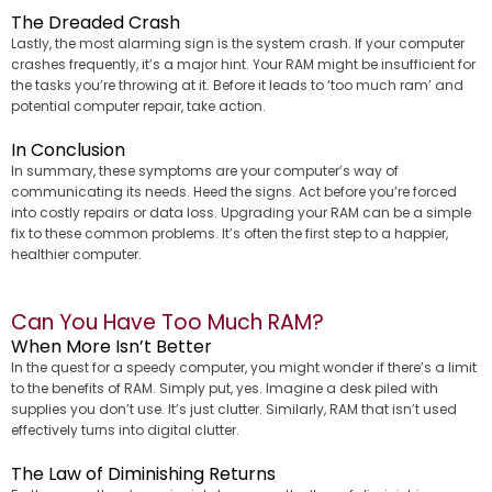
The Dreaded Crash
Lastly, the most alarming sign is the system crash. If your computer
crashes frequently, it’s a major hint. Your RAM might be insufficient for
the tasks you’re throwing at it. Before it leads to ‘too much ram’ and
potential computer repair, take action.
In Conclusion
In summary, these symptoms are your computer’s way of
communicating its needs. Heed the signs. Act before you’re forced
into costly repairs or data loss. Upgrading your RAM can be a simple
fix to these common problems. It’s often the first step to a happier,
healthier computer.
Can You Have Too Much RAM?
When More Isn’t Better
In the quest for a speedy computer, you might wonder if there’s a limit
to the benefits of RAM. Simply put, yes. Imagine a desk piled with
supplies you don’t use. It’s just clutter. Similarly, RAM that isn’t used
effectively turns into digital clutter.
The Law of Diminishing Returns