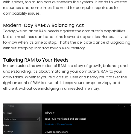
with spices, too much can overwhelm the system. It leads to wasted
resources and, sometimes, the need for computer repair due to
compatibility issues.
Modern-Day RAM: A Balancing Act
Today, we balance RAM needs against the computer’s capabilities.
Not all machines can handle the top-end capacities. Hence, it’s vital
to know when it’s time to stop. That’s the delicate dance of upgrading
without stepping into ‘too much RAM’ territory.
Tailoring RAM to Your Needs
In conclusion, the evolution of RAM is a story of growth, balance, and
understanding. It’s about matching your computer’s RAM to your
daily tasks. Whether you’re a casual user or a heavy multitasker, the
right amount of RAM is crucial. It keeps your computer zippy and
efficient, without overindulging in unneeded memory.