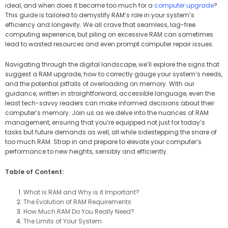
ideal, and when does it become too much for a
computer upgrade
?
This guide is tailored to demystify RAM’s role in your system’s
efficiency and longevity. We all crave that seamless, lag-free
computing experience, but piling on excessive RAM can sometimes
lead to wasted resources and even prompt computer repair issues.
Navigating through the digital landscape, we’ll explore the signs that
suggest a RAM upgrade, how to correctly gauge your system’s needs,
and the potential pitfalls of overloading on memory. With our
guidance, written in straightforward, accessible language, even the
least tech-savvy readers can make informed decisions about their
computer’s memory. Join us as we delve into the nuances of RAM
management, ensuring that you’re equipped not just for today’s
tasks but future demands as well, all while sidestepping the snare of
too much RAM. Strap in and prepare to elevate your computer’s
performance to new heights, sensibly and efficiently.
Table of Content:
What is RAM and Why is it Important?
The Evolution of RAM Requirements
How Much RAM Do You Really Need?
The Limits of Your System