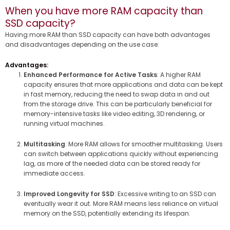
When you have more RAM capacity than
SSD capacity?
Having more RAM than SSD capacity can have both advantages
and disadvantages depending on the use case:
Advantages:
Enhanced Performance for Active Tasks
: A higher RAM
capacity ensures that more applications and data can be kept
in fast memory, reducing the need to swap data in and out
from the storage drive. This can be particularly beneficial for
memory-intensive tasks like video editing, 3D rendering, or
running virtual machines.
Multitasking
: More RAM allows for smoother multitasking. Users
can switch between applications quickly without experiencing
lag, as more of the needed data can be stored ready for
immediate access.
Improved Longevity for SSD
: Excessive writing to an SSD can
eventually wear it out. More RAM means less reliance on virtual
memory on the SSD, potentially extending its lifespan.