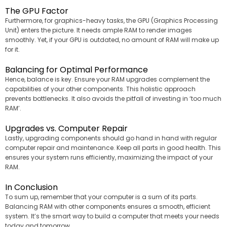
The GPU Factor
Furthermore, for graphics-heavy tasks, the GPU (Graphics Processing
Unit) enters the picture. It needs ample RAM to render images
smoothly. Yet, if your GPU is outdated, no amount of RAM will make up
for it.
Balancing for Optimal Performance
Hence, balance is key. Ensure your RAM upgrades complement the
capabilities of your other components. This holistic approach
prevents bottlenecks. It also avoids the pitfall of investing in ‘too much
RAM’.
Upgrades vs. Computer Repair
Lastly, upgrading components should go hand in hand with regular
computer repair and maintenance. Keep all parts in good health. This
ensures your system runs efficiently, maximizing the impact of your
RAM.
In Conclusion
To sum up, remember that your computer is a sum of its parts.
Balancing RAM with other components ensures a smooth, efficient
system. It’s the smart way to build a computer that meets your needs
today and tomorrow.