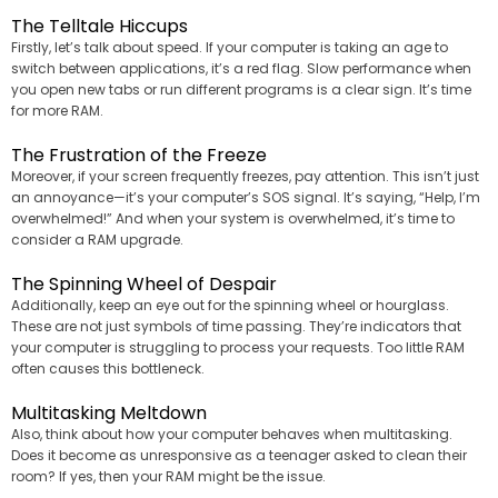
The Telltale Hiccups
Firstly, let’s talk about speed. If your computer is taking an age to
switch between applications, it’s a red flag. Slow performance when
you open new tabs or run different programs is a clear sign. It’s time
for more RAM.
The Frustration of the Freeze
Moreover, if your screen frequently freezes, pay attention. This isn’t just
an annoyance—it’s your computer’s SOS signal. It’s saying, “Help, I’m
overwhelmed!” And when your system is overwhelmed, it’s time to
consider a RAM upgrade.
The Spinning Wheel of Despair
Additionally, keep an eye out for the spinning wheel or hourglass.
These are not just symbols of time passing. They’re indicators that
your computer is struggling to process your requests. Too little RAM
often causes this bottleneck.
Multitasking Meltdown
Also, think about how your computer behaves when multitasking.
Does it become as unresponsive as a teenager asked to clean their
room? If yes, then your RAM might be the issue.