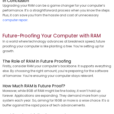
In Conclusion
Upgrading your RAM can be a game changer for your computer’s
performance. It’s a straightforward process when you know the steps.
Plus, it can save you from the hassle and cost of unnecessary
computer repair
.
Future-Proofing Your Computer with RAM
In a world where technology advances at breakneck speed, future
proofing your computer is like planting a tree. You’re setting up for
growth.
The Role of RAM in Future Proofing
Firstly, consider RAM your computer’s backbone. It supports everything
else. By choosing the right amount, you’re preparing for the software
of tomorrow. You’re ensuring your computer stays relevant.
How Much RAM is Future Proof?
Moreover, while 8GB of RAM might be fine today, it won’t hold up
forever. Applications are expanding. They demand more from your
system each year. So, aiming for 16GB or more is a wise choice. It’s a
buffer against the rapid pace of tech advancements.