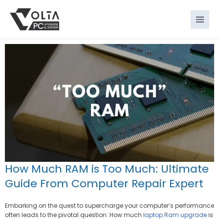
Skip
to
content
How Much RAM is Too Much: Ultimate
Guide From Computer Repair Expert
Embarking on the quest to supercharge your computer’s performance
often leads to the pivotal question: How much
laptop Ram upgrade
is