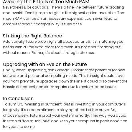
Avoiding the Pitfalls of Too Much RAM
Nevertheless, be cautious. There’s a fine line between future proofing
and overkill. Don’t jump straight to the highest option available. Too
much RAM can be an unnecessary expense. It can even lead to
computer repair if compatibility issues arise.
Striking the Right Balance
Additionally, future proofing is all about balance. It’s matching your
needs with a little extra room for growth. It’s not about maxing out
without reason. Rather, it’s about strategic choices.
Upgrading with an Eye on the Future
Finally, when upgrading, think ahead. Consider the potential for new
software and personal computing needs. This foresight could save
you from premature upgrades down the line. It could also prevent the
hassle of frequent computer repairs due to performance issues.
In Conclusion
To sum up, investing in sufficient RAM is investing in your computer’s
longevity. It’s a commitment to staying ahead of the curve. So,
choose wisely. Future proof your system smartly. This way, you avoid
the trap of ‘too much RAM’ and keep your computer in peak condition
for years to come.