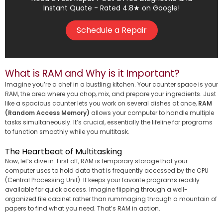
Instant Quote - Rated 4.8★ on Google!
Schedule a Repair
What is RAM and Why is it Important?
Imagine you’re a chef in a bustling kitchen. Your counter space is your
RAM, the area where you chop, mix, and prepare your ingredients. Just
like a spacious counter lets you work on several dishes at once,
RAM
(Random Access Memory)
allows your computer to handle multiple
tasks simultaneously. It’s crucial, essentially the lifeline for programs
to function smoothly while you multitask.
The Heartbeat of Multitasking
Now, let’s dive in. First off, RAM is temporary storage that your
computer uses to hold data that is frequently accessed by the CPU
(Central Processing Unit). It keeps your favorite programs readily
available for quick access. Imagine flipping through a well-
organized file cabinet rather than rummaging through a mountain of
papers to find what you need. That’s RAM in action.