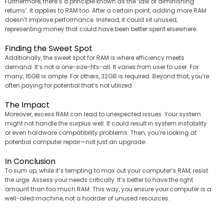
Furthermore, there’s a principle known as the ‘law of diminishing
returns’. It applies to RAM too. After a certain point, adding more RAM
doesn’t improve performance. Instead, it could sit unused,
representing money that could have been better spent elsewhere.
Finding the Sweet Spot
Additionally, the sweet spot for RAM is where efficiency meets
demand. It’s not a one-size-fits-all. It varies from user to user. For
many, 16GB is ample. For others, 32GB is required. Beyond that, you’re
often paying for potential that’s not utilized.
The Impact
Moreover, excess RAM can lead to unexpected issues. Your system
might not handle the surplus well. It could result in system instability
or even hardware compatibility problems. Then, you’re looking at
potential computer repair—not just an upgrade.
In Conclusion
To sum up, while it’s tempting to max out your computer’s RAM, resist
the urge. Assess your needs critically. It’s better to have the right
amount than too much RAM. This way, you ensure your computer is a
well-oiled machine, not a hoarder of unused resources.