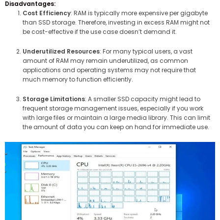
Disadvantages:
Cost Efficiency
: RAM is typically more expensive per gigabyte
than SSD storage. Therefore, investing in excess RAM might not
be cost-effective if the use case doesn’t demand it.
Underutilized Resources
: For many typical users, a vast
amount of RAM may remain underutilized, as common
applications and operating systems may not require that
much memory to function efficiently.
Storage Limitations
: A smaller SSD capacity might lead to
frequent storage management issues, especially if you work
with large files or maintain a large media library. This can limit
the amount of data you can keep on hand for immediate use.