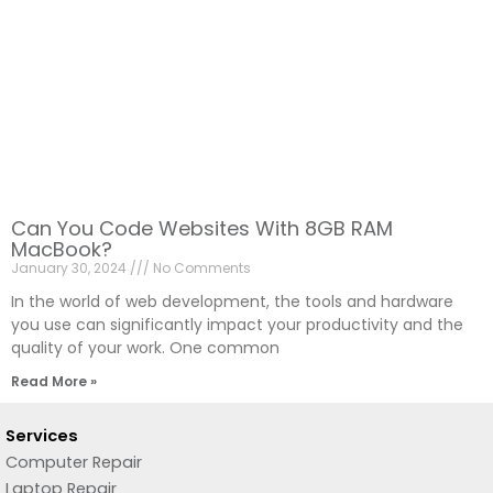
Can You Code Websites With 8GB RAM
MacBook?
January 30, 2024
No Comments
In the world of web development, the tools and hardware
you use can significantly impact your productivity and the
quality of your work. One common
Read More »
Services
Computer Repair
Laptop Repair