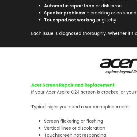
Automatic repair loop
or disk errors
Speaker problems
– crackling or no sound
Touchpad not working
or glitchy
Each issue is diagnosed thoroughly. Whether it’s 
Acer Screen Repair and Replacement
If your Acer Aspire C24 screen is cracked, or you’
Typical signs you need a screen replacement:
Screen flickering or flashing
Vertical lines or discoloration
Touchscreen not responding