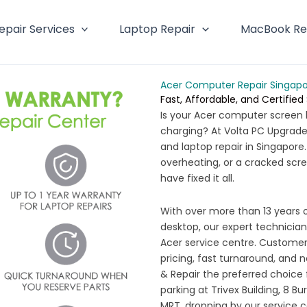
epair Services
Laptop Repair
MacBook Re
Acer Computer Repair Singap
Fast, Affordable, and Certified
Is your Acer computer screen 
charging? At Volta PC Upgrade 
and laptop repair in Singapore
overheating, or a cracked scre
have fixed it all.
With over more than 13 years 
desktop, our expert technicians
Acer service centre. Customers
pricing, fast turnaround, and 
& Repair the preferred choice 
parking at Trivex Building, 8 B
MRT, dropping by our service 