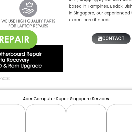
based in Tampines, Bedok, Bis
in Singapore, our experienced 
expert care it needs.
CONTACT
enzoix
Acer Computer Repair Singapore Services