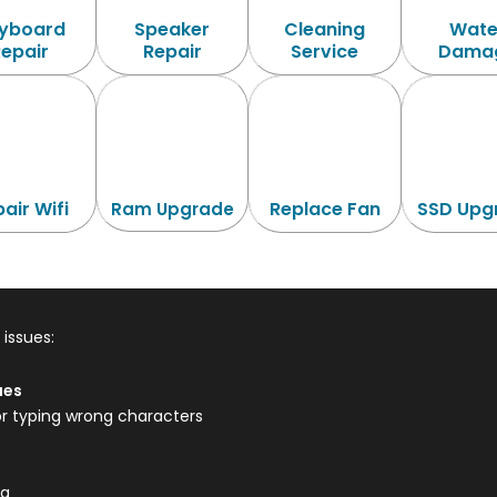
yboard
Speaker
Cleaning
Wate
Repair
Repair
Service
Dama
air Wifi
Replace Fan
SSD Upg
Ram Upgrade
issues:
ues
or typing wrong characters
ng