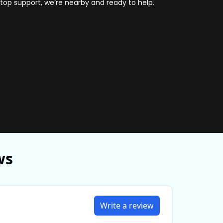
ptop support, we’re nearby and ready to help.
hnician repairing Acer hinge