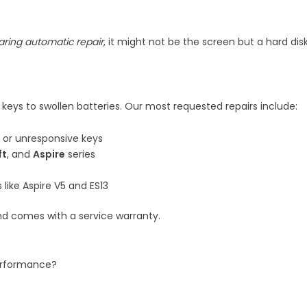
aring automatic repair
, it might not be the screen but a hard dis
 keys to swollen batteries. Our most requested repairs include:
or unresponsive keys
ft
, and
Aspire
series
like Aspire V5 and ES13
d comes with a service warranty.
performance?