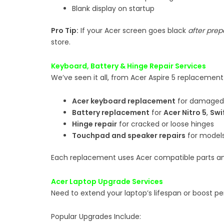
Blank display on startup
Pro Tip:
If your Acer screen goes black
after prep
store.
Keyboard, Battery & Hinge Repair Services
We’ve seen it all, from Acer Aspire 5 replacement
Acer keyboard replacement
for damaged 
Battery replacement
for
Acer Nitro 5
,
Swi
Hinge repair
for cracked or loose hinges
Touchpad and speaker repairs
for models 
Each replacement uses Acer compatible parts an
Acer Laptop Upgrade Services
Need to extend your laptop’s lifespan or boost 
Popular Upgrades Include: