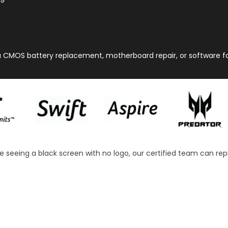
a CMOS battery replacement, motherboard repair, or software faul
re seeing a black screen with no logo, our certified team can repl