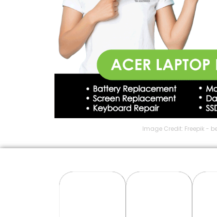
Image Credit: Freepik - b