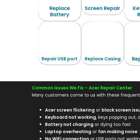
Replace
Screen Repair
Ke
Battery
Rep
Repair USB port
Replace Casing
Common Issues We Fix –
Acer Repair Center
Many customers come to us with these frequent 
Acer screen flickering
or
black screen iss
Keyboard not working
, keys popping out, 
Battery not charging
or dying too fast
Laptop overheating
or
fan making noise
No WiFi connection
or USB ports not worki