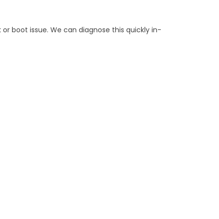
k or boot issue. We can diagnose this quickly in-