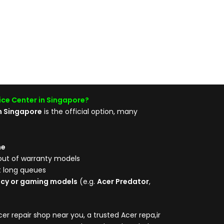
ice Center in Singapore?
in Singapore
is the official option, many
me
out of warranty models
t long queues
acy or gaming models
(e.g.
Acer Predator
,
er repair shop near you, a trusted Acer repa,ir