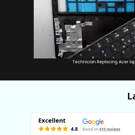
Technician Replacing Acer la