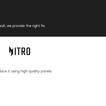
t, we provide the right fix.
ace it using high quality panels.