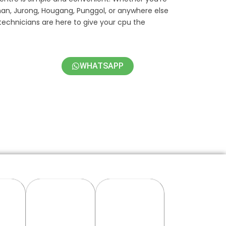
han, Jurong, Hougang, Punggol, or anywhere else
technicians are here to give your cpu the
WHATSAPP