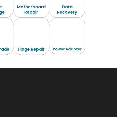
r
Motherboard
Data
ge
Repair
Recovery
rade
Hinge Repair
Power Adapter