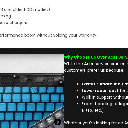
S13 and older HDD models)
gaming
loose chargers
erformance boost without voiding your warranty.
Why Choose Us Over Acer Serv
While the
Acer service center 
customers prefer us because:
Faster turnaround ti
Lower repair cost
for 
Walk in support withou
Expert handling of
leg
Nitro
, etc.)
Whether you’re looking for an Ac