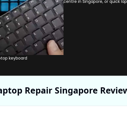
centre in Singapore, or quick la
ptop keyboard
Volta PC tec