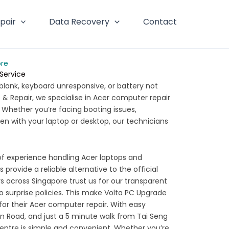
pair
Data Recovery
Contact
ore
 Service
blank, keyboard unresponsive, or battery not
& Repair, we specialise in Acer computer repair
. Whether you’re facing booting issues,
en with your laptop or desktop, our technicians
of experience handling Acer laptops and
 provide a reliable alternative to the official
 across Singapore trust us for our transparent
no surprise policies. This make Volta PC Upgrade
for their Acer computer repair. With easy
urn Road, and just a 5 minute walk from Tai Seng
centre is simple and convenient. Whether you’re