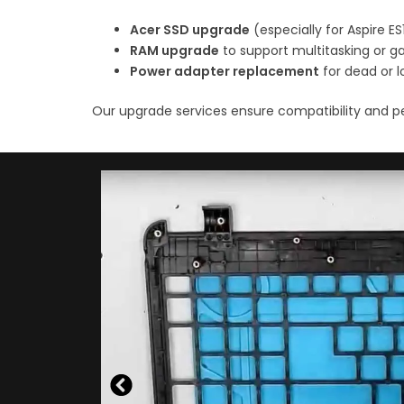
Acer SSD upgrade
(especially for Aspire E
RAM upgrade
to support multitasking or 
Power adapter replacement
for dead or 
Our upgrade services ensure compatibility and p