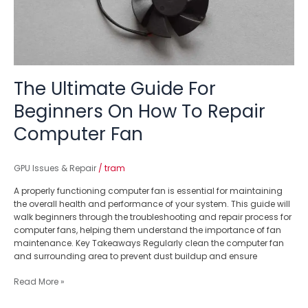
To
Repair
Computer
Fan
The Ultimate Guide For
Beginners On How To Repair
Computer Fan
GPU Issues & Repair
/
tram
A properly functioning computer fan is essential for maintaining
the overall health and performance of your system. This guide will
walk beginners through the troubleshooting and repair process for
computer fans, helping them understand the importance of fan
maintenance. Key Takeaways Regularly clean the computer fan
and surrounding area to prevent dust buildup and ensure
Read More »