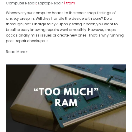
Computer Repair
,
Laptop Repair
/
tram
Whenever your computer heads to the repair shop, feelings of
anxiety creep in. Will they handle the device with care? Do a
thorough job? Charge fairly? Upon getting it back, you want to
breathe easy knowing repairs went smoothly. However, shops
occasionally miss issues or create new ones. That is why running
post-repair checkups is
Read More »
How
Much
RAM
is
Too
Much:
Ultimate
Guide
From
Computer
Repair
Expert