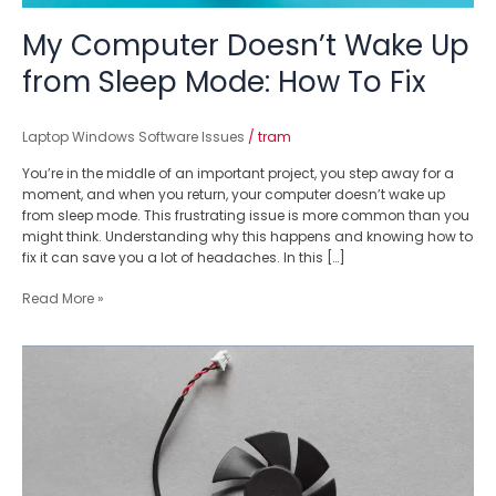
My Computer Doesn’t Wake Up
from Sleep Mode: How To Fix
Laptop Windows Software Issues
/
tram
You’re in the middle of an important project, you step away for a
moment, and when you return, your computer doesn’t wake up
from sleep mode. This frustrating issue is more common than you
might think. Understanding why this happens and knowing how to
fix it can save you a lot of headaches. In this […]
Read More »
The
Ultimate
Guide
For
Beginners
On
How