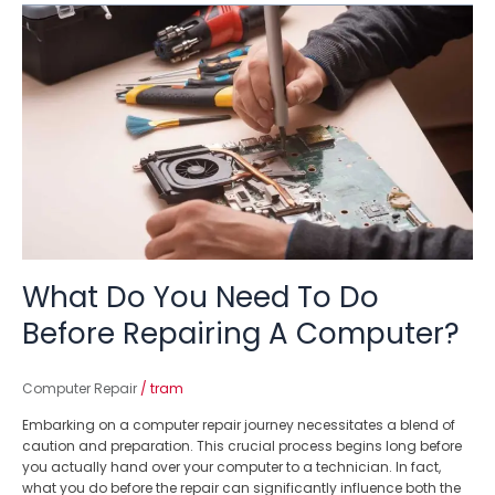
What
Do
You
Need
To
Do
Before
Repairing
A
Computer?
What Do You Need To Do
Before Repairing A Computer?
Computer Repair
/
tram
Embarking on a computer repair journey necessitates a blend of
caution and preparation. This crucial process begins long before
you actually hand over your computer to a technician. In fact,
what you do before the repair can significantly influence both the