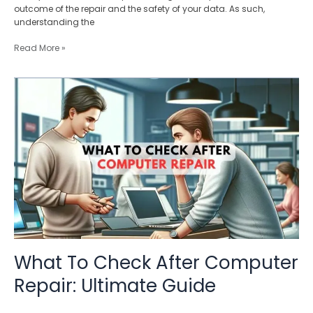
outcome of the repair and the safety of your data. As such,
understanding the
Read More »
What
To
Check
After
Computer
Repair:
Ultimate
Guide
What To Check After Computer
Repair: Ultimate Guide