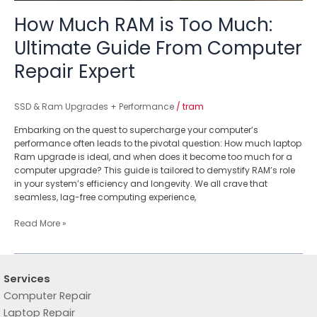
How Much RAM is Too Much:
Ultimate Guide From Computer
Repair Expert
SSD & Ram Upgrades + Performance
/
tram
Embarking on the quest to supercharge your computer’s
performance often leads to the pivotal question: How much laptop
Ram upgrade is ideal, and when does it become too much for a
computer upgrade? This guide is tailored to demystify RAM’s role
in your system’s efficiency and longevity. We all crave that
seamless, lag-free computing experience,
Read More »
Services
Computer Repair
Laptop Repair