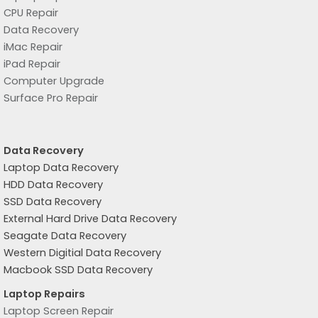
CPU Repair
Data Recovery
iMac Repair
iPad Repair
Computer Upgrade
Surface Pro Repair
Data Recovery
Laptop Data Recovery
HDD Data Recovery
SSD Data Recovery
External Hard Drive Data Recovery
Seagate Data Recovery
Western Digitial Data Recovery
Macbook SSD Data Recovery
Laptop Repairs
Laptop Screen Repair