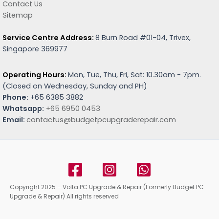
Contact Us
Sitemap
Service Centre Address:
8 Burn Road #01-04, Trivex,
Singapore 369977
Operating Hours:
Mon, Tue, Thu, Fri, Sat: 10.30am - 7pm.
(
Closed on Wednesday, Sunday and PH)
Phone:
+65 6385 3882
Whatsapp:
+65 6950 0453
Email:
contactus@budgetpcupgraderepair.com
Copyright 2025 – Volta PC Upgrade & Repair (Formerly Budget PC
Upgrade & Repair) All rights reserved