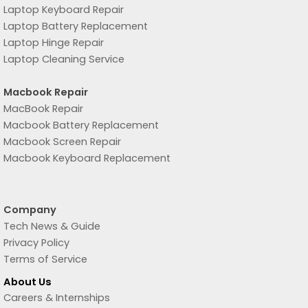
Laptop Keyboard Repair
Laptop Battery Replacement
Laptop Hinge Repair
Laptop Cleaning Service
Macbook Repair
MacBook Repair
Macbook Battery Replacement
Macbook Screen Repair
Macbook Keyboard Replacement
Company
Tech News & Guide
Privacy Policy
Terms of Service
About Us
Careers & Internships