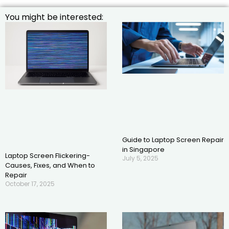
You might be interested:
Guide to Laptop Screen Repair
in Singapore
Laptop Screen Flickering-
July 5, 2025
Causes, Fixes, and When to
Repair
October 17, 2025