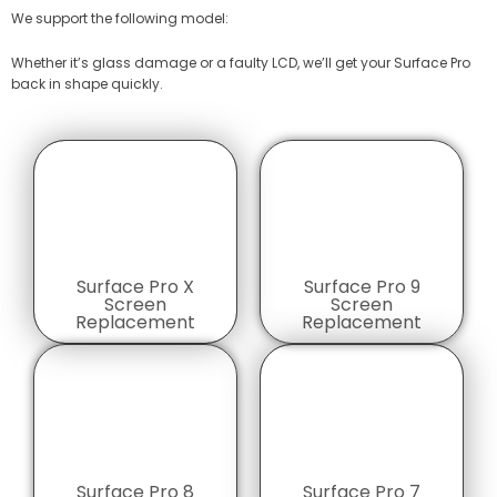
We support the following model:
Whether it’s glass damage or a faulty LCD, we’ll get your Surface Pro
back in shape quickly.
Surface Pro X
Surface Pro 9
Screen
Screen
Replacement
Replacement
Surface Pro 8
Surface Pro 7