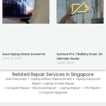
Asus laptop black screen fix
Surface Pro 7 Battery Drain: An
June 22, 2025
Ultimate Guide
June 1, 2024
Related Repair Services in Singapore
Data Recovery
•
Laptop Battery Replacement
•
Laptop Keyboard
Repair
•
Laptop Screen Repair
Computer Repair
•
Macbook Repair
•
Laptop Repair
•
CPU Repair
•
Computer Upgrade