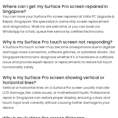
Where can I get my Surface Pro screen repaired in
Singapore?
You can have your Surface Pro screen repaired at Volta PC Upgrade &
Repair, Singapore. We specialize in same day screen replacement
and diagnostics. Walk ins are welcome, or you can book via
WhatsApp for a fast, queue free service by certified technicians.
Why is my Surface Pro touch screen not responding?
A Surface Pro touch screen may become unresponsive due to digitizer
damage, loose connectors, software glitches, or outdated drivers. Our
Singapore technicians diagnose whether it’s a hardware or software
issue and provide expert repairs or replacements to restore full touch
functionality safely.
Why is my Surface Pro screen showing vertical or
horizontal lines?
Vertical or horizontal lines on a Surface Pro screen usually indicate
LCD damage, flex cable issues, or motherboard faults. Professional
repair in Singapore can restore proper display, ensuring colors and
touch input work correctly without causing further damage to your
device.