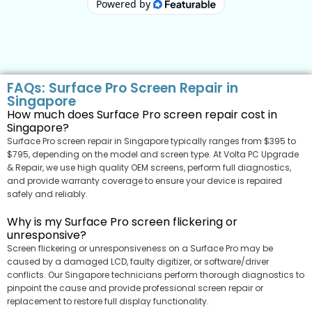
FAQs: Surface Pro Screen Repair in
Singapore
How much does Surface Pro screen repair cost in
Singapore?
Surface Pro screen repair in Singapore typically ranges from $395 to
$795, depending on the model and screen type. At Volta PC Upgrade
& Repair, we use high quality OEM screens, perform full diagnostics,
and provide warranty coverage to ensure your device is repaired
safely and reliably.
Why is my Surface Pro screen flickering or
unresponsive?
Screen flickering or unresponsiveness on a Surface Pro may be
caused by a damaged LCD, faulty digitizer, or software/driver
conflicts. Our Singapore technicians perform thorough diagnostics to
pinpoint the cause and provide professional screen repair or
replacement to restore full display functionality.