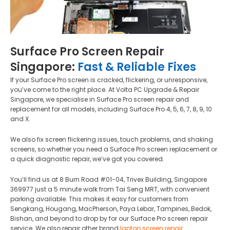
Surface Pro Screen Repair
Singapore:
Fast & Reliable Fixes
If your Surface Pro screen is cracked, flickering, or unresponsive,
you’ve come to the right place. At Volta PC Upgrade & Repair
Singapore, we specialise in Surface Pro screen repair and
replacement for all models, including Surface Pro 4, 5, 6, 7, 8, 9, 10
and X.
We also fix screen flickering issues, touch problems, and shaking
screens, so whether you need a Surface Pro screen replacement or
a quick diagnostic repair, we’ve got you covered.
You’ll find us at 8 Burn Road #01-04, Trivex Building, Singapore
369977 just a 5 minute walk from Tai Seng MRT, with convenient
parking available. This makes it easy for customers from
Sengkang, Hougang, MacPherson, Paya Lebar, Tampines, Bedok,
Bishan, and beyond to drop by for our Surface Pro screen repair
service. We also repair other brand
laptop screen repair
.