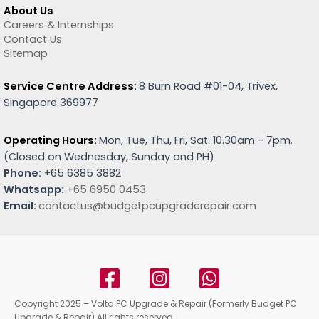
About Us
Careers & Internships
Contact Us
Sitemap
Service Centre Address:
8 Burn Road #01-04, Trivex,
Singapore 369977
Operating Hours:
Mon, Tue, Thu, Fri, Sat: 10.30am - 7pm.
(
Closed on Wednesday, Sunday and PH)
Phone:
+65 6385 3882
Whatsapp:
+65 6950 0453
Email:
contactus@budgetpcupgraderepair.com
Copyright 2025 – Volta PC Upgrade & Repair (Formerly Budget PC
Upgrade & Repair) All rights reserved