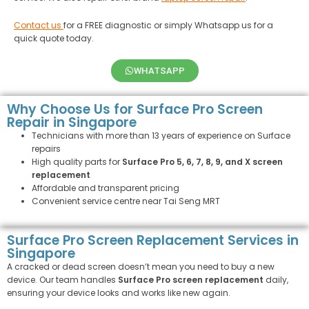
Contact us
for a FREE diagnostic or simply Whatsapp us for a
quick quote today.
WHATSAPP
Why Choose Us for Surface Pro Screen
Repair in Singapore
Technicians with more than 13 years of experience on Surface
repairs
High quality parts for
Surface Pro 5, 6, 7, 8, 9, and X screen
replacement
Affordable and transparent pricing
Convenient service centre near Tai Seng MRT
Surface Pro Screen Replacement Services in
Singapore
A cracked or dead screen doesn’t mean you need to buy a new
device. Our team handles
Surface Pro screen replacement
daily,
ensuring your device looks and works like new again.