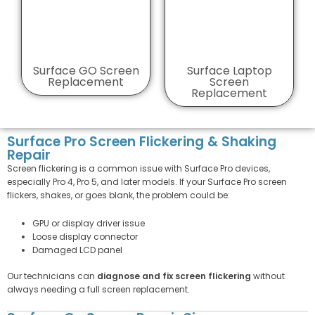
Surface GO Screen
Surface Laptop
Replacement
Screen
Replacement
Surface Pro Screen Flickering & Shaking
Repair
Screen flickering is a common issue with Surface Pro devices,
especially Pro 4, Pro 5, and later models. If your Surface Pro screen
flickers, shakes, or goes blank, the problem could be:
GPU or display driver issue
Loose display connector
Damaged LCD panel
Our technicians can
diagnose and fix screen flickering
without
always needing a full screen replacement.