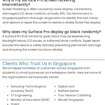
Why is my Surface Pro screen flickering
intermittently?
Screen flickering is often caused by loose display connections,
damaged LCD, driver conflicts, or faulty GPU. Our technicians in
Singapore perform thorough diagnostics to identify the root cause
and replace or repair the screen to restore a stable, flicker free display.
Why does my Surface Pro display go black randomly?
A Surface Pro that randomly goes black may be experiencing
backlight failure, LCD issues, or software/driver conflicts. Expert repair
ensures the device is safely restored, preventing permanent damage
and ensuring the screen functions reliably.
Clients Who Trust Us in Singapore
We’ve helped hundreds of customers across Singapore, from
students to small businesses and enterprise clients. Here are some of
the organizations we’ve proudly served:
Nanyang Technological
Digital Lock
University (NUS)
Nuffield Dental
ST Engineering
Four Season Cathering
Ministry of Education (MOE)
Mindef Singapore
SGAG