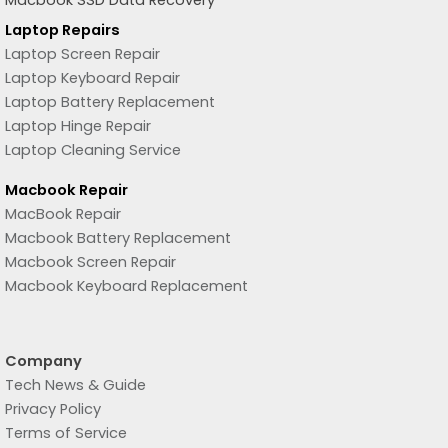
Macbook SSD Data Recovery
Laptop Repairs
Laptop Screen Repair
Laptop Keyboard Repair
Laptop Battery Replacement
Laptop Hinge Repair
Laptop Cleaning Service
Macbook Repair
MacBook Repair
Macbook Battery Replacement
Macbook Screen Repair
Macbook Keyboard Replacement
Company
Tech News & Guide
Privacy Policy
Terms of Service