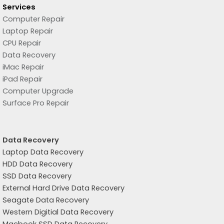
Services
Computer Repair
Laptop Repair
CPU Repair
Data Recovery
iMac Repair
iPad Repair
Computer Upgrade
Surface Pro Repair
Data Recovery
Laptop Data Recovery
HDD Data Recovery
SSD Data Recovery
External Hard Drive Data Recovery
Seagate Data Recovery
Western Digitial Data Recovery