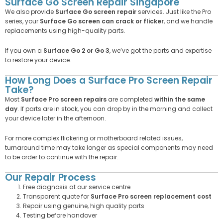
Surface Go Screen Repair Singapore
We also provide
Surface Go screen repair
services. Just like the Pro
series, your
Surface Go screen can crack or flicker
, and we handle
replacements using high-quality parts.
If you own a
Surface Go 2 or Go 3
, we’ve got the parts and expertise
to restore your device.
How Long Does a Surface Pro Screen Repair
Take?
Most
Surface Pro screen repairs
are completed
within the same
day
. If parts are in stock, you can drop by in the morning and collect
your device later in the afternoon.
For more complex flickering or motherboard related issues,
turnaround time may take longer as special components may need
to be order to continue with the repair.
Our Repair Process
Free diagnosis at our service centre
Transparent quote for
Surface Pro screen replacement cost
Repair using genuine, high quality parts
Testing before handover