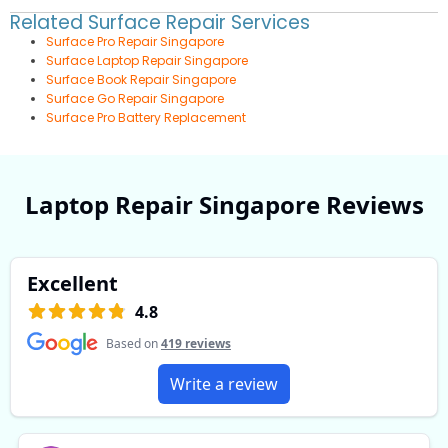
Related Surface Repair Services
Surface Pro Repair Singapore
Surface Laptop Repair Singapore
Surface Book Repair Singapore
Surface Go Repair Singapore
Surface Pro Battery Replacement