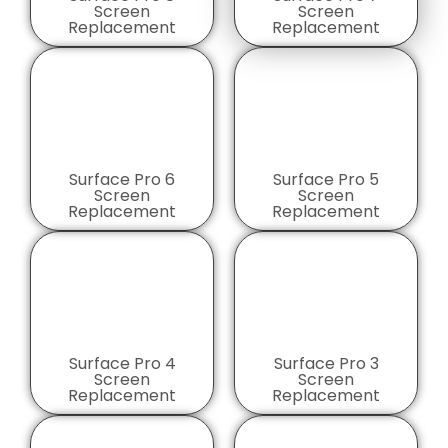
Screen
Screen
Replacement
Replacement
Surface Pro 6
Surface Pro 5
Screen
Screen
Replacement
Replacement
Surface Pro 4
Surface Pro 3
Screen
Screen
Replacement
Replacement