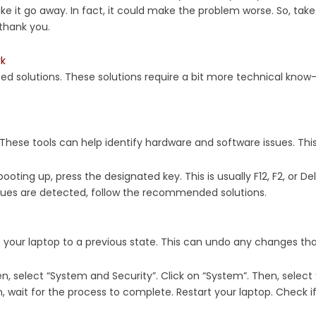
ake it go away. In fact, it could make the problem worse. So, tak
 thank you.
rk
ed solutions. These solutions require a bit more technical know-h
These tools can help identify hardware and software issues. This 
ooting up, press the designated key. This is usually F12, F2, or Del
issues are detected, follow the recommended solutions.
ert your laptop to a previous state. This can undo any changes t
en, select “System and Security”. Click on “System”. Then, select
 wait for the process to complete. Restart your laptop. Check if t