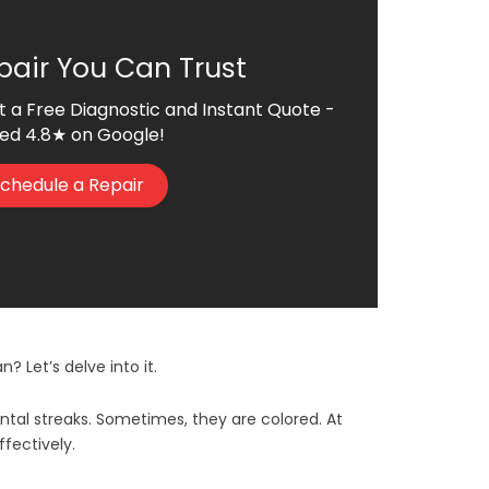
pair You Can Trust
t a Free Diagnostic and Instant Quote -
ed 4.8★ on Google!
chedule a Repair
? Let’s delve into it.
ontal streaks. Sometimes, they are colored. At
ffectively.