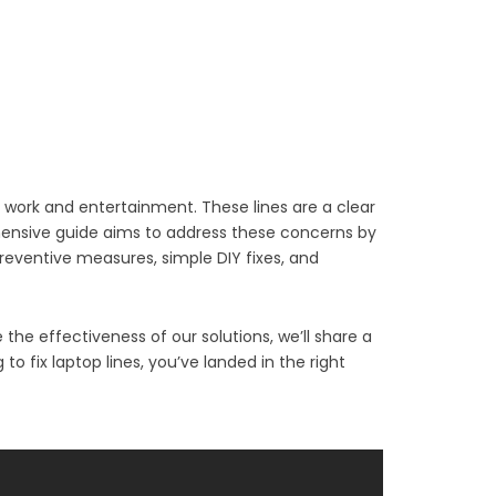
th work and entertainment. These lines are a clear
ehensive guide aims to address these concerns by
preventive measures, simple DIY fixes, and
the effectiveness of our solutions, we’ll share a
o fix laptop lines, you’ve landed in the right