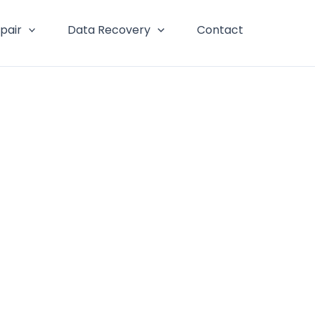
pair
Data Recovery
Contact