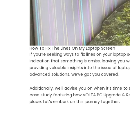
How To Fix The Lines On My Laptop Screen
If you’re seeking ways to fix lines on your laptop
indication that something is amiss, leaving you
providing valuable insights into the issue of lap
advanced solutions, we’ve got you covered.
Additionally, we’ll advise you on when it’s time to
case study featuring how VOLTA PC Upgrade & Repair
place. Let’s embark on this journey together.