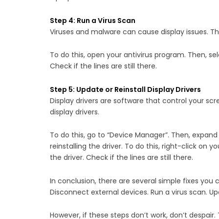
Step 4: Run a Virus Scan
Viruses and malware can cause display issues. The
To do this, open your antivirus program. Then, se
Check if the lines are still there.
Step 5: Update or Reinstall Display Drivers
Display drivers are software that control your scr
display drivers.
To do this, go to “Device Manager”. Then, expand “D
reinstalling the driver. To do this, right-click on 
the driver. Check if the lines are still there.
In conclusion, there are several simple fixes you
Disconnect external devices. Run a virus scan. Upd
However, if these steps don’t work, don’t despai