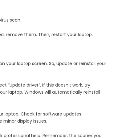
irus scan.
ted, remove them. Then, restart your laptop.
on your laptop screen. So, update or reinstall your
t “Update driver”. If this doesn’t work, try
 your laptop. Windows will automatically reinstall
our laptop. Check for software updates.
e minor display issues.
eek professional help. Remember, the sooner you