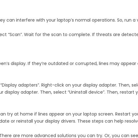
y can interfere with your laptop’s normal operations. So, run a v
lect “Scan”. Wait for the scan to complete. If threats are detec
een’s display. If they’re outdated or corrupted, lines may appear 
isplay adapters”. Right-click on your display adapter. Then, selec
your display adapter. Then, select “Uninstall device”. Then, restart
 can try at home if lines appear on your laptop screen. Restart y
ate or reinstall your display drivers. These steps can help resolv
r. There are more advanced solutions you can try. Or, you can s