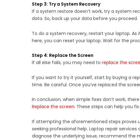
Step 3: Try a System Recovery
If a system restore doesn’t work, try a system recov
data. So, back up your data before you proceed.
To do a system recovery, restart your laptop. As it
here, you can reset your laptop. Wait for the proce
Step 4: Replace the Screen
If all else fails, you may need to
replace the scre
If you want to try it yourself, start by buying a r
time. Be careful. Once you’ve replaced the screen, 
In conclusion, when simple fixes don’t work, there
Replace the screen
. These steps can help you fix 
If attempting the aforementioned steps proves uns
seeking professional help. Laptop repair services 
diagnose the underlying issue, recommend the mos