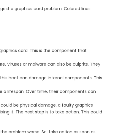
uggest a graphics card problem. Colored lines
 graphics card. This is the component that
re. Viruses or malware can also be culprits. They
 this heat can damage internal components. This
ave a lifespan. Over time, their components can
e could be physical damage, a faulty graphics
ing it. The next step is to take action. This could
 the problem worse. So, take action as soon as