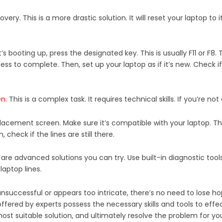
ery. This is a more drastic solution. It will reset your laptop to i
’s booting up, press the designated key. This is usually F11 or F8.
ss to complete. Then, set up your laptop as if it’s new. Check if t
en
. This is a complex task. It requires technical skills. If you’re n
eplacement screen. Make sure it’s compatible with your laptop. The
check if the lines are still there.
 are advanced solutions you can try. Use built-in diagnostic tool
laptop lines.
uccessful or appears too intricate, there’s no need to lose hop
offered by experts possess the necessary skills and tools to effe
t suitable solution, and ultimately resolve the problem for yo