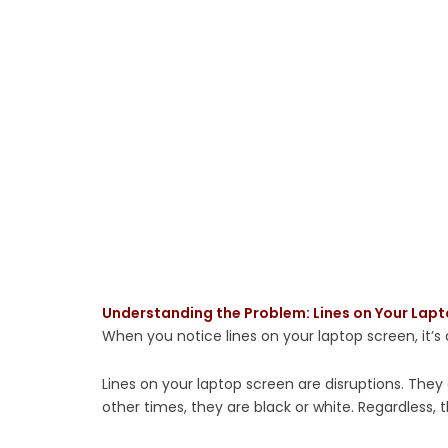
Understanding the Problem: Lines on Your Lap
When you notice lines on your laptop screen, it’s a
Lines on your laptop screen are disruptions. They
other times, they are black or white. Regardless, 