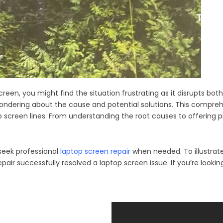
 screen, you might find the situation frustrating as it disrupts bo
 wondering about the cause and potential solutions. This compr
top screen lines. From understanding the root causes to offering 
 seek professional
laptop screen repair
when needed. To illustrate 
 successfully resolved a laptop screen issue. If you’re looking t