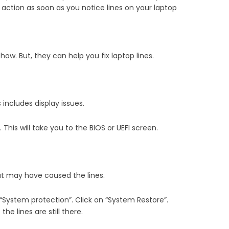
e action as soon as you notice lines on your laptop
ow. But, they can help you fix laptop lines.
includes display issues.
. This will take you to the BIOS or UEFI screen.
hat may have caused the lines.
 “System protection”. Click on “System Restore”.
he lines are still there.