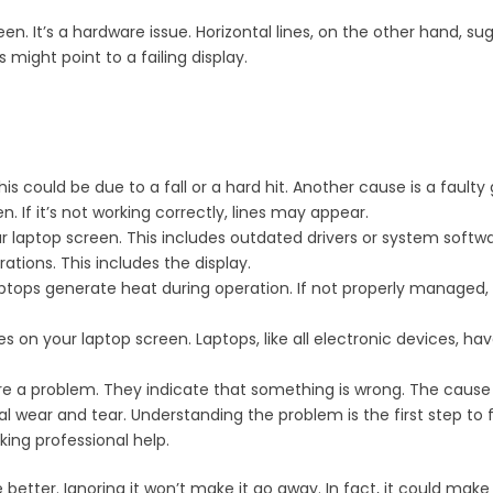
een. It’s a hardware issue. Horizontal lines, on the other hand, s
might point to a failing display.
could be due to a fall or a hard hit. Another cause is a faulty
 If it’s not working correctly, lines may appear.
r laptop screen. This includes outdated drivers or system softwa
ations. This includes the display.
ops generate heat during operation. If not properly managed,
es on your laptop screen. Laptops, like all electronic devices, h
 are a problem. They indicate that something is wrong. The caus
l wear and tear. Understanding the problem is the first step to fix
ing professional help.
etter. Ignoring it won’t make it go away. In fact, it could make