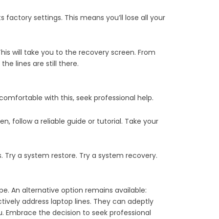
ts factory settings. This means you’ll lose all your
 This will take you to the recovery screen. From
he lines are still there.
ot comfortable with this, seek professional help.
n, follow a reliable guide or tutorial. Take your
s. Try a system restore. Try a system recovery.
e. An alternative option remains available:
ctively address laptop lines. They can adeptly
u. Embrace the decision to seek professional