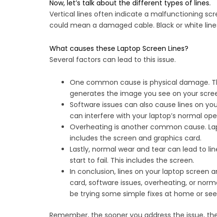
Now, let’s talk about the different types of lines.
Vertical lines often indicate a malfunctioning scr
could mean a damaged cable. Black or white lines 
What causes these Laptop Screen Lines?
Several factors can lead to this issue.
One common cause is physical damage. This 
generates the image you see on your screen.
Software issues can also cause lines on you
can interfere with your laptop’s normal oper
Overheating is another common cause. Lapt
includes the screen and graphics card.
Lastly, normal wear and tear can lead to lin
start to fail. This includes the screen.
In conclusion, lines on your laptop screen
card, software issues, overheating, or norma
be trying some simple fixes at home or seek
Remember, the sooner you address the issue, the b