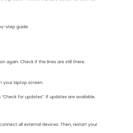
by-step guide.
n again. Check if the lines are still there.
n your laptop screen.
 “Check for updates”. If updates are available,
connect all external devices. Then, restart your