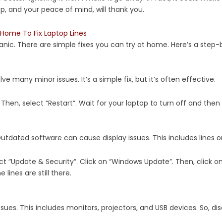
op, and your peace of mind, will thank you.
Home To Fix Laptop Lines
anic. There are simple fixes you can try at home. Here’s a step-
lve many minor issues. It’s a simple fix, but it’s often effective.
 Then, select “Restart”. Wait for your laptop to turn off and then o
utdated software can cause display issues. This includes lines o
ct “Update & Security”. Click on “Windows Update”. Then, click on
 lines are still there.
ues. This includes monitors, projectors, and USB devices. So, dis