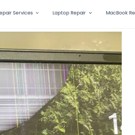
epair Services
Laptop Repair
MacBook Re