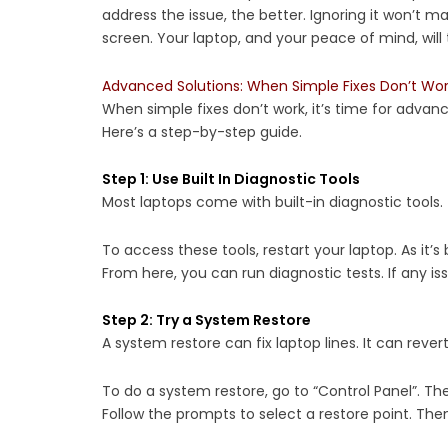
address the issue, the better. Ignoring it won’t m
screen. Your laptop, and your peace of mind, will
Advanced Solutions: When Simple Fixes Don’t Wo
When simple fixes don’t work, it’s time for advanc
Here’s a step-by-step guide.
Step 1: Use Built In Diagnostic Tools
Most laptops come with built-in diagnostic tools. 
To access these tools, restart your laptop. As it’s b
From here, you can run diagnostic tests. If any 
Step 2: Try a System Restore
A system restore can fix laptop lines. It can rev
To do a system restore, go to “Control Panel”. Th
Follow the prompts to select a restore point. Then,