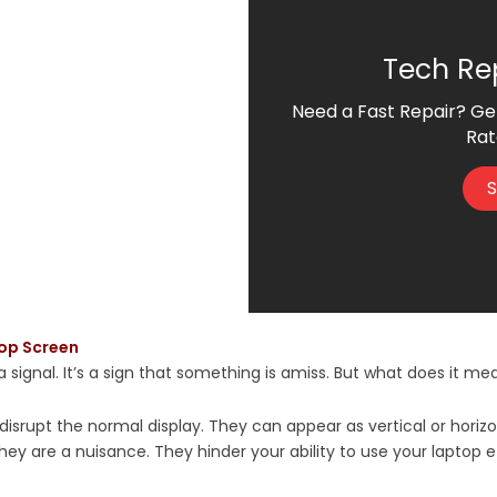
Tech Re
Need a Fast Repair? Ge
Rat
S
top Screen
 signal. It’s a sign that something is amiss. But what does it mean
 disrupt the normal display. They can appear as vertical or horiz
they are a nuisance. They hinder your ability to use your laptop e