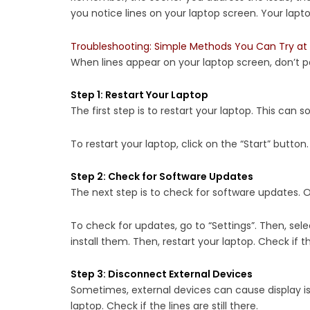
you notice lines on your laptop screen. Your lapt
Troubleshooting: Simple Methods You Can Try at 
When lines appear on your laptop screen, don’t p
Step 1: Restart Your Laptop
The first step is to restart your laptop. This can so
To restart your laptop, click on the “Start” button.
Step 2: Check for Software Updates
The next step is to check for software updates. O
To check for updates, go to “Settings”. Then, sele
install them. Then, restart your laptop. Check if the
Step 3: Disconnect External Devices
Sometimes, external devices can cause display iss
laptop. Check if the lines are still there.