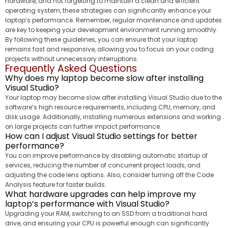
hardware, and not forgetting to maintain a clean and efficient
operating system, these strategies can significantly enhance your
laptop’s performance. Remember, regular maintenance and updates
are key to keeping your development environment running smoothly.
By following these guidelines, you can ensure that your laptop
remains fast and responsive, allowing you to focus on your coding
projects without unnecessary interruptions.
Frequently Asked Questions
Why does my laptop become slow after installing
Visual Studio?
Your laptop may become slow after installing Visual Studio due to the
software’s high resource requirements, including CPU, memory, and
disk usage. Additionally, installing numerous extensions and working
on large projects can further impact performance.
How can I adjust Visual Studio settings for better
performance?
You can improve performance by disabling automatic startup of
services, reducing the number of concurrent project loads, and
adjusting the code lens options. Also, consider turning off the Code
Analysis feature for faster builds.
What hardware upgrades can help improve my
laptop’s performance with Visual Studio?
Upgrading your RAM, switching to an SSD from a traditional hard
drive, and ensuring your CPU is powerful enough can significantly