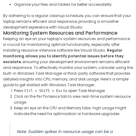
Organize your files and folders for better accessibility
By adhering to a regular cleanup schedule, you can ensure that your
laptop remains efficient and responsive, providing a smoother
development experience with Visual Studio.
Monitoring System Resources and Performance
Keeping an eye on your laptop’s system resources and performance
is crucial for maintaining optimal functionality, especially after
installing resource-intensive software like Visual Studio.
Regular
monitoring allows you to identify potential issues before they
escalate
, ensuring your development environment remains efficient
and responsive. To effectively monitor your system, consider using the
built-in Windows Task Manager or third-party software that provides
detailed insights into CPU, memory, and disk usage. Here’s a simple
guide to get started with Windows Task Manager:
Press
to open Task Manager.
Ctrl + Shift + Esc
Click on the
tab to view real-time system resource
Performance
usage.
Keep an eye on the CPU and Memory tabs; high usage might
indicate the need for optimization or hardware upgrades.
Note: Sudden spikes in resource usage can be a