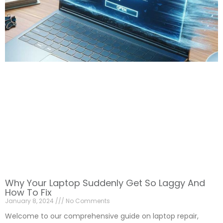
Why Your Laptop Suddenly Get So Laggy And
How To Fix
January 8, 2024
No Comments
Welcome to our comprehensive guide on laptop repair,