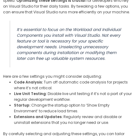
speed.
Optimizing these settings is crucial
for developers who rely
on Visual Studio for their daily tasks. By tweaking a few options, you
can ensure that Visual Studio runs more efficiently on your machine.
It’s essential to focus on the Workload and Individual
Components you install with Visual Studio. Not every
feature or tool is necessary for your specific
development needs. Unselecting unnecessary
components during installation or modifying them
later can free up valuable system resources.
Here are a few settings you might consider adjusting:
Code Analysis:
Turn off automatic code analysis for projects
where it’s not critical.
Live Unit Testing:
Disable live unit testing if it’s not a part of your
regular development workflow.
Startup:
Change the startup option to ‘Show Empty
Environment’ to reduce load times.
Extensions and Updates:
Regularly review and disable or
uninstall extensions that you no longer need or use.
By carefully selecting and adjusting these settings, you can tailor