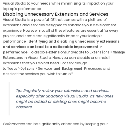
Visual Studio to your needs while minimizing its impact on your
laptop’s performance.
Disabling Unnecessary Extensions and Services
Visual Studio is a powerful IDE that comes with a plethora of
extensions and services designed to enhance your development
experience. However, not all of these features are essential for every
project, and some can significantly impact your laptop’s
performance.
Identifying and disabling unnecessary extensions
and services can lead to a noticeable improvement in
performance.
To disable extensions, navigate to
>
Extensions
Manage
in Visual Studio. Here, you can disable or uninstall
Extensions
extensions that you do not need. For services, go
to
>
>
and
Tools
Options
Service and Background Processes
deselect the services you wish to turn off.
Tip: Regularly review your extensions and services,
especially after updating Visual Studio, as new ones
might be added or existing ones might become
obsolete.
Performance
can be significantly enhanced by keeping your