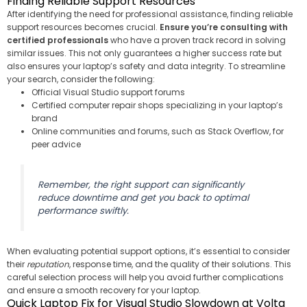
Finding Reliable Support Resources
After identifying the need for professional assistance, finding reliable
support resources becomes crucial.
Ensure you’re consulting with
certified professionals
who have a proven track record in solving
similar issues. This not only guarantees a higher success rate but
also ensures your laptop’s safety and data integrity. To streamline
your search, consider the following:
Official Visual Studio support forums
Certified computer repair shops specializing in your laptop’s
brand
Online communities and forums, such as Stack Overflow, for
peer advice
Remember, the right support can significantly
reduce downtime and get you back to optimal
performance swiftly.
When evaluating potential support options, it’s essential to consider
their
reputation
, response time, and the quality of their solutions. This
careful selection process will help you avoid further complications
and ensure a smooth recovery for your laptop.
Quick Laptop Fix for Visual Studio Slowdown at Volta