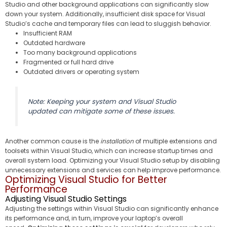
Studio and other background applications can significantly slow
down your system. Additionally, insufficient disk space for Visual
Studio’s cache and temporary files can lead to sluggish behavior.
Insufficient RAM
Outdated hardware
Too many background applications
Fragmented or full hard drive
Outdated drivers or operating system
Note: Keeping your system and Visual Studio
updated can mitigate some of these issues.
Another common cause is the
installation
of multiple extensions and
toolsets within Visual Studio, which can increase startup times and
overall system load. Optimizing your Visual Studio setup by disabling
unnecessary extensions and services can help improve performance.
Optimizing Visual Studio for Better
Performance
Adjusting Visual Studio Settings
Adjusting the settings within Visual Studio can significantly enhance
its performance and, in turn, improve your laptop’s overall