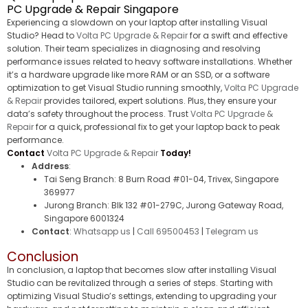
PC Upgrade & Repair Singapore
Experiencing a slowdown on your laptop after installing Visual
Studio? Head to
Volta PC Upgrade & Repair
for a swift and effective
solution. Their team specializes in diagnosing and resolving
performance issues related to heavy software installations. Whether
it’s a hardware upgrade like more RAM or an SSD, or a software
optimization to get Visual Studio running smoothly,
Volta PC Upgrade
& Repair
provides tailored, expert solutions. Plus, they ensure your
data’s safety throughout the process. Trust
Volta PC Upgrade &
Repair
for a quick, professional fix to get your laptop back to peak
performance.
Contact
Volta PC Upgrade & Repair
Today!
Address
:
Tai Seng Branch: 8 Burn Road #01-04, Trivex, Singapore
369977
Jurong Branch: Blk 132 #01-279C, Jurong Gateway Road,
Singapore 6001324
Contact
:
Whatsapp us
|
Call 69500453
|
Telegram us
Conclusion
In conclusion, a laptop that becomes slow after installing Visual
Studio can be revitalized through a series of steps. Starting with
optimizing Visual Studio’s settings, extending to upgrading your