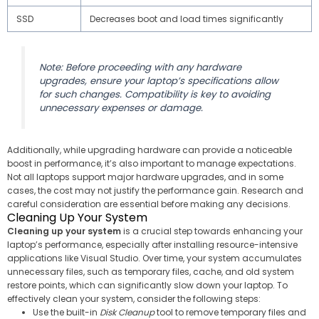
SSD
Decreases boot and load times significantly
Note: Before proceeding with any hardware
upgrades, ensure your laptop’s specifications allow
for such changes. Compatibility is key to avoiding
unnecessary expenses or damage.
Additionally, while upgrading hardware can provide a noticeable
boost in performance, it’s also important to manage expectations.
Not all laptops support major hardware upgrades, and in some
cases, the cost may not justify the performance gain. Research and
careful consideration are essential before making any decisions.
Cleaning Up Your System
Cleaning up your system
is a crucial step towards enhancing your
laptop’s performance, especially after installing resource-intensive
applications like Visual Studio. Over time, your system accumulates
unnecessary files, such as temporary files, cache, and old system
restore points, which can significantly slow down your laptop. To
effectively clean your system, consider the following steps:
Use the built-in
Disk Cleanup
tool to remove temporary files and