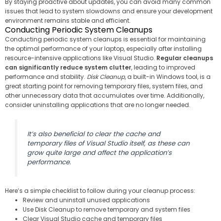
By staying proactive about updates, you can avoid many common
issues that lead to system slowdowns and ensure your development
environment remains stable and efficient.
Conducting Periodic System Cleanups
Conducting periodic system cleanups is essential for maintaining
the optimal performance of your laptop, especially after installing
resource-intensive applications like Visual Studio.
Regular cleanups
can significantly reduce system clutter
, leading to improved
performance and stability.
Disk Cleanup
, a built-in Windows tool, is a
great starting point for removing temporary files, system files, and
other unnecessary data that accumulates over time. Additionally,
consider uninstalling applications that are no longer needed.
It’s also beneficial to clear the cache and
temporary files of Visual Studio itself, as these can
grow quite large and affect the application’s
performance.
Here’s a simple checklist to follow during your cleanup process:
Review and uninstall unused applications
Use Disk Cleanup to remove temporary and system files
Clear Visual Studio cache and temporary files