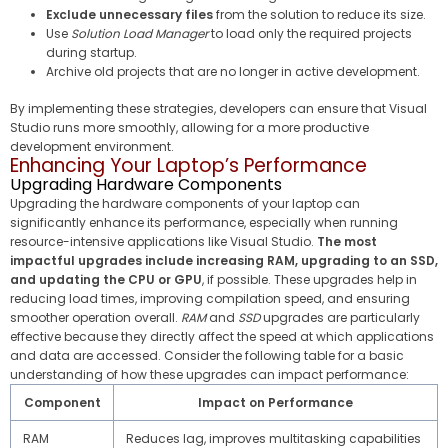
Exclude unnecessary files
from the solution to reduce its size.
Use
Solution Load Manager
to load only the required projects
during startup.
Archive old projects that are no longer in active development.
By implementing these strategies, developers can ensure that Visual
Studio runs more smoothly, allowing for a more productive
development environment.
Enhancing Your Laptop’s Performance
Upgrading Hardware Components
Upgrading the hardware components of your laptop can
significantly enhance its performance, especially when running
resource-intensive applications like Visual Studio.
The most
impactful upgrades include increasing RAM, upgrading to an SSD,
and updating the CPU or GPU
, if possible. These upgrades help in
reducing load times, improving compilation speed, and ensuring
smoother operation overall.
RAM
and
SSD
upgrades are particularly
effective because they directly affect the speed at which applications
and data are accessed. Consider the following table for a basic
understanding of how these upgrades can impact performance:
Component
Impact on Performance
RAM
Reduces lag, improves multitasking capabilities