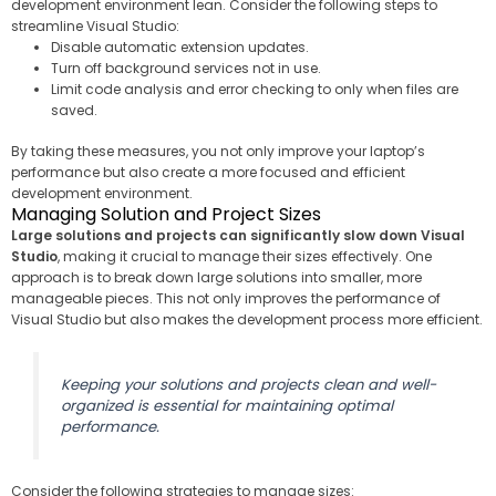
development environment lean. Consider the following steps to
streamline Visual Studio:
Disable automatic extension updates.
Turn off background services not in use.
Limit code analysis and error checking to only when files are
saved.
By taking these measures, you not only improve your laptop’s
performance but also create a more focused and efficient
development environment.
Managing Solution and Project Sizes
Large solutions and projects can significantly slow down Visual
Studio
, making it crucial to manage their sizes effectively. One
approach is to break down large solutions into smaller, more
manageable pieces. This not only improves the performance of
Visual Studio but also makes the development process more efficient.
Keeping your solutions and projects clean and well-
organized is essential for maintaining optimal
performance.
Consider the following strategies to manage sizes: