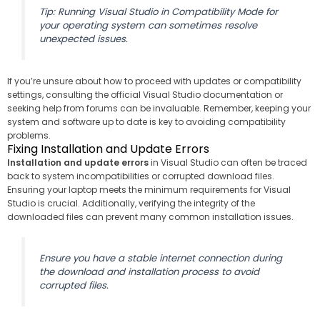
Tip: Running Visual Studio in Compatibility Mode for
your operating system can sometimes resolve
unexpected issues.
If you’re unsure about how to proceed with updates or compatibility
settings, consulting the official Visual Studio documentation or
seeking help from forums can be invaluable. Remember, keeping your
system and software up to date is key to avoiding compatibility
problems.
Fixing Installation and Update Errors
Installation and update errors
in Visual Studio can often be traced
back to system incompatibilities or corrupted download files.
Ensuring your laptop meets the minimum requirements for Visual
Studio is crucial. Additionally, verifying the integrity of the
downloaded files can prevent many common installation issues.
Ensure you have a stable internet connection during
the download and installation process to avoid
corrupted files.