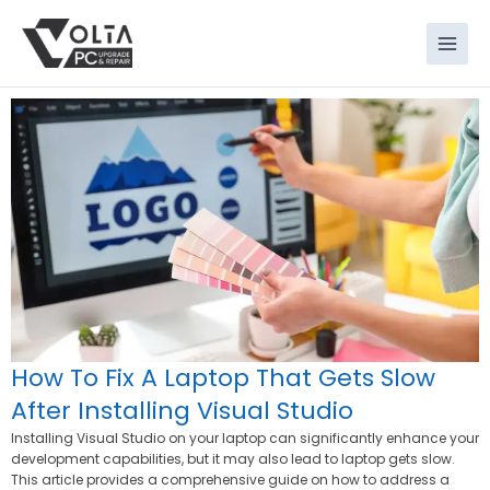
Skip
to
content
How To Fix A Laptop That Gets Slow
After Installing Visual Studio
Installing Visual Studio on your laptop can significantly enhance your
development capabilities, but it may also lead to laptop gets slow.
This article provides a comprehensive guide on how to address a