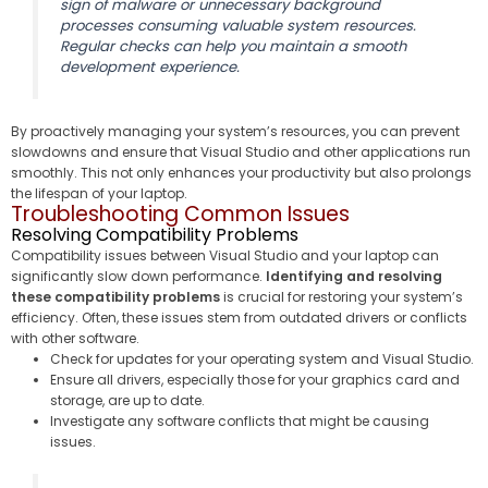
sign of malware or unnecessary background
processes consuming valuable system resources.
Regular checks can help you maintain a smooth
development experience.
By proactively managing your system’s resources, you can prevent
slowdowns and ensure that Visual Studio and other applications run
smoothly. This not only enhances your productivity but also prolongs
the lifespan of your laptop.
Troubleshooting Common Issues
Resolving Compatibility Problems
Compatibility issues between Visual Studio and your laptop can
significantly slow down performance.
Identifying and resolving
these compatibility problems
is crucial for restoring your system’s
efficiency. Often, these issues stem from outdated drivers or conflicts
with other software.
Check for updates for your operating system and Visual Studio.
Ensure all drivers, especially those for your graphics card and
storage, are up to date.
Investigate any software conflicts that might be causing
issues.