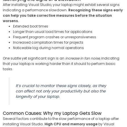
After installing Visual Studio, your laptop might exhibit several signs
indicating a performance slowdown.
Recognizing these signs early
can help you take corrective measures before the situation
worsens.
Extended boot times
Longer than usual load times for applications
Frequent program crashes or unresponsiveness
Increased compilation times for projects
Noticeable lag during normal operations
One subtle yet significant sign is an
increase in fan noise
, indicating
that your laptop is working harder than it should to perform basic
tasks.
It’s crucial to monitor these signs closely, as they
can affect not only your productivity but also the
longevity of your laptop.
Common Causes: Why my Laptop Gets Slow
Several factors contribute to the slow performance of a laptop after
installing Visual Studio.
High CPU and memory usage
by Visual