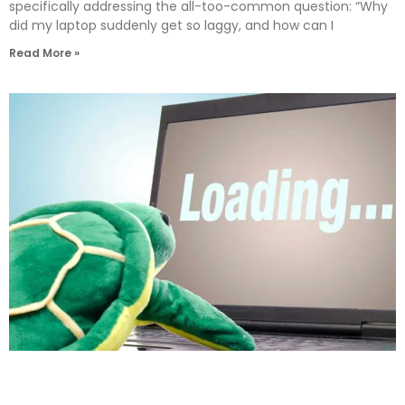
specifically addressing the all-too-common question: “Why
did my laptop suddenly get so laggy, and how can I
Read More »