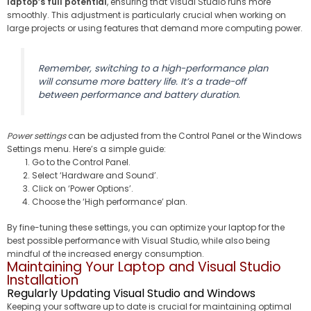
laptop’s full potential
, ensuring that Visual Studio runs more
smoothly. This adjustment is particularly crucial when working on
large projects or using features that demand more computing power.
Remember, switching to a high-performance plan
will consume more battery life. It’s a trade-off
between performance and battery duration.
Power settings
can be adjusted from the Control Panel or the Windows
Settings menu. Here’s a simple guide:
Go to the Control Panel.
Select ‘Hardware and Sound’.
Click on ‘Power Options’.
Choose the ‘High performance’ plan.
By fine-tuning these settings, you can optimize your laptop for the
best possible performance with Visual Studio, while also being
mindful of the increased energy consumption.
Maintaining Your Laptop and Visual Studio
Installation
Regularly Updating Visual Studio and Windows
Keeping your software up to date is crucial for maintaining optimal