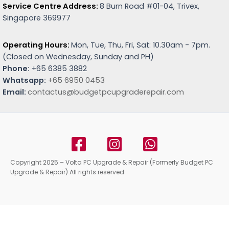
Service Centre Address:
8 Burn Road #01-04, Trivex,
Singapore 369977
Operating Hours:
Mon, Tue, Thu, Fri, Sat: 10.30am - 7pm.
(
Closed on Wednesday, Sunday and PH)
Phone:
+65 6385 3882
Whatsapp:
+65 6950 0453
Email:
contactus@budgetpcupgraderepair.com
Copyright 2025 – Volta PC Upgrade & Repair (Formerly Budget PC
Upgrade & Repair) All rights reserved