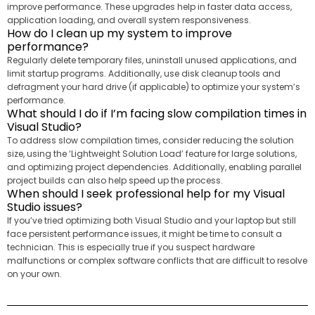
improve performance. These upgrades help in faster data access,
application loading, and overall system responsiveness.
How do I clean up my system to improve
performance?
Regularly delete temporary files, uninstall unused applications, and
limit startup programs. Additionally, use disk cleanup tools and
defragment your hard drive (if applicable) to optimize your system’s
performance.
What should I do if I’m facing slow compilation times in
Visual Studio?
To address slow compilation times, consider reducing the solution
size, using the ‘Lightweight Solution Load’ feature for large solutions,
and optimizing project dependencies. Additionally, enabling parallel
project builds can also help speed up the process.
When should I seek professional help for my Visual
Studio issues?
If you’ve tried optimizing both Visual Studio and your laptop but still
face persistent performance issues, it might be time to consult a
technician. This is especially true if you suspect hardware
malfunctions or complex software conflicts that are difficult to resolve
on your own.