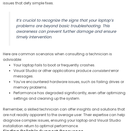
issues that defy simple fixes.
It’s crucial to recognize the signs that your laptop’s
problems are beyond basic troubleshooting. This
awareness can prevent further damage and ensure
timely intervention.
Here are common scenarios when consulting a technician is
advisable:
Your laptop fails to boot or frequently crashes.
Visual Studio or other applications produce
consistent
error
messages.
You’ve encountered hardware issues, such as failing drives or
memory problems.
Performance has degraded significantly, even after optimizing
settings and cleaning up the system.
Remember, a skilled technician can offer insights and solutions that
are not readily apparent to the average user. Their expertise can help
diagnose complex issues, ensuring your laptop and Visual Studio
installation return to optimal performance.