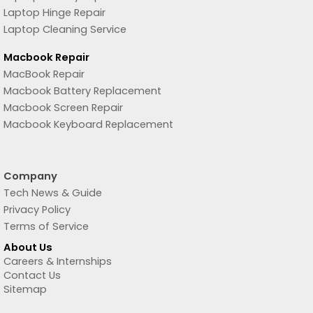
Laptop Hinge Repair
Laptop Cleaning Service
Macbook Repair
MacBook Repair
Macbook Battery Replacement
Macbook Screen Repair
Macbook Keyboard Replacement
Company
Tech News & Guide
Privacy Policy
Terms of Service
About Us
Careers & Internships
Contact Us
Sitemap