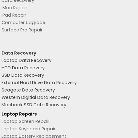
Data Recovery
iMac Repair
iPad Repair
Computer Upgrade
Surface Pro Repair
Data Recovery
Laptop Data Recovery
HDD Data Recovery
SSD Data Recovery
External Hard Drive Data Recovery
Seagate Data Recovery
Western Digitial Data Recovery
Macbook SSD Data Recovery
Laptop Repairs
Laptop Screen Repair
Laptop Keyboard Repair
Laptop Battery Replacement