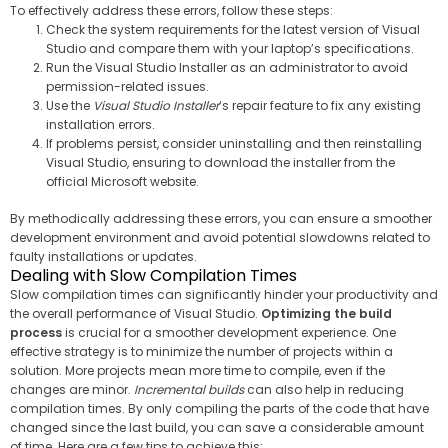
To effectively address these errors, follow these steps:
Check the system requirements for the latest version of Visual
Studio and compare them with your laptop’s specifications.
Run the Visual Studio Installer as an administrator to avoid
permission-related issues.
Use the
Visual Studio Installer
‘s repair feature to fix any existing
installation errors.
If problems persist, consider uninstalling and then reinstalling
Visual Studio, ensuring to download the installer from the
official Microsoft website.
By methodically addressing these errors, you can ensure a smoother
development environment and avoid potential slowdowns related to
faulty installations or updates.
Dealing with Slow Compilation Times
Slow compilation times can significantly hinder your productivity and
the overall performance of Visual Studio.
Optimizing the build
process
is crucial for a smoother development experience. One
effective strategy is to minimize the number of projects within a
solution. More projects mean more time to compile, even if the
changes are minor.
Incremental builds
can also help in reducing
compilation times. By only compiling the parts of the code that have
changed since the last build, you can save a considerable amount
of time. Here are a few tips to achieve this: