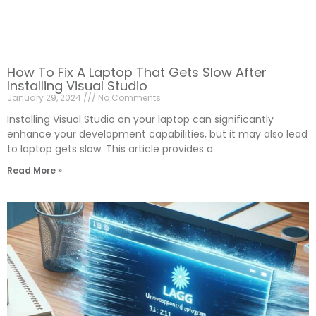
How To Fix A Laptop That Gets Slow After
Installing Visual Studio
January 29, 2024
No Comments
Installing Visual Studio on your laptop can significantly
enhance your development capabilities, but it may also lead
to laptop gets slow. This article provides a
Read More »