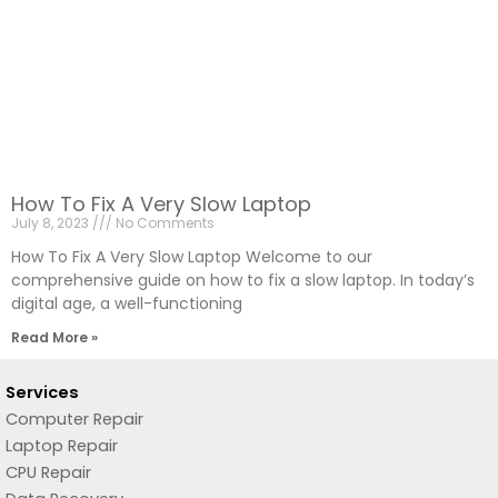
How To Fix A Very Slow Laptop
July 8, 2023
No Comments
How To Fix A Very Slow Laptop Welcome to our
comprehensive guide on how to fix a slow laptop. In today’s
digital age, a well-functioning
Read More »
Services
Computer Repair
Laptop Repair
CPU Repair