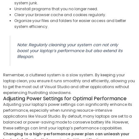
system junk.
Uninstall programs that you no longer need.
Clear your browser cache and cookies regularly.
Organize your files and folders for easier access and better
system efficiency.
Note: Regularly cleaning your system can not only
boost your laptop’s performance but also extend its
lifespan.
Remember, a cluttered system is a slow system. By keeping your
laptop clean, you ensure it runs smoothly and efficiently, allowing you
to get the most out of Visual Studio and other applications without
experiencing frustrating slowdowns.
Adjusting Power Settings for Optimal Performance
Adjusting your laptop’s power settings can significantly enhance its
performance, especially when running resource-intensive
applications like Visual Studio. By default, many laptops are set to a
balanced or power-saving mode to conserve battery life. However,
these settings can limit your laptop’s performance capabilities.
Changing to a high-performance power plan can unleash your