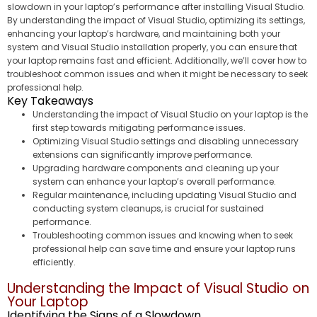
slowdown in your laptop’s performance after installing Visual Studio.
By understanding the impact of Visual Studio, optimizing its settings,
enhancing your laptop’s hardware, and maintaining both your
system and Visual Studio installation properly, you can ensure that
your laptop remains fast and efficient. Additionally, we’ll cover how to
troubleshoot common issues and when it might be necessary to seek
professional help.
Key Takeaways
Understanding the impact of Visual Studio on your laptop is the
first step towards mitigating performance issues.
Optimizing Visual Studio settings and disabling unnecessary
extensions can significantly improve performance.
Upgrading hardware components and cleaning up your
system can enhance your laptop’s overall performance.
Regular maintenance, including updating Visual Studio and
conducting system cleanups, is crucial for sustained
performance.
Troubleshooting common issues and knowing when to seek
professional help can save time and ensure your laptop runs
efficiently.
Understanding the Impact of Visual Studio on
Your Laptop
Identifying the Signs of a Slowdown