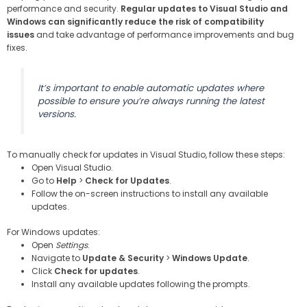
performance and security.
Regular updates to Visual Studio and
Windows can significantly reduce the risk of compatibility
issues
and take advantage of performance improvements and bug
fixes.
It’s important to enable automatic updates where
possible to ensure you’re always running the latest
versions.
To manually check for updates in Visual Studio, follow these steps:
Open Visual Studio.
Go to
Help
>
Check for Updates
.
Follow the on-screen instructions to install any available
updates.
For Windows updates:
Open
Settings
.
Navigate to
Update & Security
>
Windows Update
.
Click
Check for updates
.
Install any available updates following the prompts.