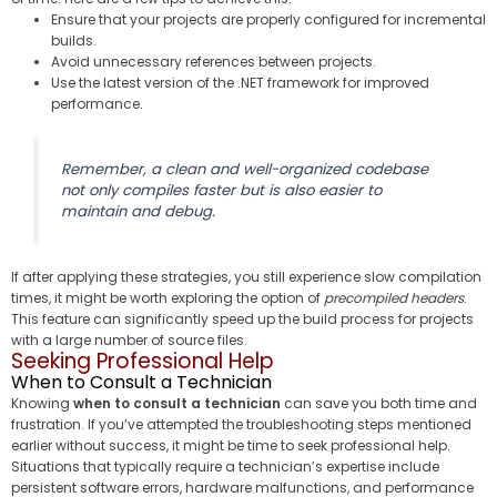
Ensure that your projects are properly configured for incremental
builds.
Avoid unnecessary references between projects.
Use the latest version of the .NET framework for improved
performance.
Remember, a clean and well-organized codebase
not only compiles faster but is also easier to
maintain and debug.
If after applying these strategies, you still experience slow compilation
times, it might be worth exploring the option of
precompiled headers
.
This feature can significantly speed up the build process for projects
with a large number of source files.
Seeking Professional Help
When to Consult a Technician
Knowing
when to consult a technician
can save you both time and
frustration. If you’ve attempted the troubleshooting steps mentioned
earlier without success, it might be time to seek professional help.
Situations that typically require a technician’s expertise include
persistent software errors, hardware malfunctions, and performance