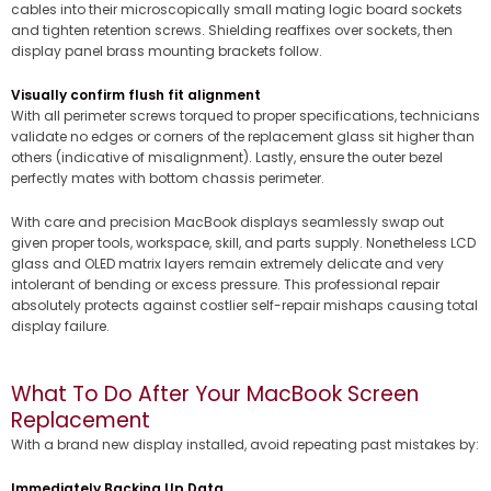
cables into their microscopically small mating logic board sockets
and tighten retention screws. Shielding reaffixes over sockets, then
display panel brass mounting brackets follow.
Visually confirm flush fit alignment
With all perimeter screws torqued to proper specifications, technicians
validate no edges or corners of the replacement glass sit higher than
others (indicative of misalignment). Lastly, ensure the outer bezel
perfectly mates with bottom chassis perimeter.
With care and precision MacBook displays seamlessly swap out
given proper tools, workspace, skill, and parts supply. Nonetheless LCD
glass and OLED matrix layers remain extremely delicate and very
intolerant of bending or excess pressure. This professional repair
absolutely protects against costlier self-repair mishaps causing total
display failure.
What To Do After Your MacBook Screen
Replacement
With a brand new display installed, avoid repeating past mistakes by:
Immediately Backing Up Data