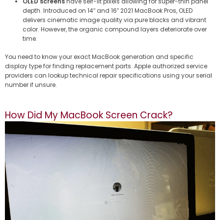
OLED screens
have self-lit pixels allowing for super-thin panel
depth. Introduced on 14″ and 16″ 2021 MacBook Pros, OLED
delivers cinematic image quality via pure blacks and vibrant
color. However, the organic compound layers deteriorate over
time.
You need to know your exact MacBook generation and specific
display type for finding replacement parts. Apple authorized service
providers can lookup technical repair specifications using your serial
number if unsure.
How Did My MacBook Screen Crack?