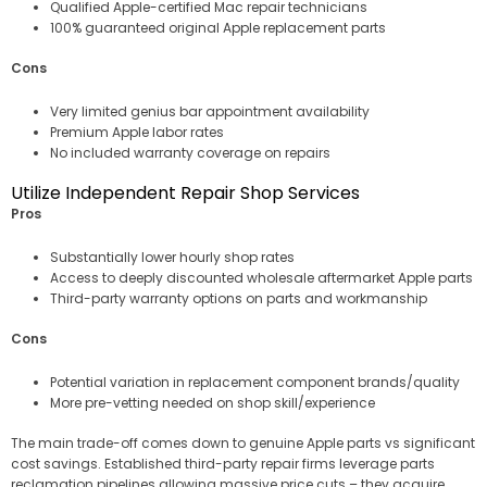
Qualified Apple-certified Mac repair technicians
100% guaranteed original Apple replacement parts
Cons
Very limited genius bar appointment availability
Premium Apple labor rates
No included warranty coverage on repairs
Utilize Independent Repair Shop Services
Pros
Substantially lower hourly shop rates
Access to deeply discounted wholesale aftermarket Apple parts
Third-party warranty options on parts and workmanship
Cons
Potential variation in replacement component brands/quality
More pre-vetting needed on shop skill/experience
The main trade-off comes down to genuine Apple parts vs significant
cost savings. Established third-party repair firms leverage parts
reclamation pipelines allowing massive price cuts – they acquire