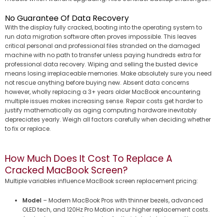
No Guarantee Of Data Recovery
With the display fully cracked, booting into the operating system to
run data migration software often proves impossible. This leaves
critical personal and professional files stranded on the damaged
machine with no path to transfer unless paying hundreds extra for
professional data recovery. Wiping and selling the busted device
means losing irreplaceable memories. Make absolutely sure you need
not rescue anything before buying new. Absent data concerns
however, wholly replacing a 3+ years older MacBook encountering
multiple issues makes increasing sense. Repair costs get harder to
justify mathematically as aging computing hardware inevitably
depreciates yearly. Weigh all factors carefully when deciding whether
to fix or replace.
How Much Does It Cost To Replace A
Cracked MacBook Screen?
Multiple variables influence MacBook screen replacement pricing:
Model
– Modern MacBook Pros with thinner bezels, advanced
OLED tech, and 120Hz Pro Motion incur higher replacement costs.