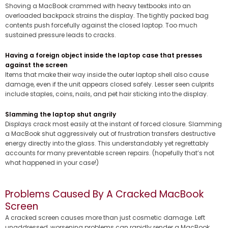
Shoving a MacBook crammed with heavy textbooks into an
overloaded backpack strains the display. The tightly packed bag
contents push forcefully against the closed laptop. Too much
sustained pressure leads to cracks.
Having a foreign object inside the laptop case that presses
against the screen
Items that make their way inside the outer laptop shell also cause
damage, even if the unit appears closed safely. Lesser seen culprits
include staples, coins, nails, and pet hair sticking into the display.
Slamming the laptop shut angrily
Displays crack most easily at the instant of forced closure. Slamming
a MacBook shut aggressively out of frustration transfers destructive
energy directly into the glass. This understandably yet regrettably
accounts for many preventable screen repairs. (hopefully that’s not
what happened in your case!)
Problems Caused By A Cracked MacBook
Screen
A cracked screen causes more than just cosmetic damage. Left
unaddressed, worsening problems can rapidly render a MacBook