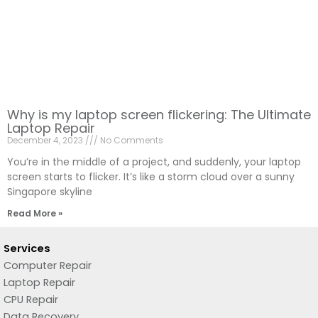
Why is my laptop screen flickering: The Ultimate
Laptop Repair
December 4, 2023
No Comments
You’re in the middle of a project, and suddenly, your laptop
screen starts to flicker. It’s like a storm cloud over a sunny
Singapore skyline
Read More »
Services
Computer Repair
Laptop Repair
CPU Repair
Data Recovery