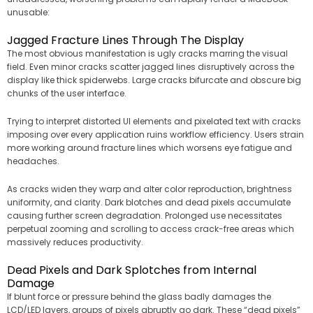
unusable:
Jagged Fracture Lines Through The Display
The most obvious manifestation is ugly cracks marring the visual
field. Even minor cracks scatter jagged lines disruptively across the
display like thick spiderwebs. Large cracks bifurcate and obscure big
chunks of the user interface.
Trying to interpret distorted UI elements and pixelated text with cracks
imposing over every application ruins workflow efficiency. Users strain
more working around fracture lines which worsens eye fatigue and
headaches.
As cracks widen they warp and alter color reproduction, brightness
uniformity, and clarity. Dark blotches and dead pixels accumulate
causing further screen degradation. Prolonged use necessitates
perpetual zooming and scrolling to access crack-free areas which
massively reduces productivity.
Dead Pixels and Dark Splotches from Internal
Damage
If blunt force or pressure behind the glass badly damages the
LCD/LED layers, groups of pixels abruptly go dark. These “dead pixels”