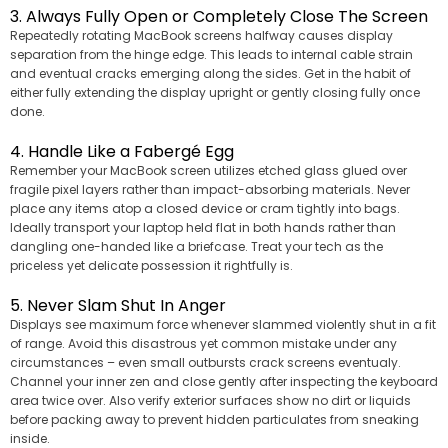
3. Always Fully Open or Completely Close The Screen
Repeatedly rotating MacBook screens halfway causes display
separation from the hinge edge. This leads to internal cable strain
and eventual cracks emerging along the sides. Get in the habit of
either fully extending the display upright or gently closing fully once
done.
4. Handle Like a Fabergé Egg
Remember your MacBook screen utilizes etched glass glued over
fragile pixel layers rather than impact-absorbing materials. Never
place any items atop a closed device or cram tightly into bags.
Ideally transport your laptop held flat in both hands rather than
dangling one-handed like a briefcase. Treat your tech as the
priceless yet delicate possession it rightfully is.
5. Never Slam Shut In Anger
Displays see maximum force whenever slammed violently shut in a fit
of range. Avoid this disastrous yet common mistake under any
circumstances – even small outbursts crack screens eventualy.
Channel your inner zen and close gently after inspecting the keyboard
area twice over. Also verify exterior surfaces show no dirt or liquids
before packing away to prevent hidden particulates from sneaking
inside.