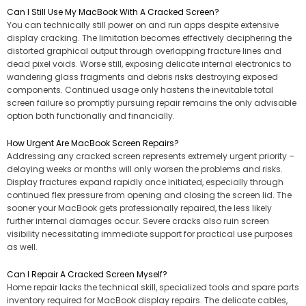
Can I Still Use My MacBook With A Cracked Screen?
You can technically still power on and run apps despite extensive
display cracking. The limitation becomes effectively deciphering the
distorted graphical output through overlapping fracture lines and
dead pixel voids. Worse still, exposing delicate internal electronics to
wandering glass fragments and debris risks destroying exposed
components. Continued usage only hastens the inevitable total
screen failure so promptly pursuing repair remains the only advisable
option both functionally and financially.
How Urgent Are MacBook Screen Repairs?
Addressing any cracked screen represents extremely urgent priority –
delaying weeks or months will only worsen the problems and risks.
Display fractures expand rapidly once initiated, especially through
continued flex pressure from opening and closing the screen lid. The
sooner your MacBook gets professionally repaired, the less likely
further internal damages occur. Severe cracks also ruin screen
visibility necessitating immediate support for practical use purposes
as well.
Can I Repair A Cracked Screen Myself?
Home repair lacks the technical skill, specialized tools and spare parts
inventory required for MacBook display repairs. The delicate cables,