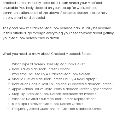
cracked screen not only looks bad, it can render your MacBook
unusable. You likely depend on your laptop for work, school,
communication, or all of the above. A cracked screen is extremely
inconvenient and stressful.
The good news? Cracked MacBook screens can usually be repaired.
In this article I’ll go through everything you need to know about getting
your MacBook screen fixed in detail.
What you need to know about Cracked Macbook Screen:
What Type Of Screen Does My MacBook Have?
How Did My MacBook Screen Crack?
Problems Caused By A Cracked MacBook Screen
Should I Fix My MacBook Screen Or Buy A New Laptop?​
How Much Does It Cost To Replace A Cracked MacBook Screen?​
Apple Genius Bar vs Third-Party MacBook Screen Replacement
Step-By-Step MacBook Screen Replacement Process
What To Do After Your MacBook Screen Replacement​
5 Pro Tips To Prevent MacBook Screen Cracks​
Frequently Asked Questions on Cracked Macbook Screen​