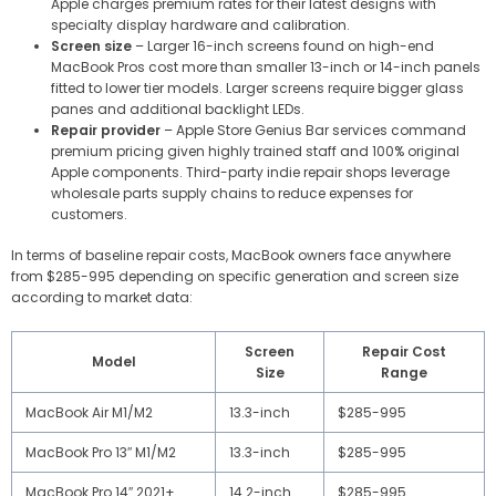
Apple charges premium rates for their latest designs with
specialty display hardware and calibration.
Screen size
– Larger 16-inch screens found on high-end
MacBook Pros cost more than smaller 13-inch or 14-inch panels
fitted to lower tier models. Larger screens require bigger glass
panes and additional backlight LEDs.
Repair provider
– Apple Store Genius Bar services command
premium pricing given highly trained staff and 100% original
Apple components. Third-party indie repair shops leverage
wholesale parts supply chains to reduce expenses for
customers.
In terms of baseline repair costs, MacBook owners face anywhere
from $285-995 depending on specific generation and screen size
according to market data:
Screen
Repair Cost
Model
Size
Range
MacBook Air M1/M2
13.3-inch
$285-995
MacBook Pro 13″ M1/M2
13.3-inch
$285-995
MacBook Pro 14″ 2021+
14.2-inch
$285-995