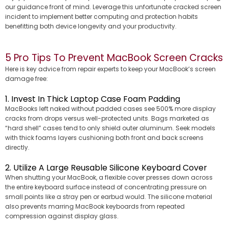
our guidance front of mind. Leverage this unfortunate cracked screen
incident to implement better computing and protection habits
benefitting both device longevity and your productivity.
5 Pro Tips To Prevent MacBook Screen Cracks
Here is key advice from repair experts to keep your MacBook’s screen
damage free:
1. Invest In Thick Laptop Case Foam Padding
MacBooks left naked without padded cases see 500% more display
cracks from drops versus well-protected units. Bags marketed as
“hard shell” cases tend to only shield outer aluminum. Seek models
with thick foams layers cushioning both front and back screens
directly.
2. Utilize A Large Reusable Silicone Keyboard Cover
When shutting your MacBook, a flexible cover presses down across
the entire keyboard surface instead of concentrating pressure on
small points like a stray pen or earbud would. The silicone material
also prevents marring MacBook keyboards from repeated
compression against display glass.