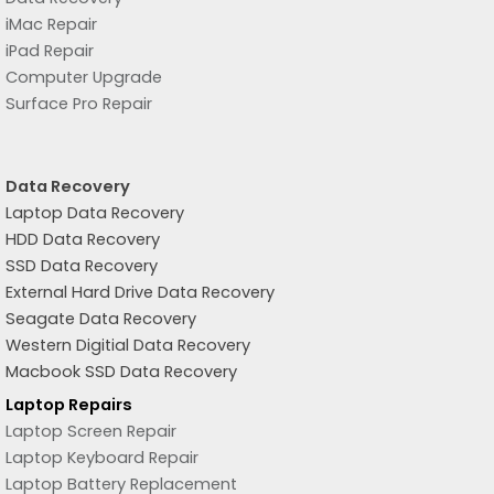
iMac Repair
iPad Repair
Computer Upgrade
Surface Pro Repair
Data Recovery
Laptop Data Recovery
HDD Data Recovery
SSD Data Recovery
External Hard Drive Data Recovery
Seagate Data Recovery
Western Digitial Data Recovery
Macbook SSD Data Recovery
Laptop Repairs
Laptop Screen Repair
Laptop Keyboard Repair
Laptop Battery Replacement