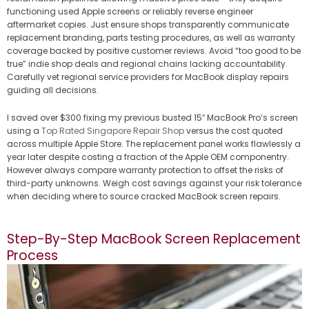
functioning used Apple screens or reliably reverse engineer
aftermarket copies. Just ensure shops transparently communicate
replacement branding, parts testing procedures, as well as warranty
coverage backed by positive customer reviews. Avoid “too good to be
true” indie shop deals and regional chains lacking accountability.
Carefully vet regional service providers for MacBook display repairs
guiding all decisions.
I saved over $300 fixing my previous busted 15″ MacBook Pro’s screen
using a
Top Rated Singapore Repair Shop
versus the cost quoted
across multiple Apple Store. The replacement panel works flawlessly a
year later despite costing a fraction of the Apple OEM componentry.
However always compare warranty protection to offset the risks of
third-party unknowns. Weigh cost savings against your risk tolerance
when deciding where to source cracked MacBook screen repairs.
Step-By-Step MacBook Screen Replacement
Process