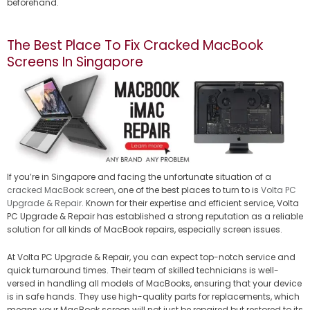
beforehand.
The Best Place To Fix Cracked MacBook
Screens In Singapore
If you’re in Singapore and facing the unfortunate situation of a
cracked MacBook screen
, one of the best places to turn to is
Volta PC
Upgrade & Repair
. Known for their expertise and efficient service, Volta
PC Upgrade & Repair has established a strong reputation as a reliable
solution for all kinds of MacBook repairs, especially screen issues.
At Volta PC Upgrade & Repair, you can expect top-notch service and
quick turnaround times. Their team of skilled technicians is well-
versed in handling all models of MacBooks, ensuring that your device
is in safe hands. They use high-quality parts for replacements, which
means your MacBook screen will not just be repaired but restored to its