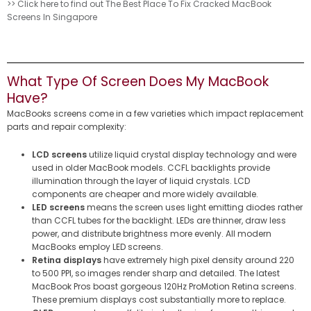
>> Click here to find out The Best Place To Fix Cracked MacBook
Screens In Singapore
What Type Of Screen Does My MacBook
Have?
MacBooks screens come in a few varieties which impact replacement
parts and repair complexity:
LCD screens
utilize liquid crystal display technology and were
used in older MacBook models. CCFL backlights provide
illumination through the layer of liquid crystals. LCD
components are cheaper and more widely available.
LED screens
means the screen uses light emitting diodes rather
than CCFL tubes for the backlight. LEDs are thinner, draw less
power, and distribute brightness more evenly. All modern
MacBooks employ LED screens.
Retina displays
have extremely high pixel density around 220
to 500 PPI, so images render sharp and detailed. The latest
MacBook Pros boast gorgeous 120Hz ProMotion Retina screens.
These premium displays cost substantially more to replace.