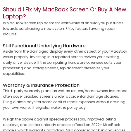
Should I Fix My MacBook Screen Or Buy A New
Laptop?
Is MacBook screen replacement worthwhile or should you put funds
towards purchasing a new system? Key factors favoring repair
include:
Still Functional Underlying Hardware
Aside from the damaged display every other aspect of your MacBook
works properly. Investing in a repaired screen revives your existing
daily driver device. If the computing hardware otherwise suits your
processing and storage needs, replacement preserves your
capabilities.
Warranty & Insurance Protection
Third-party warranty plans as well as renters/homeowners insurance
often cover cracked screens under accidental damage clauses.
Filing claims pays for some or all of repair expenses without draining
your own wallet. If eligible, make the policy pay.
Weigh the above against speedier processors, improved Retina
displays, and sleeker unibody chassis offered on 2022+ MacBook
models which warrant upgrading. Also consider backup challenges…