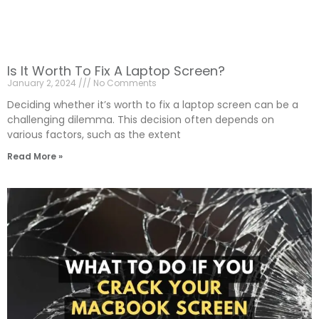
Is It Worth To Fix A Laptop Screen?
January 2, 2024
No Comments
Deciding whether it’s worth to fix a laptop screen can be a
challenging dilemma. This decision often depends on
various factors, such as the extent
Read More »