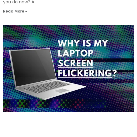
you do now? A
Read More »