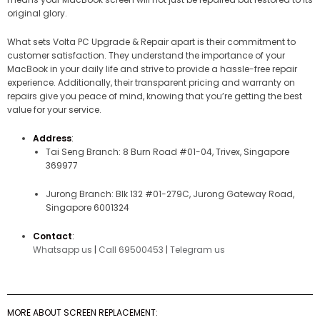
original glory.
What sets Volta PC Upgrade & Repair apart is their commitment to
customer satisfaction. They understand the importance of your
MacBook in your daily life and strive to provide a hassle-free repair
experience. Additionally, their transparent pricing and warranty on
repairs give you peace of mind, knowing that you’re getting the best
value for your service.
Address
:
Tai Seng Branch: 8 Burn Road #01-04, Trivex, Singapore
369977
Jurong Branch: Blk 132 #01-279C, Jurong Gateway Road,
Singapore 6001324
Contact
:
Whatsapp us
|
Call 69500453
|
Telegram us
MORE ABOUT SCREEN REPLACEMENT: