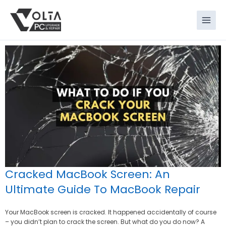
Skip
to
content
Cracked MacBook Screen: An
Ultimate Guide To MacBook Repair
Your MacBook screen is cracked. It happened accidentally of course
– you didn’t plan to crack the screen. But what do you do now? A