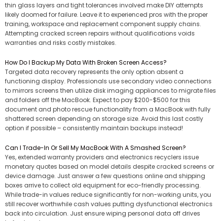
thin glass layers and tight tolerances involved make DIY attempts
likely doomed for failure. Leave it to experienced pros with the proper
training, workspace and replacement component supply chains.
Attempting cracked screen repairs without qualifications voids
warranties and risks costly mistakes.
How Do I Backup My Data With Broken Screen Access?
Targeted data recovery represents the only option absent a
functioning display. Professionals use secondary video connections
to mirrors screens then utilize disk imaging appliances to migrate files
and folders off the MacBook. Expect to pay $200-$500 for this
document and photo rescue functionality from a MacBook with fully
shattered screen depending on storage size. Avoid this last costly
option if possible – consistently maintain backups instead!
Can I Trade-In Or Sell My MacBook With A Smashed Screen?
Yes, extended warranty providers and electronics recyclers issue
monetary quotes based on model details despite cracked screens or
device damage. Just answer a few questions online and shipping
boxes arrive to collect old equipment for eco-friendly processing.
While trade-in values reduce significantly for non-working units, you
still recover worthwhile cash values putting dysfunctional electronics
back into circulation. Just ensure wiping personal data off drives