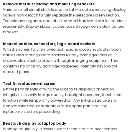
Remove metal shielding and mounting brackets
Various small circuit shields and metal L-brackets receiving display
screws now detach to fully separate the defective screen section.
Technicians organize and label the small hardware bits for cautious
reassembly. Display ribbon cables pass through some dismounted
brackets.
Inspect cables, connectors, logic board sockets
With the screen fully removed technicians closely evaluate ribbon
cables and mating board sockets for any damaged pins or
observable defects picked up through imaging equipment. This
confirms no ancillary damage happened internally beyond the
cracked glass.
Test fit replacement screen
Before permanently affixing the substitute display, connection
integrity tests verify image quality, backlight operation, touch input
function while temporarily powered on. Any initial dead pixels or
abnormalities would indicate a faulty spare part requiring
replacement before proceeding.
Reattach display to laptop body
Working cautiously in reverse order, technicians re-seat ribbons