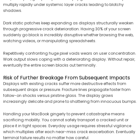
multiply rapidly under systemic layer cracks leading to blotchy
shadows.
Dark static patches keep expanding as displays structurally weaken
through progressive crack deterioration. Having 30% of your screen
suddenly go black is incredibly disruptive whether browsing the web,
watching videos, or manipulating spreadsheets.
Repetitively confronting huge pixel voids wears on user concentration.
Work output slows coping with a deteriorating display. Without repair,
eventually the entire screen blacks out terminally.
Risk of Further Breakage From Subsequent Impacts
Displays with existing cracks suffer more destructive effects from
subsequent drops or pressure. Fracture lines propagate faster from
follow-on shocks versus pristine glass. The display grows
increasingly delicate and prone to shattering from innocuous bumps.
Handling your MacBook gingerly to prevent catastrophe means
sacrificing mobility. You cannot safely transport a cracked unit or
place it in tight spaces. Everyday usage requires stressful vigilance
which multiplies after each near-miss crack exacerbation. Eventually
terminal failure results no matter how careful.