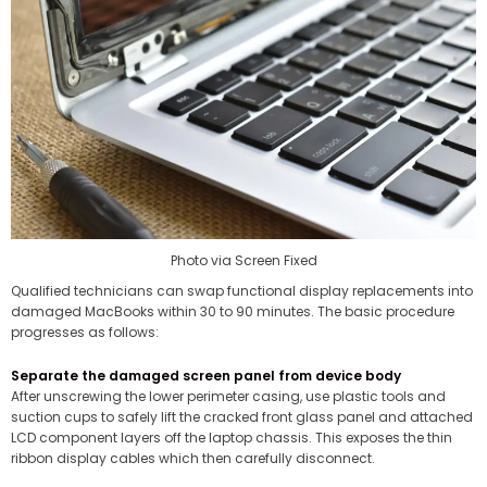
Photo via Screen Fixed
Qualified technicians can swap functional display replacements into
damaged MacBooks within 30 to 90 minutes. The basic procedure
progresses as follows:
Separate the damaged screen panel from device body
After unscrewing the lower perimeter casing, use plastic tools and
suction cups to safely lift the cracked front glass panel and attached
LCD component layers off the laptop chassis. This exposes the thin
ribbon display cables which then carefully disconnect.