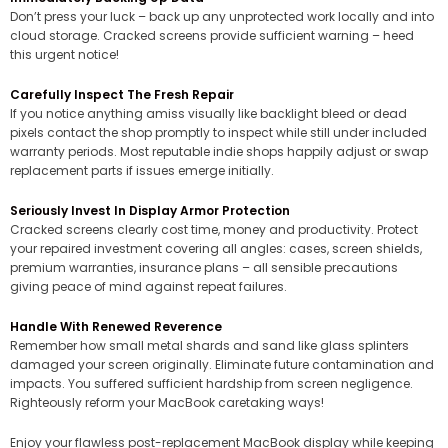
Don’t press your luck – back up any unprotected work locally and into
cloud storage. Cracked screens provide sufficient warning – heed
this urgent notice!
Carefully Inspect The Fresh Repair
If you notice anything amiss visually like backlight bleed or dead
pixels contact the shop promptly to inspect while still under included
warranty periods. Most reputable indie shops happily adjust or swap
replacement parts if issues emerge initially.
Seriously Invest In Display Armor Protection
Cracked screens clearly cost time, money and productivity. Protect
your repaired investment covering all angles: cases, screen shields,
premium warranties, insurance plans – all sensible precautions
giving peace of mind against repeat failures.
Handle With Renewed Reverence
Remember how small metal shards and sand like glass splinters
damaged your screen originally. Eliminate future contamination and
impacts. You suffered sufficient hardship from screen negligence.
Righteously reform your MacBook caretaking ways!
Enjoy your flawless post-replacement MacBook display while keeping