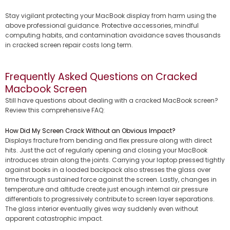
Stay vigilant protecting your MacBook display from harm using the
above professional guidance. Protective accessories, mindful
computing habits, and contamination avoidance saves thousands
in cracked screen repair costs long term.
Frequently Asked Questions on Cracked
Macbook Screen
Still have questions about dealing with a cracked MacBook screen?
Review this comprehensive FAQ:
How Did My Screen Crack Without an Obvious Impact?
Displays fracture from bending and flex pressure along with direct
hits. Just the act of regularly opening and closing your MacBook
introduces strain along the joints. Carrying your laptop pressed tightly
against books in a loaded backpack also stresses the glass over
time through sustained force against the screen. Lastly, changes in
temperature and altitude create just enough internal air pressure
differentials to progressively contribute to screen layer separations.
The glass interior eventually gives way suddenly even without
apparent catastrophic impact.