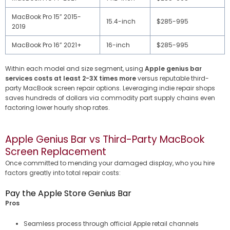
MacBook Pro 15” 2015-
15.4-inch
$285-995
2019
MacBook Pro 16” 2021+
16-inch
$285-995
Within each model and size segment, using
Apple genius bar
services costs at least 2-3X times more
versus reputable third-
party MacBook screen repair options. Leveraging indie repair shops
saves hundreds of dollars via commodity part supply chains even
factoring lower hourly shop rates.
Apple Genius Bar vs Third-Party MacBook
Screen Replacement
Once committed to mending your damaged display, who you hire
factors greatly into total repair costs:
Pay the Apple Store Genius Bar
Pros
Seamless process through official Apple retail channels