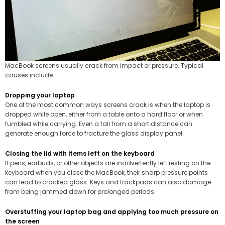
MacBook screens usually crack from impact or pressure. Typical
causes include:
Dropping your laptop
One of the most common ways screens crack is when the laptop is
dropped while open, either from a table onto a hard floor or when
fumbled while carrying. Even a fall from a short distance can
generate enough force to fracture the glass display panel.
Closing the lid with items left on the keyboard
If pens, earbuds, or other objects are inadvertently left resting on the
keyboard when you close the MacBook, their sharp pressure points
can lead to cracked glass. Keys and trackpads can also damage
from being jammed down for prolonged periods.
Overstuffing your laptop bag and applying too much pressure on
the screen