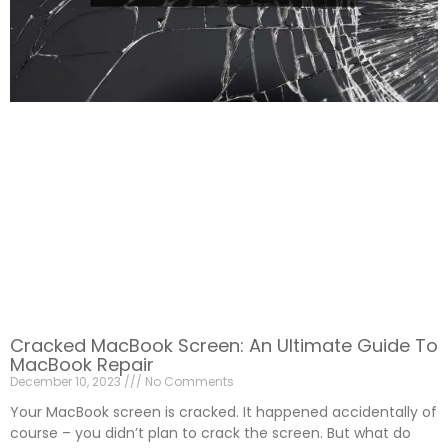
Cracked MacBook Screen: An Ultimate Guide To
MacBook Repair
December 10, 2023
No Comments
Your MacBook screen is cracked. It happened accidentally of
course – you didn’t plan to crack the screen. But what do