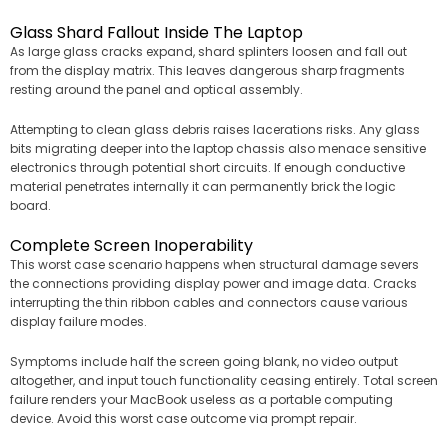
Glass Shard Fallout Inside The Laptop
As large glass cracks expand, shard splinters loosen and fall out
from the display matrix. This leaves dangerous sharp fragments
resting around the panel and optical assembly.
Attempting to clean glass debris raises lacerations risks. Any glass
bits migrating deeper into the laptop chassis also menace sensitive
electronics through potential short circuits. If enough conductive
material penetrates internally it can permanently brick the logic
board.
Complete Screen Inoperability
This worst case scenario happens when structural damage severs
the connections providing display power and image data. Cracks
interrupting the thin ribbon cables and connectors cause various
display failure modes.
Symptoms include half the screen going blank, no video output
altogether, and input touch functionality ceasing entirely. Total screen
failure renders your MacBook useless as a portable computing
device. Avoid this worst case outcome via prompt repair.