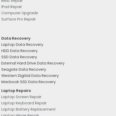
iMac Repair
iPad Repair
Computer Upgrade
Surface Pro Repair
Data Recovery
Laptop Data Recovery
HDD Data Recovery
SSD Data Recovery
External Hard Drive Data Recovery
Seagate Data Recovery
Western Digitial Data Recovery
Macbook SSD Data Recovery
Laptop Repairs
Laptop Screen Repair
Laptop Keyboard Repair
Laptop Battery Replacement
Laptop Hinge Repair