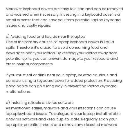
Moreover, keyboard covers are easy to clean and can be removed
and washed when necessary. Investing in a keyboard cover is a
small expense that can save you from potential laptop keyboard
issues and costly repairs.
c) Avoiding food and liquids near the laptop
One of the primary causes of laptop keyboard issues is liquid
spills. Therefore, it’s crucial to avoid consuming food and
beverages near your laptop. By keeping your laptop away from
potential spills, you can prevent damage to your keyboard and
other internal components.
If you must eat or drink near your laptop, be extra cautious and
consider using a keyboard cover for added protection. Practicing
good habits can go a long way in preventing laptop keyboard
malfunctions.
d) Installing reliable antivirus software
As mentioned earlier, malware and virus infections can cause
laptop keyboard issues. To safeguard your laptop, install reliable
antivirus software and keep it up-to-date. Regularly scan your
laptop for potential threats and remove any detected malware.