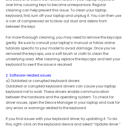
over time, causing keys to become unresponsive. Regular
cleaning can help prevent this issue. To clean your laptop
keyboard, first, turn off your laptop and unplug it. You can then use
a can of compressed air to blow out dust and debris from
between the keys.
For more thorough cleaning, you may need to remove the keycaps
gently. Be sure to consult your laptop’s manual or follow online
tutorials specific to your model to avoid damage. Once you’ve
removed the keycaps, use a soft brush or cloth to clean the
underlying area. After cleaning, replace the keycaps and test your
keyboard to see if the issue is resolved.
2. Software-related issues
a) Outdated or corrupted keyboard drivers
Outdated or corrupted keyboard drivers can cause your laptop
keyboard not to work. These drivers enable communication
between the hardware and the operating system. To check for
driver issues, open the Device Manager in your laptop and look for
any errors or warnings related to the keyboard.
If you find issues with your keyboard driver, try updating it. To do
this, right-click on the keyboard device and select “Update driver.”