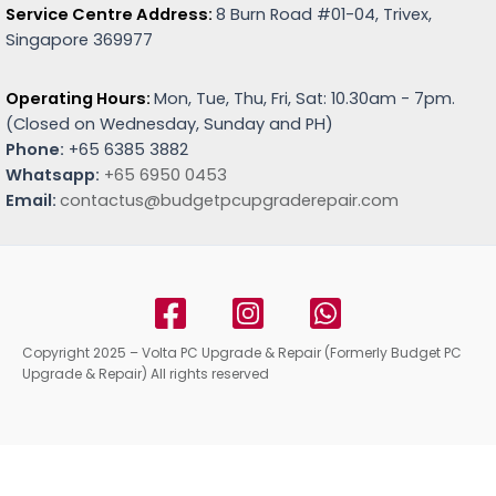
Service Centre Address:
8 Burn Road #01-04, Trivex,
Singapore 369977
Operating Hours:
Mon, Tue, Thu, Fri, Sat: 10.30am - 7pm.
(
Closed on Wednesday, Sunday and PH)
Phone:
+65 6385 3882
Whatsapp:
+65 6950 0453
Email:
contactus@budgetpcupgraderepair.com
Copyright 2025 – Volta PC Upgrade & Repair (Formerly Budget PC
Upgrade & Repair) All rights reserved