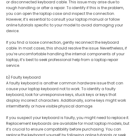
or disconnected keyboard cable. This issue may arise due to
rough handling or after a repair. To identify if this is the problem,
you can open the laptop case and inspect the connection.
However, it’s essential to consult your laptop manual or follow
online tutorials specific to your model to avoid damaging your
device.
If you find a loose connection, gently reconnect the keyboard
cable. In most cases, this should resolve the issue. Nevertheless, if
you’re uncomfortable handling the internal components of your
laptop, it’s best to seek professional help from a laptop repair
service.
b) Faulty keyboard
A faulty keyboard is another common hardware issue that can
cause your laptop keyboard not to work. To identify a faulty
keyboard, look for unresponsive keys, stuck keys or keys that
display incorrect characters. Additionally, some keys might work
intermittently or have visible physical damage.
If you suspect your keyboard is faulty, you might need to replace it.
Replacement keyboards are available for most laptop models, but
it’s crucial to ensure compatibility before purchasing. You can
replace the keyboard yourself by following online tutorials or seek