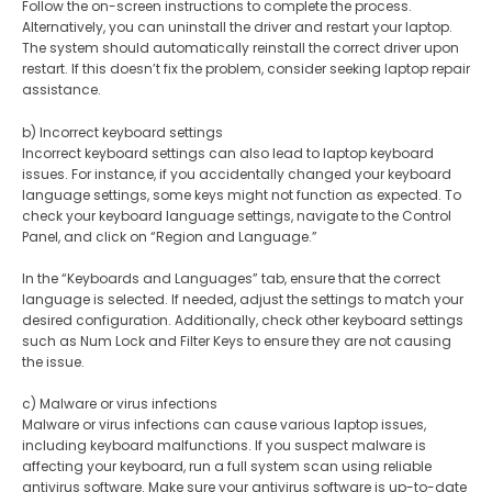
Follow the on-screen instructions to complete the process.
Alternatively, you can uninstall the driver and restart your laptop.
The system should automatically reinstall the correct driver upon
restart. If this doesn’t fix the problem, consider seeking laptop repair
assistance.
b) Incorrect keyboard settings
Incorrect keyboard settings can also lead to laptop keyboard
issues. For instance, if you accidentally changed your keyboard
language settings, some keys might not function as expected. To
check your keyboard language settings, navigate to the Control
Panel, and click on “Region and Language.”
In the “Keyboards and Languages” tab, ensure that the correct
language is selected. If needed, adjust the settings to match your
desired configuration. Additionally, check other keyboard settings
such as Num Lock and Filter Keys to ensure they are not causing
the issue.
c) Malware or virus infections
Malware or virus infections can cause various laptop issues,
including keyboard malfunctions. If you suspect malware is
affecting your keyboard, run a full system scan using reliable
antivirus software. Make sure your antivirus software is up-to-date