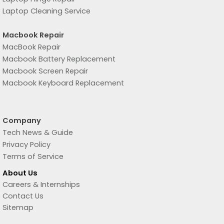
Laptop Cleaning Service
Macbook Repair
MacBook Repair
Macbook Battery Replacement
Macbook Screen Repair
Macbook Keyboard Replacement
Company
Tech News & Guide
Privacy Policy
Terms of Service
About Us
Careers & Internships
Contact Us
Sitemap