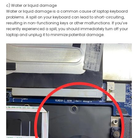
c) Water or liquid damage
Water or liquid damage is a common cause of laptop keyboard
problems. A spill on your keyboard can lead to short-circuiting,
resulting in non-functioning keys or other malfunctions. If you’ve
recently experienced a spill, you should immediately turn off your
laptop and unplug it to minimize potential damage.