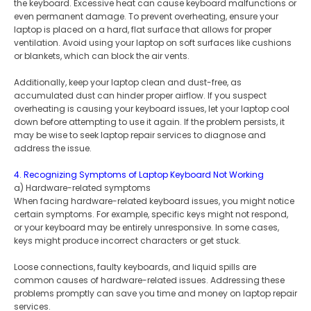
the keyboard. Excessive heat can cause keyboard malfunctions or
even permanent damage. To prevent overheating, ensure your
laptop is placed on a hard, flat surface that allows for proper
ventilation. Avoid using your laptop on soft surfaces like cushions
or blankets, which can block the air vents.
Additionally, keep your laptop clean and dust-free, as
accumulated dust can hinder proper airflow. If you suspect
overheating is causing your keyboard issues, let your laptop cool
down before attempting to use it again. If the problem persists, it
may be wise to seek laptop repair services to diagnose and
address the issue.
4. Recognizing Symptoms of Laptop Keyboard Not Working
a) Hardware-related symptoms
When facing hardware-related keyboard issues, you might notice
certain symptoms. For example, specific keys might not respond,
or your keyboard may be entirely unresponsive. In some cases,
keys might produce incorrect characters or get stuck.
Loose connections, faulty keyboards, and liquid spills are
common causes of hardware-related issues. Addressing these
problems promptly can save you time and money on laptop repair
services.