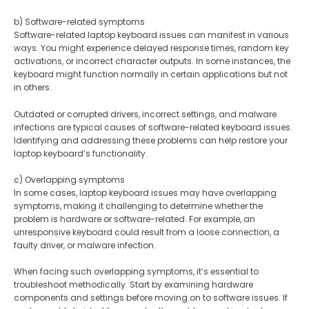
b) Software-related symptoms
Software-related laptop keyboard issues can manifest in various
ways. You might experience delayed response times, random key
activations, or incorrect character outputs. In some instances, the
keyboard might function normally in certain applications but not
in others.
Outdated or corrupted drivers, incorrect settings, and malware
infections are typical causes of software-related keyboard issues.
Identifying and addressing these problems can help restore your
laptop keyboard’s functionality.
c) Overlapping symptoms
In some cases, laptop keyboard issues may have overlapping
symptoms, making it challenging to determine whether the
problem is hardware or software-related. For example, an
unresponsive keyboard could result from a loose connection, a
faulty driver, or malware infection.
When facing such overlapping symptoms, it’s essential to
troubleshoot methodically. Start by examining hardware
components and settings before moving on to software issues. If