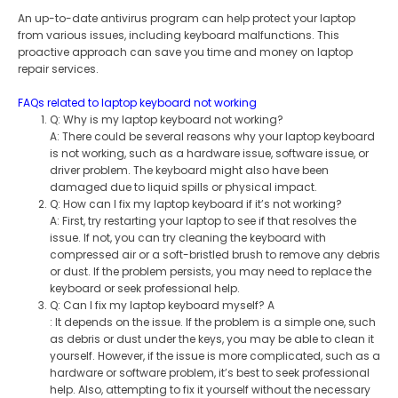
An up-to-date antivirus program can help protect your laptop
from various issues, including keyboard malfunctions. This
proactive approach can save you time and money on laptop
repair services.
FAQs related to laptop keyboard not working
Q: Why is my laptop keyboard not working?
A: There could be several reasons why your laptop keyboard
is not working, such as a hardware issue, software issue, or
driver problem. The keyboard might also have been
damaged due to liquid spills or physical impact.
Q: How can I fix my laptop keyboard if it’s not working?
A: First, try restarting your laptop to see if that resolves the
issue. If not, you can try cleaning the keyboard with
compressed air or a soft-bristled brush to remove any debris
or dust. If the problem persists, you may need to replace the
keyboard or seek professional help.
Q: Can I fix my laptop keyboard myself? A
: It depends on the issue. If the problem is a simple one, such
as debris or dust under the keys, you may be able to clean it
yourself. However, if the issue is more complicated, such as a
hardware or software problem, it’s best to seek professional
help. Also, attempting to fix it yourself without the necessary