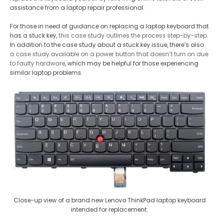
assistance from a laptop repair professional.
For those in need of guidance on replacing a laptop keyboard that
has a stuck key,
this case study outlines the process step-by-step
.
In addition to the case study about a stuck key issue, there’s also
a case study available on a power button that doesn’t turn on due
to faulty hardware
, which may be helpful for those experiencing
similar laptop problems.
Close-up view of a brand new Lenovo ThinkPad laptop keyboard
intended for replacement.