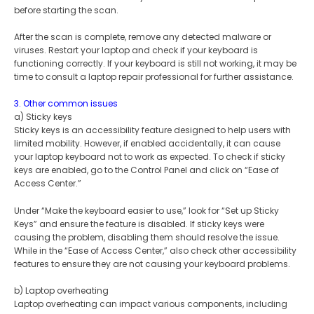
before starting the scan.
After the scan is complete, remove any detected malware or
viruses. Restart your laptop and check if your keyboard is
functioning correctly. If your keyboard is still not working, it may be
time to consult a laptop repair professional for further assistance.
3. Other common issues
a) Sticky keys
Sticky keys is an accessibility feature designed to help users with
limited mobility. However, if enabled accidentally, it can cause
your laptop keyboard not to work as expected. To check if sticky
keys are enabled, go to the Control Panel and click on “Ease of
Access Center.”
Under “Make the keyboard easier to use,” look for “Set up Sticky
Keys” and ensure the feature is disabled. If sticky keys were
causing the problem, disabling them should resolve the issue.
While in the “Ease of Access Center,” also check other accessibility
features to ensure they are not causing your keyboard problems.
b) Laptop overheating
Laptop overheating can impact various components, including