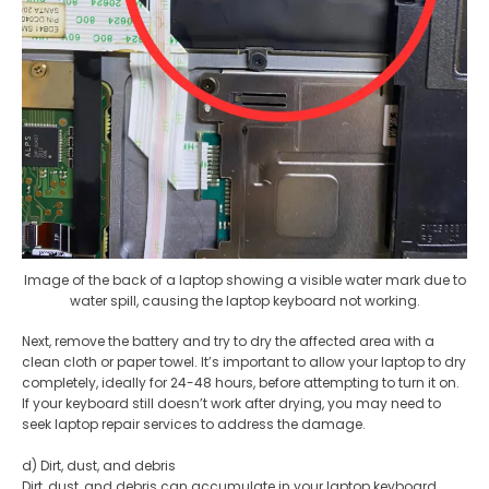
Image of the back of a laptop showing a visible water mark due to
water spill, causing the laptop keyboard not working.
Next, remove the battery and try to dry the affected area with a
clean cloth or paper towel. It’s important to allow your laptop to dry
completely, ideally for 24-48 hours, before attempting to turn it on.
If your keyboard still doesn’t work after drying, you may need to
seek laptop repair services to address the damage.
d) Dirt, dust, and debris
Dirt, dust, and debris can accumulate in your laptop keyboard