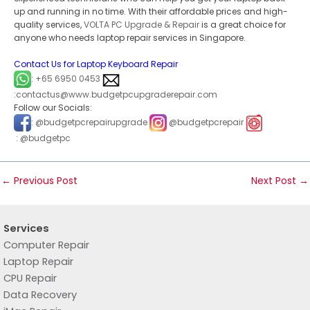
up and running in no time. With their affordable prices and high-
quality services,
VOLTA PC Upgrade & Repair
is a great choice for
anyone who needs laptop repair services in Singapore.
Contact Us for Laptop Keyboard Repair
:
+65 6950 0453
:
contactus@www.budgetpcupgraderepair.com
Follow our Socials:
:
@budgetpcrepairupgrade
@budgetpcrepair
:
@budgetpc
←
Previous Post
Next Post
→
Services
Computer Repair
Laptop Repair
CPU Repair
Data Recovery