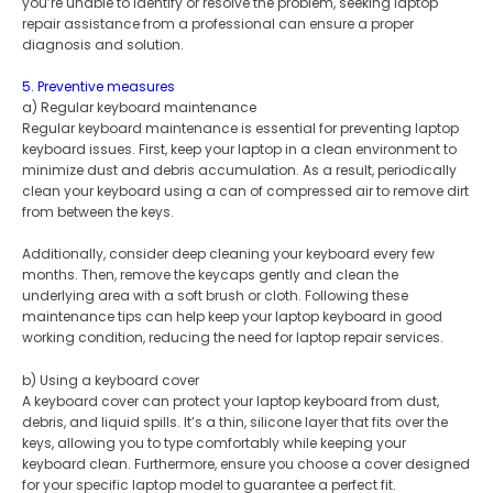
you’re unable to identify or resolve the problem, seeking laptop
repair assistance from a professional can ensure a proper
diagnosis and solution.
5. Preventive measures
a) Regular keyboard maintenance
Regular keyboard maintenance is essential for preventing laptop
keyboard issues. First, keep your laptop in a clean environment to
minimize dust and debris accumulation. As a result, periodically
clean your keyboard using a can of compressed air to remove dirt
from between the keys.
Additionally, consider deep cleaning your keyboard every few
months. Then, remove the keycaps gently and clean the
underlying area with a soft brush or cloth. Following these
maintenance tips can help keep your laptop keyboard in good
working condition, reducing the need for laptop repair services.
b) Using a keyboard cover
A keyboard cover can protect your laptop keyboard from dust,
debris, and liquid spills. It’s a thin, silicone layer that fits over the
keys, allowing you to type comfortably while keeping your
keyboard clean. Furthermore, ensure you choose a cover designed
for your specific laptop model to guarantee a perfect fit.