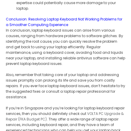
expertise could potentially cause more damage to your
laptop.
Conclusion: Resolving Laptop Keyboard Not Working Problems for
a Smoother Computing Experience
In conclusion, laptop keyboard issues can arise from various
causes, ranging from hardware problems to software glitches. By
identifying the root cause, you can quickly resolve the problem
and get back to using your laptop efficiently. Regular
maintenance, using a keyboard cover, avoiding food and liquids
near your laptop, and installing reliable antivirus software can help
prevent laptop keyboard issues.
Also, remember that taking care of your laptop and addressing
issues promptly can prolong its life and save you from costly
repairs. If you ever face laptop keyboard issues, don’t hesitate to try
the suggested fixes or consult a laptop repair professional for
assistance.
If you’re in Singapore and you’re looking for laptop keyboard repair
services, then you should definitely check out
VOLTA PC Upgrade &
Repair (FKA Budget PC)
. They offer a wide range of laptop repair
services, including keyboard repair, and they have a team of
experienced technicians who can help you get your laptop back