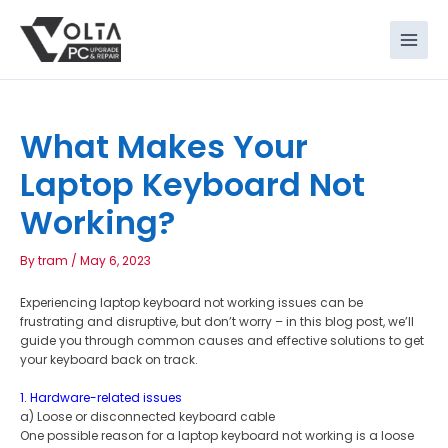
Skip
to
content
What Makes Your
Laptop Keyboard Not
Working?
By
tram
/
May 6, 2023
Experiencing laptop keyboard not working issues can be
frustrating and disruptive, but don’t worry – in this blog post, we’ll
guide you through common causes and effective solutions to get
your keyboard back on track.
1. Hardware-related issues
a) Loose or disconnected keyboard cable
One possible reason for a laptop keyboard not working is a loose