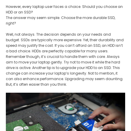
However, every laptop user faces a choice. Should you choose an
HDD or an SSD?
The answer may seem simple. Choose the more durable SSD,
right?
Well, not always. The decision depends on your needs and
budget. SSDs are typically more expensive. Yet, their durability and
speed may justify the cost. If you can’t afford an SSD, an HDD isn’t
a bad choice. HDDs are perfectly capable for many users​.
Remember though, it’s crucial to handle them with care. Always
aim to move your laptop gently. Try not to move it while the hard
drive is active. Another tip is to upgrade your HDD to an SSD. This
change can increase your laptop’s longevity. Not to mention, it
can also enhance performance​. Upgrading may seem daunting.
But, it’s often easier than you think.