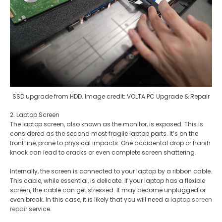
SSD upgrade from HDD. Image credit: VOLTA PC Upgrade & Repair
2. Laptop Screen
The laptop screen, also known as the monitor, is exposed. This is
considered as the second most fragile laptop parts. It’s on the
front line, prone to physical impacts. One accidental drop or harsh
knock can lead to cracks or even complete screen shattering.
Internally, the screen is connected to your laptop by a ribbon cable.
This cable, while essential, is delicate. If your laptop has a flexible
screen, the cable can get stressed. It may become unplugged or
even break. In this case, it is likely that you will need a
laptop screen
repair
service.