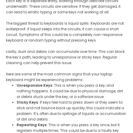
Each key is a separate entity, working through delicate circuits
underneath. These circuits are sensitive. If they get damaged, it
can lead to erratic typing or some keys not working at all.
The biggest threat to keyboards is liquid spills. Keyboards are not
waterproof. If liquid seeps into the circuits, it can cause a short
circuit. Symptoms of this could be a completely non-responsive
keyboard or random typing without pressing keys.
Lastly, dust and debris can accumulate over time. This can block
the key’s path, leading to unresponsive or sticky keys. Regular
cleaning can help prevent this issue.
Here are some of the most common signs that your laptop
keyboard might be experiencing problems:
Unresponsive Keys
: This is when you press a key, and
nothing happens. It could be due to physical damage, dirt
or debris stuck under the key, or a software issue.
Sticky Keys
: If keys feel hard to press down or they seem to
stick and not bounce back up quickly, this could indicate a
problem. It’s often due to spillage of liquids or accumulation
of dirt and debris.
Repeating Keys
: This is when you press a key once, but it
registers multiple times. This could be due to a faulty key