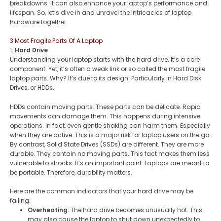
breakdowns. It can also enhance your laptop’s performance and
lifespan. So, let’s dive in and unravel the intricacies of laptop
hardware together.
3 Most Fragile Parts Of A Laptop
1.
Hard Drive
Understanding your laptop starts with the hard drive. It’s a core
component. Yet, it’s often a weak link or so called the most fragile
laptop parts. Why? It’s due to its design. Particularly in Hard Disk
Drives, or HDDs​.
HDDs contain moving parts. These parts can be delicate. Rapid
movements can damage them. This happens during intensive
operations. In fact, even gentle shaking can harm them. Especially
when they are active. This is a major risk for laptop users on the go​.
By contrast, Solid State Drives (SSDs) are different. They are more
durable. They contain no moving parts. This fact makes them less
vulnerable to shocks​​. It’s an important point. Laptops are meant to
be portable. Therefore, durability matters.
Here are the common indicators that your hard drive may be
failing:
Overheating
: The hard drive becomes unusually hot. This
may also cause the laptop to shut down unexpectedly to