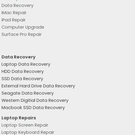
Data Recovery
iMac Repair
iPad Repair
Computer Upgrade
Surface Pro Repair
Data Recovery
Laptop Data Recovery
HDD Data Recovery
SSD Data Recovery
External Hard Drive Data Recovery
Seagate Data Recovery
Western Digitial Data Recovery
Macbook SSD Data Recovery
Laptop Repairs
Laptop Screen Repair
Laptop Keyboard Repair