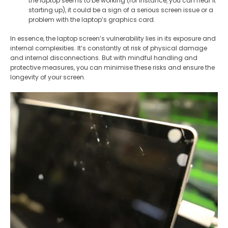
the laptop seems to be working (for instance, you can hear it
starting up), it could be a sign of a serious screen issue or a
problem with the laptop’s graphics card.
In essence, the laptop screen’s vulnerability lies in its exposure and
internal complexities. It’s constantly at risk of physical damage
and internal disconnections. But with mindful handling and
protective measures, you can minimise these risks and ensure the
longevity of your screen.