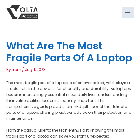
Skip
to
content
What Are The Most
Fragile Parts Of A Laptop
By
tram
/
July 1, 2023
The most fragile part of a laptop is often overlooked, yet it plays a
crucial role in the device’s functionality and durability. As laptops
become increasingly essential in our daily lives, understanding
their vulnerabilities becomes equally important. This
comprehensive guide provides an in-depth look at the delicate
parts of a laptop, offering practical advice on their protection and
maintenance.
From the casual user to the tech enthusiast, knowing the most
fragile part of a laptop can save you from unexpected