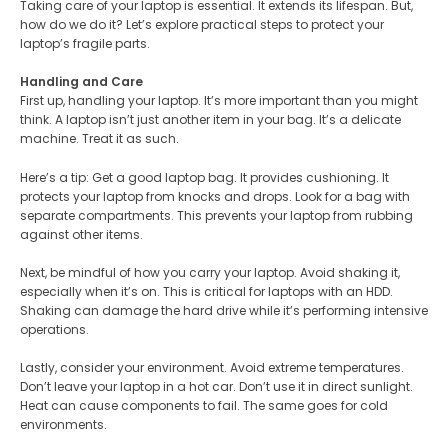
Taking care of your laptop is essential. It extends its lifespan. But,
how do we do it? Let’s explore practical steps to protect your
laptop’s fragile parts.
Handling and Care
First up, handling your laptop. It’s more important than you might
think. A laptop isn’t just another item in your bag. It’s a delicate
machine. Treat it as such​.
Here’s a tip: Get a good laptop bag. It provides cushioning. It
protects your laptop from knocks and drops. Look for a bag with
separate compartments. This prevents your laptop from rubbing
against other items​.
Next, be mindful of how you carry your laptop. Avoid shaking it,
especially when it’s on. This is critical for laptops with an HDD.
Shaking can damage the hard drive while it’s performing intensive
operations​.
Lastly, consider your environment. Avoid extreme temperatures.
Don’t leave your laptop in a hot car. Don’t use it in direct sunlight.
Heat can cause components to fail. The same goes for cold
environments.