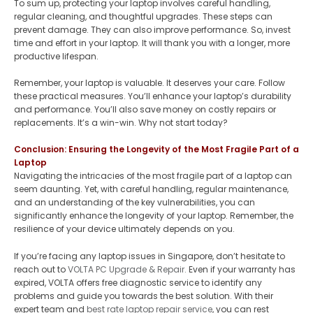
To sum up, protecting your laptop involves careful handling,
regular cleaning, and thoughtful upgrades. These steps can
prevent damage. They can also improve performance. So, invest
time and effort in your laptop. It will thank you with a longer, more
productive lifespan.
Remember, your laptop is valuable. It deserves your care. Follow
these practical measures. You’ll enhance your laptop’s durability
and performance. You’ll also save money on costly repairs or
replacements. It’s a win-win. Why not start today?
Conclusion: Ensuring the Longevity of the Most Fragile Part of a
Laptop
Navigating the intricacies of the most fragile part of a laptop can
seem daunting. Yet, with careful handling, regular maintenance,
and an understanding of the key vulnerabilities, you can
significantly enhance the longevity of your laptop. Remember, the
resilience of your device ultimately depends on you.
If you’re facing any laptop issues in Singapore, don’t hesitate to
reach out to
VOLTA PC Upgrade & Repair.
Even if your warranty has
expired, VOLTA offers free diagnostic service to identify any
problems and guide you towards the best solution. With their
expert team and
best rate laptop repair service
, you can rest