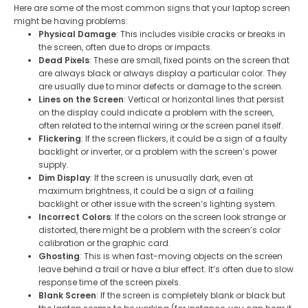
Here are some of the most common signs that your laptop screen
might be having problems:
Physical Damage
: This includes visible cracks or breaks in
the screen, often due to drops or impacts.
Dead Pixels
: These are small, fixed points on the screen that
are always black or always display a particular color. They
are usually due to minor defects or damage to the screen.
Lines on the Screen
: Vertical or horizontal lines that persist
on the display could indicate a problem with the screen,
often related to the internal wiring or the screen panel itself.
Flickering
: If the screen flickers, it could be a sign of a faulty
backlight or inverter, or a problem with the screen’s power
supply.
Dim Display
: If the screen is unusually dark, even at
maximum brightness, it could be a sign of a failing
backlight or other issue with the screen’s lighting system.
Incorrect Colors
: If the colors on the screen look strange or
distorted, there might be a problem with the screen’s color
calibration or the graphic card.
Ghosting
: This is when fast-moving objects on the screen
leave behind a trail or have a blur effect. It’s often due to slow
response time of the screen pixels.
Blank Screen
: If the screen is completely blank or black but