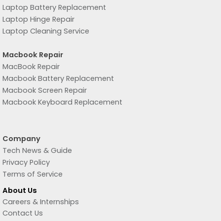
Laptop Battery Replacement
Laptop Hinge Repair
Laptop Cleaning Service
Macbook Repair
MacBook Repair
Macbook Battery Replacement
Macbook Screen Repair
Macbook Keyboard Replacement
Company
Tech News & Guide
Privacy Policy
Terms of Service
About Us
Careers & Internships
Contact Us