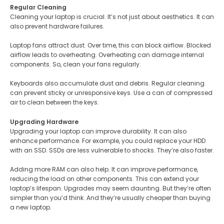
Regular Cleaning
Cleaning your laptop is crucial. It’s not just about aesthetics. It can
also prevent hardware failures​.
Laptop fans attract dust. Over time, this can block airflow. Blocked
airflow leads to overheating. Overheating can damage internal
components. So, clean your fans regularly​​.
Keyboards also accumulate dust and debris. Regular cleaning
can prevent sticky or unresponsive keys. Use a can of compressed
air to clean between the keys.
Upgrading Hardware
Upgrading your laptop can improve durability. It can also
enhance performance. For example, you could replace your HDD
with an SSD. SSDs are less vulnerable to shocks. They’re also faster​​.
Adding more RAM can also help. It can improve performance,
reducing the load on other components. This can extend your
laptop’s lifespan​​. Upgrades may seem daunting. But they’re often
simpler than you’d think. And they’re usually cheaper than buying
a new laptop.