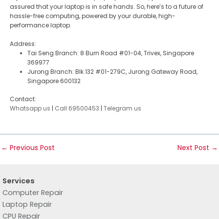
assured that your laptop is in safe hands. So, here’s to a future of
hassle-free computing, powered by your durable, high-
performance laptop.
Address:
Tai Seng Branch: 8 Burn Road #01-04, Trivex, Singapore
369977
Jurong Branch: Blk 132 #01-279C, Jurong Gateway Road,
Singapore 600132
Contact:
Whatsapp us
|
Call 69500453
|
Telegram us
←
Previous Post
Next Post
→
Services
Computer Repair
Laptop Repair
CPU Repair