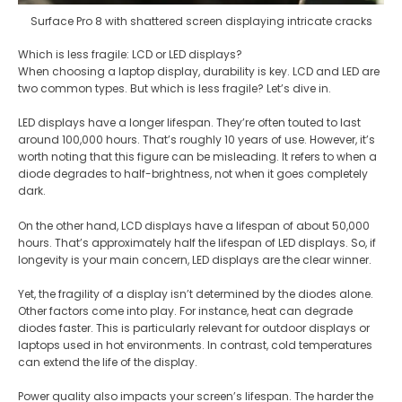
Surface Pro 8 with shattered screen displaying intricate cracks
Which is less fragile: LCD or LED displays?
When choosing a laptop display, durability is key. LCD and LED are
two common types. But which is less fragile? Let’s dive in.
LED displays have a longer lifespan. They’re often touted to last
around 100,000 hours. That’s roughly 10 years of use. However, it’s
worth noting that this figure can be misleading. It refers to when a
diode degrades to half-brightness, not when it goes completely
dark​​.
On the other hand, LCD displays have a lifespan of about 50,000
hours. That’s approximately half the lifespan of LED displays. So, if
longevity is your main concern, LED displays are the clear winner​.
Yet, the fragility of a display isn’t determined by the diodes alone.
Other factors come into play. For instance, heat can degrade
diodes faster. This is particularly relevant for outdoor displays or
laptops used in hot environments. In contrast, cold temperatures
can extend the life of the display​​.
Power quality also impacts your screen’s lifespan. The harder the