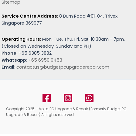
Sitemap
Service Centre Address:
8 Burn Road #01-04, Trivex,
Singapore 369977
Operating Hours:
Mon, Tue, Thu, Fri, Sat: 10.30am - 7pm.
(
Closed on Wednesday, Sunday and PH)
Phone:
+65 6385 3882
Whatsapp:
+65 6950 0453
Email:
contactus@budgetpcupgraderepair.com
Copyright 2025 – Volta PC Upgrade & Repair (Formerly Budget PC
Upgrade & Repair) All rights reserved