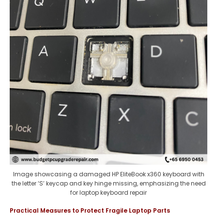
Image showcasing a damaged HP EliteBook x360 keyboard with
the letter ‘S’ keycap and key hinge missing, emphasizing the need
for laptop keyboard repair
Practical Measures to Protect Fragile Laptop Parts