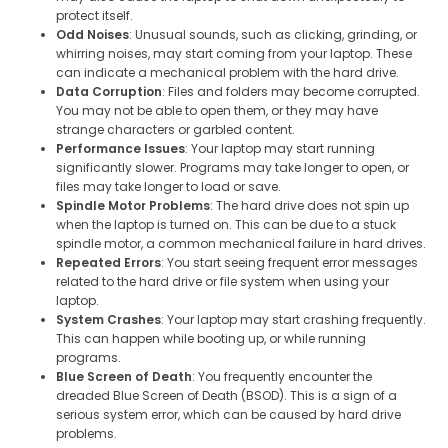
protect itself.
Odd Noises
: Unusual sounds, such as clicking, grinding, or
whirring noises, may start coming from your laptop. These
can indicate a mechanical problem with the hard drive.
Data Corruption
: Files and folders may become corrupted.
You may not be able to open them, or they may have
strange characters or garbled content.
Performance Issues
: Your laptop may start running
significantly slower. Programs may take longer to open, or
files may take longer to load or save.
Spindle Motor Problems
: The hard drive does not spin up
when the laptop is turned on. This can be due to a stuck
spindle motor, a common mechanical failure in hard drives.
Repeated Errors
: You start seeing frequent error messages
related to the hard drive or file system when using your
laptop.
System Crashes
: Your laptop may start crashing frequently.
This can happen while booting up, or while running
programs.
Blue Screen of Death
: You frequently encounter the
dreaded Blue Screen of Death (BSOD). This is a sign of a
serious system error, which can be caused by hard drive
problems.