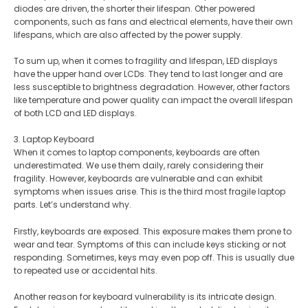
diodes are driven, the shorter their lifespan. Other powered
components, such as fans and electrical elements, have their own
lifespans, which are also affected by the power supply​.
To sum up, when it comes to fragility and lifespan, LED displays
have the upper hand over LCDs. They tend to last longer and are
less susceptible to brightness degradation. However, other factors
like temperature and power quality can impact the overall lifespan
of both LCD and LED displays.
3. Laptop Keyboard
When it comes to laptop components, keyboards are often
underestimated. We use them daily, rarely considering their
fragility. However, keyboards are vulnerable and can exhibit
symptoms when issues arise. This is the third most fragile laptop
parts. Let’s understand why.
Firstly, keyboards are exposed. This exposure makes them prone to
wear and tear. Symptoms of this can include keys sticking or not
responding. Sometimes, keys may even pop off. This is usually due
to repeated use or accidental hits.
Another reason for keyboard vulnerability is its intricate design.