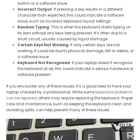
switch or a software issue.
Incorrect Output
: If pressing a key results in a different
character than expected, this could indicate a software
issue, such as incorrect keyboard layout settings.
Random Typing
: This is when the keyboard starts typing on
its own without any keys being pressed. It’s often due to a
short circuit, usually caused by liquid damage.
Certain Keys Not Working
: If only certain keys are not
working, it could be due to physical damage, dirt or debris, or
a software issue.
Keyboard Not
Recognised
: If your laptop doesn’t recognise
the keyboard at all, this could indicate a serious hardware or
software problem.
If you encounter any of these issues, it’s a good idea to have your
laptop checked by a professional. While some
keyboard problems
can be repaired
, others may require replacing the keyboard. Proper
care and maintenance, such as keeping the keyboard clean and
avoiding spills, can help prevent many of these issues.