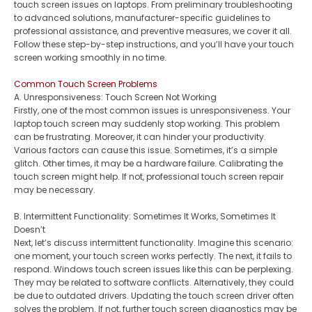
touch screen issues on laptops. From preliminary troubleshooting
to advanced solutions, manufacturer-specific guidelines to
professional assistance, and preventive measures, we cover it all.
Follow these step-by-step instructions, and you’ll have your touch
screen working smoothly in no time.
Common Touch Screen Problems
A. Unresponsiveness: Touch Screen Not Working
Firstly, one of the most common issues is unresponsiveness. Your
laptop touch screen may suddenly stop working. This problem
can be frustrating. Moreover, it can hinder your productivity.
Various factors can cause this issue. Sometimes, it’s a simple
glitch. Other times, it may be a hardware failure. Calibrating the
touch screen might help. If not, professional touch screen repair
may be necessary.
B. Intermittent Functionality: Sometimes It Works, Sometimes It
Doesn’t
Next, let’s discuss intermittent functionality. Imagine this scenario:
one moment, your touch screen works perfectly. The next, it fails to
respond. Windows touch screen issues like this can be perplexing.
They may be related to software conflicts. Alternatively, they could
be due to outdated drivers. Updating the touch screen driver often
solves the problem. If not, further touch screen diagnostics may be