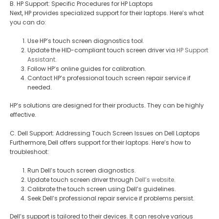
B. HP Support: Specific Procedures for HP Laptops
Next, HP provides specialized support for their laptops. Here’s what
you can do:
Use HP’s touch screen diagnostics tool.
Update the HID-compliant touch screen driver via
HP Support
Assistant
.
Follow HP’s online guides for calibration.
Contact HP’s professional touch screen repair service if
needed.
HP’s solutions are designed for their products. They can be highly
effective.
C. Dell Support: Addressing Touch Screen Issues on Dell Laptops
Furthermore, Dell offers support for their laptops. Here’s how to
troubleshoot:
Run Dell’s touch screen diagnostics.
Update touch screen driver through
Dell’s website
.
Calibrate the touch screen using Dell’s guidelines.
Seek Dell’s professional repair service if problems persist.
Dell’s support is tailored to their devices. It can resolve various