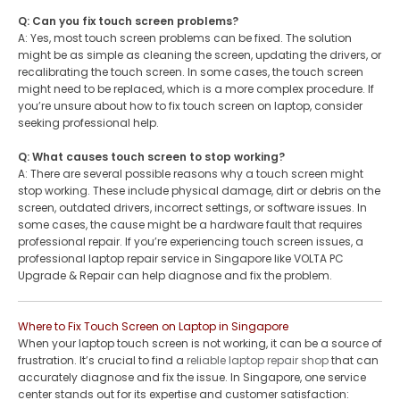
Q: Can you fix touch screen problems?
A: Yes, most touch screen problems can be fixed. The solution
might be as simple as cleaning the screen, updating the drivers, or
recalibrating the touch screen. In some cases, the touch screen
might need to be replaced, which is a more complex procedure. If
you’re unsure about how to fix touch screen on laptop, consider
seeking professional help.
Q: What causes touch screen to stop working?
A: There are several possible reasons why a touch screen might
stop working. These include physical damage, dirt or debris on the
screen, outdated drivers, incorrect settings, or software issues. In
some cases, the cause might be a hardware fault that requires
professional repair. If you’re experiencing touch screen issues, a
professional laptop repair service in Singapore like VOLTA PC
Upgrade & Repair can help diagnose and fix the problem.
Where to Fix Touch Screen on Laptop in Singapore
When your laptop touch screen is not working, it can be a source of
frustration. It’s crucial to find a
reliable laptop repair shop
that can
accurately diagnose and fix the issue. In Singapore, one service
center stands out for its expertise and customer satisfaction: