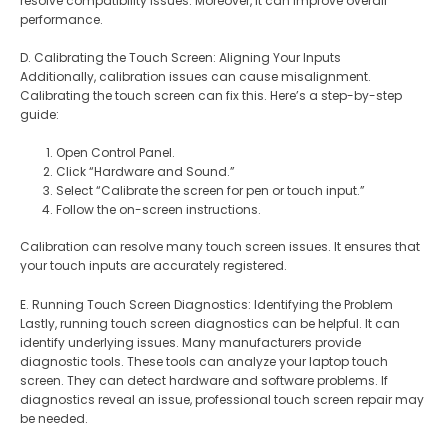
resolve compatibility issues. Moreover, it can improve overall
performance.
D. Calibrating the Touch Screen: Aligning Your Inputs
Additionally, calibration issues can cause misalignment.
Calibrating the touch screen can fix this. Here’s a step-by-step
guide:
Open Control Panel.
Click “Hardware and Sound.”
Select “Calibrate the screen for pen or touch input.”
Follow the on-screen instructions.
Calibration can resolve many touch screen issues. It ensures that
your touch inputs are accurately registered.
E. Running Touch Screen Diagnostics: Identifying the Problem
Lastly, running touch screen diagnostics can be helpful. It can
identify underlying issues. Many manufacturers provide
diagnostic tools. These tools can analyze your laptop touch
screen. They can detect hardware and software problems. If
diagnostics reveal an issue, professional touch screen repair may
be needed.