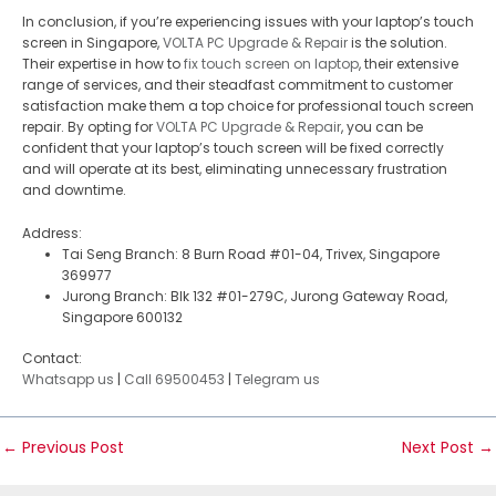
In conclusion, if you’re experiencing issues with your laptop’s touch
screen in Singapore,
VOLTA PC Upgrade & Repair
is the solution.
Their expertise in how to
fix touch screen on laptop
, their extensive
range of services, and their steadfast commitment to customer
satisfaction make them a top choice for professional touch screen
repair. By opting for
VOLTA PC Upgrade & Repair
, you can be
confident that your laptop’s touch screen will be fixed correctly
and will operate at its best, eliminating unnecessary frustration
and downtime.
Address:
Tai Seng Branch: 8 Burn Road #01-04, Trivex, Singapore
369977
Jurong Branch: Blk 132 #01-279C, Jurong Gateway Road,
Singapore 600132
Contact:
Whatsapp us
|
Call 69500453
|
Telegram us
←
Previous Post
Next Post
→