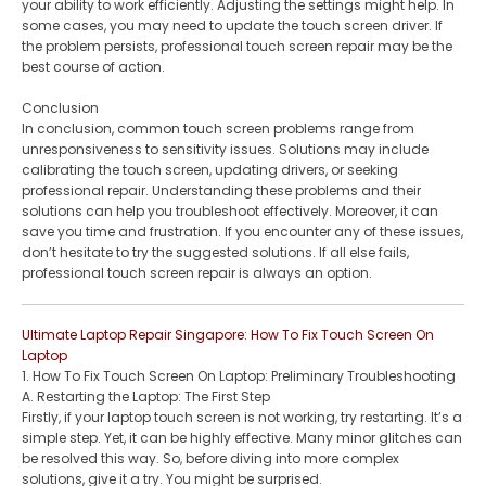
your ability to work efficiently. Adjusting the settings might help. In
some cases, you may need to update the touch screen driver. If
the problem persists, professional touch screen repair may be the
best course of action.
Conclusion
In conclusion, common touch screen problems range from
unresponsiveness to sensitivity issues. Solutions may include
calibrating the touch screen, updating drivers, or seeking
professional repair. Understanding these problems and their
solutions can help you troubleshoot effectively. Moreover, it can
save you time and frustration. If you encounter any of these issues,
don’t hesitate to try the suggested solutions. If all else fails,
professional touch screen repair is always an option.
Ultimate Laptop Repair Singapore: How To Fix Touch Screen On
Laptop
1. How To Fix Touch Screen On Laptop: Preliminary Troubleshooting
A. Restarting the Laptop: The First Step
Firstly, if your laptop touch screen is not working, try restarting. It’s a
simple step. Yet, it can be highly effective. Many minor glitches can
be resolved this way. So, before diving into more complex
solutions, give it a try. You might be surprised.