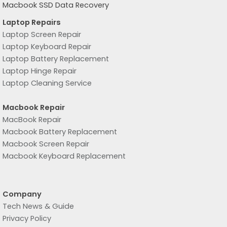
Macbook SSD Data Recovery
Laptop Repairs
Laptop Screen Repair
Laptop Keyboard Repair
Laptop Battery Replacement
Laptop Hinge Repair
Laptop Cleaning Service
Macbook Repair
MacBook Repair
Macbook Battery Replacement
Macbook Screen Repair
Macbook Keyboard Replacement
Company
Tech News & Guide
Privacy Policy