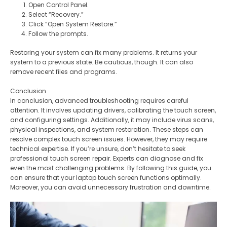
Open Control Panel.
Select “Recovery.”
Click “Open System Restore.”
Follow the prompts.
Restoring your system can fix many problems. It returns your
system to a previous state. Be cautious, though. It can also
remove recent files and programs.
Conclusion
In conclusion, advanced troubleshooting requires careful
attention. It involves updating drivers, calibrating the touch screen,
and configuring settings. Additionally, it may include virus scans,
physical inspections, and system restoration. These steps can
resolve complex touch screen issues. However, they may require
technical expertise. If you’re unsure, don’t hesitate to seek
professional touch screen repair. Experts can diagnose and fix
even the most challenging problems. By following this guide, you
can ensure that your laptop touch screen functions optimally.
Moreover, you can avoid unnecessary frustration and downtime.