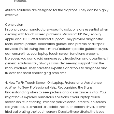
needed.
ASUS’s solutions are designed for their laptops. They can be highly
effective.
Conclusion
In conclusion, manufacturer-specific solutions are essential when
dealing with touch screen problems. Microsoft, HP, Dell, Lenovo,
Apple, and ASUS offer tailored support. They provide diagnostic
tools, driver updates, calibration guides, and professional repair
services. By following these manufacturer-specific guidelines, you
can ensure that your laptop touch screen functions properly.
Moreover, you can avoid unnecessary frustration and downtime. If
generic solutions fail, always consider seeking support from the
manufacturer. They have the expertise and tools to diagnose and
fix even the most challenging problems.
4. How To Fix Touch Screen On Laptop: Professional Assistance
A. When to Seek Professional Help: Recognizing the Signs
Understanding when to seek professional assistance is vital. You
might have explored numerous solutions if your laptop touch
screen isn’t functioning. Perhaps you’ve conducted touch screen
diagnostics, attempted to update the touch screen driver, or even
tried calibrating the touch screen. Despite these efforts, the issue