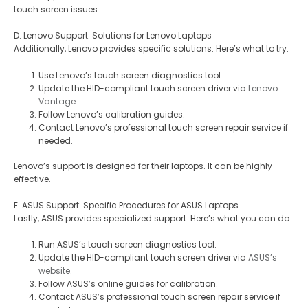
touch screen issues.
D. Lenovo Support: Solutions for Lenovo Laptops
Additionally, Lenovo provides specific solutions. Here’s what to try:
Use Lenovo’s touch screen diagnostics tool.
Update the HID-compliant touch screen driver via
Lenovo
Vantage
.
Follow Lenovo’s calibration guides.
Contact Lenovo’s professional touch screen repair service if
needed.
Lenovo’s support is designed for their laptops. It can be highly
effective.
E. ASUS Support: Specific Procedures for ASUS Laptops
Lastly, ASUS provides specialized support. Here’s what you can do:
Run ASUS’s touch screen diagnostics tool.
Update the HID-compliant touch screen driver via
ASUS’s
website
.
Follow ASUS’s online guides for calibration.
Contact ASUS’s professional touch screen repair service if