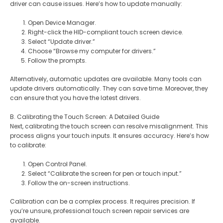
driver can cause issues. Here’s how to update manually:
Open Device Manager.
Right-click the HID-compliant touch screen device.
Select “Update driver.”
Choose “Browse my computer for drivers.”
Follow the prompts.
Alternatively, automatic updates are available. Many tools can
update drivers automatically. They can save time. Moreover, they
can ensure that you have the latest drivers.
B. Calibrating the Touch Screen: A Detailed Guide
Next, calibrating the touch screen can resolve misalignment. This
process aligns your touch inputs. It ensures accuracy. Here’s how
to calibrate:
Open Control Panel.
Select “Calibrate the screen for pen or touch input.”
Follow the on-screen instructions.
Calibration can be a complex process. It requires precision. If
you’re unsure, professional touch screen repair services are
available.