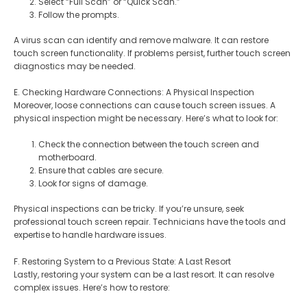
Select “Full Scan” or “Quick Scan.”
Follow the prompts.
A virus scan can identify and remove malware. It can restore
touch screen functionality. If problems persist, further touch screen
diagnostics may be needed.
E. Checking Hardware Connections: A Physical Inspection
Moreover, loose connections can cause touch screen issues. A
physical inspection might be necessary. Here’s what to look for:
Check the connection between the touch screen and
motherboard.
Ensure that cables are secure.
Look for signs of damage.
Physical inspections can be tricky. If you’re unsure, seek
professional touch screen repair. Technicians have the tools and
expertise to handle hardware issues.
F. Restoring System to a Previous State: A Last Resort
Lastly, restoring your system can be a last resort. It can resolve
complex issues. Here’s how to restore: