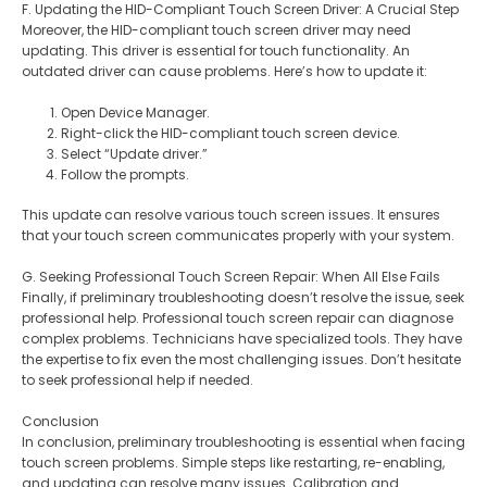
F. Updating the HID-Compliant Touch Screen Driver: A Crucial Step
Moreover, the HID-compliant touch screen driver may need
updating. This driver is essential for touch functionality. An
outdated driver can cause problems. Here’s how to update it:
Open Device Manager.
Right-click the HID-compliant touch screen device.
Select “Update driver.”
Follow the prompts.
This update can resolve various touch screen issues. It ensures
that your touch screen communicates properly with your system.
G. Seeking Professional Touch Screen Repair: When All Else Fails
Finally, if preliminary troubleshooting doesn’t resolve the issue, seek
professional help. Professional touch screen repair can diagnose
complex problems. Technicians have specialized tools. They have
the expertise to fix even the most challenging issues. Don’t hesitate
to seek professional help if needed.
Conclusion
In conclusion, preliminary troubleshooting is essential when facing
touch screen problems. Simple steps like restarting, re-enabling,
and updating can resolve many issues. Calibration and