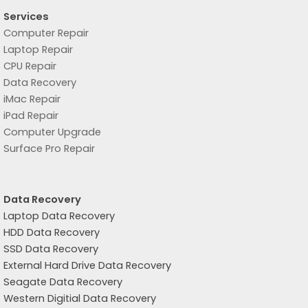
Services
Computer Repair
Laptop Repair
CPU Repair
Data Recovery
iMac Repair
iPad Repair
Computer Upgrade
Surface Pro Repair
Data Recovery
Laptop Data Recovery
HDD Data Recovery
SSD Data Recovery
External Hard Drive Data Recovery
Seagate Data Recovery
Western Digitial Data Recovery