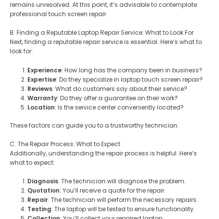
remains unresolved. At this point, it’s advisable to contemplate
professional touch screen repair.
B. Finding a Reputable Laptop Repair Service: What to Look For
Next, finding a reputable repair service is essential. Here’s what to
look for:
Experience
: How long has the company been in business?
Expertise
: Do they specialize in laptop touch screen repair?
Reviews
: What do customers say about their service?
Warranty
: Do they offer a guarantee on their work?
Location
: Is the service center conveniently located?
These factors can guide you to a trustworthy technician.
C. The Repair Process: What to Expect
Additionally, understanding the repair process is helpful. Here’s
what to expect:
Diagnosis
: The technician will diagnose the problem.
Quotation
: You’ll receive a quote for the repair.
Repair
: The technician will perform the necessary repairs.
Testing
: The laptop will be tested to ensure functionality.
Collection
: You’ll collect your repaired laptop.