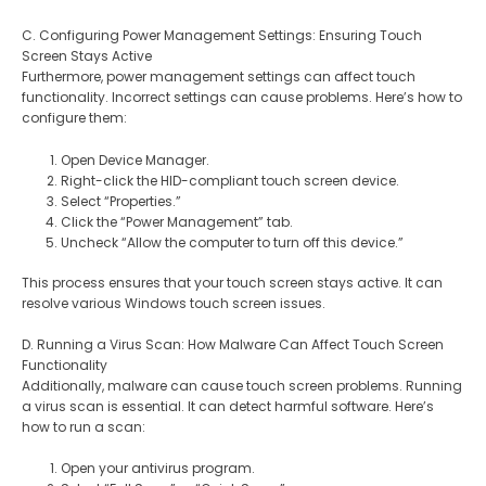
C. Configuring Power Management Settings: Ensuring Touch
Screen Stays Active
Furthermore, power management settings can affect touch
functionality. Incorrect settings can cause problems. Here’s how to
configure them:
Open Device Manager.
Right-click the HID-compliant touch screen device.
Select “Properties.”
Click the “Power Management” tab.
Uncheck “Allow the computer to turn off this device.”
This process ensures that your touch screen stays active. It can
resolve various Windows touch screen issues.
D. Running a Virus Scan: How Malware Can Affect Touch Screen
Functionality
Additionally, malware can cause touch screen problems. Running
a virus scan is essential. It can detect harmful software. Here’s
how to run a scan:
Open your antivirus program.