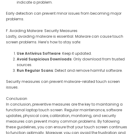
indicate a problem.
Early detection can prevent minor issues from becoming major
problems.
F. Avoiding Malware: Security Measures
Lastly, avoiding malware is essential. Malware can cause touch
screen problems. Here’s how to stay safe:
Use Antivirus Software
: Keep it updated.
Avoid Suspicious Downloads
: Only download from trusted
sources.
Run Regular Scans
: Detect and remove harmful software.
Security measures can prevent malware-related touch screen
issues.
Conclusion
In conclusion, preventive measures are the key to maintaining a
functional laptop touch screen. Regular maintenance, software
updates, physical care, calibration, monitoring, and security
measures can prevent many common problems. By following
these guidelines, you can ensure that your touch screen continues
to function optimally. Moreover, you can avoid the frustration and