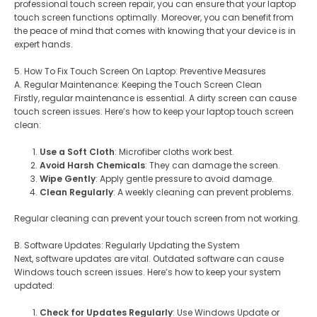
professional touch screen repair, you can ensure that your laptop
touch screen functions optimally. Moreover, you can benefit from
the peace of mind that comes with knowing that your device is in
expert hands.
5. How To Fix Touch Screen On Laptop: Preventive Measures
A. Regular Maintenance: Keeping the Touch Screen Clean
Firstly, regular maintenance is essential. A dirty screen can cause
touch screen issues. Here’s how to keep your laptop touch screen
clean:
Use a Soft Cloth
: Microfiber cloths work best.
Avoid Harsh Chemicals
: They can damage the screen.
Wipe Gently
: Apply gentle pressure to avoid damage.
Clean Regularly
: A weekly cleaning can prevent problems.
Regular cleaning can prevent your touch screen from not working.
B. Software Updates: Regularly Updating the System
Next, software updates are vital. Outdated software can cause
Windows touch screen issues. Here’s how to keep your system
updated:
Check for Updates Regularly
: Use Windows Update or