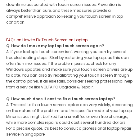
downtime associated with touch screen issues. Prevention is
always better than cure, and these measures provide a
comprehensive approach to keeping your touch screen in top
condition.
FAQs on How to Fix Touch Screen on Laptop
Q: How do I make my laptop touch screen again?
A: If your laptop’s touch screen isn’t working, you can try several
troubleshooting steps. Start by restarting your laptop, as this can
often fix minor issues. If the problem persists, check for any
Windows updates and make sure your touch screen drivers are up
to date. You can also try recalibrating your touch screen through
the control panel. If all else fails, consider seeking professional help
from a service like VOLTA PC Upgrade & Repair.
Q: How much does it cost to fix a touch screen laptop?
A: The cost to fix a touch screen laptop can vary widely, depending
on the nature of the problem and the specific model of your laptop.
Minor issues might be fixed for a small fee or even free of charge,
while more complex repairs could cost several hundred dollars.
For a precise quote, it’s best to consult a professional laptop repair
service in Singapore.