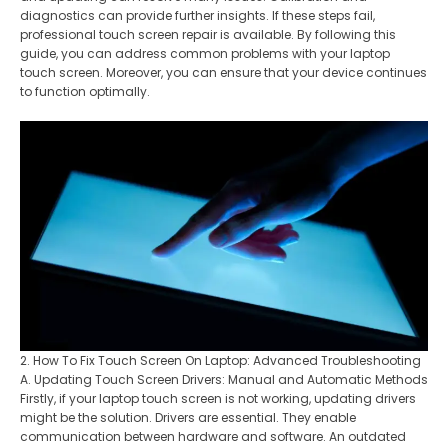
diagnostics can provide further insights. If these steps fail,
professional touch screen repair is available. By following this
guide, you can address common problems with your laptop
touch screen. Moreover, you can ensure that your device continues
to function optimally.
2. How To Fix Touch Screen On Laptop: Advanced Troubleshooting
A. Updating Touch Screen Drivers: Manual and Automatic Methods
Firstly, if your laptop touch screen is not working, updating drivers
might be the solution. Drivers are essential. They enable
communication between hardware and software. An outdated