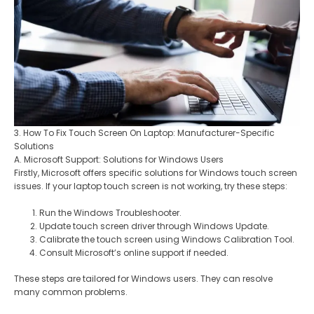
3. How To Fix Touch Screen On Laptop: Manufacturer-Specific
Solutions
A. Microsoft Support: Solutions for Windows Users
Firstly, Microsoft offers specific solutions for Windows touch screen
issues. If your laptop touch screen is not working, try these steps:
Run the Windows Troubleshooter.
Update touch screen driver through Windows Update.
Calibrate the touch screen using Windows Calibration Tool.
Consult Microsoft’s online support if needed.
These steps are tailored for Windows users. They can resolve
many common problems.