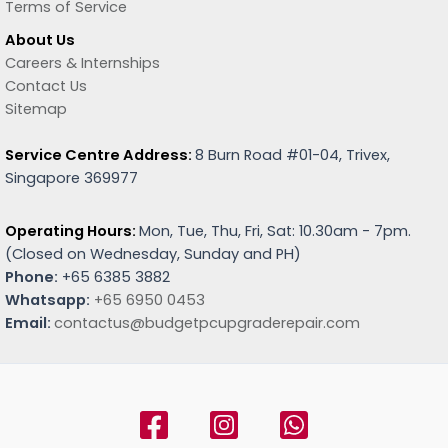
Terms of Service
About Us
Careers & Internships
Contact Us
Sitemap
Service Centre Address:
8 Burn Road #01-04, Trivex,
Singapore 369977
Operating Hours:
Mon, Tue, Thu, Fri, Sat: 10.30am - 7pm.
(
Closed on Wednesday, Sunday and PH)
Phone:
+65 6385 3882
Whatsapp:
+65 6950 0453
Email:
contactus@budgetpcupgraderepair.com