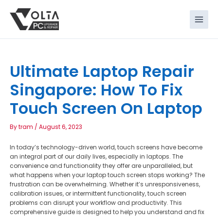
Skip
to
content
Ultimate Laptop Repair
Singapore: How To Fix
Touch Screen On Laptop
By
tram
/
August 6, 2023
In today’s technology-driven world, touch screens have become
an integral part of our daily lives, especially in laptops. The
convenience and functionality they offer are unparalleled, but
what happens when your laptop touch screen stops working? The
frustration can be overwhelming. Whether it’s unresponsiveness,
calibration issues, or intermittent functionality, touch screen
problems can disrupt your workflow and productivity. This
comprehensive guide is designed to help you understand and fix