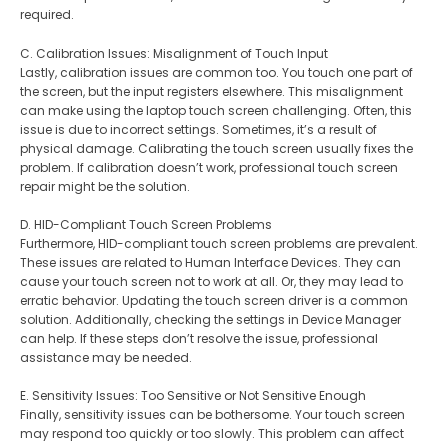
required.
C. Calibration Issues: Misalignment of Touch Input
Lastly, calibration issues are common too. You touch one part of
the screen, but the input registers elsewhere. This misalignment
can make using the laptop touch screen challenging. Often, this
issue is due to incorrect settings. Sometimes, it’s a result of
physical damage. Calibrating the touch screen usually fixes the
problem. If calibration doesn’t work, professional touch screen
repair might be the solution.
D. HID-Compliant Touch Screen Problems
Furthermore, HID-compliant touch screen problems are prevalent.
These issues are related to Human Interface Devices. They can
cause your touch screen not to work at all. Or, they may lead to
erratic behavior. Updating the touch screen driver is a common
solution. Additionally, checking the settings in Device Manager
can help. If these steps don’t resolve the issue, professional
assistance may be needed.
E. Sensitivity Issues: Too Sensitive or Not Sensitive Enough
Finally, sensitivity issues can be bothersome. Your touch screen
may respond too quickly or too slowly. This problem can affect