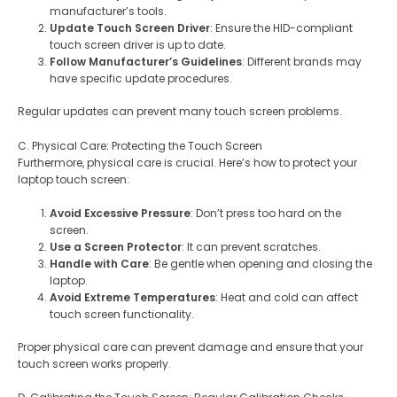
manufacturer’s tools.
Update Touch Screen Driver
: Ensure the HID-compliant
touch screen driver is up to date.
Follow Manufacturer’s Guidelines
: Different brands may
have specific update procedures.
Regular updates can prevent many touch screen problems.
C. Physical Care: Protecting the Touch Screen
Furthermore, physical care is crucial. Here’s how to protect your
laptop touch screen:
Avoid Excessive Pressure
: Don’t press too hard on the
screen.
Use a Screen Protector
: It can prevent scratches.
Handle with Care
: Be gentle when opening and closing the
laptop.
Avoid Extreme Temperatures
: Heat and cold can affect
touch screen functionality.
Proper physical care can prevent damage and ensure that your
touch screen works properly.