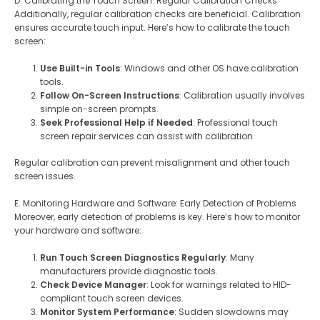
D. Calibrating the Touch Screen: Regular Calibration Checks
Additionally, regular calibration checks are beneficial. Calibration
ensures accurate touch input. Here’s how to calibrate the touch
screen:
Use Built-in Tools
: Windows and other OS have calibration
tools.
Follow On-Screen Instructions
: Calibration usually involves
simple on-screen prompts.
Seek Professional Help if Needed
: Professional touch
screen repair services can assist with calibration.
Regular calibration can prevent misalignment and other touch
screen issues.
E. Monitoring Hardware and Software: Early Detection of Problems
Moreover, early detection of problems is key. Here’s how to monitor
your hardware and software:
Run Touch Screen Diagnostics Regularly
: Many
manufacturers provide diagnostic tools.
Check Device Manager
: Look for warnings related to HID-
compliant touch screen devices.
Monitor System Performance
: Sudden slowdowns may