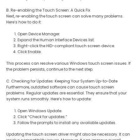
B. Re-enabling the Touch Screen: A Quick Fix
Next, re-enabling the touch screen can solve many problems.
Here’s how to do it:
Open Device Manager.
Expand the Human Interface Devices list.
Right-click the HID-compliant touch screen device.
Click Enable.
This process can resolve various Windows touch screen issues. If
the problem persists, continue to the next step.
C. Checking for Updates: Keeping Your System Up-to-Date
Furthermore, outdated software can cause touch screen
problems. Regular updates are essential. They ensure that your
system runs smoothly. Here’s how to update:
Open Windows Update.
Click “Check for updates.”
Follow the prompts to install any available updates.
Updating the touch screen driver might also be necessary. It can