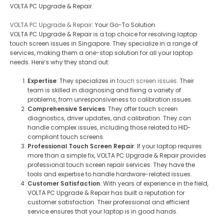
VOLTA PC Upgrade & Repair.
VOLTA PC Upgrade & Repair
: Your Go-To Solution
VOLTA PC Upgrade & Repair is a top choice for resolving laptop
touch screen issues in Singapore. They specialize in a range of
services, making them a one-stop solution for all your laptop
needs. Here’s why they stand out:
Expertise
: They specializes in
touch screen issues
. Their
team is skilled in diagnosing and fixing a variety of
problems, from unresponsiveness to calibration issues.
Comprehensive Services
: They offer touch screen
diagnostics, driver updates, and calibration. They can
handle complex issues, including those related to HID-
compliant touch screens.
Professional Touch Screen Repair
: If your laptop requires
more than a simple fix, VOLTA PC Upgrade & Repair provides
professional touch screen repair services. They have the
tools and expertise to handle hardware-related issues.
Customer Satisfaction
: With years of experience in the field,
VOLTA PC Upgrade & Repair has built a reputation for
customer satisfaction. Their professional and efficient
service ensures that your laptop is in good hands.