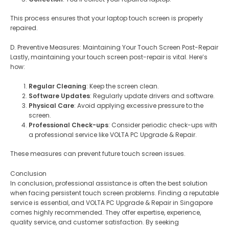
This process ensures that your laptop touch screen is properly
repaired.
D. Preventive Measures: Maintaining Your Touch Screen Post-Repair
Lastly, maintaining your touch screen post-repair is vital. Here’s
how:
Regular Cleaning
: Keep the screen clean.
Software Updates
: Regularly update drivers and software.
Physical Care
: Avoid applying excessive pressure to the
screen.
Professional Check-ups
: Consider periodic check-ups with
a professional service like VOLTA PC Upgrade & Repair.
These measures can prevent future touch screen issues.
Conclusion
In conclusion, professional assistance is often the best solution
when facing persistent touch screen problems. Finding a reputable
service is essential, and VOLTA PC Upgrade & Repair in Singapore
comes highly recommended. They offer expertise, experience,
quality service, and customer satisfaction. By seeking