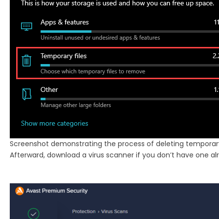
Screenshot demonstrating the process of deleting temporary 
Afterward, download a virus scanner if you don’t have one alre