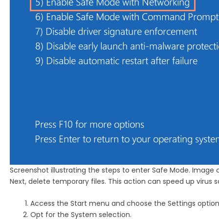
Screenshot illustrating the steps to enter Safe Mode. Image 
Next, delete temporary files. This action can speed up virus 
Access the Start menu and choose the Settings option
Opt for the System selection.