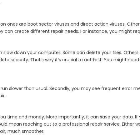
.
nes are boot sector viruses and direct action viruses. Others 
an create different repair needs. For instance, you might requir
slow down your computer. Some can delete your files. Others ca
ata security. That’s why it’s crucial to act fast. You might need 
ht run slower than usual. Secondly, you may see frequent error me
ir.
 you time and money. More importantly, it can save your data. If 
 could mean reaching out to a professional repair service. Either
pair, much smoother.