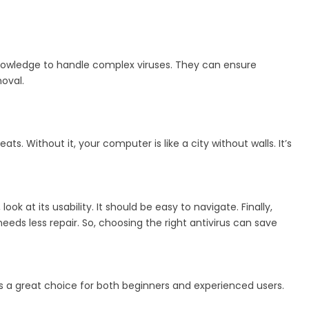
 knowledge to handle complex viruses. They can ensure
moval.
ts. Without it, your computer is like a city without walls. It’s
ok at its usability. It should be easy to navigate. Finally,
s less repair. So, choosing the right antivirus can save
It’s a great choice for both beginners and experienced users.