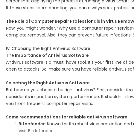
Screenshot displaying the process of running a virus Smart S
If these steps seem daunting, you can always seek professio
The Role of Computer Repair Professionals in Virus Remov
Now, you might wonder, “Why use a computer repair service?” 
complete removal. Also, they can prevent future infections. So
IV. Choosing the Right Antivirus Software
The
Importance of Antivirus Software
Antivirus software is a must-have tool. It’s your first line of 
open to attacks. So, make sure you have reliable antivirus sof
Selecting the Right Antivirus Software
But how do you choose the right antivirus? First, consider its d
consider its impact on system performance. It shouldn’t slo
you from frequent computer repair visits.
Some recommendations for reliable antivirus software
Bitdefender
: Known for its robust virus protection and
Visit Bitdefender