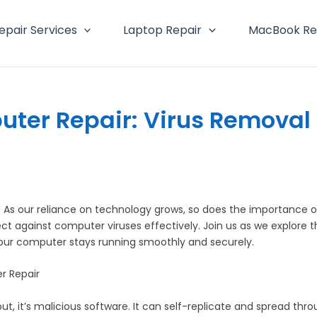
epair Services
Laptop Repair
MacBook Re
uter Repair: Virus Removal 
s our reliance on technology grows, so does the importance of
against computer viruses effectively. Join us as we explore the 
 your computer stays running smoothly and securely.
r Repair
put, it’s malicious software. It can self-replicate and spread th