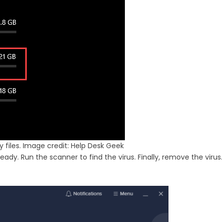
files. Image credit: Help Desk Geek
ady. Run the scanner to find the virus. Finally, remove the virus