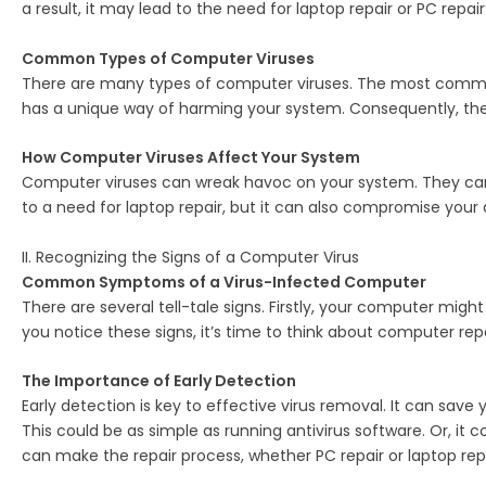
a result, it may lead to the need for laptop repair or PC repair
Common Types of Computer Viruses
There are many types of computer viruses. The most common o
has a unique way of harming your system. Consequently, they c
How Computer Viruses Affect Your System
Computer viruses can wreak havoc on your system. They can 
to a need for laptop repair, but it can also compromise your d
II. Recognizing the Signs of a Computer Virus
Common Symptoms of a Virus-Infected Computer
There are several tell-tale signs. Firstly, your computer mig
you notice these signs, it’s time to think about computer repa
The Importance of Early Detection
Early detection is key to effective virus removal. It can save
This could be as simple as running antivirus software. Or, it
can make the repair process, whether PC repair or laptop re