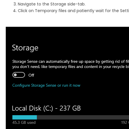
Navigate to the Storage side-tab.
Click on Temporary files and patiently wait for the Sett