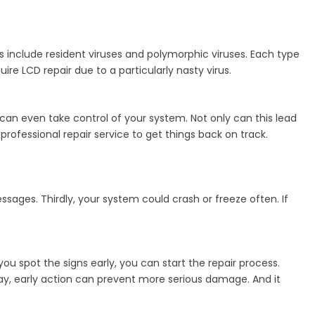
include resident viruses and polymorphic viruses. Each type
e LCD repair due to a particularly nasty virus.
n even take control of your system. Not only can this lead
professional repair service to get things back on track.
ssages. Thirdly, your system could crash or freeze often. If
you spot the signs early, you can start the repair process.
 way, early action can prevent more serious damage. And it