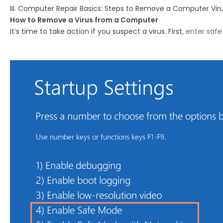
III. Computer Repair Basics: Steps to Remove a Computer Vir
How to Remove a Virus from a Computer
It’s time to take action if you suspect a virus. First,
enter saf