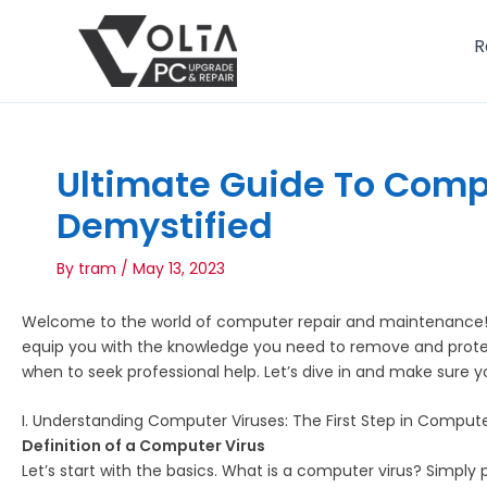
Skip
to
R
content
Ultimate Guide To Comp
Demystified
By
tram
/
May 13, 2023
Welcome to the world of computer repair and maintenance! A
equip you with the knowledge you need to remove and protect 
when to seek professional help. Let’s dive in and make sure
I. Understanding Computer Viruses: The First Step in Compute
Definition of a Computer Virus
Let’s start with the basics. What is a computer virus? Simply 