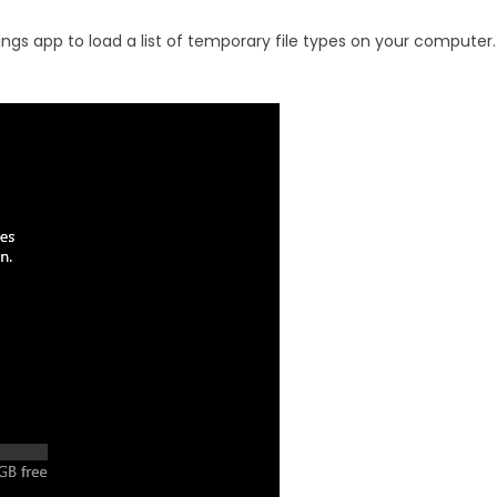
ings app to load a list of temporary file types on your computer.