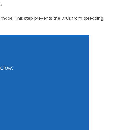
us
e mode
. This step prevents the virus from spreading.