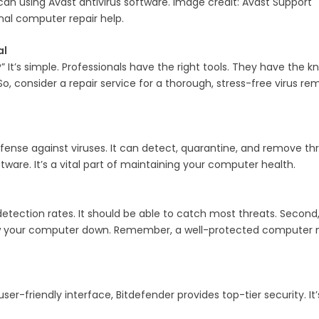
can using Avast antivirus software. Image credit: Avast Support
nal computer repair help.
al
It’s simple. Professionals have the right tools. They have the
, consider a repair service for a thorough, stress-free virus re
defense against viruses. It can detect, quarantine, and remove threa
tware. It’s a vital part of maintaining your computer health.
etection rates. It should be able to catch most threats. Second, lo
w your computer down. Remember, a well-protected computer need
 user-friendly interface, Bitdefender provides top-tier security. 