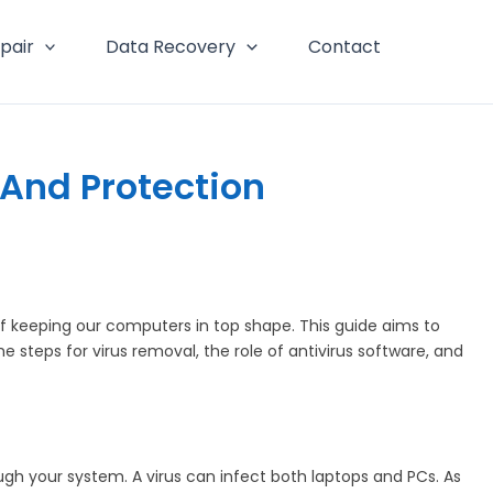
pair
Data Recovery
Contact
And Protection
 keeping our computers in top shape. This guide aims to
steps for virus removal, the role of antivirus software, and
rough your system. A virus can infect both laptops and PCs. As