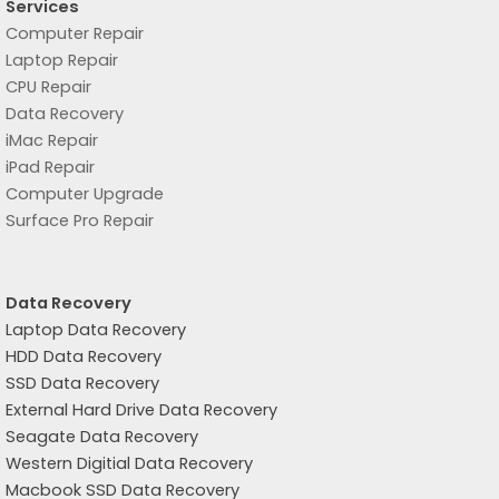
Services
Computer Repair
Laptop Repair
CPU Repair
Data Recovery
iMac Repair
iPad Repair
Computer Upgrade
Surface Pro Repair
Data Recovery
Laptop Data Recovery
HDD Data Recovery
SSD Data Recovery
External Hard Drive Data Recovery
Seagate Data Recovery
Western Digitial Data Recovery
Macbook SSD Data Recovery