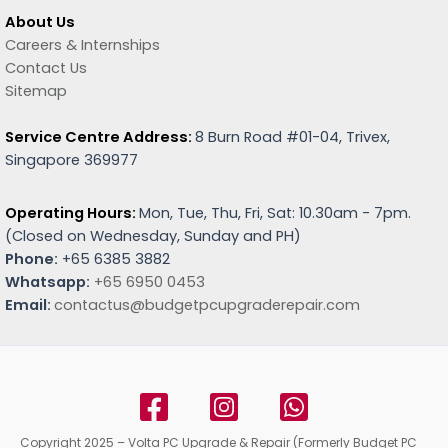
About Us
Careers & Internships
Contact Us
Sitemap
Service Centre Address:
8 Burn Road #01-04, Trivex,
Singapore 369977
Operating Hours:
Mon, Tue, Thu, Fri, Sat: 10.30am - 7pm.
(
Closed on Wednesday, Sunday and PH)
Phone:
+65 6385 3882
Whatsapp:
+65 6950 0453
Email:
contactus@budgetpcupgraderepair.com
Copyright 2025 – Volta PC Upgrade & Repair (Formerly Budget PC