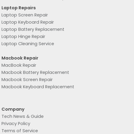
Laptop Repairs
Laptop Screen Repair
Laptop Keyboard Repair
Laptop Battery Replacement
Laptop Hinge Repair
Laptop Cleaning Service
Macbook Repair
MacBook Repair
Macbook Battery Replacement
Macbook Screen Repair
Macbook Keyboard Replacement
Company
Tech News & Guide
Privacy Policy
Terms of Service