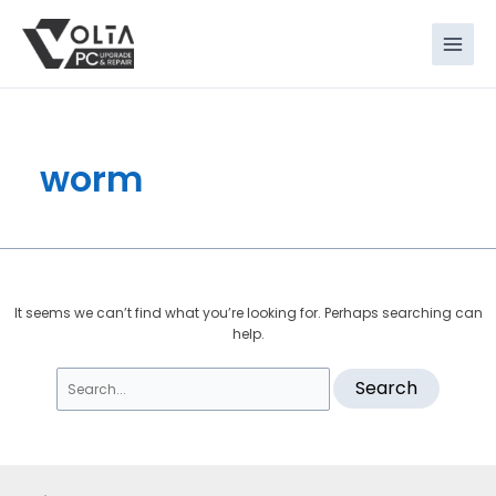
Skip
Search
to
for:
content
worm
It seems we can’t find what you’re looking for. Perhaps searching can
help.