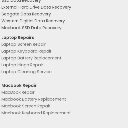
SSD Data Recovery
External Hard Drive Data Recovery
Seagate Data Recovery
Western Digitial Data Recovery
Macbook SSD Data Recovery
Laptop Repairs
Laptop Screen Repair
Laptop Keyboard Repair
Laptop Battery Replacement
Laptop Hinge Repair
Laptop Cleaning Service
Macbook Repair
MacBook Repair
Macbook Battery Replacement
Macbook Screen Repair
Macbook Keyboard Replacement