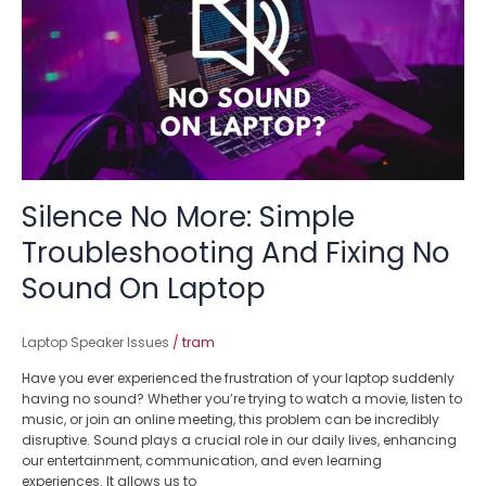
Simple
Troubleshooting
And
Fixing
No
Sound
On
Laptop
Silence No More: Simple
Troubleshooting And Fixing No
Sound On Laptop
Laptop Speaker Issues
/
tram
Have you ever experienced the frustration of your laptop suddenly
having no sound? Whether you’re trying to watch a movie, listen to
music, or join an online meeting, this problem can be incredibly
disruptive. Sound plays a crucial role in our daily lives, enhancing
our entertainment, communication, and even learning
experiences. It allows us to