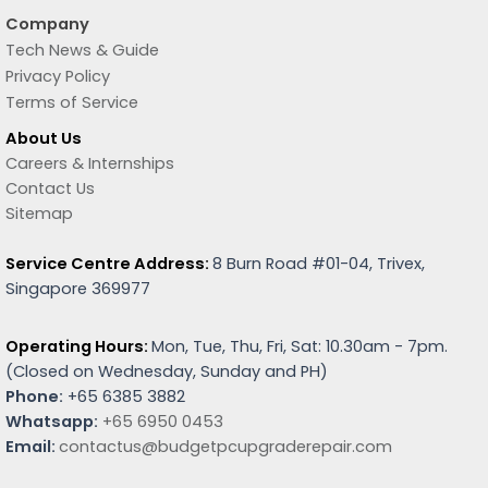
Company
Tech News & Guide
Privacy Policy
Terms of Service
About Us
Careers & Internships
Contact Us
Sitemap
Service Centre Address:
8 Burn Road #01-04, Trivex,
Singapore 369977
Operating Hours:
Mon, Tue, Thu, Fri, Sat: 10.30am - 7pm.
(
Closed on Wednesday, Sunday and PH)
Phone:
+65 6385 3882
Whatsapp:
+65 6950 0453
Email:
contactus@budgetpcupgraderepair.com