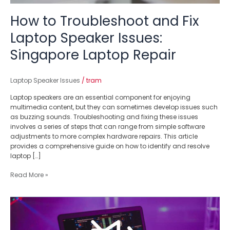
How to Troubleshoot and Fix
Laptop Speaker Issues:
Singapore Laptop Repair
Laptop Speaker Issues
/
tram
Laptop speakers are an essential component for enjoying
multimedia content, but they can sometimes develop issues such
as buzzing sounds. Troubleshooting and fixing these issues
involves a series of steps that can range from simple software
adjustments to more complex hardware repairs. This article
provides a comprehensive guide on how to identify and resolve
laptop […]
Read More »
Silence
No
More: