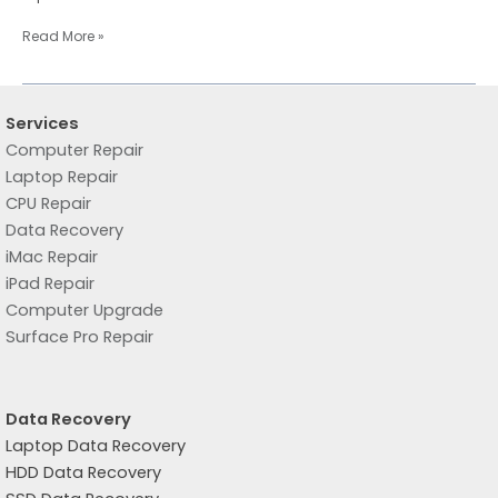
Read More »
Services
Computer Repair
Laptop Repair
CPU Repair
Data Recovery
iMac Repair
iPad Repair
Computer Upgrade
Surface Pro Repair
Data Recovery
Laptop Data Recovery
HDD Data Recovery