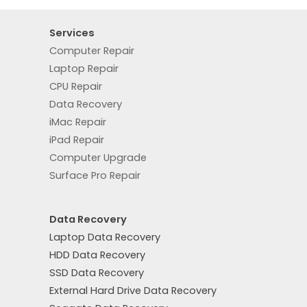
Services
Computer Repair
Laptop Repair
CPU Repair
Data Recovery
iMac Repair
iPad Repair
Computer Upgrade
Surface Pro Repair
Data Recovery
Laptop Data Recovery
HDD Data Recovery
SSD Data Recovery
External Hard Drive Data Recovery