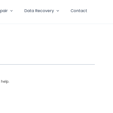
pair
Data Recovery
Contact
 help.