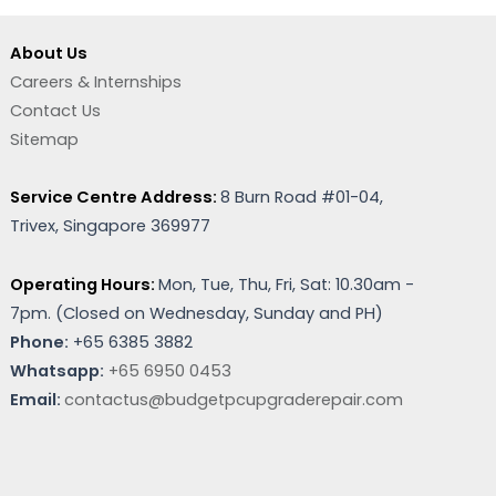
About Us
Careers & Internships
Contact Us
Sitemap
Service Centre Address:
8 Burn Road #01-04,
Trivex, Singapore 369977
Operating Hours:
Mon, Tue, Thu, Fri, Sat: 10.30am -
7pm. (
Closed on Wednesday, Sunday and PH)
Phone:
+65 6385 3882
Whatsapp:
+65 6950 0453
Email:
contactus@budgetpcupgraderepair.com