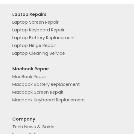
Laptop Repairs
Laptop Screen Repair
Laptop Keyboard Repair
Laptop Battery Replacement
Laptop Hinge Repair
Laptop Cleaning Service
Macbook Repair
MacBook Repair
Macbook Battery Replacement
Macbook Screen Repair
Macbook Keyboard Replacement
Company
Tech News & Guide