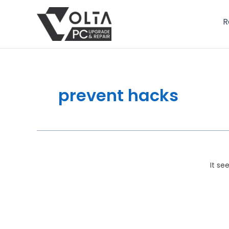
Skip
to
R
content
prevent hacks
It se