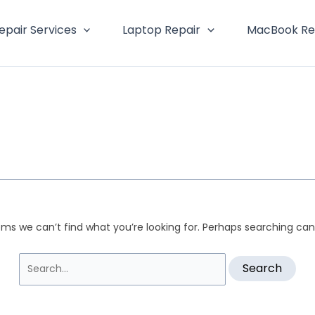
Search
for:
epair Services
Laptop Repair
MacBook Re
ems we can’t find what you’re looking for. Perhaps searching can