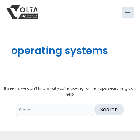
Skip
Search
to
for:
content
operating systems
It seems we can’t find what you’re looking for. Perhaps searching can
help.