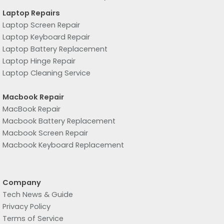
Laptop Repairs
Laptop Screen Repair
Laptop Keyboard Repair
Laptop Battery Replacement
Laptop Hinge Repair
Laptop Cleaning Service
Macbook Repair
MacBook Repair
Macbook Battery Replacement
Macbook Screen Repair
Macbook Keyboard Replacement
Company
Tech News & Guide
Privacy Policy
Terms of Service