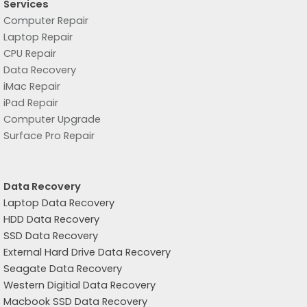
Services
Computer Repair
Laptop Repair
CPU Repair
Data Recovery
iMac Repair
iPad Repair
Computer Upgrade
Surface Pro Repair
Data Recovery
Laptop Data Recovery
HDD Data Recovery
SSD Data Recovery
External Hard Drive Data Recovery
Seagate Data Recovery
Western Digitial Data Recovery
Macbook SSD Data Recovery