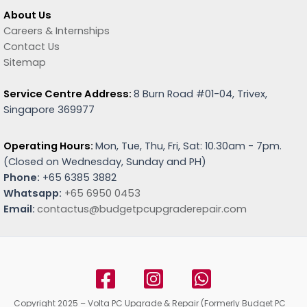
About Us
Careers & Internships
Contact Us
Sitemap
Service Centre Address:
8 Burn Road #01-04, Trivex,
Singapore 369977
Operating Hours:
Mon, Tue, Thu, Fri, Sat: 10.30am - 7pm.
(
Closed on Wednesday, Sunday and PH)
Phone:
+65 6385 3882
Whatsapp:
+65 6950 0453
Email:
contactus@budgetpcupgraderepair.com
Copyright 2025 – Volta PC Upgrade & Repair (Formerly Budget PC