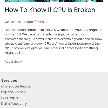
How To Know If CPU Is Broken
CPU Issues & Repair
/
tram
Hey there, tech enthusiasts! Are you worried that your CPU might be
on the fritz? Well, you’ve come to the right place. In this
comprehensive guide, we’ll delve into everything you need to know
about identifying a broken CPU. We’ll cover the importance of the
CPU, common symptoms, and other indicators that something
might be […]
Read More »
Services
Computer Repair
Laptop Repair
CPU Repair
Data Recovery