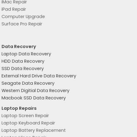
iMac Repair
iPad Repair
Computer Upgrade
Surface Pro Repair
Data Recovery
Laptop Data Recovery
HDD Data Recovery
SSD Data Recovery
External Hard Drive Data Recovery
Seagate Data Recovery
Western Digitial Data Recovery
Macbook SSD Data Recovery
Laptop Repairs
Laptop Screen Repair
Laptop Keyboard Repair
Laptop Battery Replacement