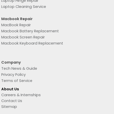
Laptop Hinge Repair
Laptop Cleaning Service
Macbook Repair
MacBook Repair
Macbook Battery Replacement
Macbook Screen Repair
Macbook Keyboard Replacement
Company
Tech News & Guide
Privacy Policy
Terms of Service
About Us
Careers & Internships
Contact Us
Sitemap