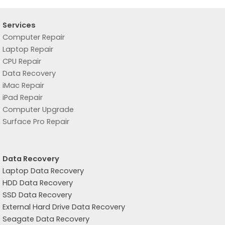
Services
Computer Repair
Laptop Repair
CPU Repair
Data Recovery
iMac Repair
iPad Repair
Computer Upgrade
Surface Pro Repair
Data Recovery
Laptop Data Recovery
HDD Data Recovery
SSD Data Recovery
External Hard Drive Data Recovery
Seagate Data Recovery