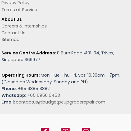
Privacy Policy
Terms of Service
About Us
Careers & Internships
Contact Us
Sitemap
Service Centre Address:
8 Burn Road #01-04, Trivex,
Singapore 369977
Operating Hours:
Mon, Tue, Thu, Fri, Sat: 10.30am - 7pm.
(
Closed on Wednesday, Sunday and PH)
Phone:
+65 6385 3882
Whatsapp:
+65 6950 0453
Email:
contactus@budgetpcupgraderepair.com