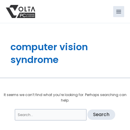
Skip
Search
to
for:
content
computer vision
syndrome
It seems we can’t find what you’re looking for. Perhaps searching can
help.