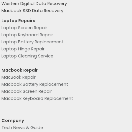
Western Digitial Data Recovery
Macbook SSD Data Recovery
Laptop Repairs
Laptop Screen Repair
Laptop Keyboard Repair
Laptop Battery Replacement
Laptop Hinge Repair
Laptop Cleaning Service
Macbook Repair
MacBook Repair
Macbook Battery Replacement
Macbook Screen Repair
Macbook Keyboard Replacement
Company
Tech News & Guide