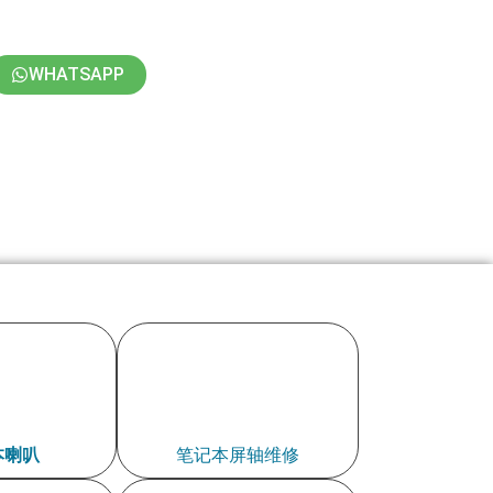
WHATSAPP
本喇叭
笔记本屏轴维修