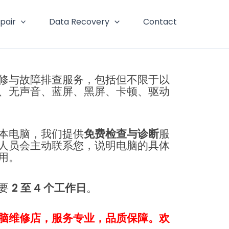
pair
Data Recovery
Contact
修与故障排查服务，包括但不限于以
、无声音、蓝屏、黑屏、卡顿、驱动
本电脑，我们提供
免费检查与诊断
服
人员会主动联系您，说明电脑的具体
用。
需要
2 至 4 个工作日
。
脑维修店，服务专业，品质保障。欢