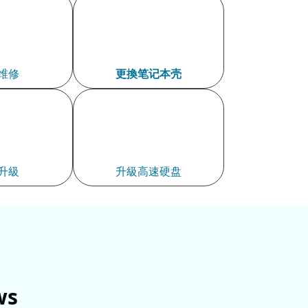
维修
更換笔记本壳​
升級
升級高速硬盘