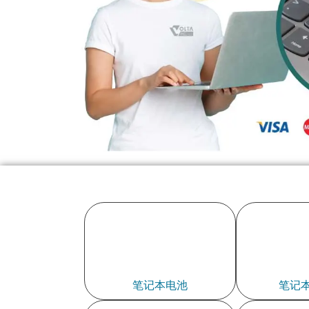
笔记本电池
笔记