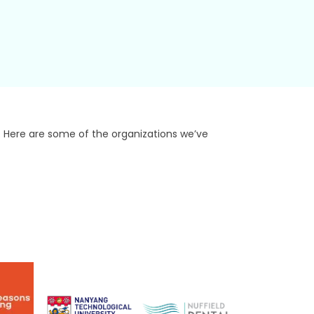
. Here are some of the organizations we’ve