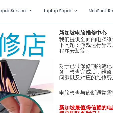
epair Services
Laptop Repair
MacBook Re
新加坡电脑维修中心
我们提供全面的电脑维
下问题：游戏运行异常
程序安装等。
对于已过保修期的笔记
务。检查完成后，维修
问题以及对应的维修费
电脑检查与诊断通常
新加坡最值得信赖的电