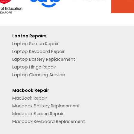
Laptop Repairs
Laptop Screen Repair
Laptop Keyboard Repair
Laptop Battery Replacement
Laptop Hinge Repair
Laptop Cleaning Service
Macbook Repair
MacBook Repair
Macbook Battery Replacement
Macbook Screen Repair
Macbook Keyboard Replacement