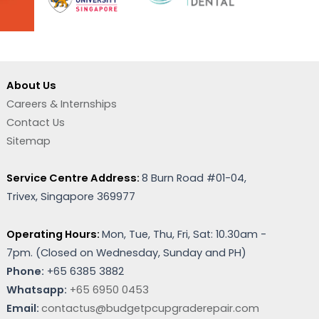
About Us
Careers & Internships
Contact Us
Sitemap
Service Centre Address:
8 Burn Road #01-04,
Trivex, Singapore 369977
Operating Hours:
Mon, Tue, Thu, Fri, Sat: 10.30am -
7pm. (
Closed on Wednesday, Sunday and PH)
Phone:
+65 6385 3882
Whatsapp:
+65 6950 0453
Email:
contactus@budgetpcupgraderepair.com