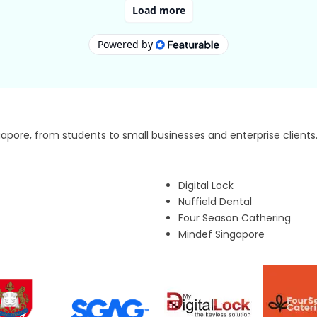
pore, from students to small businesses and enterprise clients
Digital Lock
Nuffield Dental
Four Season Cathering
Mindef Singapore