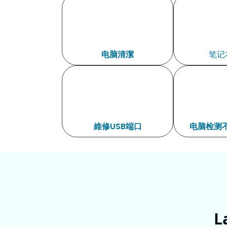
电脑清潔
笔记
維修USB端口
电脑检测不