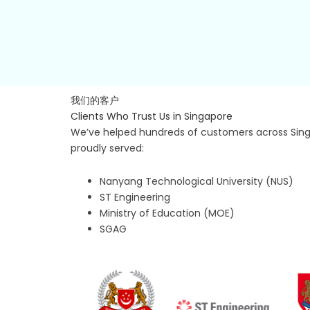
我们的客户
Clients Who Trust Us in Singapore
We’ve helped hundreds of customers across Singa
proudly served:
Nanyang Technological University (NUS)
ST Engineering
Ministry of Education (MOE)
SGAG