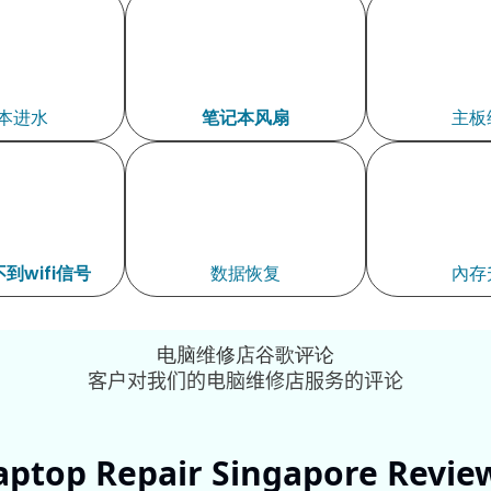
本进水
笔记本风扇
主板
到wifi信号
数据恢复
內存
电脑维修店谷歌评论
客户对我们的电脑维修店服务的评论