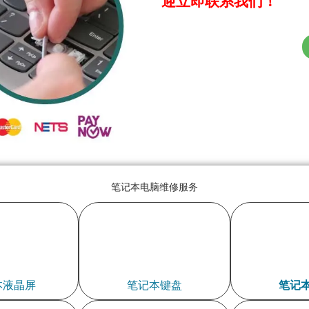
迎立即联系我们！
笔记本电脑维修服务
本液晶屏
笔记本键盘
笔记