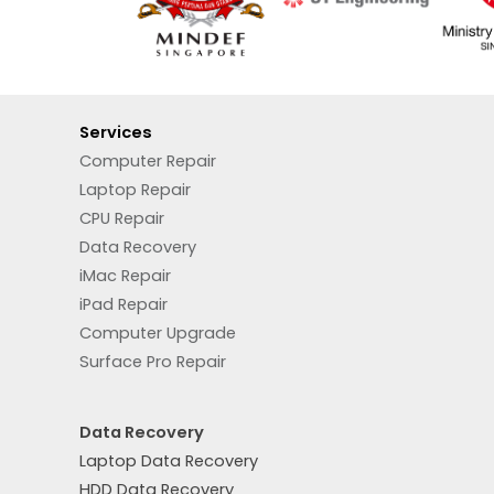
Services
Computer Repair
Laptop Repair
CPU Repair
Data Recovery
iMac Repair
iPad Repair
Computer Upgrade
Surface Pro Repair
Data Recovery
Laptop Data Recovery
HDD Data Recovery