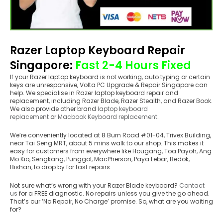
Razer Laptop Keyboard Repair
Singapore
:
Fast 2-4 Hours Fixed
If your Razer laptop keyboard is not working, auto typing or certain
keys are unresponsive, Volta PC Upgrade & Repair Singapore can
help. We specialise in Razer laptop keyboard repair and
replacement, including Razer Blade, Razer Stealth, and Razer Book.
We also provide other brand
laptop keyboard
replacement
or
Macbook Keyboard replacement
.
We’re conveniently located at 8 Burn Road #01-04, Trivex Building,
near Tai Seng MRT, about 5 mins walk to our shop. This makes it
easy for customers from everywhere like Hougang, Toa Payoh, Ang
Mo Kio, Sengkang, Punggol, MacPherson, Paya Lebar, Bedok,
Bishan, to drop by for fast repairs.
Not sure what’s wrong with your Razer Blade keyboard?
Contact
us
for a FREE diagnostic. No repairs unless you give the go ahead.
That’s our ‘No Repair, No Charge’ promise. So, what are you waiting
for?