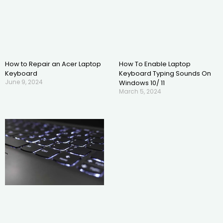
How to Repair an Acer Laptop
How To Enable Laptop
Keyboard
Keyboard Typing Sounds On
June 9, 2024
Windows 10/ 11
March 5, 2024