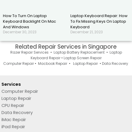
How To Turn On Laptop
Laptop Keyboard Repair: How
Keyboard Backlight On Mac
To Fix Missing Keys On Laptop
And Windows
Keyboard
December 30, 2023
December 21, 2023
Related Repair Services in Singapore
Razer Repair Services
•
Laptop Battery Replacement
•
Laptop
Keyboard Repair
•
Laptop Screen Repair
Computer Repair
•
Macbook Repair
•
Laptop Repair
•
Data Recovery
Services
Computer Repair
Laptop Repair
CPU Repair
Data Recovery
iMac Repair
iPad Repair