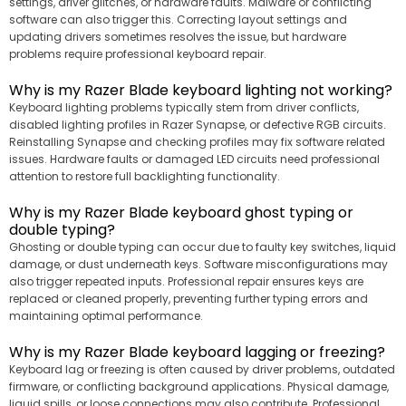
settings, driver glitches, or hardware faults. Malware or conflicting
software can also trigger this. Correcting layout settings and
updating drivers sometimes resolves the issue, but hardware
problems require professional keyboard repair.
Why is my Razer Blade keyboard lighting not working?
Keyboard lighting problems typically stem from driver conflicts,
disabled lighting profiles in Razer Synapse, or defective RGB circuits.
Reinstalling Synapse and checking profiles may fix software related
issues. Hardware faults or damaged LED circuits need professional
attention to restore full backlighting functionality.
Why is my Razer Blade keyboard ghost typing or
double typing?
Ghosting or double typing can occur due to faulty key switches, liquid
damage, or dust underneath keys. Software misconfigurations may
also trigger repeated inputs. Professional repair ensures keys are
replaced or cleaned properly, preventing further typing errors and
maintaining optimal performance.
Why is my Razer Blade keyboard lagging or freezing?
Keyboard lag or freezing is often caused by driver problems, outdated
firmware, or conflicting background applications. Physical damage,
liquid spills, or loose connections may also contribute. Professional