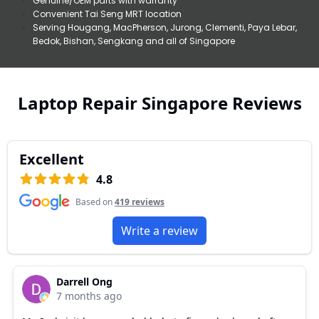
Genuine/OEM parts with warranty
Convenient Tai Seng MRT location
Serving Hougang, MacPherson, Jurong, Clementi, Paya Lebar,
Bedok, Bishan, Sengkang and all of Singapore