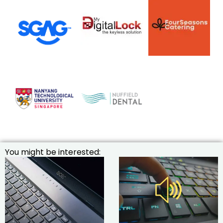
You might be interested: