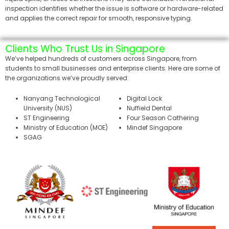
inspection identifies whether the issue is software or hardware-related
and applies the correct repair for smooth, responsive typing.
Clients Who Trust Us in Singapore
We’ve helped hundreds of customers across Singapore, from
students to small businesses and enterprise clients. Here are some of
the organizations we’ve proudly served:
Nanyang Technological
Digital Lock
University (NUS)
Nuffield Dental
ST Engineering
Four Season Cathering
Ministry of Education (MOE)
Mindef Singapore
SGAG