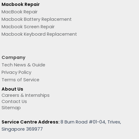
Macbook Repair
MacBook Repair
Macbook Battery Replacement
Macbook Screen Repair
Macbook Keyboard Replacement
Company
Tech News & Guide
Privacy Policy
Terms of Service
About Us
Careers & Internships
Contact Us
Sitemap
Service Centre Address:
8 Burn Road #01-04, Trivex,
Singapore 369977