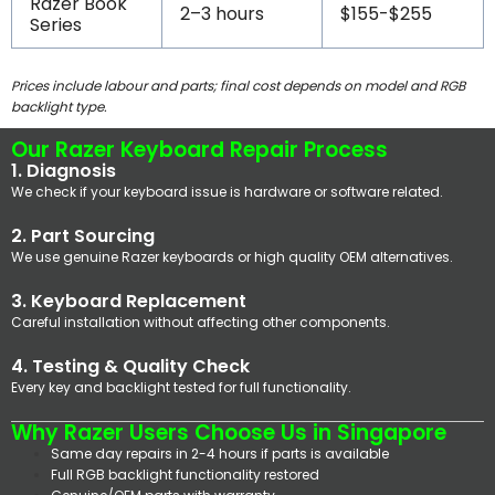
Razer Book
2–3 hours
$155-$255
Series
Prices include labour and parts; final cost depends on model and RGB
backlight type.
Our Razer Keyboard Repair Process
1. Diagnosis
We check if your keyboard issue is hardware or software related.
2. Part Sourcing
We use genuine Razer keyboards or high quality OEM alternatives.
3. Keyboard Replacement
Careful installation without affecting other components.
4. Testing & Quality Check
Every key and backlight tested for full functionality.
Why Razer Users Choose Us in Singapore
Same day repairs in 2-4 hours if parts is available
Full RGB backlight functionality restored