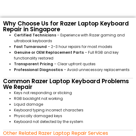
Why Choose Us for Razer Laptop Keyboard
Repair in Singapore
Certified Technicians
– Experience with Razer gaming and
ultrabook keyboards
Fast Turnaround
– 2–3 hour repairs for most models
Genuine or OEM Replacement Parts
– Full RGB and key
functionality restored
Transparent Pricing
– Clear upfront quotes
Professional Diagnostics
– Avoid unnecessary replacements
Common Razer Laptop Keyboard Problems
We Repair
Keys not responding or sticking
RGB backlight not working
Liquid damage
Keyboard typing incorrect characters
Physically damaged keys
Keyboard not detected by the system
Other Related Razer Laptop Repair Services