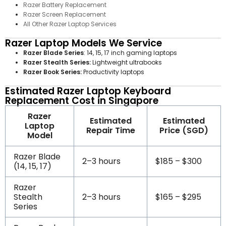
Razer Battery Replacement
Razer Screen Replacement
All Other Razer Laptop Services
Razer Laptop Models We Service
Razer Blade Series
: 14, 15, 17 inch gaming laptops
Razer Stealth Series:
Lightweight ultrabooks
Razer Book Series:
Productivity laptops
Estimated Razer Laptop Keyboard
Replacement Cost in Singapore
Razer
Estimated
Estimated
Laptop
Repair Time
Price (SGD)
Model
Razer Blade
2–3 hours
$185 – $300
(14, 15, 17)
Razer
Stealth
2–3 hours
$165 – $295
Series