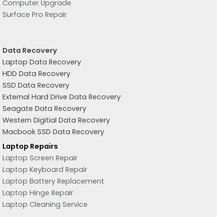
Computer Upgrade
Surface Pro Repair
Data Recovery
Laptop Data Recovery
HDD Data Recovery
SSD Data Recovery
External Hard Drive Data Recovery
Seagate Data Recovery
Western Digitial Data Recovery
Macbook SSD Data Recovery
Laptop Repairs
Laptop Screen Repair
Laptop Keyboard Repair
Laptop Battery Replacement
Laptop Hinge Repair
Laptop Cleaning Service