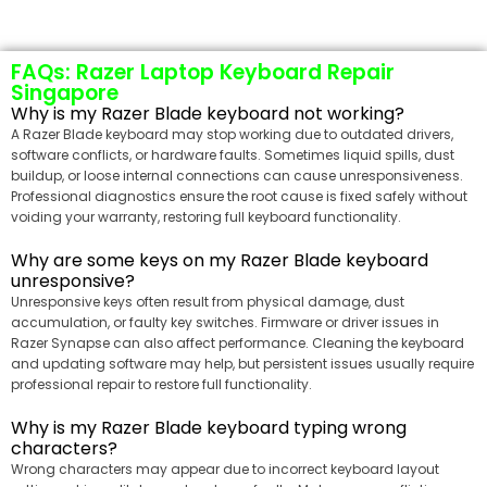
FAQs: Razer Laptop Keyboard Repair
Singapore
Why is my Razer Blade keyboard not working?
A Razer Blade keyboard may stop working due to outdated drivers,
software conflicts, or hardware faults. Sometimes liquid spills, dust
buildup, or loose internal connections can cause unresponsiveness.
Professional diagnostics ensure the root cause is fixed safely without
voiding your warranty, restoring full keyboard functionality.
Why are some keys on my Razer Blade keyboard
unresponsive?
Unresponsive keys often result from physical damage, dust
accumulation, or faulty key switches. Firmware or driver issues in
Razer Synapse can also affect performance. Cleaning the keyboard
and updating software may help, but persistent issues usually require
professional repair to restore full functionality.
Why is my Razer Blade keyboard typing wrong
characters?
Wrong characters may appear due to incorrect keyboard layout