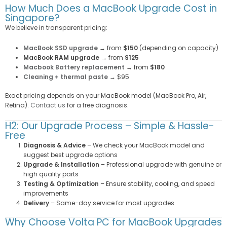
How Much Does a MacBook Upgrade Cost in
Singapore?
We believe in transparent pricing:
MacBook SSD upgrade
→ from
$150
(depending on capacity)
MacBook RAM upgrade
→ from
$125
Macbook Battery replacement
→ from
$180
Cleaning + thermal paste
→ $95
Exact pricing depends on your MacBook model (MacBook Pro, Air,
Retina).
Contact us
for a free diagnosis.
H2: Our Upgrade Process – Simple & Hassle-
Free
Diagnosis & Advice
– We check your MacBook model and
suggest best upgrade options
Upgrade & Installation
– Professional upgrade with genuine or
high quality parts
Testing & Optimization
– Ensure stability, cooling, and speed
improvements
Delivery
– Same-day service for most upgrades
Why Choose Volta PC for MacBook Upgrades