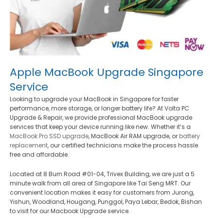
Apple MacBook Upgrade Singapore
Service
Looking to upgrade your MacBook in Singapore for faster
performance, more storage, or longer battery life? At Volta PC
Upgrade & Repair, we provide professional MacBook upgrade
services that keep your device running like new. Whether it’s a
MacBook Pro SSD upgrade
, MacBook Air RAM upgrade, or
battery
replacement
, our certified technicians make the process hassle
free and affordable.
Located at 8 Burn Road #01-04, Trivex Building, we are just a 5
minute walk from all area of Singapore like Tai Seng MRT. Our
convenient location makes it easy for customers from Jurong,
Yishun, Woodland, Hougang, Punggol, Paya Lebar, Bedok, Bishan
to visit for our Macbook Upgrade service.