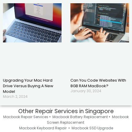
Upgrading Your Mac Hard
Can You Code Websites With
Drive Versus Buying A New
8GB RAM MacBook?
January 30, 2024
Model
March 2, 2024
Other Repair Services in Singapore
Macbook Repair Services
•
Macbook Battery Replacement
•
Macbook
Screen Replacement
Macbook Keyboard Repair
•
Macbook SSD Upgrade