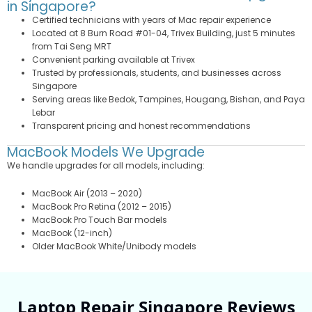
in Singapore?
Certified technicians with years of Mac repair experience
Located at 8 Burn Road #01-04, Trivex Building, just 5 minutes
from Tai Seng MRT
Convenient parking available at Trivex
Trusted by professionals, students, and businesses across
Singapore
Serving areas like Bedok, Tampines, Hougang, Bishan, and Paya
Lebar
Transparent pricing and honest recommendations
MacBook Models We Upgrade
We handle upgrades for all models, including:
MacBook Air (2013 – 2020)
MacBook Pro Retina (2012 – 2015)
MacBook Pro Touch Bar models
MacBook (12-inch)
Older MacBook White/Unibody models