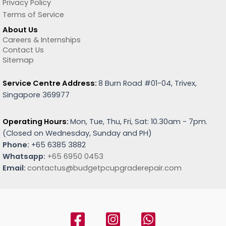
Privacy Policy
Terms of Service
About Us
Careers & Internships
Contact Us
Sitemap
Service Centre Address:
8 Burn Road #01-04, Trivex,
Singapore 369977
Operating Hours:
Mon, Tue, Thu, Fri, Sat: 10.30am - 7pm.
(
Closed on Wednesday, Sunday and PH)
Phone:
+65 6385 3882
Whatsapp:
+65 6950 0453
Email:
contactus@budgetpcupgraderepair.com