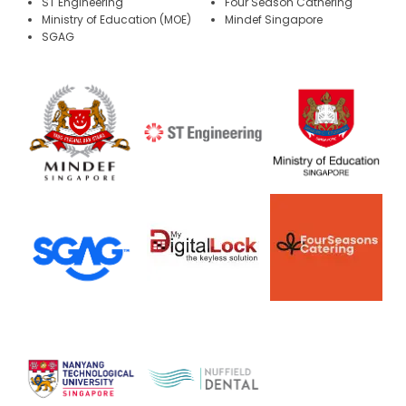
ST Engineering
Four Season Cathering
Ministry of Education (MOE)
Mindef Singapore
SGAG