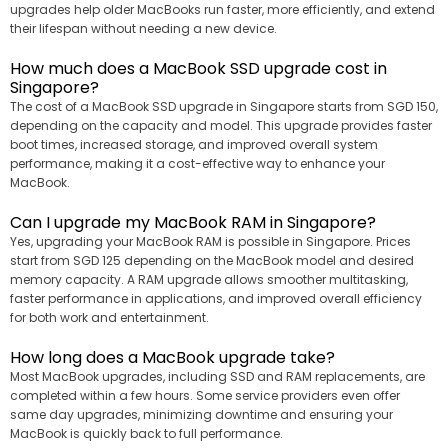
upgrades help older MacBooks run faster, more efficiently, and extend
their lifespan without needing a new device.
How much does a MacBook SSD upgrade cost in
Singapore?
The cost of a MacBook SSD upgrade in Singapore starts from SGD 150,
depending on the capacity and model. This upgrade provides faster
boot times, increased storage, and improved overall system
performance, making it a cost-effective way to enhance your
MacBook.
Can I upgrade my MacBook RAM in Singapore?
Yes, upgrading your MacBook RAM is possible in Singapore. Prices
start from SGD 125 depending on the MacBook model and desired
memory capacity. A RAM upgrade allows smoother multitasking,
faster performance in applications, and improved overall efficiency
for both work and entertainment.
How long does a MacBook upgrade take?
Most MacBook upgrades, including SSD and RAM replacements, are
completed within a few hours. Some service providers even offer
same day upgrades, minimizing downtime and ensuring your
MacBook is quickly back to full performance.