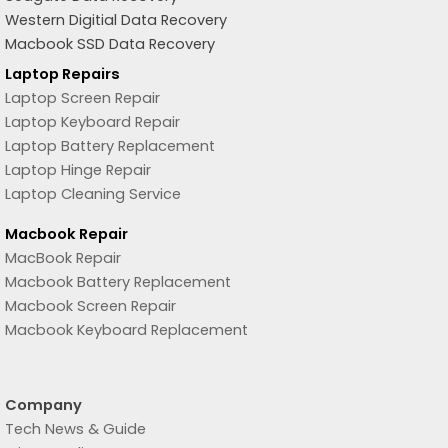
Western Digitial Data Recovery
Macbook SSD Data Recovery
Laptop Repairs
Laptop Screen Repair
Laptop Keyboard Repair
Laptop Battery Replacement
Laptop Hinge Repair
Laptop Cleaning Service
Macbook Repair
MacBook Repair
Macbook Battery Replacement
Macbook Screen Repair
Macbook Keyboard Replacement
Company
Tech News & Guide