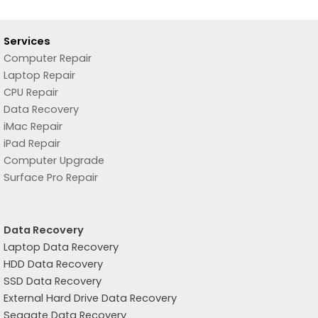
Services
Computer Repair
Laptop Repair
CPU Repair
Data Recovery
iMac Repair
iPad Repair
Computer Upgrade
Surface Pro Repair
Data Recovery
Laptop Data Recovery
HDD Data Recovery
SSD Data Recovery
External Hard Drive Data Recovery
Seagate Data Recovery