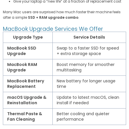
Give your laptop a “new life” at a fraction of replacement cost
Many Mac users are surprised how much faster their machine feels
after a simple
SSD + RAM upgrade combo
.
MacBook Upgrade Services We Offer
Upgrade Type
Service Details
MacBook SSD
Swap to a faster SSD for speed
Upgrade
+ extra storage space
MacBook RAM
Boost memory for smoother
Upgrade
multitasking
MacBook Battery
New battery for longer usage
Replacement
time
macOS Upgrade &
Update to latest macOS, clean
Reinstallation
install if needed
Thermal Paste &
Better cooling and quieter
Fan Cleaning
performance