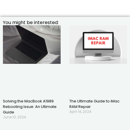
You might be interested:
Solving the MacBook A1989
The Ultimate Guide to iMac
Rebooting Issue: An Ultimate
RAM Repair
April 14, 2024
Guide
June 10, 2024