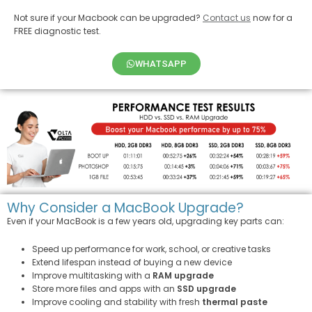
Not sure if your Macbook can be upgraded?
Contact us
now for a
FREE diagnostic test.
WHATSAPP
Why Consider a MacBook Upgrade?
Even if your MacBook is a few years old, upgrading key parts can:
Speed up performance for work, school, or creative tasks
Extend lifespan instead of buying a new device
Improve multitasking with a
RAM upgrade
Store more files and apps with an
SSD upgrade
Improve cooling and stability with fresh
thermal paste