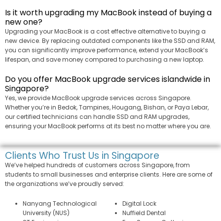
Is it worth upgrading my MacBook instead of buying a
new one?
Upgrading your MacBook is a cost effective alternative to buying a
new device. By replacing outdated components like the SSD and RAM,
you can significantly improve performance, extend your MacBook’s
lifespan, and save money compared to purchasing a new laptop.
Do you offer MacBook upgrade services islandwide in
Singapore?
Yes, we provide MacBook upgrade services across Singapore.
Whether you’re in Bedok, Tampines, Hougang, Bishan, or Paya Lebar,
our certified technicians can handle SSD and RAM upgrades,
ensuring your MacBook performs at its best no matter where you are.
Clients Who Trust Us in Singapore
We’ve helped hundreds of customers across Singapore, from
students to small businesses and enterprise clients. Here are some of
the organizations we’ve proudly served:
Nanyang Technological
Digital Lock
University (NUS)
Nuffield Dental