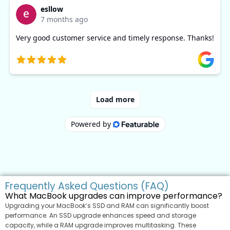
Frequently Asked Questions (FAQ)
What MacBook upgrades can improve performance?
Upgrading your MacBook’s SSD and RAM can significantly boost
performance. An SSD upgrade enhances speed and storage
capacity, while a RAM upgrade improves multitasking. These