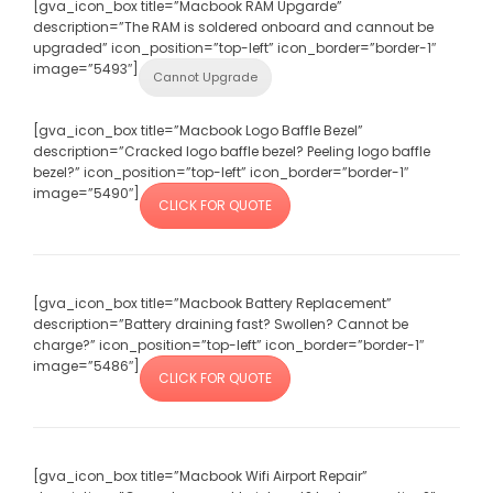
[gva_icon_box title=”Macbook RAM Upgarde”
description=”The RAM is soldered onboard and cannout be
upgraded” icon_position=”top-left” icon_border=”border-1″
image=”5493″]
Cannot Upgrade
[gva_icon_box title=”Macbook Logo Baffle Bezel”
description=”Cracked logo baffle bezel? Peeling logo baffle
bezel?” icon_position=”top-left” icon_border=”border-1″
image=”5490″]
CLICK FOR QUOTE
[gva_icon_box title=”Macbook Battery Replacement”
description=”Battery draining fast? Swollen? Cannot be
charge?” icon_position=”top-left” icon_border=”border-1″
image=”5486″]
CLICK FOR QUOTE
[gva_icon_box title=”Macbook Wifi Airport Repair”