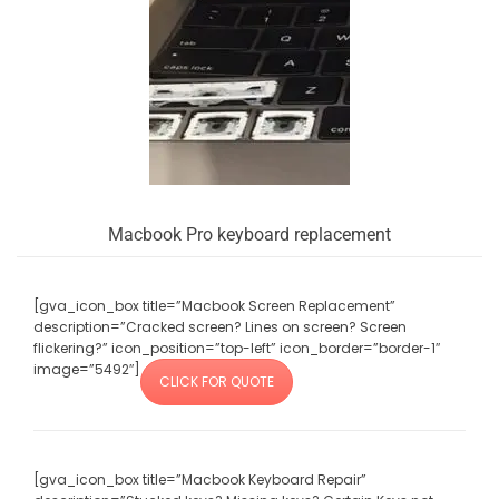
Macbook Pro keyboard replacement
[gva_icon_box title=”Macbook Screen Replacement”
description=”Cracked screen? Lines on screen? Screen
flickering?” icon_position=”top-left” icon_border=”border-1″
image=”5492″]
CLICK FOR QUOTE
[gva_icon_box title=”Macbook Keyboard Repair”