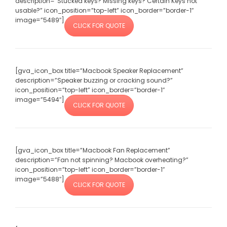
description=”Stucked keys? Missing keys? Certain Keys not
usable?” icon_position=”top-left” icon_border=”border-1″
image=”5489″]
CLICK FOR QUOTE
[gva_icon_box title=”Macbook Speaker Replacement”
description=”Speaker buzzing or cracking sound?”
icon_position=”top-left” icon_border=”border-1″
image=”5494″]
CLICK FOR QUOTE
[gva_icon_box title=”Macbook Fan Replacement”
description=”Fan not spinning? Macbook overheating?”
icon_position=”top-left” icon_border=”border-1″
image=”5488″]
CLICK FOR QUOTE