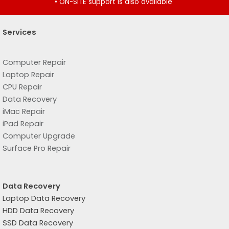
• ON-SITE support is also available
Services
Computer Repair
Laptop Repair
CPU Repair
Data Recovery
iMac Repair
iPad Repair
Computer Upgrade
Surface Pro Repair
Data Recovery
Laptop Data Recovery
HDD Data Recovery
SSD Data Recovery