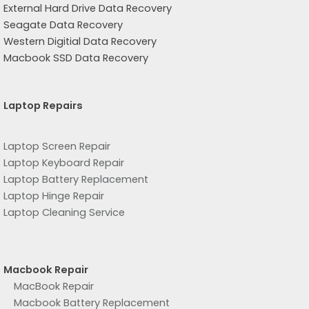
External Hard Drive Data Recovery
Seagate Data Recovery
Western Digitial Data Recovery
Macbook SSD Data Recovery
Laptop Repairs
Laptop Screen Repair
Laptop Keyboard Repair
Laptop Battery Replacement
Laptop Hinge Repair
Laptop Cleaning Service
Macbook Repair
MacBook Repair
Macbook Battery Replacement