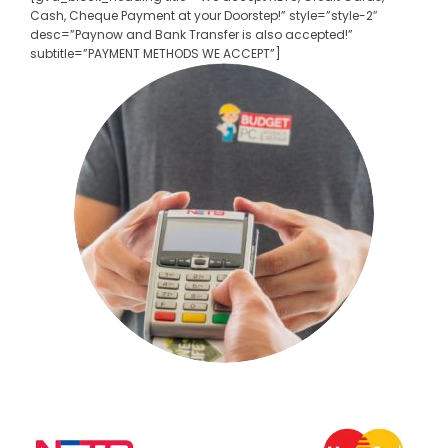
Cash, Cheque Payment at your Doorstep!” style=”style-2″
desc=”Paynow and Bank Transfer is also accepted!”
subtitle=”PAYMENT METHODS WE ACCEPT”]