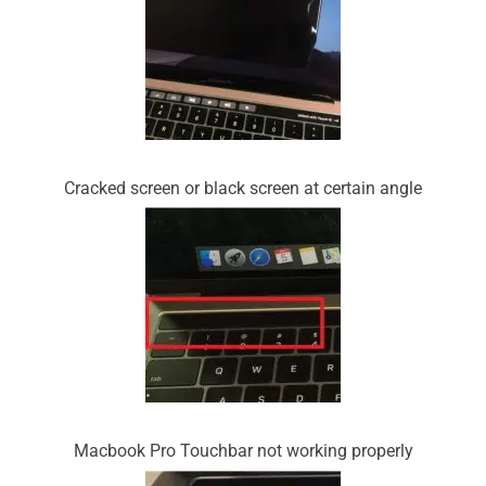
Cracked screen or black screen at certain angle
Macbook Pro Touchbar not working properly