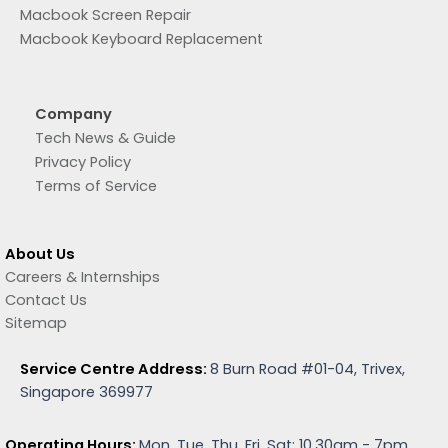
Macbook Screen Repair
Macbook Keyboard Replacement
Company
Tech News & Guide
Privacy Policy
Terms of Service
About Us
Careers & Internships
Contact Us
Sitemap
Service Centre Address:
8 Burn Road #01-04, Trivex,
Singapore 369977
Operating Hours:
Mon, Tue, Thu, Fri, Sat: 10.30am - 7pm.