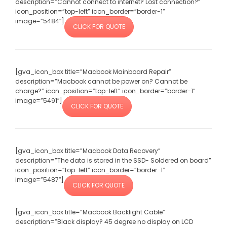
description=”Cannot connect to internet? Lost connection?”
icon_position=”top-left” icon_border=”border-1″
image=”5484″]
CLICK FOR QUOTE
[gva_icon_box title=”Macbook Mainboard Repair”
description=”Macbook cannot be power on? Cannot be
charge?” icon_position=”top-left” icon_border=”border-1″
image=”5491″]
CLICK FOR QUOTE
[gva_icon_box title=”Macbook Data Recovery”
description=”The data is stored in the SSD- Soldered on board”
icon_position=”top-left” icon_border=”border-1″
image=”5487″]
CLICK FOR QUOTE
[gva_icon_box title=”Macbook Backlight Cable”
description=”Black display? 45 degree no display on LCD