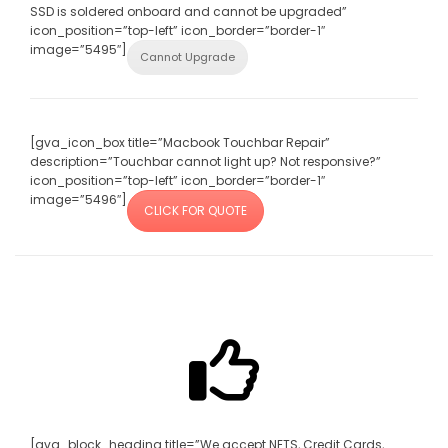
SSD is soldered onboard and cannot be upgraded”
icon_position=”top-left” icon_border=”border-1″
image=”5495″]
Cannot Upgrade
[gva_icon_box title=”Macbook Touchbar Repair”
description=”Touchbar cannot light up? Not responsive?”
icon_position=”top-left” icon_border=”border-1″
image=”5496″]
CLICK FOR QUOTE
[gva_block_heading title=”We accept NETS, Credit Cards,