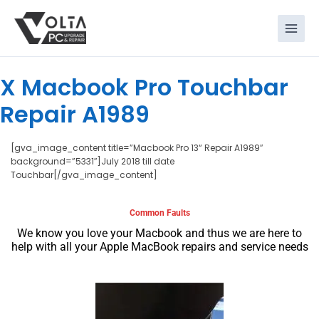
Skip
to
content
X Macbook Pro Touchbar
Repair A1989
[gva_image_content title=”Macbook Pro 13“ Repair A1989″
background=”5331″]July 2018 till date
Touchbar[/gva_image_content]
Common Faults
We know you love your Macbook and thus we are here to
help with all your Apple MacBook repairs and service needs