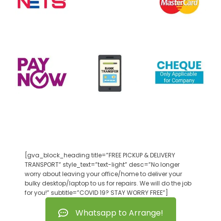
[gva_block_heading title=”FREE PICKUP & DELIVERY
TRANSPORT” style_text=”text-light” desc=”No longer
worry about leaving your office/home to deliver your
bulky desktop/laptop to us for repairs. We will do the job
for you!” subtitle=”COVID 19? STAY WORRY FREE”]
Whatsapp to Arrange!