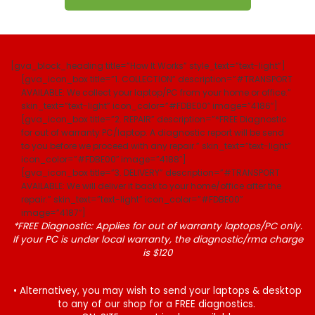
[gva_block_heading title=”How It Works” style_text=”text-light”]
[gva_icon_box title=”1. COLLECTION” description=”#TRANSPORT
AVAILABLE: We collect your laptop/PC from your home or office.”
skin_text=”text-light” icon_color=”#FDBE00″ image=”4186″]
[gva_icon_box title=”2. REPAIR” description=”*FREE Diagnostic
for out of warranty PC/laptop. A diagnostic report will be send
to you before we proceed with any repair.” skin_text=”text-light”
icon_color=”#FDBE00″ image=”4188″]
[gva_icon_box title=”3. DELIVERY” description=”#TRANSPORT
AVAILABLE: We will deliver it back to your home/office after the
repair.” skin_text=”text-light” icon_color=”#FDBE00″
image=”4187″]
*FREE Diagnostic: Applies for out of warranty laptops/PC only.
If your PC is under local warranty, the diagnostic/rma charge
is $120
• Alternativey, you may wish to send your laptops & desktop
to any of our shop for a FREE diagnostics.