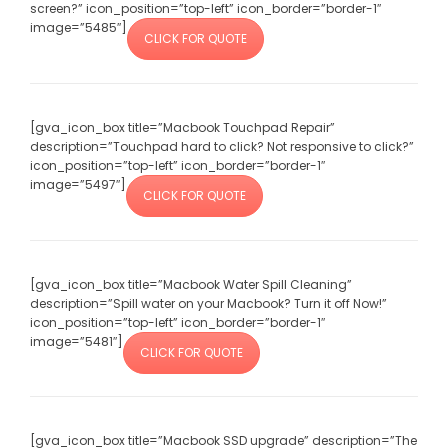
screen?” icon_position=”top-left” icon_border=”border-1″
image=”5485″]
CLICK FOR QUOTE
[gva_icon_box title=”Macbook Touchpad Repair”
description=”Touchpad hard to click? Not responsive to click?”
icon_position=”top-left” icon_border=”border-1″
image=”5497″]
CLICK FOR QUOTE
[gva_icon_box title=”Macbook Water Spill Cleaning”
description=”Spill water on your Macbook? Turn it off Now!”
icon_position=”top-left” icon_border=”border-1″
image=”5481″]
CLICK FOR QUOTE
[gva_icon_box title=”Macbook SSD upgrade” description=”The