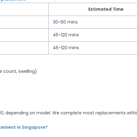
Estimated Time
30-60 mins
45-120 mins
45-120 mins
e count, swelling)
130, depending on model. We complete most replacements withi
cement in Singapore?