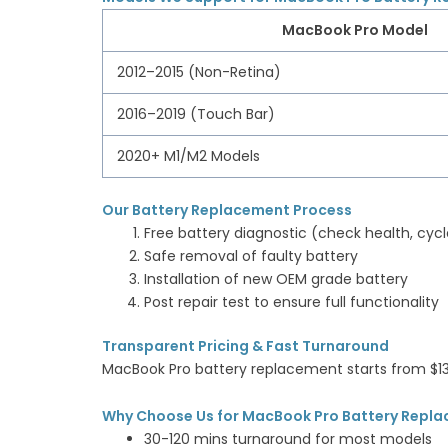
MacBook Pro Model
2012–2015 (Non-Retina)
2016–2019 (Touch Bar)
2020+ M1/M2 Models
Our Battery Replacement Process
Free battery diagnostic (check health, cycl
Safe removal of faulty battery
Installation of new OEM grade battery
Post repair test to ensure full functionality
Transparent Pricing & Fast Turnaround
MacBook Pro battery replacement starts from $
Why Choose Us for MacBook Pro Battery Repla
30-120 mins turnaround for most models