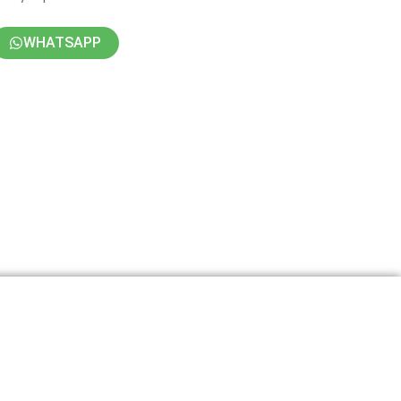
WHATSAPP