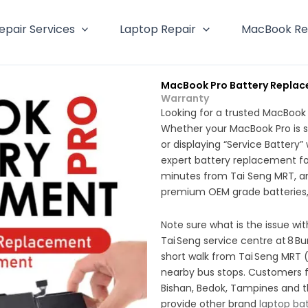
epair Services
Laptop Repair
MacBook Re
MacBook Pro Battery Replac
Warranty
Looking for a trusted MacBook
Whether your MacBook Pro is s
or displaying “Service Battery
expert battery replacement for
minutes from Tai Seng MRT, a
premium OEM grade batteries,
Note sure what is the issue w
Tai Seng service centre at 8 Bu
short walk from Tai Seng MRT (
nearby bus stops. Customers 
Bishan, Bedok, Tampines and 
provide other brand
laptop ba