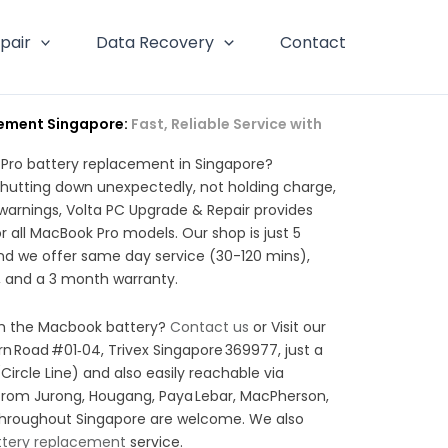
pair
Data Recovery
Contact
ement Singapore:
Fast, Reliable Service with
 Pro battery replacement in Singapore?
hutting down unexpectedly, not holding charge,
” warnings, Volta PC Upgrade & Repair provides
 all MacBook Pro models. Our shop is just 5
nd we offer same day service (30-120 mins),
 and a 3 month warranty.
ith the Macbook battery?
Contact us
or Visit our
rn Road #01‑04, Trivex Singapore 369977, just a
Circle Line) and also easily reachable via
from Jurong, Hougang, Paya Lebar, MacPherson,
throughout Singapore are welcome. We also
ttery replacement
service.