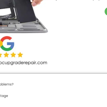
roblems?
ntage