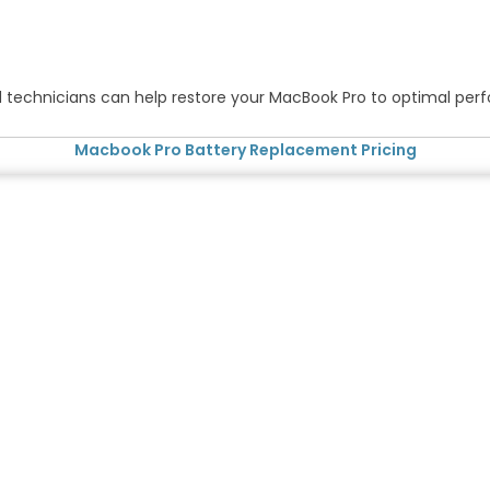
ified technicians can help restore your MacBook Pro to optimal pe
Macbook Pro Battery Replacement Pricing