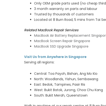
Only OEM grade parts used (no cheap third 
3 month warranty on parts and labour
Trusted by thousands of customers
Located at 8 Burn Road, 5 mins from Tai S
Related MacBook Repair Services
MacBook Air Battery Replacement Singapo
MacBook Screen Repair Singapore
MacBook SSD Upgrade Singapore
Visit Us from Anywhere in Singapore
Serving all regions:
Central: Toa Payoh, Bishan, Ang Mo Kio
North: Woodlands, Yishun, Sembawang
East: Bedok, Tampines, Pasir Ris
West: Bukit Batok, Jurong, Choa Chu Kang
South: Bukit Merah, Queenstown
Walk in anytime at our repair centre at 8 Burn Ro