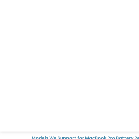
Models We Support for MacBook Pro Battery 