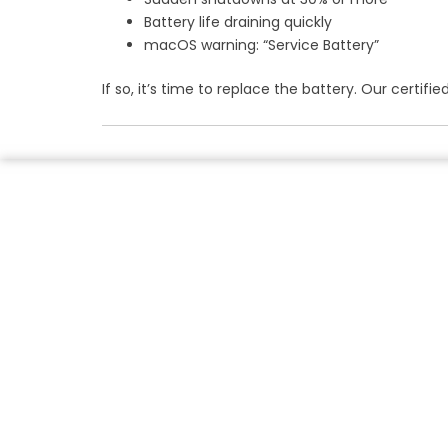
Battery life draining quickly
macOS warning: “Service Battery”
If so, it’s time to replace the battery. Our cert