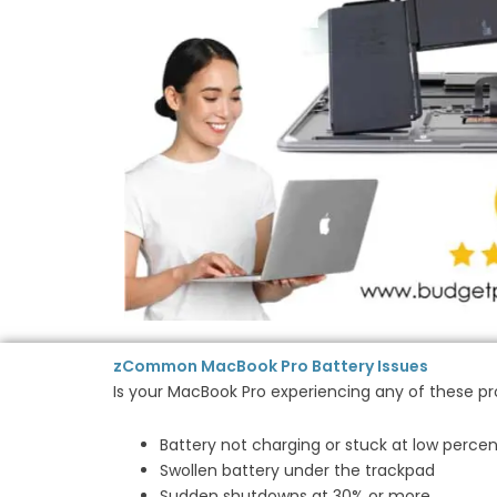
zCommon MacBook Pro Battery Issues
Is your MacBook Pro experiencing any of these p
Battery not charging or stuck at low perce
Swollen battery under the trackpad
Sudden shutdowns at 30% or more