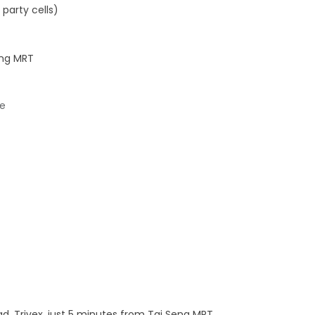
party cells)
eng MRT
re
ad, Trivex, just 5 minutes from Tai Seng MRT.