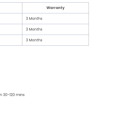
Warranty
3 Months
3 Months
3 Months
n 30-120 mins