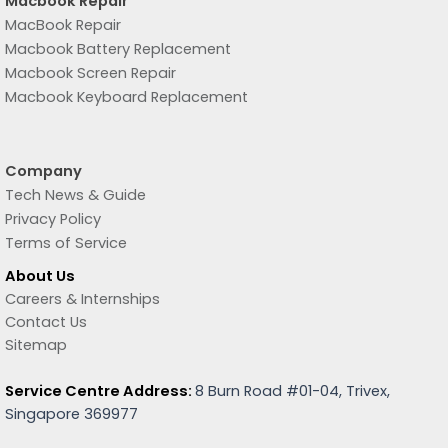
Macbook Repair
MacBook Repair
Macbook Battery Replacement
Macbook Screen Repair
Macbook Keyboard Replacement
Company
Tech News & Guide
Privacy Policy
Terms of Service
About Us
Careers & Internships
Contact Us
Sitemap
Service Centre Address:
8 Burn Road #01-04, Trivex,
Singapore 369977