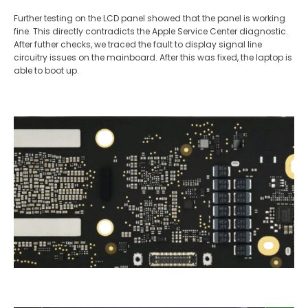
Further testing on the LCD panel showed that the panel is working
fine. This directly contradicts the Apple Service Center diagnostic.
After futher checks, we traced the fault to display signal line
circuitry issues on the mainboard. After this was fixed, the laptop is
able to boot up.