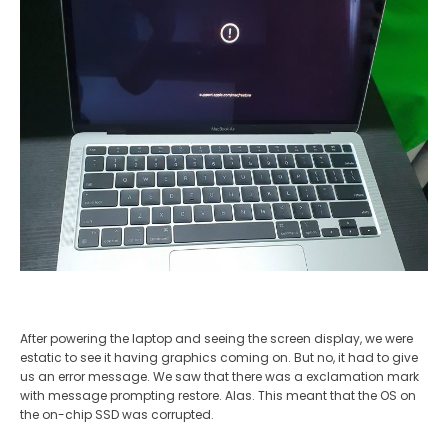
After powering the laptop and seeing the screen display, we were
estatic to see it having graphics coming on. But no, it had to give
us an error message. We saw that there was a exclamation mark
with message prompting restore. Alas. This meant that the OS on
the on-chip SSD was corrupted.