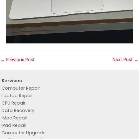
←
Previous Post
Next Post
→
Services
Computer Repair
Laptop Repair
CPU Repair
Data Recovery
iMac Repair
iPad Repair
Computer Upgrade