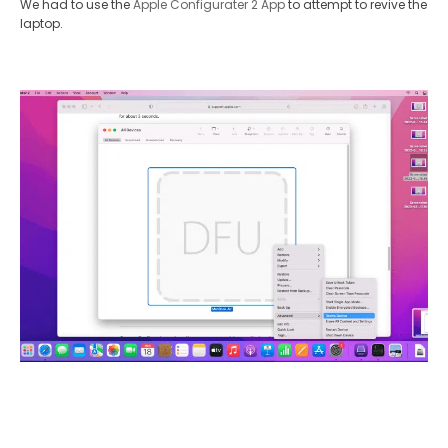
We had to use the
Apple Configurater 2 App
to attempt to revive the
laptop.