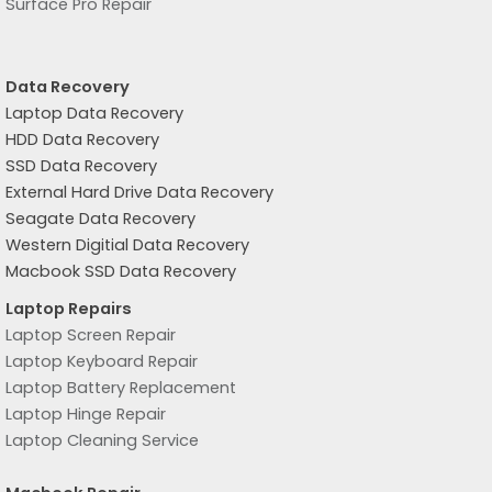
Surface Pro Repair
Data Recovery
Laptop Data Recovery
HDD Data Recovery
SSD Data Recovery
External Hard Drive Data Recovery
Seagate Data Recovery
Western Digitial Data Recovery
Macbook SSD Data Recovery
Laptop Repairs
Laptop Screen Repair
Laptop Keyboard Repair
Laptop Battery Replacement
Laptop Hinge Repair
Laptop Cleaning Service