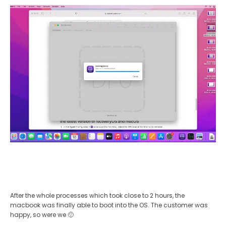
After the whole processes which took close to 2 hours, the
macbook was finally able to boot into the OS. The customer was
happy, so were we 🙂