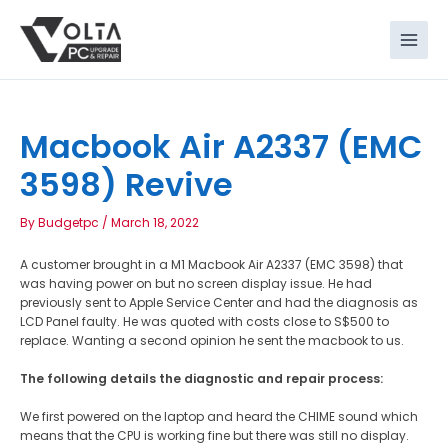
Skip
to
content
Macbook Air A2337 (EMC
3598) Revive
By
Budgetpc
/
March 18, 2022
A customer brought in a M1 Macbook Air A2337 (EMC 3598) that
was having power on but no screen display issue. He had
previously sent to Apple Service Center and had the diagnosis as
LCD Panel faulty. He was quoted with costs close to S$500 to
replace. Wanting a second opinion he sent the macbook to us.
The following details the diagnostic and repair process:
We first powered on the laptop and heard the CHIME sound which
means that the CPU is working fine but there was still no display.