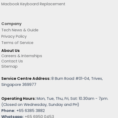
Macbook Keyboard Replacement
Company
Tech News & Guide
Privacy Policy
Terms of Service
About Us
Careers & Internships
Contact Us
Sitemap
Service Centre Address:
8 Burn Road #01-04, Trivex,
Singapore 369977
Operating Hours:
Mon, Tue, Thu, Fri, Sat: 10.30am - 7pm.
(
Closed on Wednesday, Sunday and PH)
Phone:
+65 6385 3882
Whatsapp:
+65 6950 0453