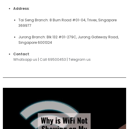
Address
:
Tai Seng Branch: 8 Burn Road #01-04, Trivex, Singapore
369977
Jurong Branch: Blk 132 #01-279C, Jurong Gateway Road,
Singapore 6001324
Contact
:
Whatsapp us
|
Call 69500453
|
Telegram us