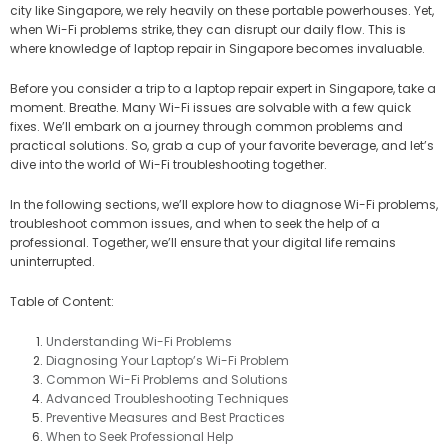
city like Singapore, we rely heavily on these portable powerhouses. Yet,
when Wi-Fi problems strike, they can disrupt our daily flow. This is
where knowledge of laptop repair in Singapore becomes invaluable.
Before you consider a trip to a laptop repair expert in Singapore, take a
moment. Breathe. Many Wi-Fi issues are solvable with a few quick
fixes. We’ll embark on a journey through common problems and
practical solutions. So, grab a cup of your favorite beverage, and let’s
dive into the world of Wi-Fi troubleshooting together.
In the following sections, we’ll explore how to diagnose Wi-Fi problems,
troubleshoot common issues, and when to seek the help of a
professional. Together, we’ll ensure that your digital life remains
uninterrupted.
Table of Content:
Understanding Wi-Fi Problems
Diagnosing Your Laptop’s Wi-Fi Problem
Common Wi-Fi Problems and Solutions
Advanced Troubleshooting Techniques
Preventive Measures and Best Practices
When to Seek Professional Help