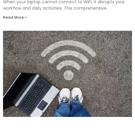
When your laptop cannot connect to WiFi, it disrupts your
workflow and daily activities. This comprehensive
Read More »