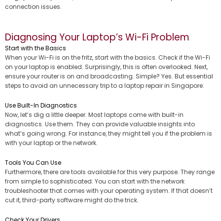
connection issues.
Diagnosing Your Laptop’s Wi-Fi Problem
Start with the Basics
When your Wi-Fi is on the fritz, start with the basics. Check if the Wi-Fi
on your laptop is enabled. Surprisingly, this is often overlooked. Next,
ensure your router is on and broadcasting. Simple? Yes. But essential
steps to avoid an unnecessary trip to a laptop repair in Singapore.
Use Built-In Diagnostics
Now, let’s dig a little deeper. Most laptops come with built-in
diagnostics. Use them. They can provide valuable insights into
what’s going wrong. For instance, they might tell you if the problem is
with your laptop or the network.
Tools You Can Use
Furthermore, there are tools available for this very purpose. They range
from simple to sophisticated. You can start with the network
troubleshooter that comes with your operating system. If that doesn’t
cut it, third-party software might do the trick.
Check Your Drivers