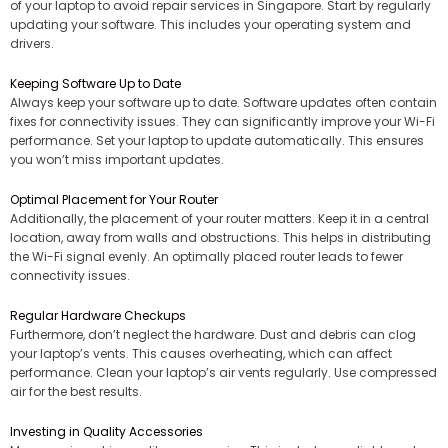
of your laptop to avoid repair services in Singapore. Start by regularly
updating your software. This includes your operating system and
drivers.
Keeping Software Up to Date
Always keep your software up to date. Software updates often contain
fixes for connectivity issues. They can significantly improve your Wi-Fi
performance. Set your laptop to update automatically. This ensures
you won’t miss important updates.
Optimal Placement for Your Router
Additionally, the placement of your router matters. Keep it in a central
location, away from walls and obstructions. This helps in distributing
the Wi-Fi signal evenly. An optimally placed router leads to fewer
connectivity issues.
Regular Hardware Checkups
Furthermore, don’t neglect the hardware. Dust and debris can clog
your laptop’s vents. This causes overheating, which can affect
performance. Clean your laptop’s air vents regularly. Use compressed
air for the best results.
Investing in Quality Accessories