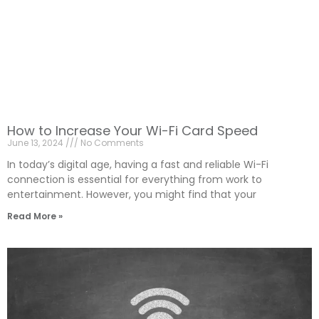
How to Increase Your Wi-Fi Card Speed
June 13, 2024
No Comments
In today’s digital age, having a fast and reliable Wi-Fi
connection is essential for everything from work to
entertainment. However, you might find that your
Read More »