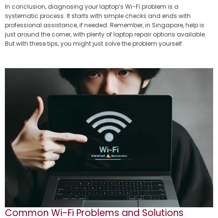
In conclusion, diagnosing your laptop’s Wi-Fi problem is a
systematic process. It starts with simple checks and ends with
professional assistance, if needed. Remember, in Singapore, help is
just around the corner, with plenty of laptop repair options available.
But with these tips, you might just solve the problem yourself.
Common Wi-Fi Problems and Solutions