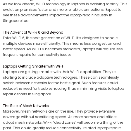
As we look ahead, Wi-Fi technology in laptops is evolving rapidly. This
evolution promises faster and more reliable connections. Expect to
see these advancements impact the laptop repair industry in
Singapore too.
The Advent of Wi-Fi 6 and Beyond
Enter Wi-Fi 6, the next generation of Wi-Fi. It’s designed to handle
multiple devices more efficiently. This means less congestion and
better speed. As Wi-Fi 6 becomes standard, laptops will require less
frequent repairs for connectivity issues.
Laptops Getting Smarter with Wi-Fi
Laptops are getting smarter with their Wi-Fi capabilities. They’re
starting to include adaptive technologies. These can seamlessly
switch between networks for the best signal. Such features could
reduce the need for troubleshooting, thus minimizing visits to laptop
repair centers in Singapore.
The Rise of Mesh Networks
Moreover, mesh networks are on the rise. They provide extensive
coverage without sacrificing speed. As more homes and offices
adopt mesh networks, Wi-Fi ‘dead zones’ will become a thing of the
past. This could greatly reduce connectivity-related laptop repairs.