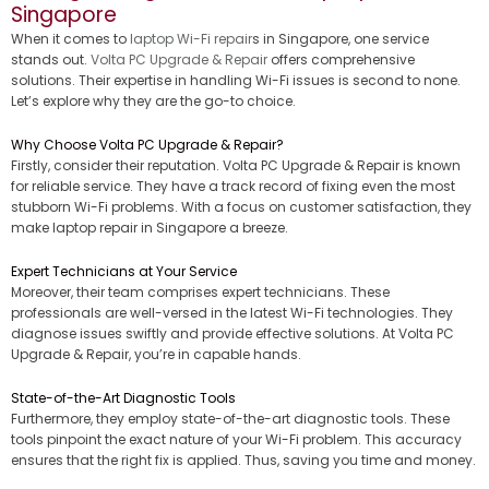
Singapore
When it comes to
laptop Wi-Fi repair
s in Singapore, one service
stands out.
Volta PC Upgrade & Repair
offers comprehensive
solutions. Their expertise in handling Wi-Fi issues is second to none.
Let’s explore why they are the go-to choice.
Why Choose Volta PC Upgrade & Repair?
Firstly, consider their reputation. Volta PC Upgrade & Repair is known
for reliable service. They have a track record of fixing even the most
stubborn Wi-Fi problems. With a focus on customer satisfaction, they
make laptop repair in Singapore a breeze.
Expert Technicians at Your Service
Moreover, their team comprises expert technicians. These
professionals are well-versed in the latest Wi-Fi technologies. They
diagnose issues swiftly and provide effective solutions. At Volta PC
Upgrade & Repair, you’re in capable hands.
State-of-the-Art Diagnostic Tools
Furthermore, they employ state-of-the-art diagnostic tools. These
tools pinpoint the exact nature of your Wi-Fi problem. This accuracy
ensures that the right fix is applied. Thus, saving you time and money.