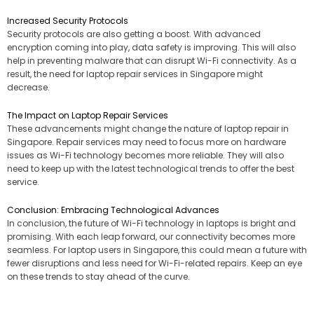
Increased Security Protocols
Security protocols are also getting a boost. With advanced
encryption coming into play, data safety is improving. This will also
help in preventing malware that can disrupt Wi-Fi connectivity. As a
result, the need for laptop repair services in Singapore might
decrease.
The Impact on Laptop Repair Services
These advancements might change the nature of laptop repair in
Singapore. Repair services may need to focus more on hardware
issues as Wi-Fi technology becomes more reliable. They will also
need to keep up with the latest technological trends to offer the best
service.
Conclusion: Embracing Technological Advances
In conclusion, the future of Wi-Fi technology in laptops is bright and
promising. With each leap forward, our connectivity becomes more
seamless. For laptop users in Singapore, this could mean a future with
fewer disruptions and less need for Wi-Fi-related repairs. Keep an eye
on these trends to stay ahead of the curve.