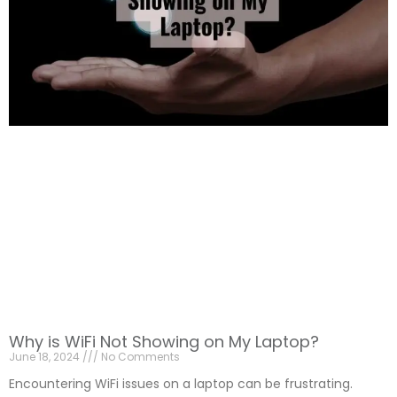
Why is WiFi Not Showing on My Laptop?
June 18, 2024
No Comments
Encountering WiFi issues on a laptop can be frustrating.