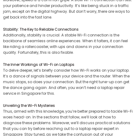
your patience and hinder productivity. It’s like being stuck in a traffic
jam, except on the digital highway. But don’t worry, there are ways to
get back into the fast lane.
Stability: The Key to Reliable Connections
Additionally, stability is crucial. A stable Wi-Fi connection is the
backbone of seamless online experiences. When it falters, it can feel
like riding a rollercoaster, with ups and downs in your connection
quality. Fortunately, this is also fixable.
The Inner Workings of Wi-Fi on Laptops
To delve deeper, let’s briefly consider how Wi-Fi works on your laptop.
It’s a dance of signals between your device and the router. When the
music stops, so does your connection. But the right tune-up can get
the dance going again. And often, you won’t need a laptop repair
service in Singapore for this.
Unveiling the Wi-Fi Mysteries
Thus, armed with this knowledge, you’re better prepared to tackle Wi-Fi
woes head-on. In the sections that follow, we’ll look at how to
diagnose these problems. Moreover, we’ll discuss practical solutions
that you can try before reaching out to a laptop repair expert in
Singapore. Stay tuned, as we take the confusion out of your