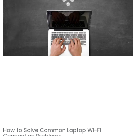
How to Solve Common Laptop Wi-Fi
Connection Problems