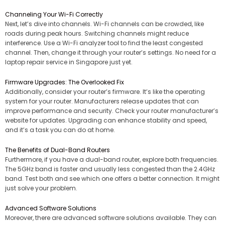
Channeling Your Wi-Fi Correctly
Next, let’s dive into channels. Wi-Fi channels can be crowded, like
roads during peak hours. Switching channels might reduce
interference. Use a Wi-Fi analyzer tool to find the least congested
channel. Then, change it through your router’s settings. No need for a
laptop repair service in Singapore just yet.
Firmware Upgrades: The Overlooked Fix
Additionally, consider your router’s firmware. It’s like the operating
system for your router. Manufacturers release updates that can
improve performance and security. Check your router manufacturer’s
website for updates. Upgrading can enhance stability and speed,
and it’s a task you can do at home.
The Benefits of Dual-Band Routers
Furthermore, if you have a dual-band router, explore both frequencies.
The 5GHz band is faster and usually less congested than the 2.4GHz
band. Test both and see which one offers a better connection. It might
just solve your problem.
Advanced Software Solutions
Moreover, there are advanced software solutions available. They can