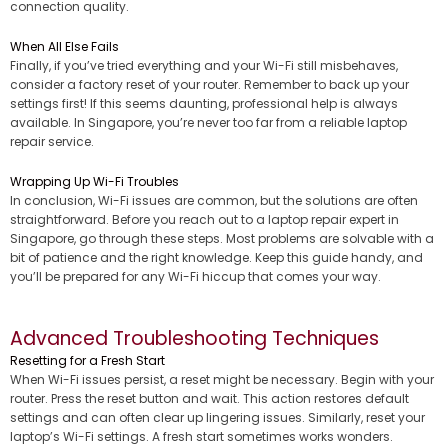
connection quality.
When All Else Fails
Finally, if you’ve tried everything and your Wi-Fi still misbehaves,
consider a factory reset of your router. Remember to back up your
settings first! If this seems daunting, professional help is always
available. In Singapore, you’re never too far from a reliable laptop
repair service.
Wrapping Up Wi-Fi Troubles
In conclusion, Wi-Fi issues are common, but the solutions are often
straightforward. Before you reach out to a laptop repair expert in
Singapore, go through these steps. Most problems are solvable with a
bit of patience and the right knowledge. Keep this guide handy, and
you’ll be prepared for any Wi-Fi hiccup that comes your way.
Advanced Troubleshooting Techniques
Resetting for a Fresh Start
When Wi-Fi issues persist, a reset might be necessary. Begin with your
router. Press the reset button and wait. This action restores default
settings and can often clear up lingering issues. Similarly, reset your
laptop’s Wi-Fi settings. A fresh start sometimes works wonders.