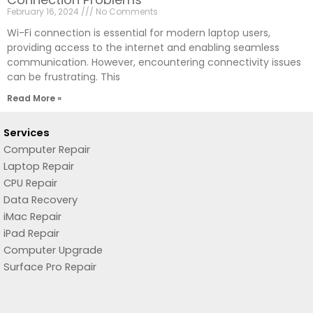
February 16, 2024
No Comments
Wi-Fi connection is essential for modern laptop users,
providing access to the internet and enabling seamless
communication. However, encountering connectivity issues
can be frustrating. This
Read More »
Services
Computer Repair
Laptop Repair
CPU Repair
Data Recovery
iMac Repair
iPad Repair
Computer Upgrade
Surface Pro Repair