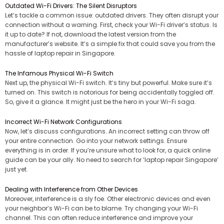
Outdated Wi-Fi Drivers: The Silent Disruptors
Let’s tackle a common issue: outdated drivers. They often disrupt your
connection without a warning. First, check your Wi-Fi driver’s status. Is
it up to date? If not, download the latest version from the
manufacturer’s website. It’s a simple fix that could save you from the
hassle of laptop repair in Singapore.
The Infamous Physical Wi-Fi Switch
Next up, the physical Wi-Fi switch. It’s tiny but powerful. Make sure it’s
turned on. This switch is notorious for being accidentally toggled off.
So, give it a glance. It might just be the hero in your Wi-Fi saga.
Incorrect Wi-Fi Network Configurations
Now, let’s discuss configurations. An incorrect setting can throw off
your entire connection. Go into your network settings. Ensure
everything is in order. If you’re unsure what to look for, a quick online
guide can be your ally. No need to search for ‘laptop repair Singapore’
just yet.
Dealing with Interference from Other Devices
Moreover, interference is a sly foe. Other electronic devices and even
your neighbor’s Wi-Fi can be to blame. Try changing your Wi-Fi
channel. This can often reduce interference and improve your