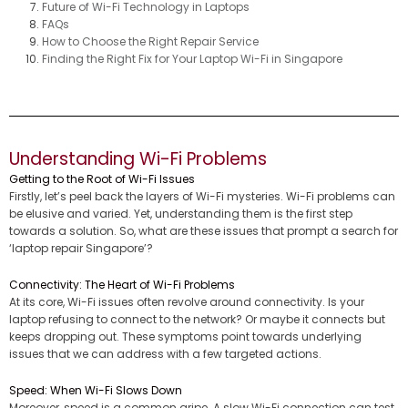
Future of Wi-Fi Technology in Laptops
FAQs
How to Choose the Right Repair Service
Finding the Right Fix for Your Laptop Wi-Fi in Singapore
Understanding Wi-Fi Problems
Getting to the Root of Wi-Fi Issues
Firstly, let’s peel back the layers of Wi-Fi mysteries. Wi-Fi problems can
be elusive and varied. Yet, understanding them is the first step
towards a solution. So, what are these issues that prompt a search for
‘laptop repair Singapore’?
Connectivity: The Heart of Wi-Fi Problems
At its core, Wi-Fi issues often revolve around connectivity. Is your
laptop refusing to connect to the network? Or maybe it connects but
keeps dropping out. These symptoms point towards underlying
issues that we can address with a few targeted actions.
Speed: When Wi-Fi Slows Down
Moreover, speed is a common gripe. A slow Wi-Fi connection can test