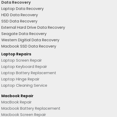
Data Recovery
Laptop Data Recovery
HDD Data Recovery
SSD Data Recovery
External Hard Drive Data Recovery
Seagate Data Recovery
Western Digitial Data Recovery
Macbook SSD Data Recovery
Laptop Repairs
Laptop Screen Repair
Laptop Keyboard Repair
Laptop Battery Replacement
Laptop Hinge Repair
Laptop Cleaning Service
Macbook Repair
MacBook Repair
Macbook Battery Replacement
Macbook Screen Repair