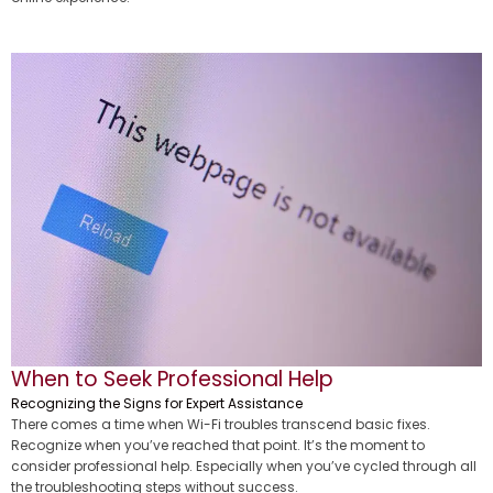
When to Seek Professional Help
Recognizing the Signs for Expert Assistance
There comes a time when Wi-Fi troubles transcend basic fixes.
Recognize when you’ve reached that point. It’s the moment to
consider professional help. Especially when you’ve cycled through all
the troubleshooting steps without success.