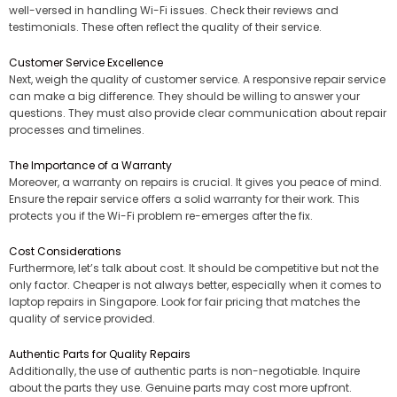
well-versed in handling Wi-Fi issues. Check their reviews and
testimonials. These often reflect the quality of their service.
Customer Service Excellence
Next, weigh the quality of customer service. A responsive repair service
can make a big difference. They should be willing to answer your
questions. They must also provide clear communication about repair
processes and timelines.
The Importance of a Warranty
Moreover, a warranty on repairs is crucial. It gives you peace of mind.
Ensure the repair service offers a solid warranty for their work. This
protects you if the Wi-Fi problem re-emerges after the fix.
Cost Considerations
Furthermore, let’s talk about cost. It should be competitive but not the
only factor. Cheaper is not always better, especially when it comes to
laptop repairs in Singapore. Look for fair pricing that matches the
quality of service provided.
Authentic Parts for Quality Repairs
Additionally, the use of authentic parts is non-negotiable. Inquire
about the parts they use. Genuine parts may cost more upfront.