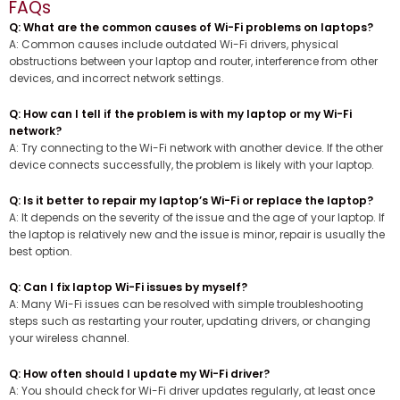
FAQs
Q: What are the common causes of Wi-Fi problems on laptops?
A: Common causes include outdated Wi-Fi drivers, physical
obstructions between your laptop and router, interference from other
devices, and incorrect network settings.
Q: How can I tell if the problem is with my laptop or my Wi-Fi
network?
A: Try connecting to the Wi-Fi network with another device. If the other
device connects successfully, the problem is likely with your laptop.
Q: Is it better to repair my laptop’s Wi-Fi or replace the laptop?
A: It depends on the severity of the issue and the age of your laptop. If
the laptop is relatively new and the issue is minor, repair is usually the
best option.
Q: Can I fix laptop Wi-Fi issues by myself?
A: Many Wi-Fi issues can be resolved with simple troubleshooting
steps such as restarting your router, updating drivers, or changing
your wireless channel.
Q: How often should I update my Wi-Fi driver?
A: You should check for Wi-Fi driver updates regularly, at least once