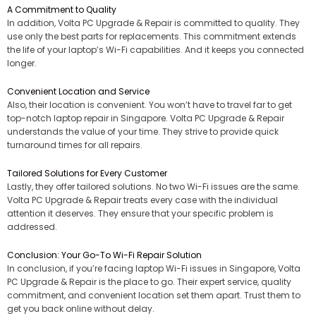
A Commitment to Quality
In addition, Volta PC Upgrade & Repair is committed to quality. They
use only the best parts for replacements. This commitment extends
the life of your laptop’s Wi-Fi capabilities. And it keeps you connected
longer.
Convenient Location and Service
Also, their location is convenient. You won’t have to travel far to get
top-notch laptop repair in Singapore. Volta PC Upgrade & Repair
understands the value of your time. They strive to provide quick
turnaround times for all repairs.
Tailored Solutions for Every Customer
Lastly, they offer tailored solutions. No two Wi-Fi issues are the same.
Volta PC Upgrade & Repair treats every case with the individual
attention it deserves. They ensure that your specific problem is
addressed.
Conclusion: Your Go-To Wi-Fi Repair Solution
In conclusion, if you’re facing laptop Wi-Fi issues in Singapore, Volta
PC Upgrade & Repair is the place to go. Their expert service, quality
commitment, and convenient location set them apart. Trust them to
get you back online without delay.