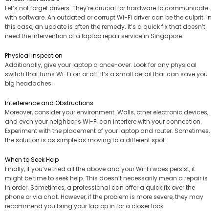
Let’s not forget drivers. They’re crucial for hardware to communicate
with software. An outdated or corrupt Wi-Fi driver can be the culprit. In
this case, an update is often the remedy. It’s a quick fix that doesn’t
need the intervention of a laptop repair service in Singapore.
Physical Inspection
Additionally, give your laptop a once-over. Look for any physical
switch that turns Wi-Fi on or off. It’s a small detail that can save you
big headaches.
Interference and Obstructions
Moreover, consider your environment. Walls, other electronic devices,
and even your neighbor’s Wi-Fi can interfere with your connection.
Experiment with the placement of your laptop and router. Sometimes,
the solution is as simple as moving to a different spot.
When to Seek Help
Finally, if you’ve tried all the above and your Wi-Fi woes persist, it
might be time to seek help. This doesn’t necessarily mean a repair is
in order. Sometimes, a professional can offer a quick fix over the
phone or via chat. However, if the problem is more severe, they may
recommend you bring your laptop in for a closer look.