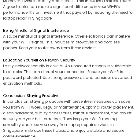
Moreover, invest in quality accessories. This includes a reliable router.
A good router can make a significant difference in your Wi-Fi’s
performance. It’s an investment that pays off by reducing the need for
laptop repair in Singapore.
Being Mindful of Signal Interference
Also, be mindful of signal interference. Other electronics can interfere
with your Wi-Fi signal. This includes microwaves and cordless
phones. Keep your router away from these devices.
Educating Yourself on Network Security
Lastly, network security is crucial. An unsecured network is vulnerable
to attacks. This can disrupt your connection. Ensure your Wi-Fi is
password protected. Use strong passwords and consider advanced
encryption methods.
Conclusion: Staying Proactive
In conclusion, staying proactive with preventive measures can save
you from Wi-Fi woes. Regular maintenance, optimal router placement,
clean hardware, quality accessories, mindful placement, and robust
security are your best practices. They keep your Wi-Fi running
smoothly and keep you away from laptop repair services in
Singapore. Embrace these habits, and enjoy a stable and secure
online experience.