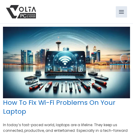
Skip
to
content
How To Fix Wi-Fi Problems On Your
Laptop
In today’s fast-paced world, laptops are a lifeline. They keep us
connected, productive, and entertained. Especially in a tech-forward