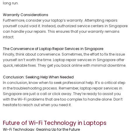
long run.
Warranty Considerations
Furthermore, consider your laptop’s warranty. Attempting repairs
yourself could void it. Instead, authorized service centers in Singapore
can handle your repairs. This ensures that your warranty remains
intact.
The Convenience of Laptop Repair Services in Singapore
Finally, think about convenience. Sometimes, the effort to fix the issue
yourself isn’t worth the time. Laptop repair services in Singapore offer
quick, reliable fixes. They get you back online with minimal downtime.
Conclusion: Seeking Help When Needed
In conclusion, know when to seek professional help. It’s a critical step
in the troubleshooting process. Remember, laptop repair services in
Singapore are just a call or click away. They’re ready to assist you
with the Wi-Fi problems that are too complex to handle alone. Don’t
hesitate to reach out when you need it.
Future of Wi-Fi Technology in Laptops
Wi-Fi Technology: Gearing Up for the Future