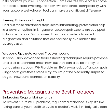
help optimize your Wi-Fi connection. Some are free, while others come
at a cost. Before investing, read reviews and check compatibility with
your laptop. A well-chosen tool can make a significant difference.
Seeking Professional Insight
Finally, if these advanced steps seem intimidating, professional help
is always an option. In Singapore, laptop repair experts are equipped
to handle complex Wi-Fi issues. They can provide advanced
diagnostics and solutions that are not readily available to the
average user.
Wrapping Up the Advanced Troubleshooting
In conclusion, advanced troubleshooting techniques require patience
and a bit of technical know-how. But they can also be the key to
conquering stubborn Wi-Fi problems. Before you look up ‘laptop repair
Singapore’, give these steps a try. You might be pleasantly surprised
by your newfound connection stability.
Preventive Measures and Best Practices
Embracing Regular Maintenance
To prevent future Wi-Fi problems, regular maintenance is key. It’s like
taking care of your health to avoid a doctor’s visit. Similarly, take care