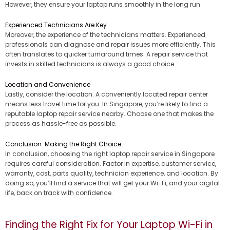
However, they ensure your laptop runs smoothly in the long run.
Experienced Technicians Are Key
Moreover, the experience of the technicians matters. Experienced
professionals can diagnose and repair issues more efficiently. This
often translates to quicker turnaround times. A repair service that
invests in skilled technicians is always a good choice.
Location and Convenience
Lastly, consider the location. A conveniently located repair center
means less travel time for you. In Singapore, you’re likely to find a
reputable laptop repair service nearby. Choose one that makes the
process as hassle-free as possible.
Conclusion: Making the Right Choice
In conclusion, choosing the right laptop repair service in Singapore
requires careful consideration. Factor in expertise, customer service,
warranty, cost, parts quality, technician experience, and location. By
doing so, you’ll find a service that will get your Wi-Fi, and your digital
life, back on track with confidence.
Finding the Right Fix for Your Laptop Wi-Fi in