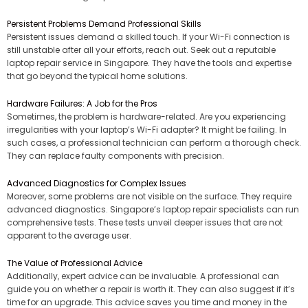
Persistent Problems Demand Professional Skills
Persistent issues demand a skilled touch. If your Wi-Fi connection is
still unstable after all your efforts, reach out. Seek out a reputable
laptop repair service in Singapore. They have the tools and expertise
that go beyond the typical home solutions.
Hardware Failures: A Job for the Pros
Sometimes, the problem is hardware-related. Are you experiencing
irregularities with your laptop’s Wi-Fi adapter? It might be failing. In
such cases, a professional technician can perform a thorough check.
They can replace faulty components with precision.
Advanced Diagnostics for Complex Issues
Moreover, some problems are not visible on the surface. They require
advanced diagnostics. Singapore’s laptop repair specialists can run
comprehensive tests. These tests unveil deeper issues that are not
apparent to the average user.
The Value of Professional Advice
Additionally, expert advice can be invaluable. A professional can
guide you on whether a repair is worth it. They can also suggest if it’s
time for an upgrade. This advice saves you time and money in the