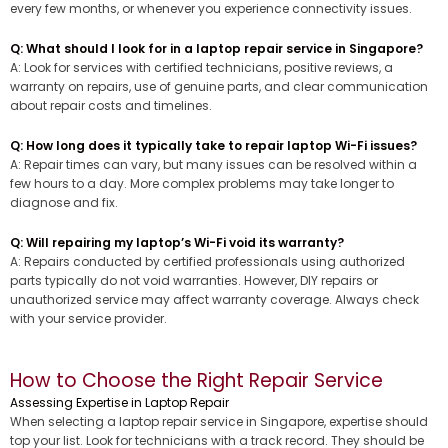
every few months, or whenever you experience connectivity issues.
Q: What should I look for in a laptop repair service in Singapore?
A: Look for services with certified technicians, positive reviews, a
warranty on repairs, use of genuine parts, and clear communication
about repair costs and timelines.
Q: How long does it typically take to repair laptop Wi-Fi issues?
A: Repair times can vary, but many issues can be resolved within a
few hours to a day. More complex problems may take longer to
diagnose and fix.
Q: Will repairing my laptop’s Wi-Fi void its warranty?
A: Repairs conducted by certified professionals using authorized
parts typically do not void warranties. However, DIY repairs or
unauthorized service may affect warranty coverage. Always check
with your service provider.
How to Choose the Right Repair Service
Assessing Expertise in Laptop Repair
When selecting a laptop repair service in Singapore, expertise should
top your list. Look for technicians with a track record. They should be