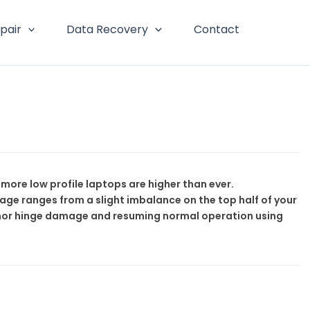
pair
Data Recovery
Contact
ore low profile laptops are higher than ever.
ge ranges from a slight imbalance on the top half of your
minor hinge damage and resuming normal operation using