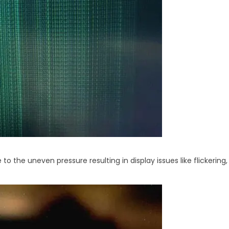
 to the uneven pressure resulting in display issues like flickeri