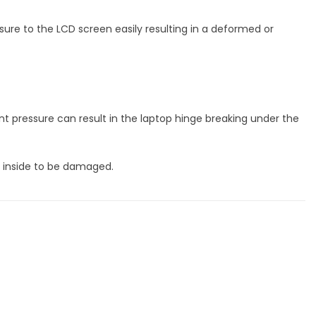
sure to the LCD screen easily resulting in a deformed or
 pressure can result in the laptop hinge breaking under the
s inside to be damaged.