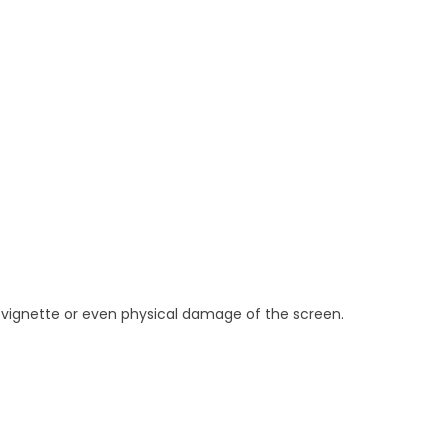
ng, vignette or even physical damage of the screen.