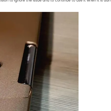
ision to ignore the issue and to continue to use it when it is d