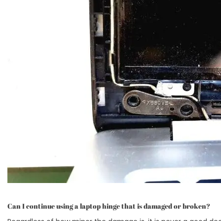
Can I continue using a laptop hinge that is damaged or broken?