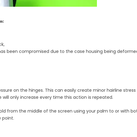
n:
ck,
 it has been compromised due to the case housing being deformed
ssure on the hinges. This can easily create minor hairline stress
ill only increase every time this action is repeated.
hold from the middle of the screen using your palm to or with bot
 point.