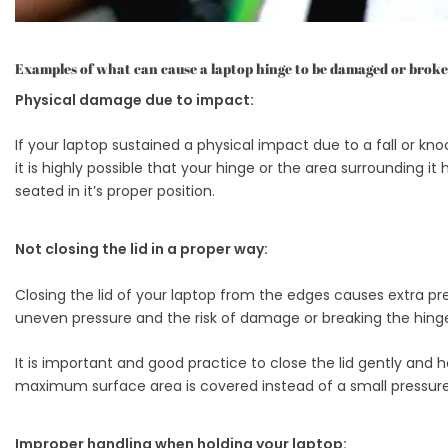
Examples of what can cause a laptop hinge to be damaged or broke
Physical damage due to impact:
If your laptop sustained a physical impact due to a fall or kno
it is highly possible that your hinge or the area surrounding
seated in it’s proper position.
Not closing the lid in a proper way:
Closing the lid of your laptop from the edges causes extra pre
uneven pressure and the risk of damage or breaking the hinge w
It is important and good practice to close the lid gently and 
maximum surface area is covered instead of a small pressure
Improper handling when holding your laptop: