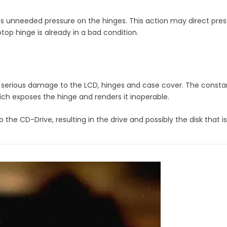
tes unneeded pressure on the hinges. This action may direct pres
top hinge is already in a bad condition.
serious damage to the LCD, hinges and case cover. The constant
ich exposes the hinge and renders it inoperable.
he CD-Drive, resulting in the drive and possibly the disk that i