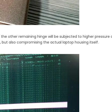
 the other remaining hinge will be subjected to higher pressure a
, but also compromising the actual laptop housing itself.