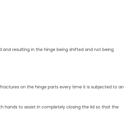
 and resulting in the hinge being shifted and not being
 fractures on the hinge parts every time it is subjected to an
h hands to assist in completely closing the lid so that the