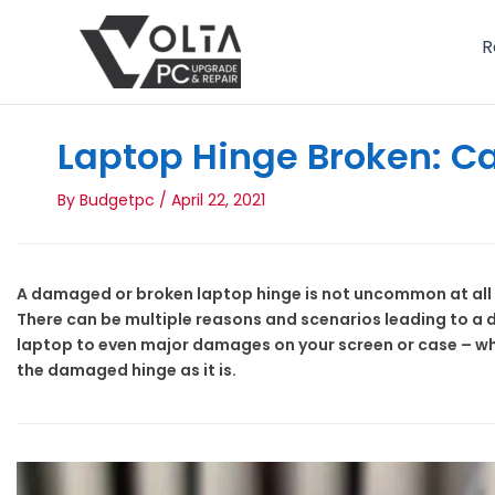
Skip
to
R
content
Laptop Hinge Broken: Ca
By
Budgetpc
/
April 22, 2021
A damaged or broken laptop hinge is not uncommon at all i
There can be multiple reasons and scenarios leading to a 
laptop to even major damages on your screen or case – wh
the damaged hinge as it is.