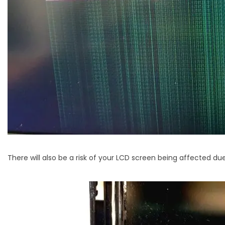
There will also be a risk of your LCD screen being affected due