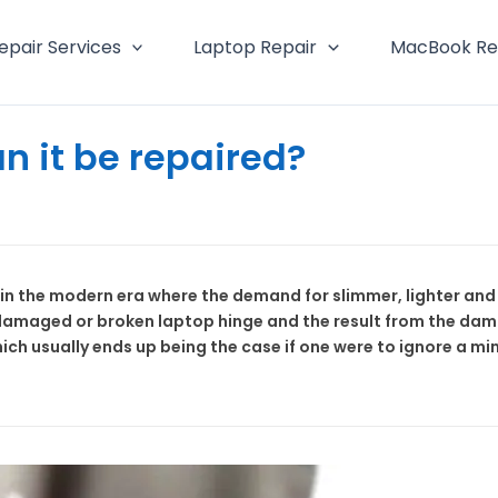
epair Services
Laptop Repair
MacBook Re
n it be repaired?
n the modern era where the demand for slimmer, lighter and m
damaged or broken laptop hinge and the result from the dama
ich usually ends up being the case if one were to ignore a 