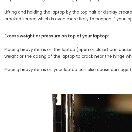
Lifting and holding the laptop by the top half or display crea
cracked screen which is even more likely to happen if your lap
Excess weight or pressure on top of your laptop:
Placing heavy items on the laptop (open or close) can cause 
weight or the casing of the laptop to crack near the hinge wh
Placing heavy items on your laptop can also cause damage to t