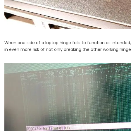
When one side of a laptop hinge fails to function as intended,
in even more risk of not only breaking the other working hinge