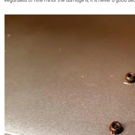
Regardless of how minor the damage is, it is never a good dec