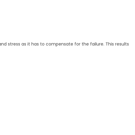
nd stress as it has to compensate for the failure. This results