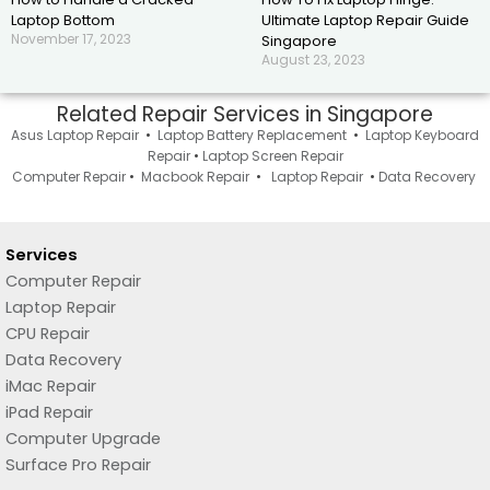
Laptop Bottom
Ultimate Laptop Repair Guide
November 17, 2023
Singapore
August 23, 2023
Related Repair Services in Singapore
Asus Laptop Repair
•
Laptop Battery Replacement
•
Laptop Keyboard
Repair
•
Laptop Screen Repair
Computer Repair
•
Macbook Repair
•
Laptop Repair
•
Data Recovery
Services
Computer Repair
Laptop Repair
CPU Repair
Data Recovery
iMac Repair
iPad Repair
Computer Upgrade
Surface Pro Repair