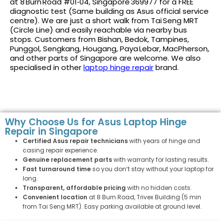
at 8 Burn Road #01‑04, Singapore 369977 for a FREE
diagnostic test (Same building as Asus official service
centre). We are just a short walk from Tai Seng MRT
(Circle Line) and easily reachable via nearby bus
stops. Customers from Bishan, Bedok, Tampines,
Punggol, Sengkang, Hougang, Paya Lebar, MacPherson,
and other parts of Singapore are welcome. We also
specialised in other
laptop hinge repair
brand.
Why Choose Us for Asus Laptop Hinge
Repair in Singapore
Certified Asus repair technicians
with years of hinge and
casing repair experience.
Genuine replacement parts
with warranty for lasting results.
Fast turnaround time
so you don’t stay without your laptop for
long.
Transparent, affordable pricing
with no hidden costs.
Convenient location
at 8 Burn Road, Trivex Building (5 min
from Tai Seng MRT). Easy parking available at ground level.