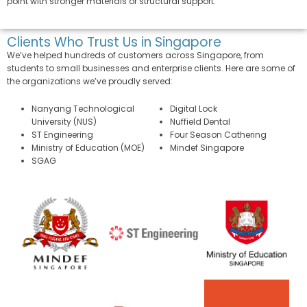
point with stronger materials or structural support.
Clients Who Trust Us in Singapore
We’ve helped hundreds of customers across Singapore, from
students to small businesses and enterprise clients. Here are some of
the organizations we’ve proudly served:
Nanyang Technological
Digital Lock
University (NUS)
Nuffield Dental
ST Engineering
Four Season Cathering
Ministry of Education (MOE)
Mindef Singapore
SGAG