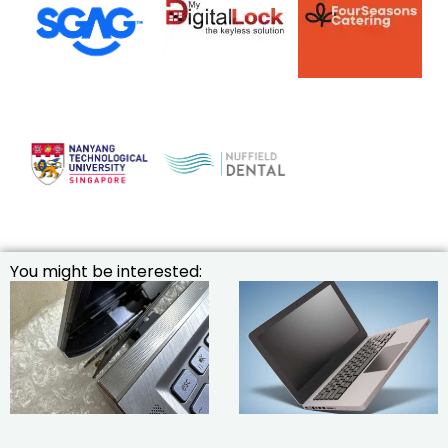
You might be interested: