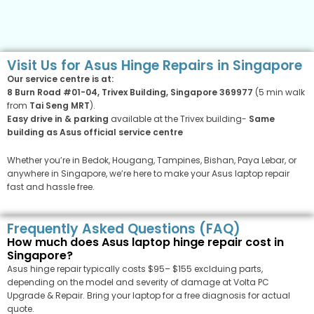
Visit Us for Asus Hinge Repairs in Singapore
Our service centre is at:
8 Burn Road #01-04, Trivex Building, Singapore 369977
(5 min walk
from
Tai Seng MRT
).
Easy drive in & parking
available at the Trivex building-
Same
building as Asus official service centre
Whether you’re in Bedok, Hougang, Tampines, Bishan, Paya Lebar, or
anywhere in Singapore, we’re here to make your Asus laptop repair
fast and hassle free.
Frequently Asked Questions (FAQ)
How much does Asus laptop hinge repair cost in
Singapore?
Asus hinge repair typically costs $95– $155 exclduing parts,
depending on the model and severity of damage at Volta PC
Upgrade & Repair. Bring your laptop for a free diagnosis for actual
quote.