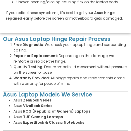
Uneven opening/closing causing flex on the laptop body
If you notice these symptoms, it’s best to get your
Asus hinge
repaired early
before the screen or motherboard gets damaged.
Our Asus Laptop Hinge Repair Process
Free Diagnostic
: We check your laptop hinge and surrounding
casing.
Repair or Replacement:
Depending on the damage, we
reinforce or replace the hinge.
Quality Testing
: Ensure smooth lid movement without pressure
on the screen or base.
Warranty Provided
: All hinge repairs and replacements come
with warranty for peace of mind.
Asus Laptop Models We Service
Asus
ZenBook Series
Asus
VivoBook Series
Asus
ROG (Republic of Gamers) Laptops
Asus
TUF Gaming Laptops
Asus
ExpertBook & Classic Notebooks