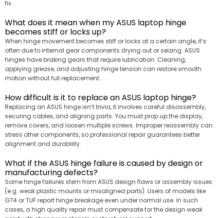
fix.
What does it mean when my ASUS laptop hinge
becomes stiff or locks up?
When hinge movement becomes stiff or locks at a certain angle, it’s
often due to internal gear components drying out or seizing. ASUS
hinges have braking gears that require lubrication. Cleaning,
applying grease, and adjusting hinge tension can restore smooth
motion without full replacement.
How difficult is it to replace an ASUS laptop hinge?
Replacing an ASUS hinge isn’t trivia, it involves careful disassembly,
securing cables, and aligning parts. You must prop up the display,
remove covers, and loosen multiple screws. Improper reassembly can
stress other components, so professional repair guarantees better
alignment and durability.
What if the ASUS hinge failure is caused by design or
manufacturing defects?
Some hinge failures stem from ASUS design flaws or assembly issues
(e.g. weak plastic mounts or misaligned parts). Users of models like
G74 or TUF report hinge breakage even under normal use. In such
cases, a high quality repair must compensate for the design weak