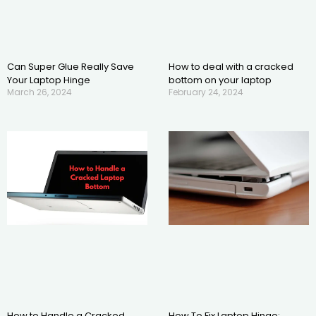
Can Super Glue Really Save
How to deal with a cracked
Your Laptop Hinge
bottom on your laptop
March 26, 2024
February 24, 2024
How to Handle a Cracked
How To Fix Laptop Hinge: