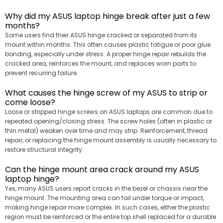
Why did my ASUS laptop hinge break after just a few
months?
Some users find their ASUS hinge cracked or separated from its
mount within months. This often causes plastic fatigue or poor glue
bonding, especially under stress. A proper hinge repair rebuilds the
cracked area, reinforces the mount, and replaces worn parts to
prevent recurring failure.
What causes the hinge screw of my ASUS to strip or
come loose?
Loose or stripped hinge screws on ASUS laptops are common due to
repeated opening/closing stress. The screw holes (often in plastic or
thin metal) weaken over time and may strip. Reinforcement, thread
repair, or replacing the hinge mount assembly is usually necessary to
restore structural integrity.
Can the hinge mount area crack around my ASUS
laptop hinge?
Yes, many ASUS users report cracks in the bezel or chassis near the
hinge mount. The mounting area can fail under torque or impact,
making hinge repair more complex. In such cases, either the plastic
region must be reinforced or the entire top shell replaced for a durable