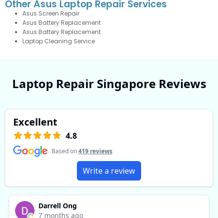
Other Asus Laptop Repair Services
Asus Screen Repair
Asus Battery Replacement
Asus Battery Replacement
Laptop Cleaning Service