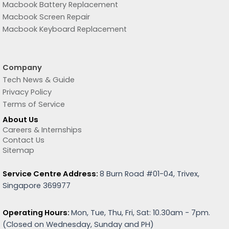
Macbook Battery Replacement
Macbook Screen Repair
Macbook Keyboard Replacement
Company
Tech News & Guide
Privacy Policy
Terms of Service
About Us
Careers & Internships
Contact Us
Sitemap
Service Centre Address:
8 Burn Road #01-04, Trivex,
Singapore 369977
Operating Hours:
Mon, Tue, Thu, Fri, Sat: 10.30am - 7pm.
(
Closed on Wednesday, Sunday and PH)