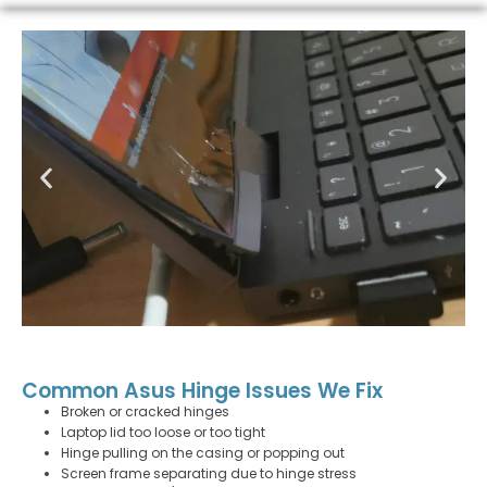
Common Asus Hinge Issues We Fix
Broken or cracked hinges
Laptop lid too loose or too tight
Hinge pulling on the casing or popping out
Screen frame separating due to hinge stress