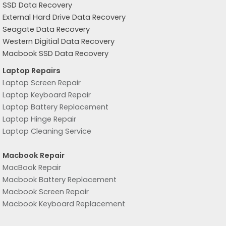
SSD Data Recovery
External Hard Drive Data Recovery
Seagate Data Recovery
Western Digitial Data Recovery
Macbook SSD Data Recovery
Laptop Repairs
Laptop Screen Repair
Laptop Keyboard Repair
Laptop Battery Replacement
Laptop Hinge Repair
Laptop Cleaning Service
Macbook Repair
MacBook Repair
Macbook Battery Replacement
Macbook Screen Repair
Macbook Keyboard Replacement