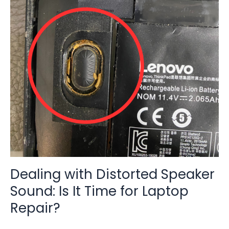
Distorted
Speaker
Sound:
Is
It
Time
for
Laptop
Repair?
Dealing with Distorted Speaker
Sound: Is It Time for Laptop
Repair?