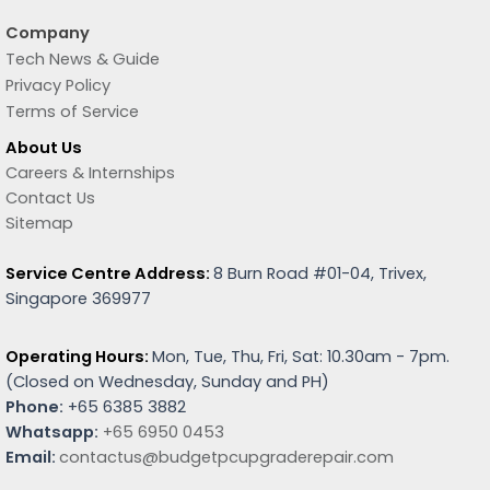
Company
Tech News & Guide
Privacy Policy
Terms of Service
About Us
Careers & Internships
Contact Us
Sitemap
Service Centre Address:
8 Burn Road #01-04, Trivex,
Singapore 369977
Operating Hours:
Mon, Tue, Thu, Fri, Sat: 10.30am - 7pm.
(
Closed on Wednesday, Sunday and PH)
Phone:
+65 6385 3882
Whatsapp:
+65 6950 0453
Email:
contactus@budgetpcupgraderepair.com