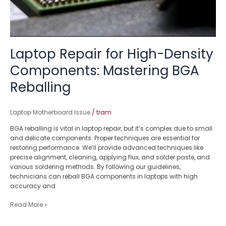
Laptop Repair for High-Density
Components: Mastering BGA
Reballing
Laptop Motherboard Issue
/
tram
BGA reballing is vital in laptop repair, but it’s complex due to small
and delicate components. Proper techniques are essential for
restoring performance. We’ll provide advanced techniques like
precise alignment, cleaning, applying flux, and solder paste, and
various soldering methods. By following our guidelines,
technicians can reball BGA components in laptops with high
accuracy and
Read More »