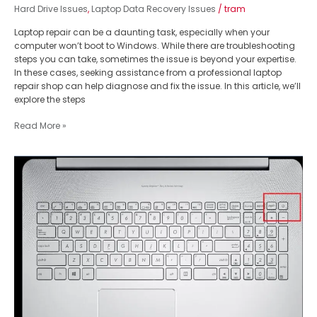
Hard Drive Issues
,
Laptop Data Recovery Issues
/
tram
Laptop repair can be a daunting task, especially when your
computer won’t boot to Windows. While there are troubleshooting
steps you can take, sometimes the issue is beyond your expertise.
In these cases, seeking assistance from a professional laptop
repair shop can help diagnose and fix the issue. In this article, we’ll
explore the steps
Read More »
Master
Laptop
Keyboard
Replacement:
Fix
Asus
Zenbook
Power
Button
Issue