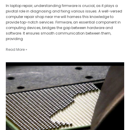
In laptop repair, understanding firmware is crucial, as it plays a
pivotal role in diagnosing and fixing various issues. A well-versed
computer repair shop near me will harness this knowledge to
provide top-notch services. Firmware, an essential component in
computing devices, bridges the gap between hardware and
software. It ensures smooth communication between them,
providing
Read More »
Laptop
Repair
for
High-
Density
Components:
Mastering
BGA
Reballing