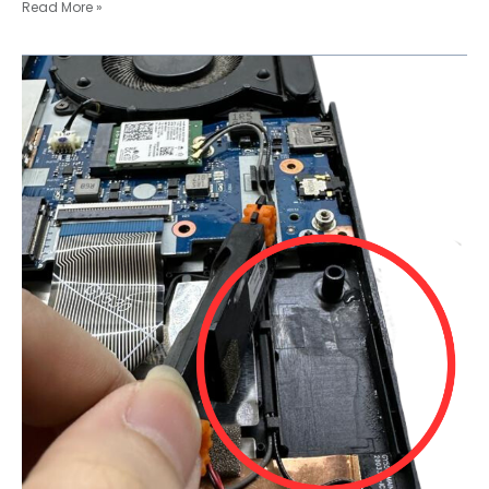
Read More »
Spilled
Water
Laptop
Mayhem:
Audio
Port
Tragedy