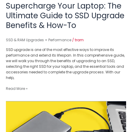
To
Supercharge Your Laptop: The
Ultimate Guide to SSD Upgrade
Benefits & How-To
SSD & RAM Upgrades + Performance
/
tram
SSD upgrade is one of the most effective ways to improve its
performance and extend its lifespan. In this comprehensive guide,
we will walk you through the benefits of upgrading to an SSD,
selecting the right SSD for your laptop, and the essential tools and
accessories needed to complete the upgrade process. With our
help,
Read More »
Is
Your
Portable
Hard
Disk
Corrupted?