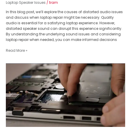
Laptop Speaker Issues
/
tram
In this blog post, we’ll explore the causes of distorted audio issues
and discuss when laptop repair might be necessary. Quality
audio is essential for a satisfying laptop experience. However,
distorted speaker sound can disrupt this experience significantly.
By understanding the underlying sound issues and considering
laptop repair when needed, you can make informed decisions
Read More »
Supercharge
Your
Laptop:
The
Ultimate
Guide
to
SSD
Upgrade
Benefits
&
How-