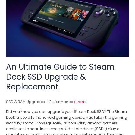
Guide
to
Steam
Deck
SSD
Upgrade
&
Replacement
An Ultimate Guide to Steam
Deck SSD Upgrade &
Replacement
SSD & RAM Upgrades + Performance
/
tram
Did you know you can upgrade your Steam Deck SSD? The Steam
Deck, a powerful handheld gaming device, has taken the gaming
world by storm. Consequently, its popularity among gamers
continues to soar. In essence, solid-state drives (SSDs) play a
crucial role in ensuring optimal gaming performance. Therefore,