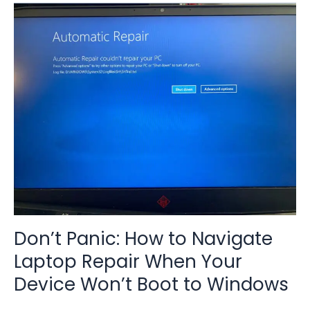
Don’t
Panic:
How
to
Navigate
Laptop
Repair
When
Your
Device
Won’t
Boot
to
Windows
Don’t Panic: How to Navigate
Laptop Repair When Your
Device Won’t Boot to Windows