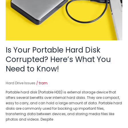
Here’s
What
You
Need
to
Know!
Is Your Portable Hard Disk
Corrupted? Here’s What You
Need to Know!
Hard Drive Issues
/
tram
Portable hard disk (Portable HDD) is external storage device that
offers several benefits over internal hard disks. They are compact,
easy to carry, and can hold a large amount of data. Portable hard
disks are commonly used for backing up important files,
transferring data between devices, and storing media files like
photos and videos. Despite