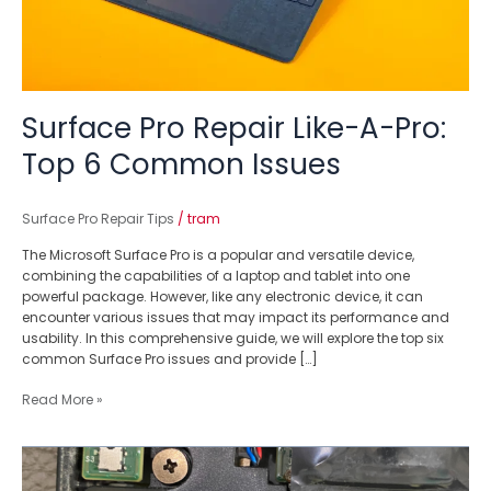
Surface Pro Repair Like-A-Pro:
Top 6 Common Issues
Surface Pro Repair Tips
/
tram
The Microsoft Surface Pro is a popular and versatile device,
combining the capabilities of a laptop and tablet into one
powerful package. However, like any electronic device, it can
encounter various issues that may impact its performance and
usability. In this comprehensive guide, we will explore the top six
common Surface Pro issues and provide […]
Read More »
Dealing
with